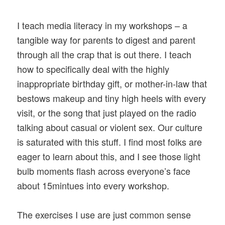
I teach media literacy in my workshops – a
tangible way for parents to digest and parent
through all the crap that is out there. I teach
how to specifically deal with the highly
inappropriate birthday gift, or mother-in-law that
bestows makeup and tiny high heels with every
visit, or the song that just played on the radio
talking about casual or violent sex. Our culture
is saturated with this stuff. I find most folks are
eager to learn about this, and I see those light
bulb moments flash across everyone’s face
about 15mintues into every workshop.
The exercises I use are just common sense