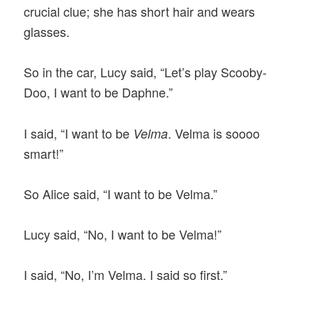
crucial clue; she has short hair and wears
glasses.
So in the car, Lucy said, “Let’s play Scooby-
Doo, I want to be Daphne.”
I said, “I want to be
. Velma is soooo
Velma
smart!”
So Alice said, “I want to be Velma.”
Lucy said, “No, I want to be Velma!”
I said, “No, I’m Velma. I said so first.”