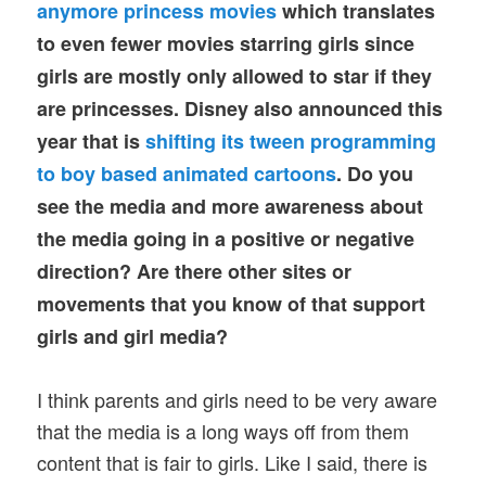
anymore princess movies
which translates
to even fewer movies starring girls since
girls are mostly only allowed to star if they
are princesses. Disney also announced this
year that is
shifting its tween programming
to boy based animated cartoons
. Do you
see the media and more awareness about
the media going in a positive or negative
direction? Are there other sites or
movements that you know of that support
girls and girl media?
I think parents and girls need to be very aware
that the media is a long ways off from them
content that is fair to girls. Like I said, there is