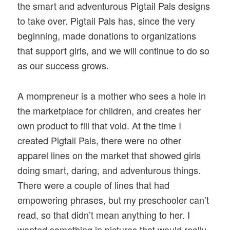
the smart and adventurous Pigtail Pals designs
to take over. Pigtail Pals has, since the very
beginning, made donations to organizations
that support girls, and we will continue to do so
as our success grows.
A mompreneur is a mother who sees a hole in
the marketplace for children, and creates her
own product to fill that void. At the time I
created Pigtail Pals, there were no other
apparel lines on the market that showed girls
doing smart, daring, and adventurous things.
There were a couple of lines that had
empowering phrases, but my preschooler can’t
read, so that didn’t mean anything to her. I
wanted something in pictures that would really