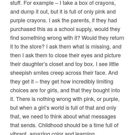
stuff. For example – I take a box of crayons,
and dump it out, but it is full of only pink and
purple crayons. I ask the parents, if they had
purchased this as a school supply, would they
find something wrong with it? Would they return
it to the store? I ask them what is missing, and
then I ask them to close their eyes and picture
their daughter’s closet and toy box. I see little
sheepish smiles creep across their face. And
they get it – they get how incredibly limiting
choices are for girls, and that they bought into
it. There is nothing wrong with pink, or purple,
but when a girl’s world is full of that and only
that, we need to think about what messages
that sends. Childhood should be a time full of
vibrant, amazing color and learning