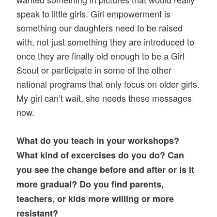
speak to little girls. Girl empowerment is
something our daughters need to be raised
with, not just something they are introduced to
once they are finally old enough to be a Girl
Scout or participate in some of the other
national programs that only focus on older girls.
My girl can’t wait, she needs these messages
now.
What do you teach in your workshops?
What kind of excercises do you do? Can
you see the change before and after or is it
more gradual? Do you find parents,
teachers, or kids more willing or more
resistant?