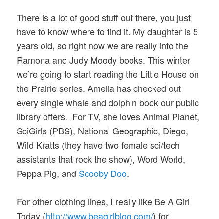
There is a lot of good stuff out there, you just
have to know where to find it. My daughter is 5
years old, so right now we are really into the
Ramona and Judy Moody books. This winter
we’re going to start reading the Little House on
the Prairie series. Amelia has checked out
every single whale and dolphin book our public
library offers. For TV, she loves Animal Planet,
SciGirls (PBS), National Geographic, Diego,
Wild Kratts (they have two female sci/tech
assistants that rock the show), Word World,
Peppa Pig, and
Scooby Doo
.
For other clothing lines, I really like Be A Girl
Today (
http://www.beagirlblog.com/
) for