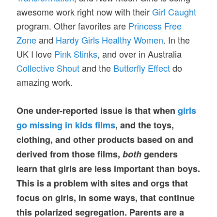
awesome work right now with their
Girl Caught
program. Other favorites are
Princess Free
Zone
and
Hardy Girls Healthy Women
. In the
UK I love
Pink Stinks
, and over in Australia
Collective Shout
and the
Butterfly Effect
do
amazing work.
One under-reported issue is that when
girls
go missing in kids films
, and the toys,
clothing, and other products based on and
derived from those films,
both
genders
learn that girls are less important than boys.
This is a problem with sites and orgs that
focus on girls, in some ways, that continue
this polarized segregation. Parents are a