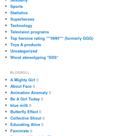
Sports
Statistics
Superheroes
Technology
Television programs
Top heroine rating ***HHH*** (formerly GGG)
Toys & products
Uncategorized
Worst stereotyping *SSS*
BLOGROLL
A Mighty Girl
0
About Face
0
Animation Anomaly
0
Be A Girl Today
0
blue milk
0
Butterfly Effect
0
Collective Shout
0
Educating Alice
0
Feministe
0