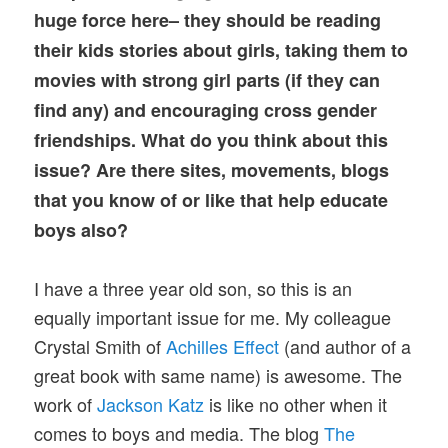
huge force here– they should be reading
their kids stories about girls, taking them to
movies with strong girl parts (if they can
find any) and encouraging cross gender
friendships. What do you think about this
issue? Are there sites, movements, blogs
that you know of or like that help educate
boys also?
I have a three year old son, so this is an
equally important issue for me. My colleague
Crystal Smith of
Achilles Effect
(and author of a
great book with same name) is awesome. The
work of
Jackson Katz
is like no other when it
comes to boys and media. The blog
The