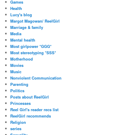
Games
Health
Lucy's blog
Margot Magowan/ ReelGirl
Marriage & family
Media
Mental health
Most girlpower *GGG*
Most stereotyping *SSS*
Motherhood
Movies
Music
Nonviolent Communication
Parenting
Politics
Posts about ReelGirl
Princesses
Reel Girl's reader recs list
ReelGirl recommends
Religion
series
Sexuality