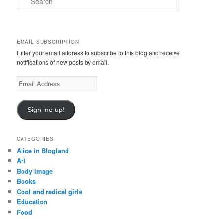
e
a
r
c
EMAIL SUBSCRIPTION
h
Enter your email address to subscribe to this blog and receive
notifications of new posts by email.
Email
Address
Sign me up!
CATEGORIES
Alice in Blogland
Art
Body image
Books
Cool and radical girls
Education
Food