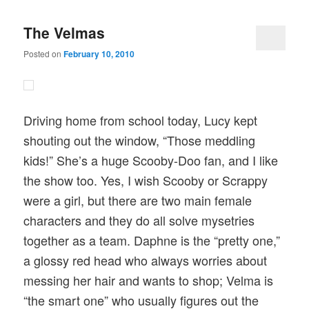
The Velmas
Posted on
February 10, 2010
Driving home from school today, Lucy kept
shouting out the window, “Those meddling
kids!” She’s a huge Scooby-Doo fan, and I like
the show too. Yes, I wish Scooby or Scrappy
were a girl, but there are two main female
characters and they do all solve mysetries
together as a team. Daphne is the “pretty one,”
a glossy red head who always worries about
messing her hair and wants to shop; Velma is
“the smart one” who usually figures out the