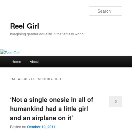
Skip
Skip
to
to
Sear
primary
secondary
content
content
Reel Girl
Imagining gender equality in the fantasy world
Main
Home
About
menu
TAG ARCHIVES:
SCOOBY-DOO
‘Not a single onesie in all of
5
humankind had a little girl
and an airplane on it’
Posted on
October 10, 2011