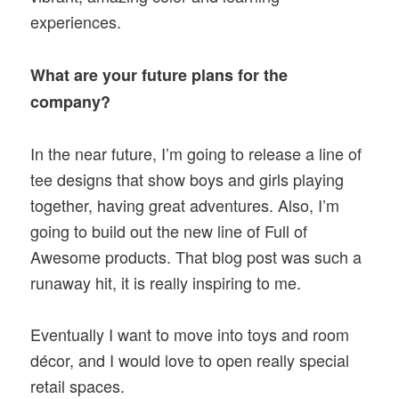
experiences.
What are your future plans for the
company?
In the near future, I’m going to release a line of
tee designs that show boys and girls playing
together, having great adventures. Also, I’m
going to build out the new line of Full of
Awesome products. That blog post was such a
runaway hit, it is really inspiring to me.
Eventually I want to move into toys and room
décor, and I would love to open really special
retail spaces.