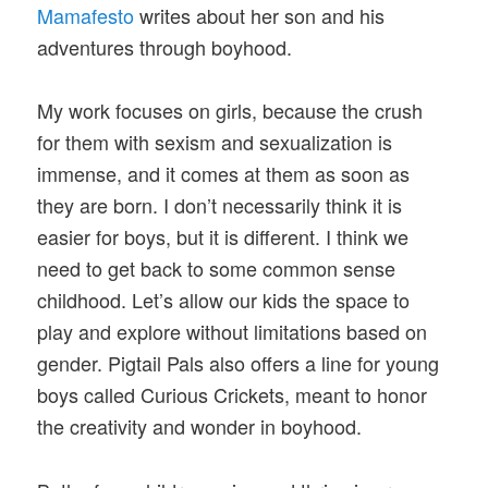
Mamafesto
writes about her son and his
adventures through boyhood.
My work focuses on girls, because the crush
for them with sexism and sexualization is
immense, and it comes at them as soon as
they are born. I don’t necessarily think it is
easier for boys, but it is different. I think we
need to get back to some common sense
childhood. Let’s allow our kids the space to
play and explore without limitations based on
gender. Pigtail Pals also offers a line for young
boys called Curious Crickets, meant to honor
the creativity and wonder in boyhood.