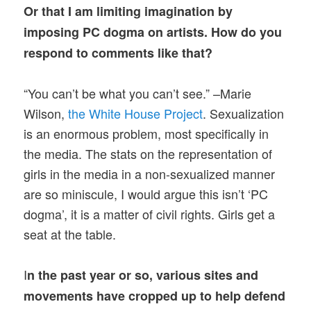
Or that I am limiting imagination by
imposing PC dogma on artists. How do you
respond to comments like that?
“You can’t be what you can’t see.” –Marie
Wilson,
the White House Project
. Sexualization
is an enormous problem, most specifically in
the media. The stats on the representation of
girls in the media in a non-sexualized manner
are so miniscule, I would argue this isn’t ‘PC
dogma’, it is a matter of civil rights. Girls get a
seat at the table.
I
n the past year or so, various sites and
movements have cropped up to help defend