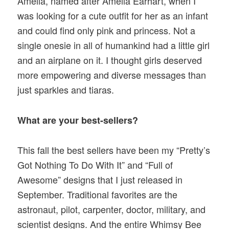
Amelia, named after Amelia Earhart, when I
was looking for a cute outfit for her as an infant
and could find only pink and princess. Not a
single onesie in all of humankind had a little girl
and an airplane on it. I thought girls deserved
more empowering and diverse messages than
just sparkles and tiaras.
What are your best-sellers?
This fall the best sellers have been my “Pretty’s
Got Nothing To Do With It” and “Full of
Awesome” designs that I just released in
September. Traditional favorites are the
astronaut, pilot, carpenter, doctor, military, and
scientist designs. And the entire Whimsy Bee