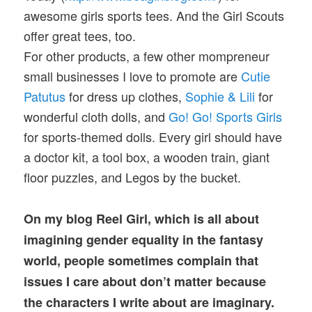
awesome girls sports tees. And the Girl Scouts
offer great tees, too.
For other products, a few other mompreneur
small businesses I love to promote are
Cutie
Patutus
for dress up clothes,
Sophie & Lili
for
wonderful cloth dolls, and
Go! Go! Sports Girls
for sports-themed dolls. Every girl should have
a doctor kit, a tool box, a wooden train, giant
floor puzzles, and Legos by the bucket.
On my blog Reel Girl, which is all about
imagining gender equality in the fantasy
world, people sometimes complain that
issues I care about don’t matter because
the characters I write about are imaginary.