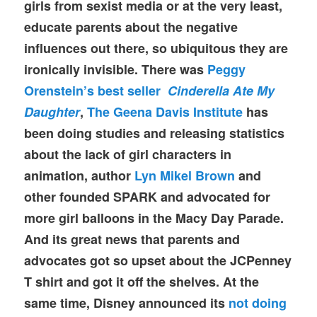
girls from sexist media or at the very least,
educate parents about the negative
influences out there, so ubiquitous they are
ironically invisible. There was
Peggy
Orenstein’s best seller
Cinderella Ate My
Daughter
,
The Geena Davis Institute
has
been doing studies and releasing statistics
about the lack of girl characters in
animation, author
Lyn Mikel Brown
and
other founded SPARK and advocated for
more girl balloons in the Macy Day Parade.
And its great news that parents and
advocates got so upset about the JCPenney
T shirt and got it off the shelves. At the
same time, Disney announced its
not doing