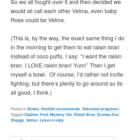
So we all fought over it and then decided we
would all call each other Velma, even baby
Rose could be Velma.
(This is, by the way, the exact same thing I do
in the morning to get them to eat raisin bran
instead of coco puffs, I say: “I want the raisin
bran. I LOVE raisin bran! Yum!” Then I get
myself a bowl. Of course, I’d rather not incite
fighting, but there’s plenty to go around so its
all good, I think.)
Posted in
Books
,
ReelGirl recommends
,
Television programs
|
Tagged
Daphne
,
Fred
,
Mystery Van
,
Raisin Bran
,
Scooby-Doo
,
Shaggy
,
Velma
|
Leave a reply
S