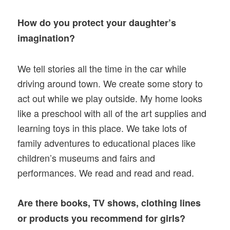
How do you protect your daughter’s
imagination?
We tell stories all the time in the car while
driving around town. We create some story to
act out while we play outside. My home looks
like a preschool with all of the art supplies and
learning toys in this place. We take lots of
family adventures to educational places like
children’s museums and fairs and
performances. We read and read and read.
Are there books, TV shows, clothing lines
or products you recommend for girls?