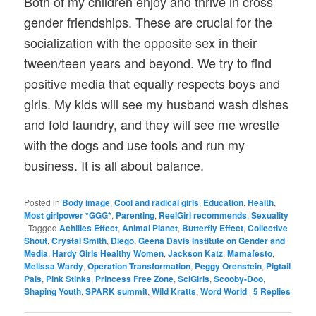
Both of my children enjoy and thrive in cross
gender friendships. These are crucial for the
socialization with the opposite sex in their
tween/teen years and beyond. We try to find
positive media that equally respects boys and
girls. My kids will see my husband wash dishes
and fold laundry, and they will see me wrestle
with the dogs and use tools and run my
business. It is all about balance.
Posted in
Body image
,
Cool and radical girls
,
Education
,
Health
,
Most girlpower *GGG*
,
Parenting
,
ReelGirl recommends
,
Sexuality
|
Tagged
Achilles Effect
,
Animal Planet
,
Butterfly Effect
,
Collective
Shout
,
Crystal Smith
,
Diego
,
Geena Davis Institute on Gender and
Media
,
Hardy Girls Healthy Women
,
Jackson Katz
,
Mamafesto
,
Melissa Wardy
,
Operation Transformation
,
Peggy Orenstein
,
Pigtail
Pals
,
Pink Stinks
,
Princess Free Zone
,
SciGirls
,
Scooby-Doo
,
Shaping Youth
,
SPARK summit
,
Wild Kratts
,
Word World
|
5
Replies