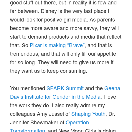
good stuff out there, but in reality it is few and
far between. Disney is the very last place I
would look for positive girl media. As parents
become more aware and more savvy, they will
start to demand products and media that reflect
that. So
Pixar is making “Brave”
, and that is
tremendous, and that will only fill our appetite
for so long. They will need to give us more if
they want us to keep consuming.
You mentioned
SPARK Summit
and the
Geena
Davis Institute for Gender in the Media
. I love
the work they do. I also really admire my
colleagues Amy Jussel of
Shaping Youth
, Dr.
Jennifer Shewmaker of
Operation
Transformation
, and New Moon Girls is doing