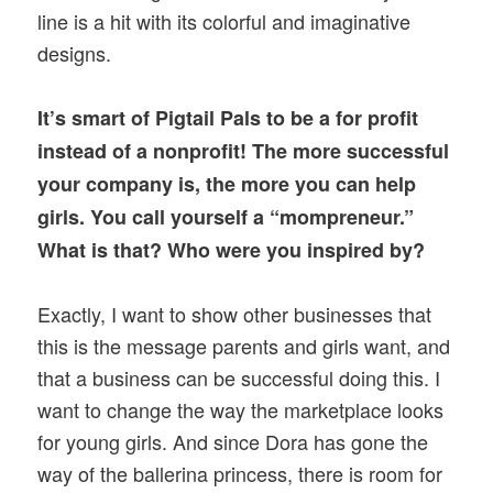
line is a hit with its colorful and imaginative
designs.
It’s smart of Pigtail Pals to be a for profit
instead of a nonprofit! The more successful
your company is, the more you can help
girls. You call yourself a “mompreneur.”
What is that? Who were you inspired by?
Exactly, I want to show other businesses that
this is the message parents and girls want, and
that a business can be successful doing this. I
want to change the way the marketplace looks
for young girls. And since Dora has gone the
way of the ballerina princess, there is room for