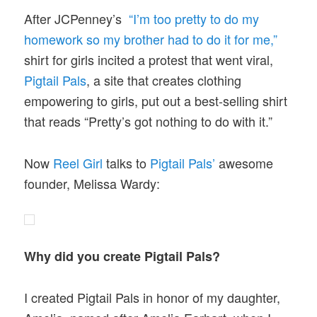
After JCPenney’s
“I’m too pretty to do my
homework so my brother had to do it for me,”
shirt for girls incited a protest that went viral,
Pigtail Pals
, a site that creates clothing
empowering to girls, put out a best-selling shirt
that reads “Pretty’s got nothing to do with it.”
Now
Reel Girl
talks to
Pigtail Pals’
awesome
founder, Melissa Wardy:
Why did you create Pigtail Pals?
I created Pigtail Pals in honor of my daughter,