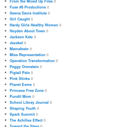
From the Mixed Up Files
0
Fuse #8 Productions
0
Geena Davis Institute
0
Girl Caught
0
Hardy Girls Healthy Women
0
Hoyden About Town
0
Jackson Katz
0
Jezebel
0
Mamafesto
0
Miss Representation
0
Operation Transformation
0
Peggy Orenstein
0
Pigtail Pals
0
Pink Stinks
0
Planet Esme
0
Princess Free Zone
0
Pundit Mom
0
School Libray Journal
0
Shaping Youth
0
Spark Summit
0
The Achilles Effect
0
Toward the Stars
0