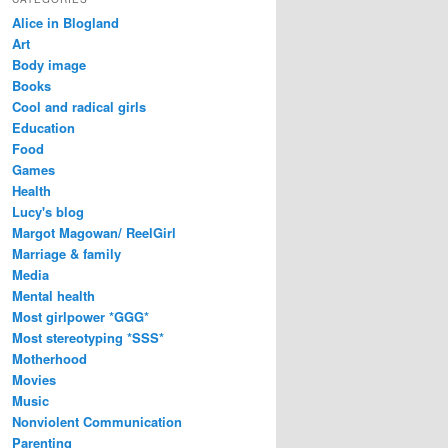
Alice in Blogland
Art
Body image
Books
Cool and radical girls
Education
Food
Games
Health
Lucy's blog
Margot Magowan/ ReelGirl
Marriage & family
Media
Mental health
Most girlpower *GGG*
Most stereotyping *SSS*
Motherhood
Movies
Music
Nonviolent Communication
Parenting