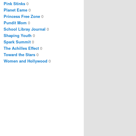
Pink Stinks
0
Planet Esme
0
Princess Free Zone
0
Pundit Mom
0
School Libray Journal
0
Shaping Youth
0
Spark Summit
0
The Achilles Effect
0
Toward the Stars
0
Women and Hollywood
0