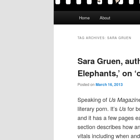
Main
Home
About
menu
TAG ARCHIVES:
SARA GRUEN
Sara Gruen, auth
Elephants,’ on ‘c
Posted on
March 16, 2013
Speaking of
Us Magazin
literary porn. It’s
for b
Us
and it has a few pages e
section describes how an
vitals including when and