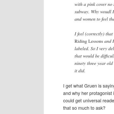
with a pink cover no
subway. Why woudl I
and women to feel th
I feel (correctly) tha
Riding Lessons
and I
labeled. So I very de
that would be difficul
ninety three year ol
it did.
I get what Gruen is sayin
and why her protagonist i
could get universal read
that so much to ask?