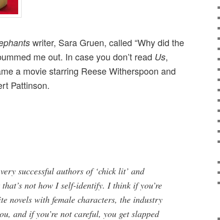
writer, Sara Gruen, called “Why did the
lephants
,” bummed me out. In case you don’t read
,
Us
me a movie starring Reese Witherspoon and
rt Pattinson.
very successful authors of ‘chick lit’ and
that’s not how I self-identify. I think if you’re
e novels with female characters, the industry
ou, and if you’re not careful, you get slapped