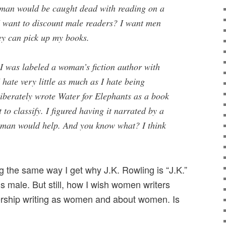
 man would be caught dead with reading on a
 want to discount male readers? I want men
ey can pick up my books.
t I was labeled a woman’s fiction author with
 hate very little as much as I hate being
liberately wrote Water for Elephants as a book
t to classify. I figured having it narrated by a
d man would help. And you know what? I think
g the same way I get why J.K. Rowling is “J.K.”
s male. But still, how I wish women writers
ership writing as women and about women. Is