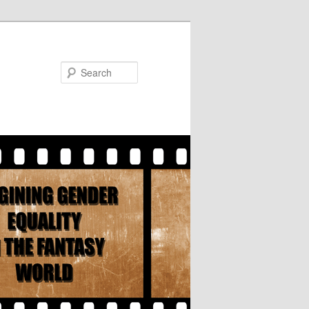
Search