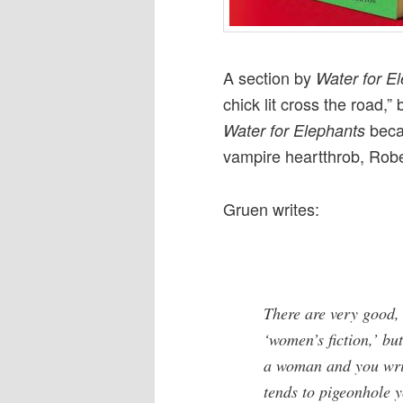
A section by
Water for E
chick lit cross the road
beca
Water for Elephants
vampire heartthrob, Robe
Gruen writes:
There are very good, 
‘women’s fiction,’ but 
a woman and you writ
tends to pigeonhole y