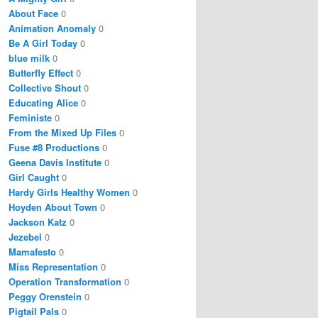
About Face
0
Animation Anomaly
0
Be A Girl Today
0
blue milk
0
Butterfly Effect
0
Collective Shout
0
Educating Alice
0
Feministe
0
From the Mixed Up Files
0
Fuse #8 Productions
0
Geena Davis Institute
0
Girl Caught
0
Hardy Girls Healthy Women
0
Hoyden About Town
0
Jackson Katz
0
Jezebel
0
Mamafesto
0
Miss Representation
0
Operation Transformation
0
Peggy Orenstein
0
Pigtail Pals
0