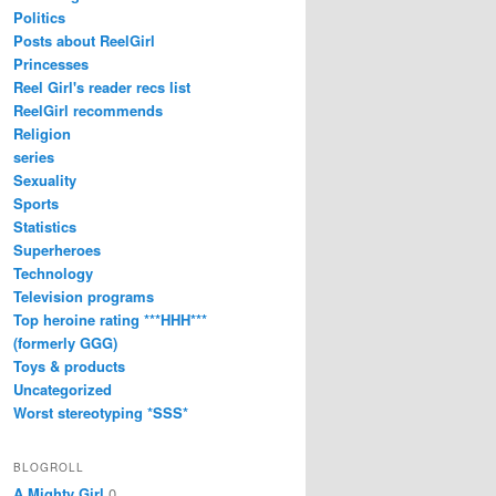
Politics
Posts about ReelGirl
Princesses
Reel Girl's reader recs list
ReelGirl recommends
Religion
series
Sexuality
Sports
Statistics
Superheroes
Technology
Television programs
Top heroine rating ***HHH***
(formerly GGG)
Toys & products
Uncategorized
Worst stereotyping *SSS*
BLOGROLL
A Mighty Girl
0