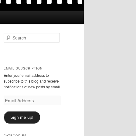
S
e
a
r
c
h
EMAIL SUBSCRIPTION
Enter your email address to
subscribe to this blog and receive
notifications of new posts by email.
Email
Address
Sign me up!
CATEGORIES