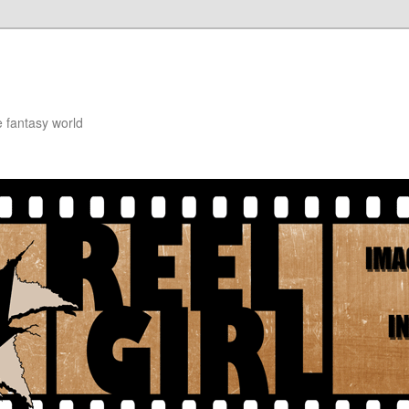
e fantasy world