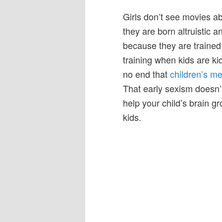
Girls don’t see movies 
they are born altruistic
because they are trained t
training when kids are ki
no end that
children’s me
That early sexism doesn’t
help your child’s brain g
kids.