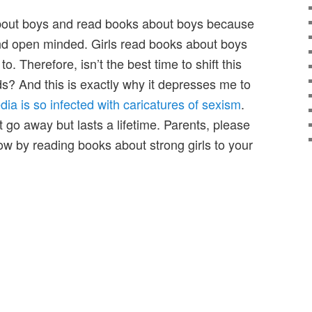
about boys and read books about boys because
 and open minded. Girls read books about boys
o. Therefore, isn’t the best time to shift this
ds? And this is exactly why it depresses me to
dia is so infected with caricatures of sexism
.
 go away but lasts a lifetime. Parents, please
row by reading books about strong girls to your