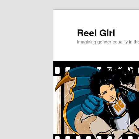
Skip
Skip
to
to
primary
secondary
Reel Girl
content
content
Imagining gender equality in th