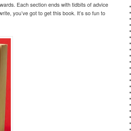
wards. Each section ends with tidbits of advice
 write, you’ve got to get this book. It’s so fun to