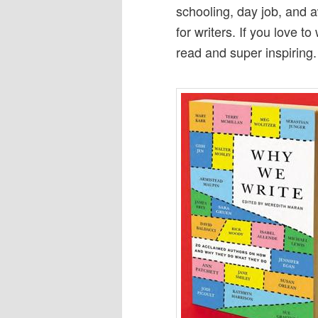
schooling, day job, and a
for writers. If you love to
read and super inspiring.