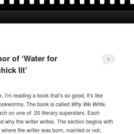
or of ‘Water for
4
hick lit’
, I’m reading a book that’s so good, it’s like
e
ookworms. The book is called
,
Why We Write
ach on one of 20 literary superstars. Each
d why the writer writes. The section begins with
 where the writer was born, married or not,