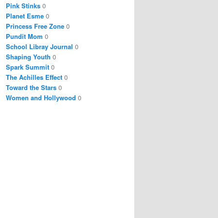
Pink Stinks
0
Planet Esme
0
Princess Free Zone
0
Pundit Mom
0
School Libray Journal
0
Shaping Youth
0
Spark Summit
0
The Achilles Effect
0
Toward the Stars
0
Women and Hollywood
0