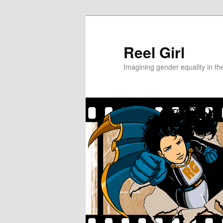
Skip
Skip
to
to
primary
secondary
Reel Girl
content
content
Imagining gender equality in th