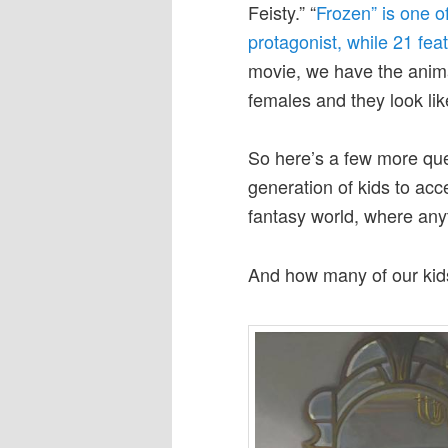
Feisty.” “
Frozen” is one o
protagonist, while 21 fea
movie, we have the anim
females and they look lik
So here’s a few more que
generation of kids to acc
fantasy world, where anyt
And how many of our kid