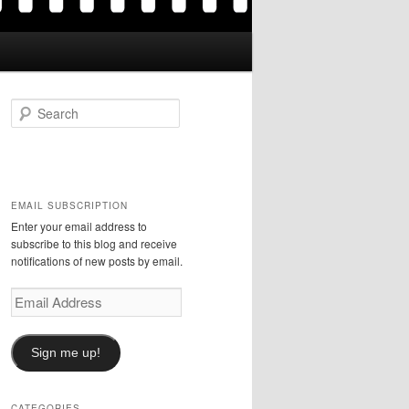
S
e
a
r
c
h
EMAIL SUBSCRIPTION
Enter your email address to
subscribe to this blog and receive
notifications of new posts by email.
Email
Address
Sign me up!
CATEGORIES