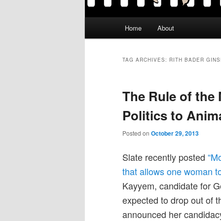
Main
Home
About
menu
TAG ARCHIVES:
RITH BADER GIN
The Rule of the 
Politics to Anim
Posted on
October 29, 2013
Slate recently posted
“Mo
that allows one woman to 
Kayyem, candidate for G
expected to drop out of 
announced her candidacy.