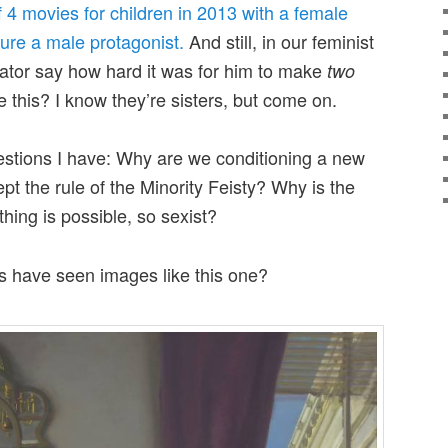
f 4 movies for children in 2013 with a female
ture a male protagonist.
And still, in our feminist
ator say how hard it was for him to make
two
e this? I know they’re sisters, but come on.
stions I have: Why are we conditioning a new
ept the rule of the Minority Feisty? Why is the
hing is possible, so sexist?
s have seen images like this one?