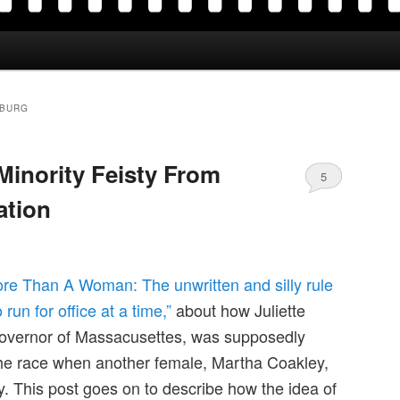
SBURG
Minority Feisty From
5
ation
re Than A Woman: The unwritten and silly rule
run for office at a time,”
about how Juliette
overnor of Massacusettes, was supposedly
the race when another female, Martha Coakley,
 This post goes on to describe how the idea of