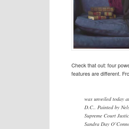
Check that out: four powe
features are different. F
was unveiled today a
D.C.. Painted by Nels
Supreme Court Justic
Sandra Day O’Connor