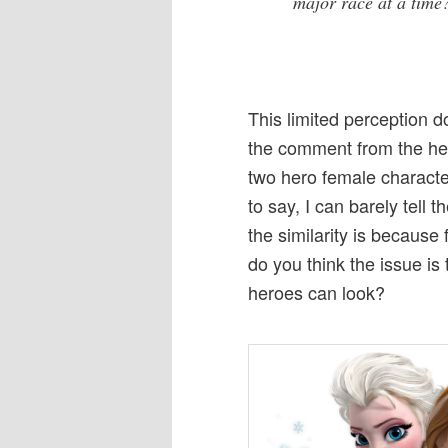
major race at a time
This limited perception 
the comment from the hea
two hero female character
to say, I can barely tell
the similarity is because
do you think the issue is 
heroes can look?