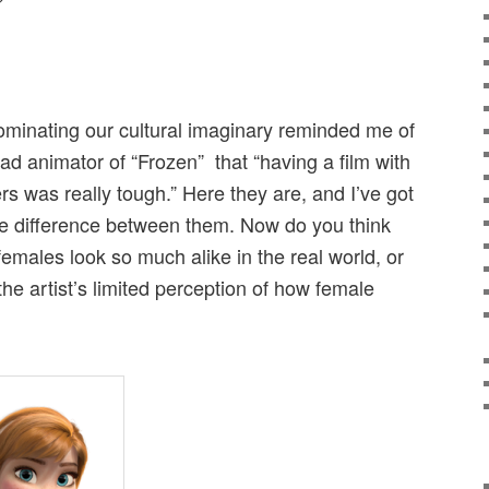
?
dominating our cultural imaginary reminded me of
d animator of “Frozen” that “having a film with
s was really tough.” Here they are, and I’ve got
 the difference between them. Now do you think
 females look so much alike in the real world, or
the artist’s limited perception of how female