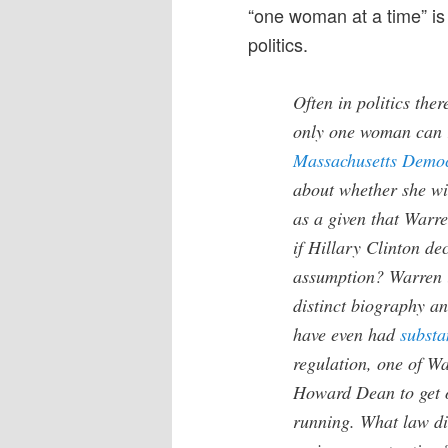
“one woman at a time” is 
politics.
Often in politics the
only one woman can 
Massachusetts Democ
about whether she wil
as a given that Warr
if Hillary Clinton de
assumption? Warren is
distinct biography a
have even had
substa
regulation, one of Wa
Howard Dean to get 
running. What law di