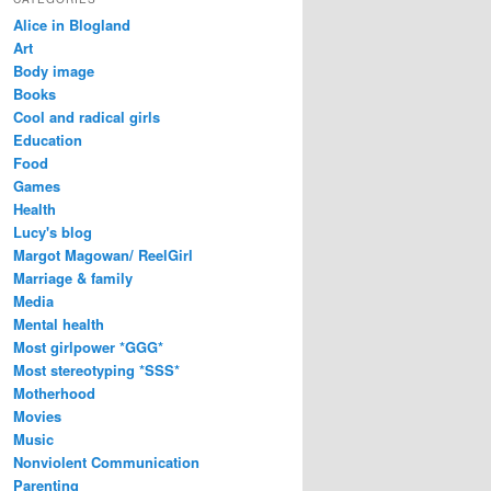
Alice in Blogland
Art
Body image
Books
Cool and radical girls
Education
Food
Games
Health
Lucy's blog
Margot Magowan/ ReelGirl
Marriage & family
Media
Mental health
Most girlpower *GGG*
Most stereotyping *SSS*
Motherhood
Movies
Music
Nonviolent Communication
Parenting