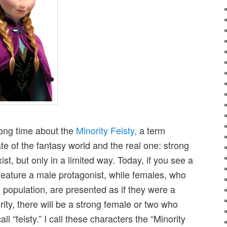
long time about the
Minority Feisty,
a term
ate of the fantasy world and the real one: strong
st, but only in a limited way. Today, if you see a
feature a male protagonist, while females, who
kid population, are presented as if they were a
rity, there will be a strong female or two who
all “feisty.” I call these characters the “Minority