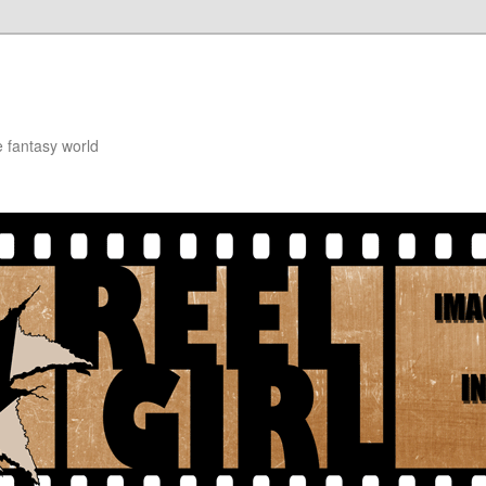
e fantasy world