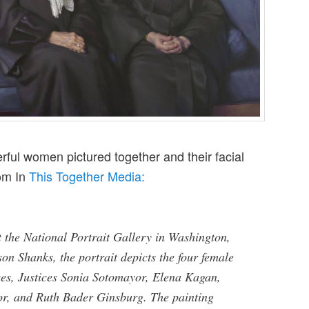
rful women pictured together and their facial
rom In
This Together Media:
t the National Portrait Gallery in Washington,
on Shanks, the portrait depicts the four female
es, Justices Sonia Sotomayor, Elena Kagan,
, and Ruth Bader Ginsburg. The painting