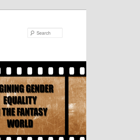
Search