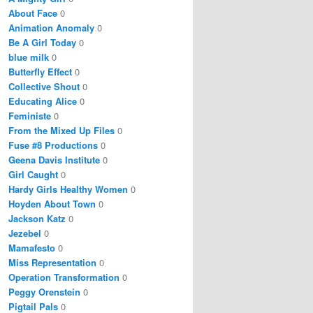
About Face
0
Animation Anomaly
0
Be A Girl Today
0
blue milk
0
Butterfly Effect
0
Collective Shout
0
Educating Alice
0
Feministe
0
From the Mixed Up Files
0
Fuse #8 Productions
0
Geena Davis Institute
0
Girl Caught
0
Hardy Girls Healthy Women
0
Hoyden About Town
0
Jackson Katz
0
Jezebel
0
Mamafesto
0
Miss Representation
0
Operation Transformation
0
Peggy Orenstein
0
Pigtail Pals
0