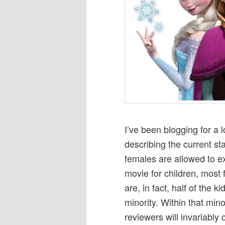
I’ve been blogging for a 
describing the current st
females are allowed to exi
movie for children, most 
are, in fact, half of the 
minority. Within that mino
reviewers will invariably c