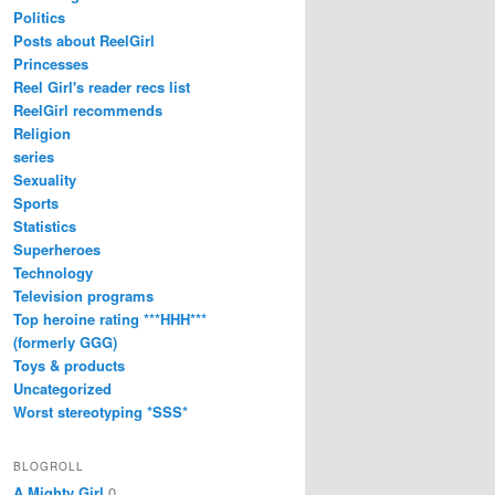
Politics
Posts about ReelGirl
Princesses
Reel Girl's reader recs list
ReelGirl recommends
Religion
series
Sexuality
Sports
Statistics
Superheroes
Technology
Television programs
Top heroine rating ***HHH***
(formerly GGG)
Toys & products
Uncategorized
Worst stereotyping *SSS*
BLOGROLL
A Mighty Girl
0