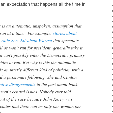
an expectation that happens all the time in
re is an automatic, unspoken, assumption that
run at a time. For example,
stories about
ratic Sen. Elizabeth Warren
that speculate
l or won’t run for president, generally take it
en can’t possibly enter the Democratic primary
cides to run. But why is this the automatic
 an utterly different kind of politician with a
nd a passionate following. She and Clinton
ntive disagreements
in the past about bank
rren’s central issues. Nobody ever told
out of the race because John Kerry was
ctates that there can be only one woman per