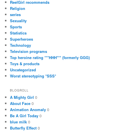
ReelGirl recommends
Religion
series
Sexuality
Sports
Statistics
Superheroes
Technology
Television programs
Top heroine rating ***HHH*** (formerly GGG)
Toys & products
Uncategorized
Worst stereotyping *SSS*
BLOGROLL
A Mighty Girl
0
About Face
0
Animation Anomaly
0
Be A Girl Today
0
blue milk
0
Butterfly Effect
0