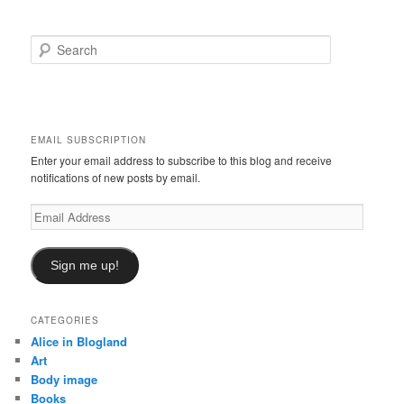
S
e
a
r
c
h
EMAIL SUBSCRIPTION
Enter your email address to subscribe to this blog and receive
notifications of new posts by email.
Email
Address
Sign me up!
CATEGORIES
Alice in Blogland
Art
Body image
Books