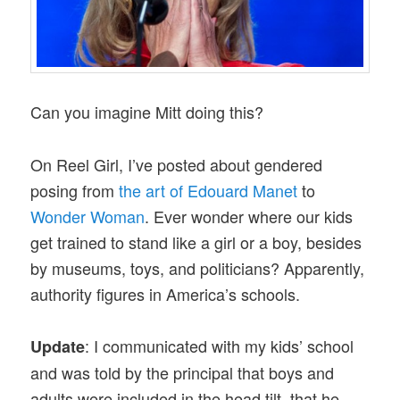
Can you imagine Mitt doing this?
On Reel Girl, I’ve posted about gendered
posing from
the art of Edouard Manet
to
Wonder Woman
. Ever wonder where our kids
get trained to stand like a girl or a boy, besides
by museums, toys, and politicians? Apparently,
authority figures in America’s schools.
: I communicated with my kids’ school
Update
and was told by the principal that boys and
adults were included in the head tilt, that he