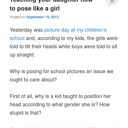
35
to pose like a girl
Posted on
September 19, 2012
Yesterday was
picture day at my children’s
school
and, according to my kids, the girls were
told to tilt their heads while boys were told to sit
up straight.
Why is posing for school pictures an issue we
ought to care about?
First of all, why is a kid taught to position her
head according to what gender she is? How
stupid is that?