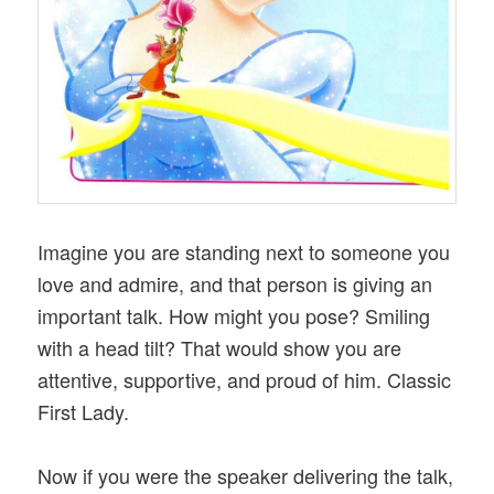
Imagine you are standing next to someone you
love and admire, and that person is giving an
important talk. How might you pose? Smiling
with a head tilt? That would show you are
attentive, supportive, and proud of him. Classic
First Lady.
Now if you were the speaker delivering the talk,