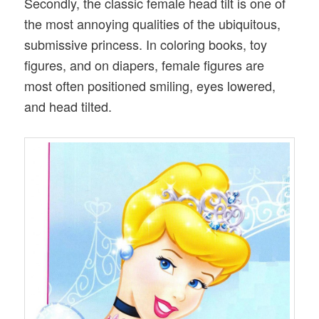
Secondly, the classic female head tilt is one of
the most annoying qualities of the ubiquitous,
submissive princess. In coloring books, toy
figures, and on diapers, female figures are
most often positioned smiling, eyes lowered,
and head tilted.