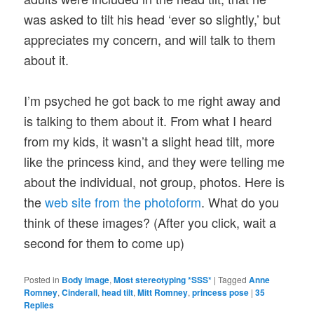
was asked to tilt his head ‘ever so slightly,’ but
appreciates my concern, and will talk to them
about it.
I’m psyched he got back to me right away and
is talking to them about it. From what I heard
from my kids, it wasn’t a slight head tilt, more
like the princess kind, and they were telling me
about the individual, not group, photos. Here is
the
web site from the photoform
. What do you
think of these images? (After you click, wait a
second for them to come up)
Posted in
Body image
,
Most stereotyping *SSS*
|
Tagged
Anne
Romney
,
Cinderall
,
head tilt
,
Mitt Romney
,
princess pose
|
35
Replies