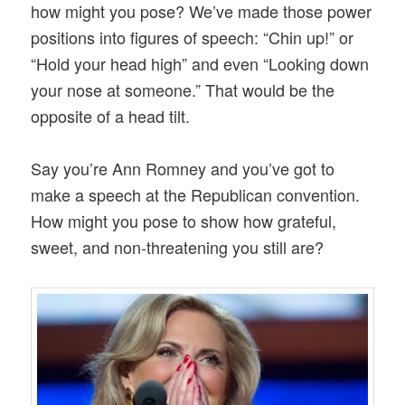
how might you pose? We’ve made those power
positions into figures of speech: “Chin up!” or
“Hold your head high” and even “Looking down
your nose at someone.” That would be the
opposite of a head tilt.
Say you’re Ann Romney and you’ve got to
make a speech at the Republican convention.
How might you pose to show how grateful,
sweet, and non-threatening you still are?