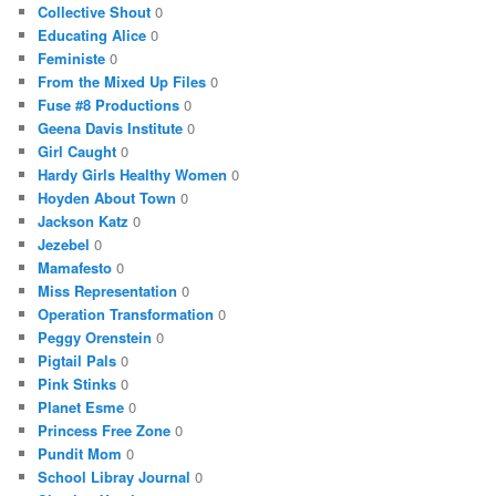
Collective Shout
0
Educating Alice
0
Feministe
0
From the Mixed Up Files
0
Fuse #8 Productions
0
Geena Davis Institute
0
Girl Caught
0
Hardy Girls Healthy Women
0
Hoyden About Town
0
Jackson Katz
0
Jezebel
0
Mamafesto
0
Miss Representation
0
Operation Transformation
0
Peggy Orenstein
0
Pigtail Pals
0
Pink Stinks
0
Planet Esme
0
Princess Free Zone
0
Pundit Mom
0
School Libray Journal
0