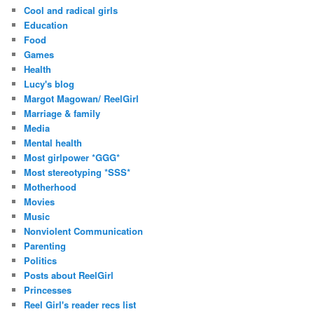
Cool and radical girls
Education
Food
Games
Health
Lucy's blog
Margot Magowan/ ReelGirl
Marriage & family
Media
Mental health
Most girlpower *GGG*
Most stereotyping *SSS*
Motherhood
Movies
Music
Nonviolent Communication
Parenting
Politics
Posts about ReelGirl
Princesses
Reel Girl's reader recs list