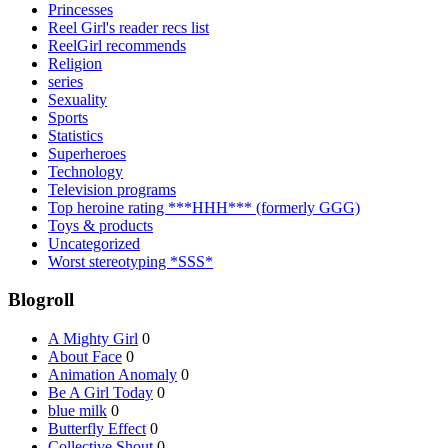
Princesses
Reel Girl's reader recs list
ReelGirl recommends
Religion
series
Sexuality
Sports
Statistics
Superheroes
Technology
Television programs
Top heroine rating ***HHH*** (formerly GGG)
Toys & products
Uncategorized
Worst stereotyping *SSS*
Blogroll
A Mighty Girl
0
About Face
0
Animation Anomaly
0
Be A Girl Today
0
blue milk
0
Butterfly Effect
0
Collective Shout
0