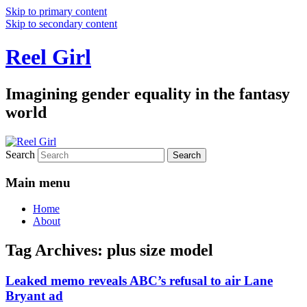
Skip to primary content
Skip to secondary content
Reel Girl
Imagining gender equality in the fantasy
world
Search
Main menu
Home
About
Tag Archives:
plus size model
Leaked memo reveals ABC’s refusal to air Lane
Bryant ad