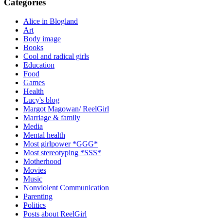
Categories
Alice in Blogland
Art
Body image
Books
Cool and radical girls
Education
Food
Games
Health
Lucy's blog
Margot Magowan/ ReelGirl
Marriage & family
Media
Mental health
Most girlpower *GGG*
Most stereotyping *SSS*
Motherhood
Movies
Music
Nonviolent Communication
Parenting
Politics
Posts about ReelGirl