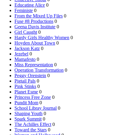
Educating Alice
0
Feministe
0
From the Mixed Up Files
0
Fuse #8 Productions
0
Geena Davis Institute
0
Girl Caught
0
Hardy Girls Healthy Women
0
Hoyden About Town
0
Jackson Katz
0
Jezebel
0
Mamafesto
0
Miss Representation
0
Operation Transformation
0
Peggy Orenstein
0
Pigtail Pals
0
Pink Stinks
0
Planet Esme
0
Princess Free Zone
0
Pundit Mom
0
School Libray Journal
0
Shaping Youth
0
Spark Summit
0
The Achilles Effect
0
Toward the Stars
0