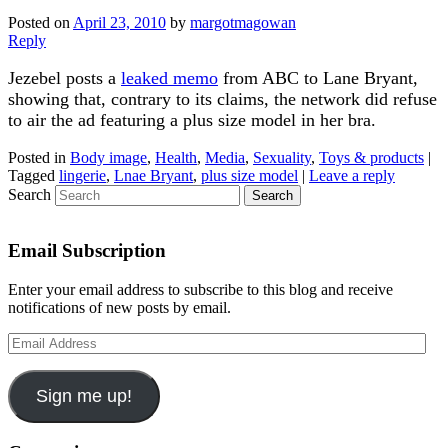
Posted on
April 23, 2010
by
margotmagowan
Reply
Jezebel posts a
leaked memo
from ABC to Lane Bryant,
showing that, contrary to its claims, the network did refuse
to air the ad featuring a plus size model in her bra.
Posted in
Body image
,
Health
,
Media
,
Sexuality
,
Toys & products
|
Tagged
lingerie
,
Lnae Bryant
,
plus size model
|
Leave a reply
Search
Email Subscription
Enter your email address to subscribe to this blog and receive
notifications of new posts by email.
Email
Address
Sign me up!