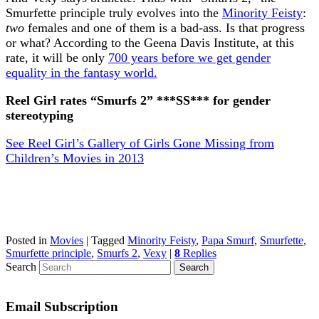
Smurfette principle truly evolves into the
Minority Feisty
:
two
females and one of them is a bad-ass. Is that progress
or what? According to the Geena Davis Institute, at this
rate, it will be only
700 years before we get gender
equality in the fantasy world.
Reel Girl rates “Smurfs 2” ***SS*** for gender
stereotyping
See Reel Girl’s Gallery of Girls Gone Missing from
Children’s Movies in 2013
Posted in
Movies
|
Tagged
Minority Feisty
,
Papa Smurf
,
Smurfette
,
Smurfette principle
,
Smurfs 2
,
Vexy
|
8
Replies
Search
Email Subscription