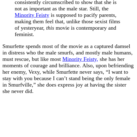
consistently circumscribed to show that she is
not as important as the male star. Still, the
Minority Feisty
is supposed to pacify parents,
making them feel that, unlike those sexist films
of yesteryear,
this
movie is contemporary and
feminist.
Smurfette spends most of the movie as a captured damsel
in distress who the male smurfs, and mostly male humans,
must rescue, but like most
Minority Feisty,
she has her
moments of courage and brilliance. Also, upon befriending
her enemy, Vexy, while Smurfette never says, “I want to
stay with you because I can’t stand being the only female
in Smurfville,” she does express joy at having the sister
she never did.