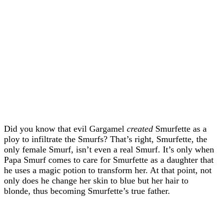
Did you know that evil Gargamel
created
Smurfette as a
ploy to infiltrate the Smurfs? That’s right, Smurfette, the
only female Smurf, isn’t even a real Smurf. It’s only when
Papa Smurf comes to care for Smurfette as a daughter that
he uses a magic potion to transform her. At that point, not
only does he change her skin to blue but her hair to
blonde, thus becoming Smurfette’s true father.