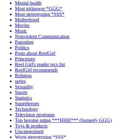
Mental health
Most girlpower *GGG*
Most stereotyping *SSS*
Motherhood
Movies
Music
Nonviolent Communication
Parenting
Politics
Posts about ReelGirl
Princesses
Reel Girl's reader recs list
ReelGirl recommends
Religion
series
Sexuality
Sports
Statistics
Superheroes
Technology
Television programs
Top heroine rating ***HHH*** (formerly GGG)
Toys & products
Uncategorized
Worst stereotyping *SSS*