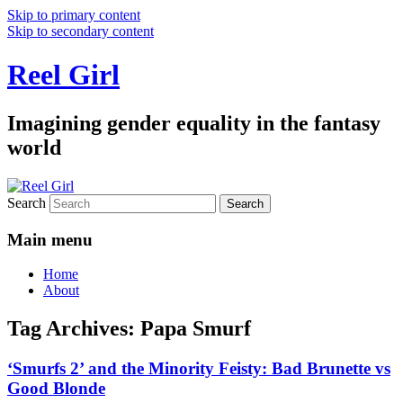
Skip to primary content
Skip to secondary content
Reel Girl
Imagining gender equality in the fantasy
world
Search
Main menu
Home
About
Tag Archives:
Papa Smurf
‘Smurfs 2’ and the Minority Feisty: Bad Brunette vs
Good Blonde