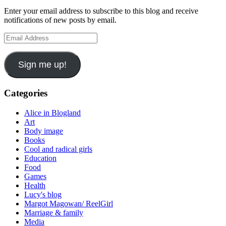
Enter your email address to subscribe to this blog and receive
notifications of new posts by email.
Email
Address
Sign me up!
Categories
Alice in Blogland
Art
Body image
Books
Cool and radical girls
Education
Food
Games
Health
Lucy's blog
Margot Magowan/ ReelGirl
Marriage & family
Media