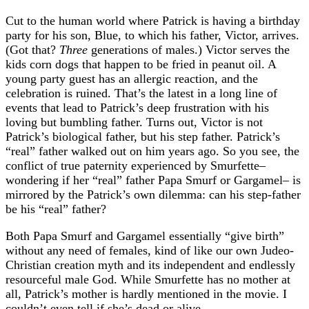
Cut to the human world where Patrick is having a birthday
party for his son, Blue, to which his father, Victor, arrives.
(Got that?
Three
generations of males.) Victor serves the
kids corn dogs that happen to be fried in peanut oil. A
young party guest has an allergic reaction, and the
celebration is ruined. That’s the latest in a long line of
events that lead to Patrick’s deep frustration with his
loving but bumbling father. Turns out, Victor is not
Patrick’s biological father, but his step father. Patrick’s
“real” father walked out on him years ago. So you see, the
conflict of true paternity experienced by Smurfette–
wondering if her “real” father Papa Smurf or Gargamel– is
mirrored by the Patrick’s own dilemma: can his step-father
be his “real” father?
Both Papa Smurf and Gargamel essentially “give birth”
without any need of females, kind of like our own Judeo-
Christian creation myth and its independent and endlessly
resourceful male God. While Smurfette has no mother at
all, Patrick’s mother is hardly mentioned in the movie. I
couldn’t even tell if she’s dead or alive.