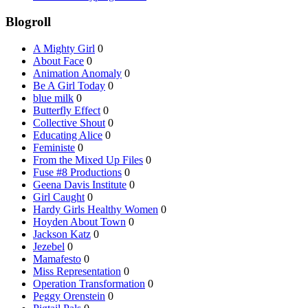
Blogroll
A Mighty Girl
0
About Face
0
Animation Anomaly
0
Be A Girl Today
0
blue milk
0
Butterfly Effect
0
Collective Shout
0
Educating Alice
0
Feministe
0
From the Mixed Up Files
0
Fuse #8 Productions
0
Geena Davis Institute
0
Girl Caught
0
Hardy Girls Healthy Women
0
Hoyden About Town
0
Jackson Katz
0
Jezebel
0
Mamafesto
0
Miss Representation
0
Operation Transformation
0
Peggy Orenstein
0