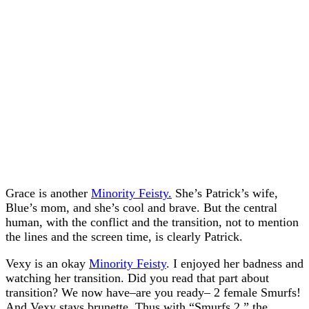
Grace is another
Minority Feisty.
She’s Patrick’s wife,
Blue’s mom, and she’s cool and brave. But the central
human, with the conflict and the transition, not to mention
the lines and the screen time, is clearly Patrick.
Vexy is an okay
Minority Feisty
. I enjoyed her badness and
watching her transition. Did you read that part about
transition? We now have–are you ready– 2 female Smurfs!
And Vexy stays brunette. Thus with “Smurfs 2,” the