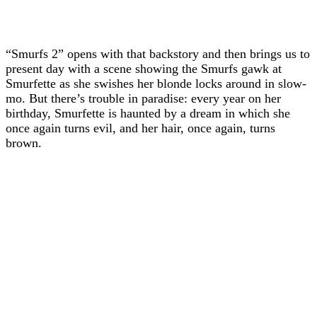
“Smurfs 2” opens with that backstory and then brings us to
present day with a scene showing the Smurfs gawk at
Smurfette as she swishes her blonde locks around in slow-
mo. But there’s trouble in paradise: every year on her
birthday, Smurfette is haunted by a dream in which she
once again turns evil, and her hair, once again, turns
brown.