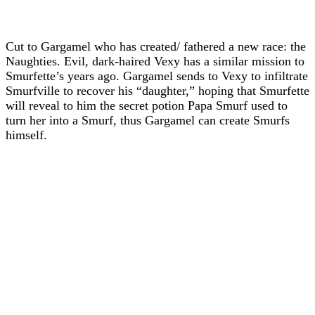
Cut to Gargamel who has created/ fathered a new race: the
Naughties. Evil, dark-haired Vexy has a similar mission to
Smurfette’s years ago. Gargamel sends to Vexy to infiltrate
Smurfville to recover his “daughter,” hoping that Smurfette
will reveal to him the secret potion Papa Smurf used to
turn her into a Smurf, thus Gargamel can create Smurfs
himself.