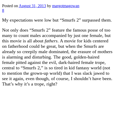
Posted on
August 31, 2013
by
margotmagowan
8
My expectations were low but “Smurfs 2” surpassed them.
Not only does “Smurfs 2” feature the famous posse of too
many to count males accompanied by just one female, but
this movie is all about
fathers
. A movie for kids centered
on fatherhood could be great, but when the Smurfs are
already so creepily male dominated, the erasure of mothers
is alarming and disturbing. The good, golden-haired
female pitted against the evil, dark-haired female trope,
central to “Smurfs 2,” is so tired in kid fantasy world (not
to mention the grown-up world) that I was slack jawed to
see it again, even though, of course, I shouldn’t have been.
That’s why it’s a trope, right?