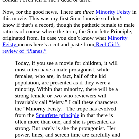
Now, for the good news. There are
three
Minority Feisty
in
this movie. This was my first Smurf movie so I don’t
know if that’s a record, though the pathetic female to male
ratio is of course where the term, the Smurfette Principle,
originated from. In case you don’t know what
Minority
Feisty
means here’s a cut and paste from
Reel Girl’s
review of “Planes.”
Today, if you see a movie for children, it will
most often have a male protagonist, while
females, who are, in fact, half of the kid
population, are presented as if they were a
minority. Within that minority, there will be a
strong female or two who reviewers will
invariably call “feisty.” I call these characters
the “Minority Feisty.” The trope has evolved
from the
Smurfette principle
in that there is
often more than one, and she is presented as
strong. But rarely is she the protagonist. Her
power, lines, and screen time are carefully and