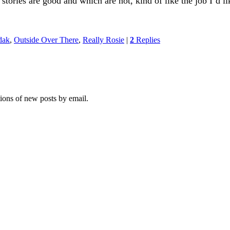
tories are good and which are not, kind of like the job I’d li
dak
,
Outside Over There
,
Really Rosie
|
2
Replies
tions of new posts by email.