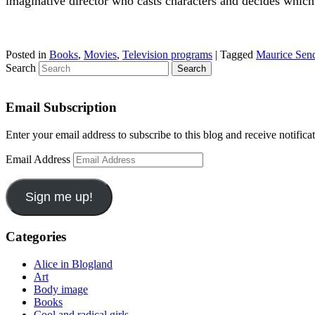
imaginative director who casts characters and decides which s
Posted in
Books
,
Movies
,
Television programs
|
Tagged
Maurice Sen
Search
Email Subscription
Enter your email address to subscribe to this blog and receive notifica
Email Address
Sign me up!
Categories
Alice in Blogland
Art
Body image
Books
Cool and radical girls