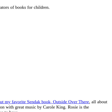
ators of books for children.
out my favorite Sendak book, Outside Over There
, all about
oon with great music by Carole King. Rosie is the