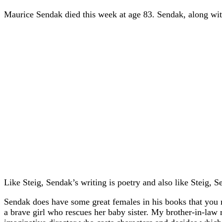
Maurice Sendak died this week at age 83. Sendak, along with 
Like Steig, Sendak’s writing is poetry and also like Steig, 
Sendak does have some great females in his books that you m
a brave girl who rescues her baby sister. My brother-in-law