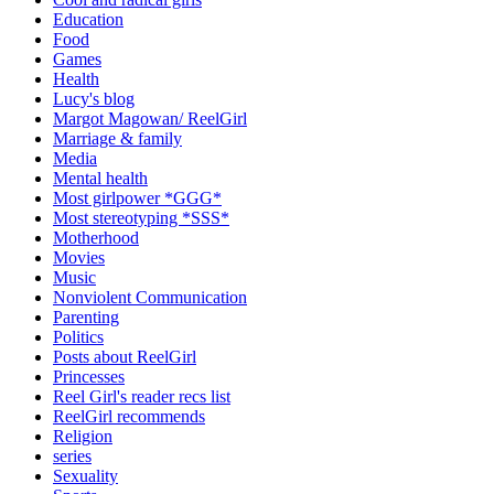
Education
Food
Games
Health
Lucy's blog
Margot Magowan/ ReelGirl
Marriage & family
Media
Mental health
Most girlpower *GGG*
Most stereotyping *SSS*
Motherhood
Movies
Music
Nonviolent Communication
Parenting
Politics
Posts about ReelGirl
Princesses
Reel Girl's reader recs list
ReelGirl recommends
Religion
series
Sexuality