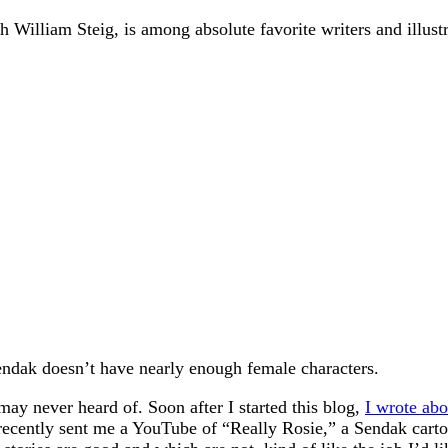
William Steig, is among absolute favorite writers and illustr
Sendak doesn’t have nearly enough female characters.
ay never heard of. Soon after I started this blog,
I wrote ab
 recently sent me a YouTube of “Really Rosie,” a Sendak cart