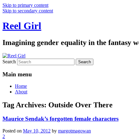
Skip to primary content
Skip to secondary content
Reel Girl
Imagining gender equality in the fantasy w
Search
Main menu
Home
About
Tag Archives:
Outside Over There
Maurice Sendak’s forgotten female characters
Posted on
May 10, 2012
by
margotmagowan
2