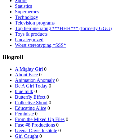
Sports
Statistics
Superheroes
Technology
Television programs
Top heroine rating ***HHH*** (formerly GGG)
Toys & products
Uncategorized
Worst stereotyping *SSS*
Blogroll
A Mighty Girl
0
About Face
0
Animation Anomaly
0
Be A Girl Today
0
blue milk
0
Butterfly Effect
0
Collective Shout
0
Educating Alice
0
Feministe
0
From the Mixed Up Files
0
Fuse #8 Productions
0
Geena Davis Institute
0
Girl Caught
0