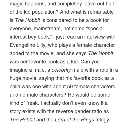
magic happens, and completely leave out half
of the kid population? And what is remarkable
is
is considered to be a book for
The Hobbit
everyone, mainstream, not some “special
interest boy book.” I just read an interview with
Evangeline Lilly, who plays a female character
added to the movie, and she says
The Hobbit
was her favorite book as a kid. Can you
imagine a male, a
male with a role in a
celebrity
huge movie, saying that his favorite book as a
child was one with about 50 female characters
and no male characters? He would be some
kind of freak. I actually don’t even know if a
story exists with the reverse gender ratio as
and the
trilogy.
The Hobbit
Lord of the Rings