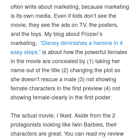
often write about marketing, because marketing
is its own media. Even if kids don’t see the
movie, they see the ads on TV, the posters,
and the toys. My blog about Frozen’s
marketing,
“Disney diminishes a heroine in 4
easy steps,”
is about how the powerful females
in the movie are concealed by (1) taking her
name out of the title (2) changing the plot so
she doesn’t rescue a male (3) not showing
female characters in the first preview (4) not
showing female clearly in the first poster.
The actual movie, I liked. Aside from the 2
protagonists looking like twin Barbies, their
characters are great. You can read my review