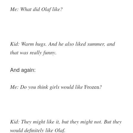
Me: What did Olaf like?
Kid: Warm hugs. And he also liked summer, and
that was really funny.
And again:
Me: Do you think girls would like
Frozen
?
Kid: They might like it, but they might not. But they
would definitely like Olaf.