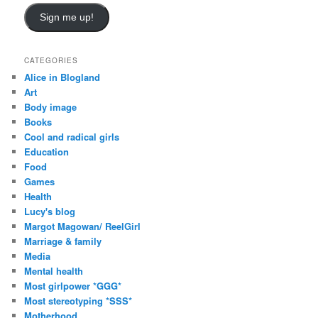
a
i
Sign me up!
l
A
d
CATEGORIES
d
Alice in Blogland
r
Art
e
Body image
s
Books
s
Cool and radical girls
Education
Food
Games
Health
Lucy's blog
Margot Magowan/ ReelGirl
Marriage & family
Media
Mental health
Most girlpower *GGG*
Most stereotyping *SSS*
Motherhood