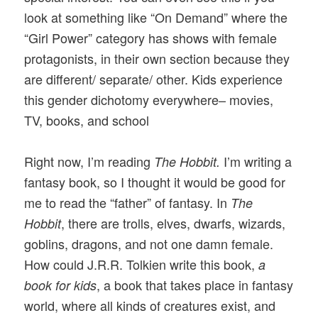
look at something like “On Demand” where the
“Girl Power” category has shows with female
protagonists, in their own section because they
are different/ separate/ other. Kids experience
this gender dichotomy everywhere– movies,
TV, books, and school
Right now, I’m reading
I’m writing a
The Hobbit.
fantasy book, so I thought it would be good for
me to read the “father” of fantasy. In
The
, there are trolls, elves, dwarfs, wizards,
Hobbit
goblins, dragons, and not one damn female.
How could J.R.R. Tolkien write this book,
a
, a book that takes place in fantasy
book for kids
world, where all kinds of creatures exist, and