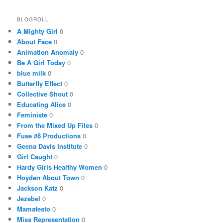
BLOGROLL
A Mighty Girl
0
About Face
0
Animation Anomaly
0
Be A Girl Today
0
blue milk
0
Butterfly Effect
0
Collective Shout
0
Educating Alice
0
Feministe
0
From the Mixed Up Files
0
Fuse #8 Productions
0
Geena Davis Institute
0
Girl Caught
0
Hardy Girls Healthy Women
0
Hoyden About Town
0
Jackson Katz
0
Jezebel
0
Mamafesto
0
Miss Representation
0