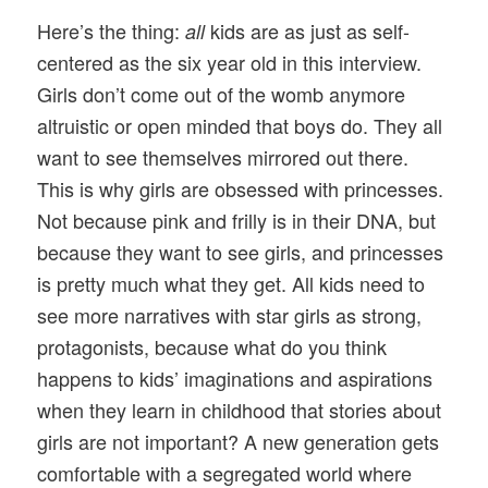
Here’s the thing:
kids are as just as self-
all
centered as the six year old in this interview.
Girls don’t come out of the womb anymore
altruistic or open minded that boys do. They all
want to see themselves mirrored out there.
This is why girls are obsessed with princesses.
Not because pink and frilly is in their DNA, but
because they want to see girls, and princesses
is pretty much what they get. All kids need to
see more narratives with star girls as strong,
protagonists, because what do you think
happens to kids’ imaginations and aspirations
when they learn in childhood that stories about
girls are not important? A new generation gets
comfortable with a segregated world where