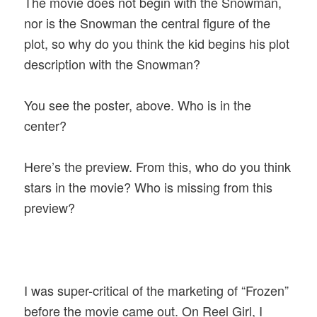
The movie does not begin with the Snowman,
nor is the Snowman the central figure of the
plot, so why do you think the kid begins his plot
description with the Snowman?
You see the poster, above. Who is in the
center?
Here’s the preview. From this, who do you think
stars in the movie? Who is missing from this
preview?
I was super-critical of the marketing of “Frozen”
before the movie came out. On Reel Girl, I