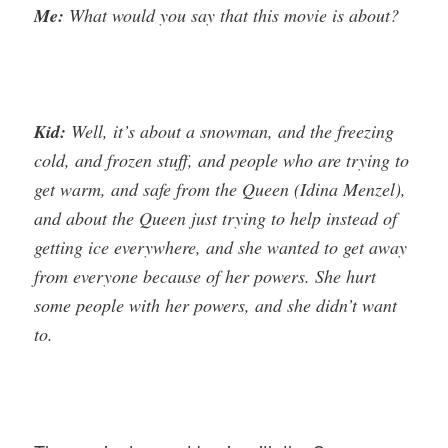
Me:
What would you say that this movie is about?
Kid:
Well, it’s about a snowman, and the freezing
cold, and frozen stuff, and people who are trying to
get warm, and safe from the Queen (Idina Menzel),
and about the Queen just trying to help instead of
getting ice everywhere, and she wanted to get away
from everyone because of her powers. She hurt
some people with her powers, and she didn’t want
to.