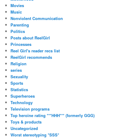
Movies
Music
Nonviolent Communication
Parenting
Politics
Posts about ReelGirl
Princesses
Reel Girl's reader recs list
ReelGirl recommends
Religion
series
Sexuality
Sports
Statistics
Superheroes
Technology
Television programs
Top heroine rating ***HHH*** (formerly GGG)
Toys & products
Uncategorized
Worst stereotyping *SSS*