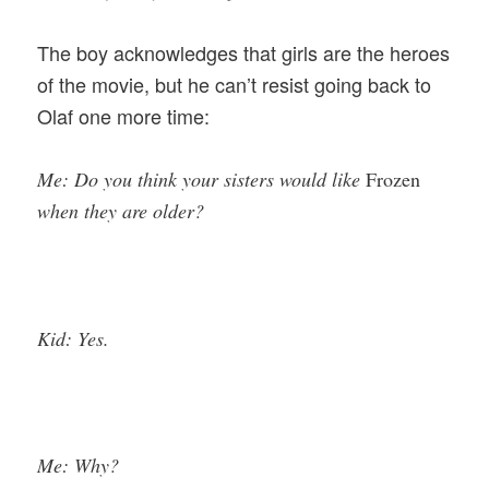
The boy acknowledges that girls are the heroes
of the movie, but he can’t resist going back to
Olaf one more time:
Me: Do you think your sisters would like
Frozen
when they are older?
Kid: Yes.
Me: Why?