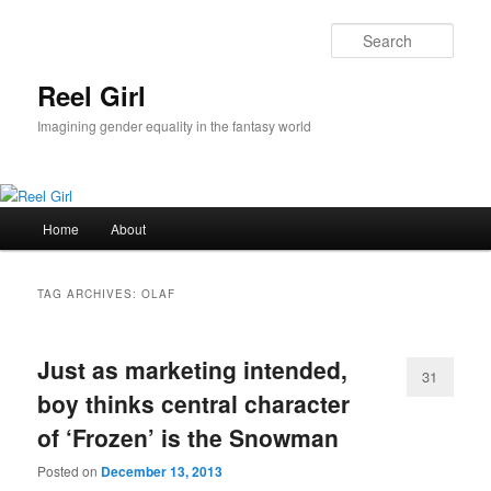
Skip
Skip
to
to
Sear
primary
secondary
content
content
Reel Girl
Imagining gender equality in the fantasy world
Main
Home
About
menu
TAG ARCHIVES:
OLAF
Just as marketing intended,
31
boy thinks central character
of ‘Frozen’ is the Snowman
Posted on
December 13, 2013