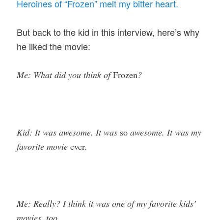
Heroines of “Frozen” melt my bitter heart.
But back to the kid in this interview, here’s why
he liked the movie:
Me: What did you think of
Frozen
?
Kid: It was awesome. It was
so
awesome. It was my
favorite movie
ever
.
Me: Really? I think it was one of my favorite kids’
movies, too.