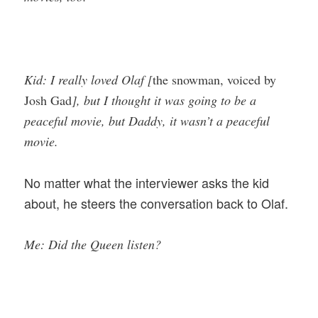
Kid: I really loved Olaf [
the snowman, voiced by
Josh Gad
], but I thought it was going to be a
peaceful movie, but Daddy, it wasn’t a peaceful
movie.
No matter what the interviewer asks the kid
about, he steers the conversation back to Olaf.
Me: Did the Queen listen?