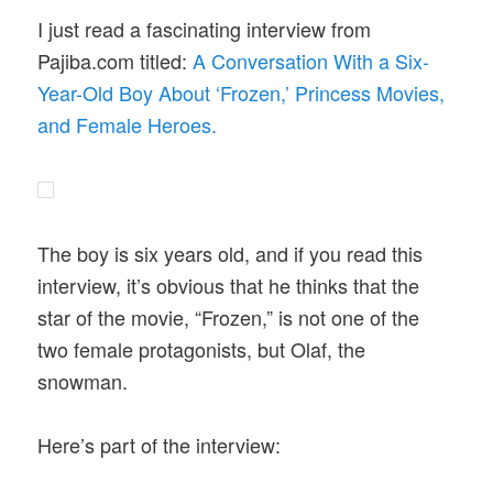
I just read a fascinating interview from
Pajiba.com titled:
A Conversation With a Six-
Year-Old Boy About ‘Frozen,’ Princess Movies,
and Female Heroes.
The boy is six years old, and if you read this
interview, it’s obvious that he thinks that the
star of the movie, “Frozen,” is not one of the
two female protagonists, but Olaf, the
snowman.
Here’s part of the interview: