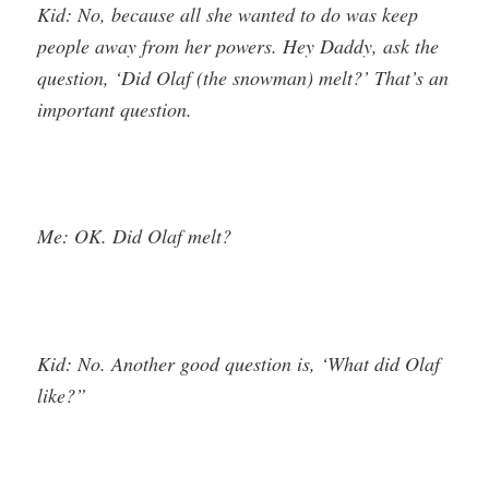
Kid: No, because all she wanted to do was keep
people away from her powers. Hey Daddy, ask the
question, ‘Did Olaf (the snowman) melt?’ That’s an
important question.
Me: OK. Did Olaf melt?
Kid: No. Another good question is, ‘What did Olaf
like?”