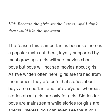
Kid: Because the girls are the heroes, and I think
they would like the snowman.
The reason this is important is because there is
a popular myth out there, loyally supported by
most grow-ups: girls will see movies about
boys but boys will not see movies about girls.
As I’ve written often here, girls are trained from
the moment they are born that stories about
boys are important and for everyone, whereas
stories about girls are only for girls. Stories for
boys are mainstream while stories for girls are
special interest. You can even see this if you