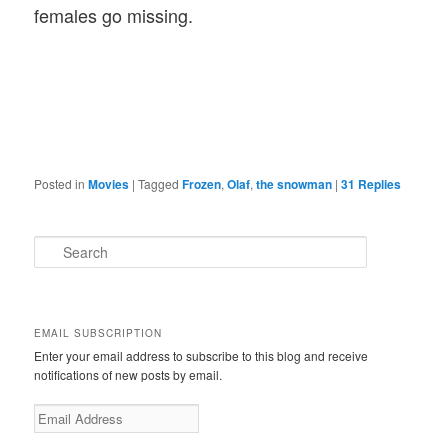
females go missing.
Posted in
Movies
|
Tagged
Frozen
,
Olaf
,
the snowman
|
31
Replies
S
e
a
r
c
EMAIL SUBSCRIPTION
h
Enter your email address to subscribe to this blog and receive
notifications of new posts by email.
E
m