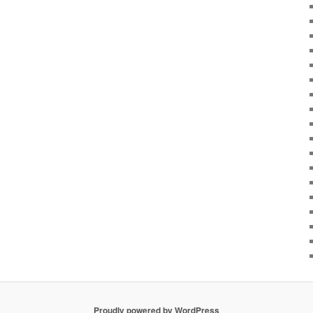
Proudly powered by WordPress