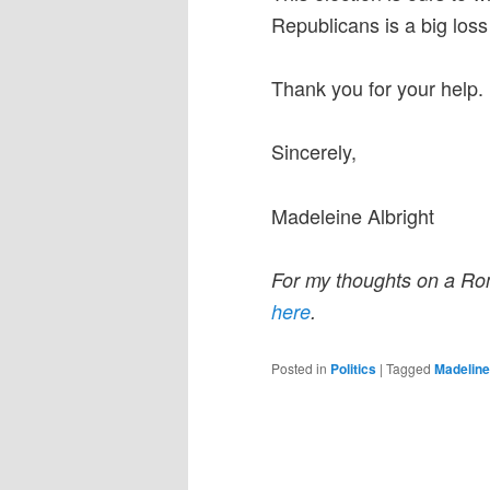
Republicans is a big los
Thank you for your help.
Sincerely,
Madeleine Albright
For my thoughts on a Ro
here
.
Posted in
Politics
|
Tagged
Madeline