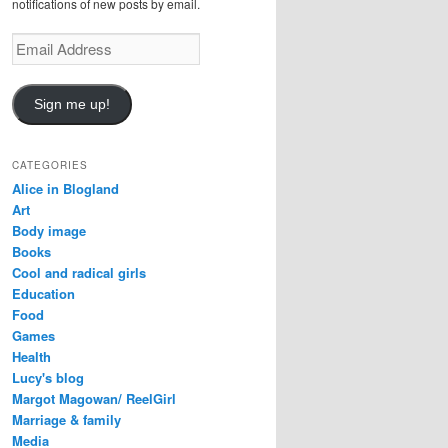
notifications of new posts by email.
Email
Address
Sign me up!
CATEGORIES
Alice in Blogland
Art
Body image
Books
Cool and radical girls
Education
Food
Games
Health
Lucy's blog
Margot Magowan/ ReelGirl
Marriage & family
Media