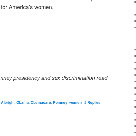
s for America’s women.
mney presidency and sex discrimination read
 Albright
,
Obama
,
Obamacare
,
Romney
,
women
|
2
Replies