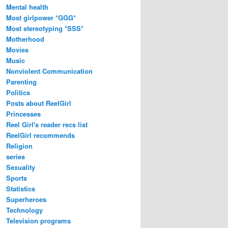
Mental health
Most girlpower *GGG*
Most stereotyping *SSS*
Motherhood
Movies
Music
Nonviolent Communication
Parenting
Politics
Posts about ReelGirl
Princesses
Reel Girl's reader recs list
ReelGirl recommends
Religion
series
Sexuality
Sports
Statistics
Superheroes
Technology
Television programs