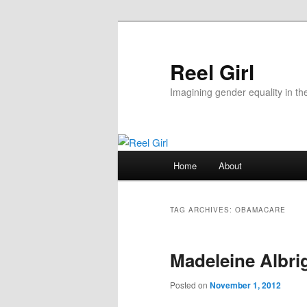
Skip
Skip
to
to
primary
secondary
Reel Girl
content
content
Imagining gender equality in th
Main
Home
About
menu
TAG ARCHIVES:
OBAMACARE
Madeleine Albrig
Posted on
November 1, 2012