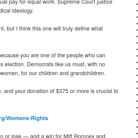
equal pay for equal work. Supreme Court justice
ical ideology.
t, but I think this one will truly define what
 because you are one of the people who can
is election. Democrats like us must, with no
 women, for our children and grandchildren.
e, and your donation of $375 or more is crucial to
org/Womens-Rights
win or lose — and a win for Mitt Romney and