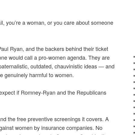
mail, you’re a woman, or you care about someone
aul Ryan, and the backers behind their ticket
 one would call a pro-women agenda. They are
paternalistic, outdated, chauvinistic ideas — and
are genuinely harmful to women.
expect if Romney-Ryan and the Republicans
d the free preventive screenings it covers. A
 against women by insurance companies. No