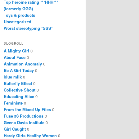
Top heroine rating ***HHH***
(formerly GGG)
Toys & products
Uncategorized
Worst stereotyping *SSS*
BLOGROLL
A Mighty Girl
0
About Face
0
Animation Anomaly
0
Be A Girl Today
0
blue milk
0
Butterfly Effect
0
Collective Shout
0
Educating Alice
0
Feministe
0
From the Mixed Up Files
0
Fuse #8 Productions
0
Geena Davis Institute
0
Girl Caught
0
Hardy Girls Healthy Women
0