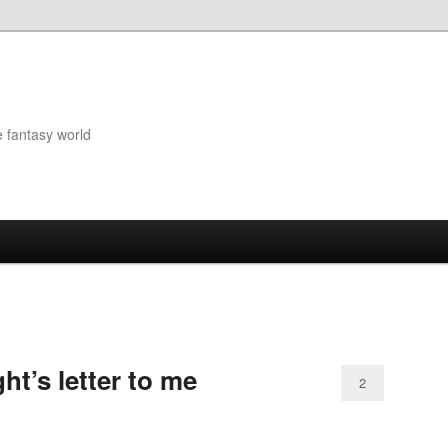
e fantasy world
ht’s letter to me
2