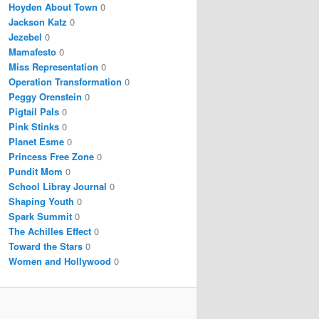
Hoyden About Town
0
Jackson Katz
0
Jezebel
0
Mamafesto
0
Miss Representation
0
Operation Transformation
0
Peggy Orenstein
0
Pigtail Pals
0
Pink Stinks
0
Planet Esme
0
Princess Free Zone
0
Pundit Mom
0
School Libray Journal
0
Shaping Youth
0
Spark Summit
0
The Achilles Effect
0
Toward the Stars
0
Women and Hollywood
0