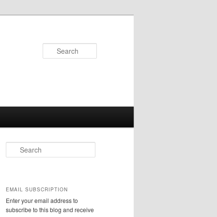
Search
S
e
a
r
c
EMAIL SUBSCRIPTION
h
Enter your email address to
subscribe to this blog and receive