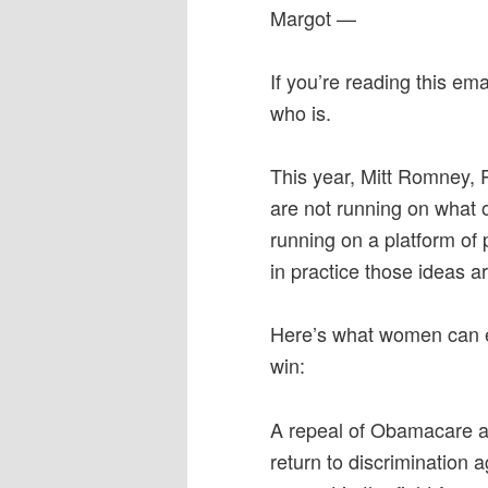
Margot —
If you’re reading this e
who is.
This year, Mitt Romney, P
are not running on what
running on a platform of 
in practice those ideas 
Here’s what women can 
win:
A repeal of Obamacare an
return to discrimination