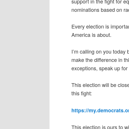
support in the fight for 
nominations based on rad
Every election is importan
America is about.
I’m calling on you today
make the difference in th
exceptions, speak up for
This election will be clos
this fight:
https://my.democrats.
This election is ours to 