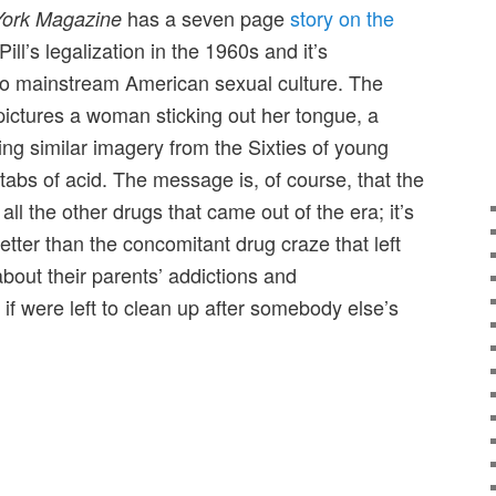
has a seven page
story on the
ork Magazine
ill’s legalization in the 1960s and it’s
into mainstream American sexual culture. The
ictures a woman sticking out her tongue, a
oking similar imagery from the Sixties of young
tabs of acid. The message is, of course, that the
s all the other drugs that came out of the era; it’s
better than the concomitant drug craze that left
out their parents’ addictions and
as if were left to clean up after somebody else’s