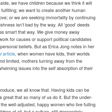
side, we have children because we think it will
fulfilling; we want to create another human
ve; or we are seeking immortality by continuing
ishness isn’t bad by the way. All ‘good’ deeds
was smart that way. We give money away
work for causes or support political candidates
personal beliefs. But as Erica Jong notes in her
article
, when women have kids, their worlds
l
d limited, mothers turning away from the
helming issues into the self absorption of their
roduce, we all know that. Having kids can be
it’s great that so many of us do it. But the under-
y the well-adjusted, happy women who live fulling
ildren at all, but a culture, still desperately