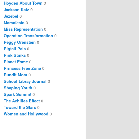
Hoyden About Town
0
Jackson Katz
0
Jezebel
0
Mamafesto
0
Miss Representation
0
Operation Transformation
0
Peggy Orenstein
0
Pigtail Pals
0
Pink Stinks
0
Planet Esme
0
Princess Free Zone
0
Pundit Mom
0
School Libray Journal
0
Shaping Youth
0
Spark Summit
0
The Achilles Effect
0
Toward the Stars
0
Women and Hollywood
0