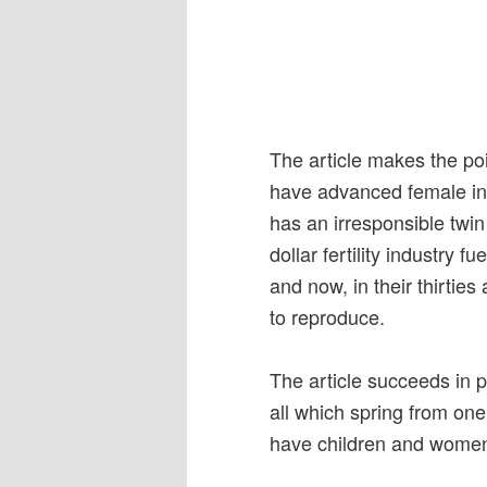
The article makes the po
have advanced female in
has an irresponsible twin
dollar fertility industry
and now, in their thirties
to reproduce.
The article succeeds in
all which spring from on
have children and women