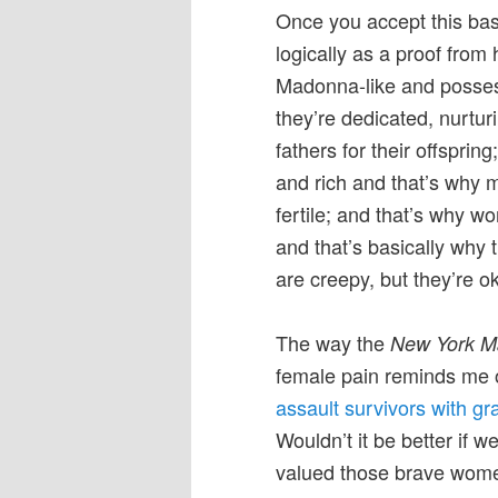
Once you accept this basi
logically as a proof fro
Madonna-like and possess
they’re dedicated, nurturi
fathers for their offspri
and rich and that’s why
fertile; and that’s why w
and that’s basically why 
are creepy, but they’re ok
The way the
New York M
female pain reminds me o
assault survivors with gr
Wouldn’t it be better if 
valued those brave women