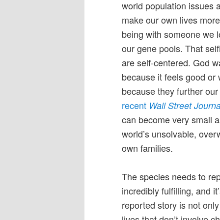
world population issues a
make our own lives more 
being with someone we lo
our gene pools. That self
are self-centered. God 
because it feels good or 
because they further our 
recent
Wall Street Journa
can become very small an
world’s unsolvable, overw
own families.
The species needs to rep
incredibly fulfilling, and 
reported story is not onl
lives that don’t involve ch