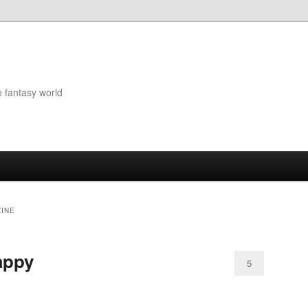
e fantasy world
INE
appy
5