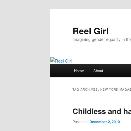
Skip
Skip
to
to
primary
secondary
Reel Girl
content
content
Imagining gender equality in th
Main
Home
About
menu
TAG ARCHIVES:
NEW YORK MAGAZ
Childless and h
Posted on
December 2, 2010