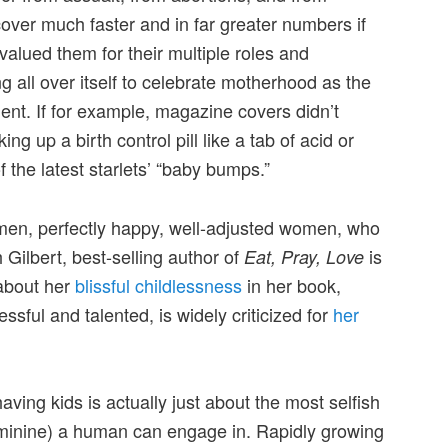
over much faster and in far greater numbers if
alued them for their multiple roles and
ing all over itself to celebrate motherhood as the
nt. If for example, magazine covers didn’t
ng up a birth control pill like a tab of acid or
f the latest starlets’ “baby bumps.”
en, perfectly happy, well-adjusted women, who
 Gilbert, best-selling author of
is
Eat, Pray, Love
about her
blissful childlessness
in her book,
essful and talented, is widely criticized for
her
aving kids is actually just about the most selfish
eminine) a human can engage in. Rapidly growing