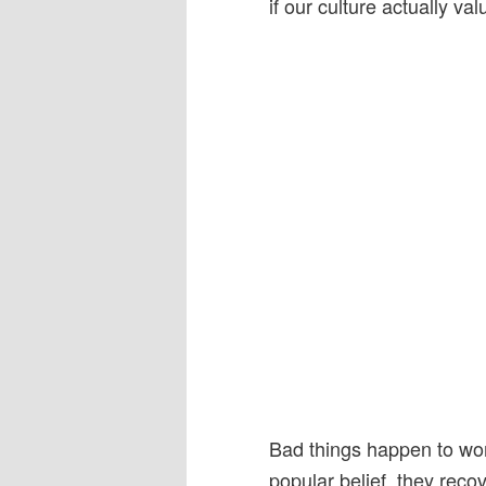
if our culture actually v
Bad things happen to wom
popular belief, they reco