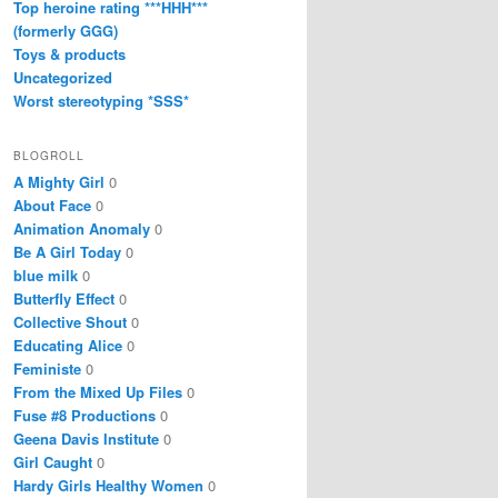
Top heroine rating ***HHH***
(formerly GGG)
Toys & products
Uncategorized
Worst stereotyping *SSS*
BLOGROLL
A Mighty Girl
0
About Face
0
Animation Anomaly
0
Be A Girl Today
0
blue milk
0
Butterfly Effect
0
Collective Shout
0
Educating Alice
0
Feministe
0
From the Mixed Up Files
0
Fuse #8 Productions
0
Geena Davis Institute
0
Girl Caught
0
Hardy Girls Healthy Women
0