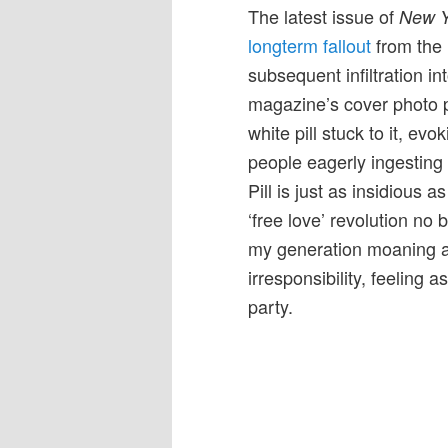
The latest issue of
New Y
longterm fallout
from the P
subsequent infiltration 
magazine’s cover photo p
white pill stuck to it, ev
people eagerly ingesting 
Pill is just as insidious a
‘free love’ revolution no 
my generation moaning ab
irresponsibility, feeling 
party.