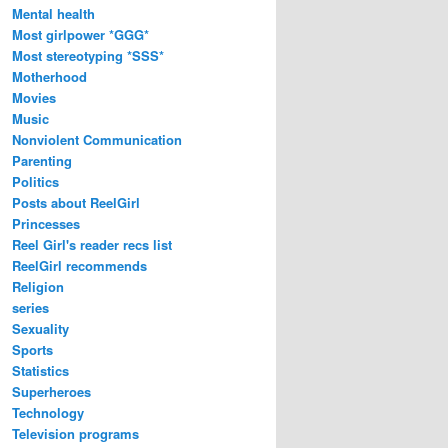
Mental health
Most girlpower *GGG*
Most stereotyping *SSS*
Motherhood
Movies
Music
Nonviolent Communication
Parenting
Politics
Posts about ReelGirl
Princesses
Reel Girl's reader recs list
ReelGirl recommends
Religion
series
Sexuality
Sports
Statistics
Superheroes
Technology
Television programs