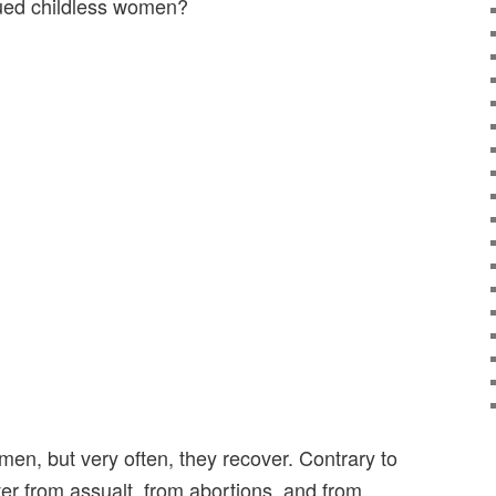
alued childless women?
en, but very often, they recover. Contrary to
ver from assualt, from abortions, and from