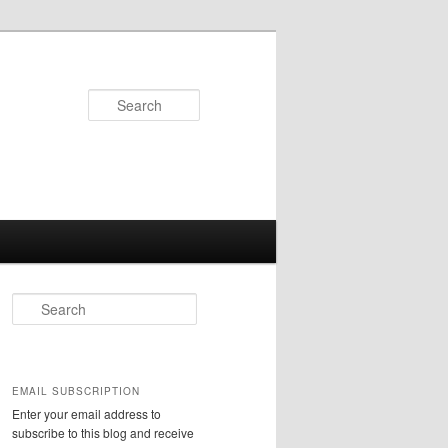
Search
S
e
a
r
c
EMAIL SUBSCRIPTION
h
Enter your email address to
subscribe to this blog and receive