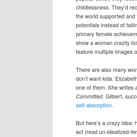
childlessness. They’d rec
the world supported and v
potentials instead of fall
primary female achieveme
show a woman crazily licki
feature multiple images o
There are also many wom
don’t want kids. Elizabeth
one of them. She writes 
. Gilbert, succ
Committed
self-absorption
.
But here’s a crazy idea: h
act (read un-idealized-f