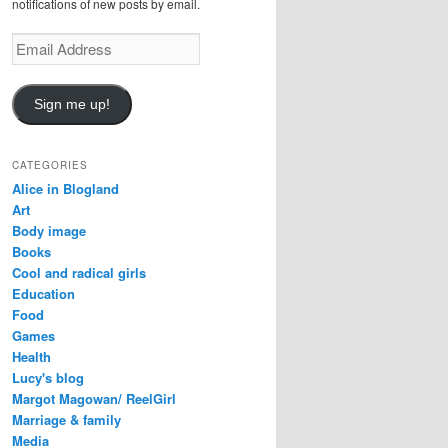
notifications of new posts by email.
Email
Address
Sign me up!
CATEGORIES
Alice in Blogland
Art
Body image
Books
Cool and radical girls
Education
Food
Games
Health
Lucy's blog
Margot Magowan/ ReelGirl
Marriage & family
Media