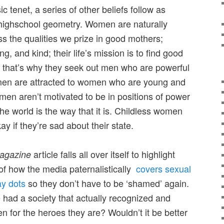
c tenet, a series of other beliefs follow as
m highschool geometry. Women are naturally
 the qualities we prize in good mothers;
ng, and kind; their life’s mission is to find good
ng; that’s why they seek out men who are powerful
 men are attracted to women who are young and
omen aren’t motivated to be in positions of power
the world is the way that it is. Childless women
ay if they’re sad about their state.
article falls all over itself to highlight
agazine
f how the media paternalistically
covers sexual
ay dots
so they don’t have to be ‘shamed’ again.
we had a society that actually recognized and
 for the heroes they are? Wouldn’t it be better