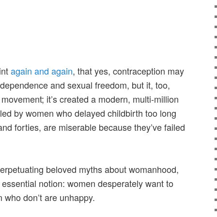
int
again and again
, that yes, contraception may
dependence and sexual freedom, but it, too,
 movement; it’s created a modern, multi-million
 fueled by women who delayed childbirth too long
 and forties, are miserable because they’ve failed
 perpetuating beloved myths about womanhood,
e essential notion: women desperately want to
 who don’t are unhappy.