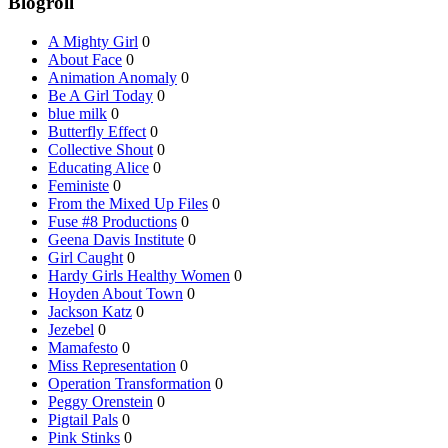
Blogroll
A Mighty Girl
0
About Face
0
Animation Anomaly
0
Be A Girl Today
0
blue milk
0
Butterfly Effect
0
Collective Shout
0
Educating Alice
0
Feministe
0
From the Mixed Up Files
0
Fuse #8 Productions
0
Geena Davis Institute
0
Girl Caught
0
Hardy Girls Healthy Women
0
Hoyden About Town
0
Jackson Katz
0
Jezebel
0
Mamafesto
0
Miss Representation
0
Operation Transformation
0
Peggy Orenstein
0
Pigtail Pals
0
Pink Stinks
0