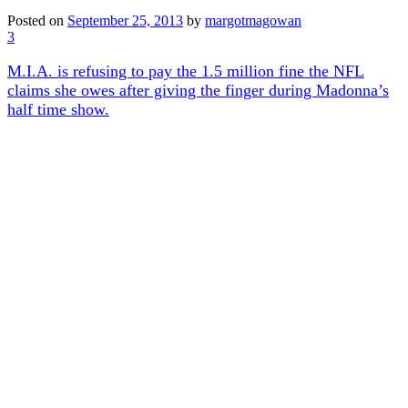
Posted on
September 25, 2013
by
margotmagowan
3
M.I.A. is refusing to pay the 1.5 million fine the NFL
claims she owes after giving the finger during Madonna’s
half time show.