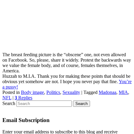
The breast feeding picture is the “obscene” one, not even allowed
on Facebook. So, please, share it widely. Protest the backwards way
we value the female body, and of course, females themselves, in
America.
Huzzah to M.I.A. Thank you for making these points that should be
obvious yet somehow are not. I hope you never pay that fine.
You’re
a pussy!
Posted in
Body image
,
Politics
,
Sexuality
|
Tagged
Madonaa
,
MIA
,
NFL
|
3
Replies
Search
Email Subscription
Enter your email address to subscribe to this blog and receive