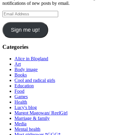
notifications of new posts by email.
Email
Address
Sign me up!
Categories
Alice in Blogland
Art
Body image
Books
Cool and radical girls
Education
Food
Games
Health
Lucy's blog
Margot Magowan/ ReelGirl
Marriage & family
Media
Mental health
Most girlpower *GGG*