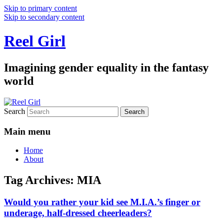
Skip to primary content
Skip to secondary content
Reel Girl
Imagining gender equality in the fantasy
world
Search
Main menu
Home
About
Tag Archives:
MIA
Would you rather your kid see M.I.A.’s finger or
underage, half-dressed cheerleaders?