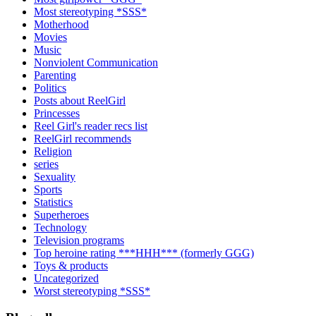
Most stereotyping *SSS*
Motherhood
Movies
Music
Nonviolent Communication
Parenting
Politics
Posts about ReelGirl
Princesses
Reel Girl's reader recs list
ReelGirl recommends
Religion
series
Sexuality
Sports
Statistics
Superheroes
Technology
Television programs
Top heroine rating ***HHH*** (formerly GGG)
Toys & products
Uncategorized
Worst stereotyping *SSS*