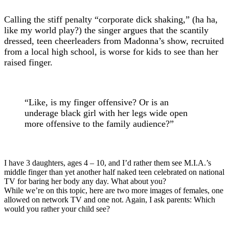
Calling the stiff penalty “corporate dick shaking,” (ha ha,
like my world play?) the singer argues that the scantily
dressed, teen cheerleaders from Madonna’s show, recruited
from a local high school, is worse for kids to see than her
raised finger.
“Like, is my finger offensive? Or is an
underage black girl with her legs wide open
more offensive to the family audience?”
I have 3 daughters, ages 4 – 10, and I’d rather them see M.I.A.’s
middle finger than yet another half naked teen celebrated on national
TV for baring her body any day. What about you?
While we’re on this topic, here are two more images of females, one
allowed on network TV and one not. Again, I ask parents: Which
would you rather your child see?