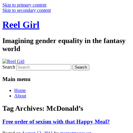
Skip to primary content
Skip to secondary content
Reel Girl
Imagining gender equality in the fantasy
world
Search
Main menu
Home
About
Tag Archives:
McDonald’s
Free order of sexism with that Happy Meal?