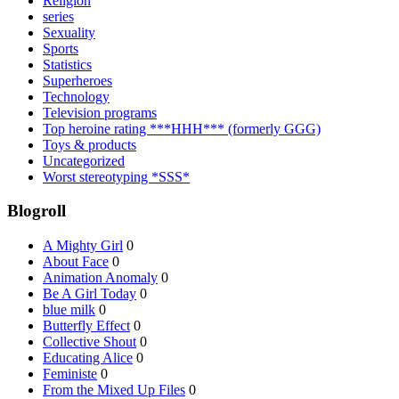
Religion
series
Sexuality
Sports
Statistics
Superheroes
Technology
Television programs
Top heroine rating ***HHH*** (formerly GGG)
Toys & products
Uncategorized
Worst stereotyping *SSS*
Blogroll
A Mighty Girl
0
About Face
0
Animation Anomaly
0
Be A Girl Today
0
blue milk
0
Butterfly Effect
0
Collective Shout
0
Educating Alice
0
Feministe
0
From the Mixed Up Files
0