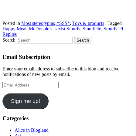
Posted in
Most stereotyping *SSS*
,
Toys & products
|
Tagged
Happy Meal
,
McDonald's
,
sexist Smurfs
,
Smurfette
,
Smurfs
|
9
Replies
Search
Email Subscription
Enter your email address to subscribe to this blog and receive
notifications of new posts by email.
Email
Address
Sign me up!
Categories
Alice in Blogland
Art