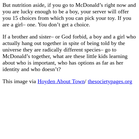
But nutrition aside, if you go to McDonald’s right now and
you are lucky enough to be a boy, your server will offer
you 15 choices from which you can pick your toy. If you
are a girl– one. You don’t get a choice.
If a brother and sister– or God forbid, a boy and a girl who
actually hang out together in spite of being told by the
universe they are radically different species– go to
McDonald’s together, what are these little kids learning
about who is important, who has options as far as her
identity and who doesn’t?
This image via
Hoyden About Town
/
thesocietypages.org