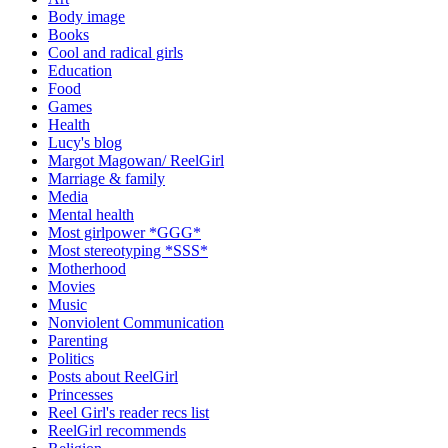
Body image
Books
Cool and radical girls
Education
Food
Games
Health
Lucy's blog
Margot Magowan/ ReelGirl
Marriage & family
Media
Mental health
Most girlpower *GGG*
Most stereotyping *SSS*
Motherhood
Movies
Music
Nonviolent Communication
Parenting
Politics
Posts about ReelGirl
Princesses
Reel Girl's reader recs list
ReelGirl recommends