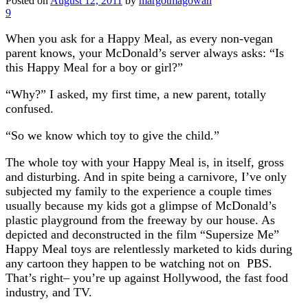
Posted on
August 12, 2011
by
margotmagowan
9
When you ask for a Happy Meal, as every non-vegan
parent knows, your McDonald’s server always asks: “Is
this Happy Meal for a boy or girl?”
“Why?” I asked, my first time, a new parent, totally
confused.
“So we know which toy to give the child.”
The whole toy with your Happy Meal is, in itself, gross
and disturbing. And in spite being a carnivore, I’ve only
subjected my family to the experience a couple times
usually because my kids got a glimpse of McDonald’s
plastic playground from the freeway by our house. As
depicted and deconstructed in the film “Supersize Me”
Happy Meal toys are relentlessly marketed to kids during
any cartoon they happen to be watching not on PBS.
That’s right– you’re up against Hollywood, the fast food
industry, and TV.