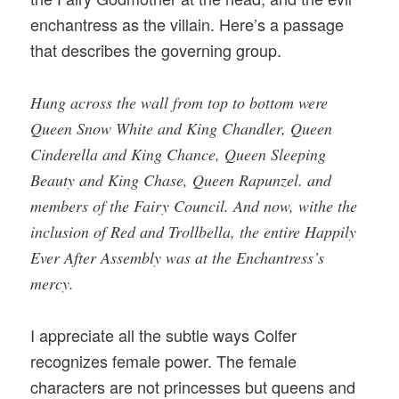
enchantress as the villain. Here’s a passage
that describes the governing group.
Hung across the wall from top to bottom were
Queen Snow White and King Chandler, Queen
Cinderella and King Chance, Queen Sleeping
Beauty and King Chase, Queen Rapunzel. and
members of the Fairy Council. And now, withe the
inclusion of Red and Trollbella, the entire Happily
Ever After Assembly was at the Enchantress’s
mercy.
I appreciate all the subtle ways Colfer
recognizes female power. The female
characters are not princesses but queens and