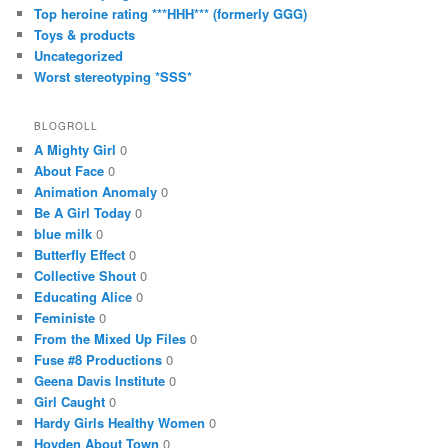
Top heroine rating ***HHH*** (formerly GGG)
Toys & products
Uncategorized
Worst stereotyping *SSS*
BLOGROLL
A Mighty Girl
0
About Face
0
Animation Anomaly
0
Be A Girl Today
0
blue milk
0
Butterfly Effect
0
Collective Shout
0
Educating Alice
0
Feministe
0
From the Mixed Up Files
0
Fuse #8 Productions
0
Geena Davis Institute
0
Girl Caught
0
Hardy Girls Healthy Women
0
Hoyden About Town
0