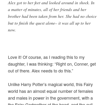
Alex got to her feet and looked around in shock. In
a matter of minutes, all of her friends and her
brother had been taken from her. She had no choice
but to finish the quest alone– it was all up to her
now.
Love it! Of course, as I reading this to my
daughter, I was thinking: “Right on, Conner, get
out of there. Alex needs to do this.”
Unlike Harry Potter’s magical world, this Fairy
world has an almost equal number of females
and males in power in the government, with a
the Fairy Godmother at the head, and the evil