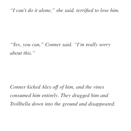
“I can’t do it alone,” she said, terrified to lose him.
“Yes, you can,” Conner said. “I’m really sorry
about this.”
Conner kicked Alex off of him, and the vines
consumed him entirely. They dragged him and
Trollbella down into the ground and disappeared.