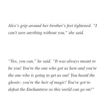
Alex’s grip around her brother’s feet tightened. “I
can’t save anything without you,” she said.
“Yes, you can,” he said. “It was always meant to
be you! You’re the one who got us here and you’re
the one who is going to get us out! You heard the
ghosts– you’re the heir of magic! You’ve got to
defeat the Enchantress so this world can go on!”