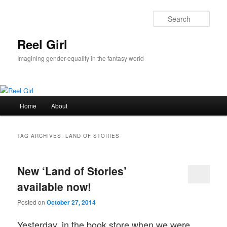
Skip
Skip
to
to
Sear
primary
secondary
content
content
Reel Girl
Imagining gender equality in the fantasy world
Main
Home
About
menu
TAG ARCHIVES:
LAND OF STORIES
New ‘Land of Stories’
available now!
Posted on
October 27, 2014
Yesterday, in the book store when we were