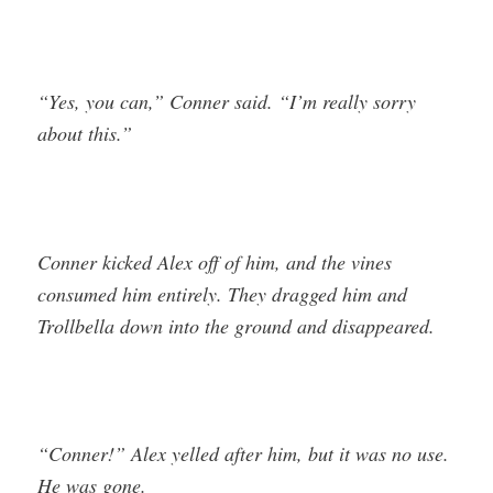
“Yes, you can,” Conner said. “I’m really sorry
about this.”
Conner kicked Alex off of him, and the vines
consumed him entirely. They dragged him and
Trollbella down into the ground and disappeared.
“Conner!” Alex yelled after him, but it was no use.
He was gone.