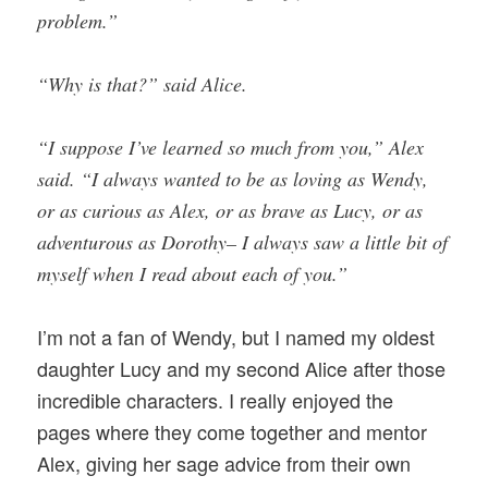
problem.”
“Why is that?” said Alice.
“I suppose I’ve learned so much from you,” Alex
said. “I always wanted to be as loving as Wendy,
or as curious as Alex, or as brave as Lucy, or as
adventurous as Dorothy– I always saw a little bit of
myself when I read about each of you.”
I’m not a fan of Wendy, but I named my oldest
daughter Lucy and my second Alice after those
incredible characters. I really enjoyed the
pages where they come together and mentor
Alex, giving her sage advice from their own