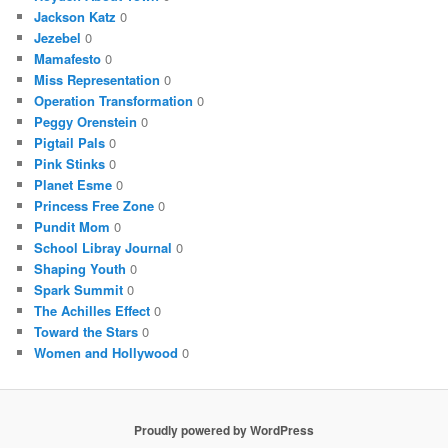
Jackson Katz
0
Jezebel
0
Mamafesto
0
Miss Representation
0
Operation Transformation
0
Peggy Orenstein
0
Pigtail Pals
0
Pink Stinks
0
Planet Esme
0
Princess Free Zone
0
Pundit Mom
0
School Libray Journal
0
Shaping Youth
0
Spark Summit
0
The Achilles Effect
0
Toward the Stars
0
Women and Hollywood
0
Proudly powered by WordPress