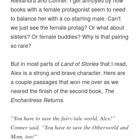
Alexandra and Conner. I get annoyed by how
books with a female protagonist seem to need
to balance her with a co-starring male. Can’t
we just see the female protag? Or what about
sisters? Or female buddies? Why is that pairing
so rare?
But in most parts of
that I read,
Land of Stories
Alex is a strong and brave character. Here are
a couple passages that won me over as we
neared the finish of the second book,
The
Enchantress Returns.
“You have to save the fairy-tale world, Alex!”
Conner said. “You have to save the Otherworld and
Mom, too!”