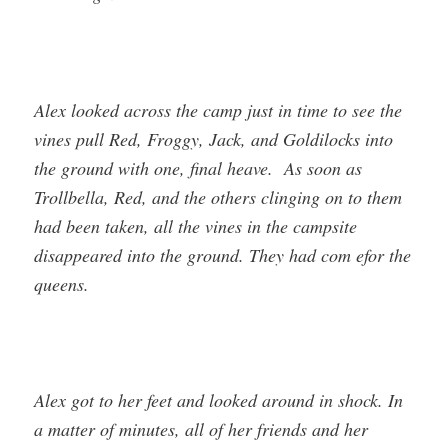
Alex looked across the camp just in time to see the
vines pull Red, Froggy, Jack, and Goldilocks into
the ground with one, final heave. As soon as
Trollbella, Red, and the others clinging on to them
had been taken, all the vines in the campsite
disappeared into the ground. They had com efor the
queens.
Alex got to her feet and looked around in shock. In
a matter of minutes, all of her friends and her