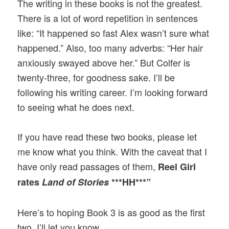
The writing in these books is not the greatest.
There is a lot of word repetition in sentences
like: “It happened so fast Alex wasn’t sure what
happened.” Also, too many adverbs: “Her hair
anxiously swayed above her.” But Colfer is
twenty-three, for goodness sake. I’ll be
following his writing career. I’m looking forward
to seeing what he does next.
If you have read these two books, please let
me know what you think. With the caveat that I
have only read passages of them,
Reel Girl
rates
Land of Stories
***HH***”
Here’s to hoping Book 3 is as good as the first
two. I’ll let you know…