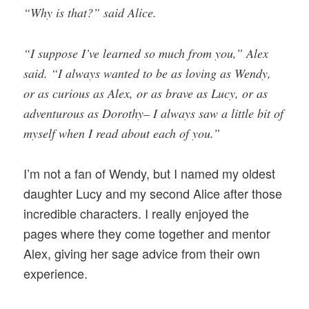
“Why is that?” said Alice.
“I suppose I’ve learned so much from you,” Alex
said. “I always wanted to be as loving as Wendy,
or as curious as Alex, or as brave as Lucy, or as
adventurous as Dorothy– I always saw a little bit of
myself when I read about each of you.”
I’m not a fan of Wendy, but I named my oldest
daughter Lucy and my second Alice after those
incredible characters. I really enjoyed the
pages where they come together and mentor
Alex, giving her sage advice from their own
experience.