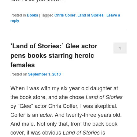
Posted in
Books
|
Tagged
Chris Colfer
,
Land of Stories
|
Leave a
reply
‘Land of Stories:’ Glee actor
1
pens books starring heroic
females
Posted on
September 1, 2013
When I was with my six year old daughter at
the book store, and she chose
Land of Stories
by “Glee” actor Chris Colfer, I was skeptical.
Colfer is an
And twenty-three years old.
actor.
And male. Not only that, from the back book
cover, it was obvious
is
Land of Stories