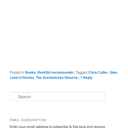
Posted in
Books
,
ReelGirl recommends
|
Tagged
Chris Colfer
,
Glee
,
Land of Stories
,
The Enchantress Returns
|
1
Reply
S
e
a
r
c
EMAIL SUBSCRIPTION
h
Enter your email address to subscribe to this blog and receive