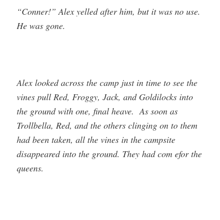
“Conner!” Alex yelled after him, but it was no use.
He was gone.
Alex looked across the camp just in time to see the
vines pull Red, Froggy, Jack, and Goldilocks into
the ground with one, final heave. As soon as
Trollbella, Red, and the others clinging on to them
had been taken, all the vines in the campsite
disappeared into the ground. They had com efor the
queens.