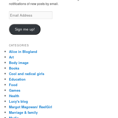
notifications of new posts by email.
E
m
a
i
Sign me up!
l
A
d
CATEGORIES
d
Alice in Blogland
r
Art
e
Body image
s
Books
s
Cool and radical girls
Education
Food
Games
Health
Lucy's blog
Margot Magowan/ ReelGirl
Marriage & family
Media