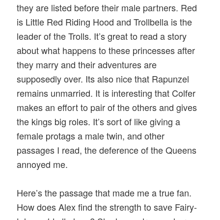
they are listed before their male partners. Red
is Little Red Riding Hood and Trollbella is the
leader of the Trolls. It’s great to read a story
about what happens to these princesses after
they marry and their adventures are
supposedly over. Its also nice that Rapunzel
remains unmarried. It is interesting that Colfer
makes an effort to pair of the others and gives
the kings big roles. It’s sort of like giving a
female protags a male twin, and other
passages I read, the deference of the Queens
annoyed me.
Here’s the passage that made me a true fan.
How does Alex find the strength to save Fairy-