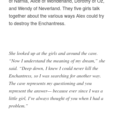
of Narnia, Alice of Wonderland, Dorothy of Oz,
and Wendy of Neverland. They five girls talk
together about the various ways Alex could try
to destroy the Enchantress.
She looked up at the girls and around the cave.
“Now I understand the meaning of my dream,” she
said. “Deep down, I knew I could never kill the
Enchantress, so I was searching for another way.
The cave represents my questioning and you
represent the answer— because ever since I was a
little girl, I’ve always thought of you when I had a
problem.”