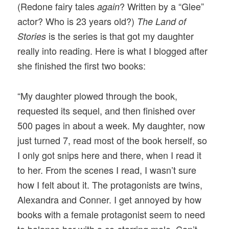
(Redone fairy tales
? Written by a “Glee”
again
actor? Who is 23 years old?)
The Land of
is the series is that got my daughter
Stories
really into reading. Here is what I blogged after
she finished the first two books:
“My daughter plowed through the book,
requested its sequel, and then finished over
500 pages in about a week. My daughter, now
just turned 7, read most of the book herself, so
I only got snips here and there, when I read it
to her. From the scenes I read, I wasn’t sure
how I felt about it. The protagonists are twins,
Alexandra and Conner. I get annoyed by how
books with a female protagonist seem to need
to balance her with a co-starring male. Can’t