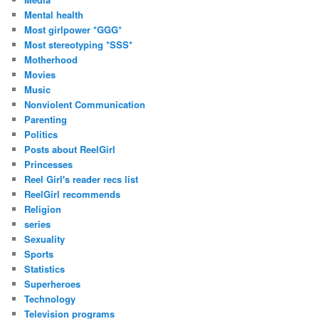
Mental health
Most girlpower *GGG*
Most stereotyping *SSS*
Motherhood
Movies
Music
Nonviolent Communication
Parenting
Politics
Posts about ReelGirl
Princesses
Reel Girl's reader recs list
ReelGirl recommends
Religion
series
Sexuality
Sports
Statistics
Superheroes
Technology
Television programs