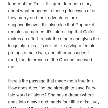
leader of the Trolls. It’s great to read a story
about what happens to these princesses after
they marry and their adventures are
supposedly over. It’s also nice that Rapunzel
remains unmarried. It’s interesting that Colfer
makes an effort to pair the others and gives the
kings big roles. It’s sort of like giving a female
protags a male twin, and other passages I
read, the deference of the Queens annoyed
me.
Here’s the passage that made me a true fan.
How does Alex find the strength to save Fairy-
tale world all alone? She has a dream where
goes into a cave and meets four little girls: Lucy