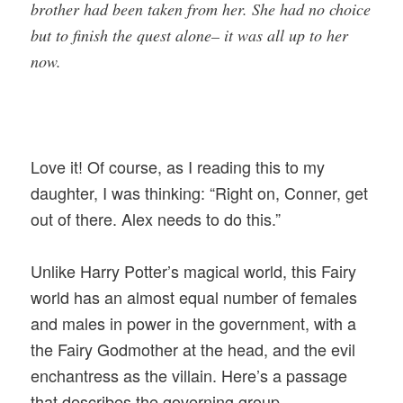
brother had been taken from her. She had no choice
but to finish the quest alone– it was all up to her
now.
Love it! Of course, as I reading this to my
daughter, I was thinking: “Right on, Conner, get
out of there. Alex needs to do this.”
Unlike Harry Potter’s magical world, this Fairy
world has an almost equal number of females
and males in power in the government, with a
the Fairy Godmother at the head, and the evil
enchantress as the villain. Here’s a passage
that describes the governing group.