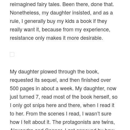
reimagined fairy tales. Been there, done that.
Nonetheless, my daughter insisted, and as a
rule, I generally buy my kids a book if they
really want it, because from my experience,
resistance only makes it more desirable.
My daughter plowed through the book,
requested its sequel, and then finished over
500 pages in about a week. My daughter, now
just turned 7, read most of the book herself, so
I only got snips here and there, when I read it
to her. From the scenes I read, I wasn’t sure
how I felt about it. The protagonists are twins,