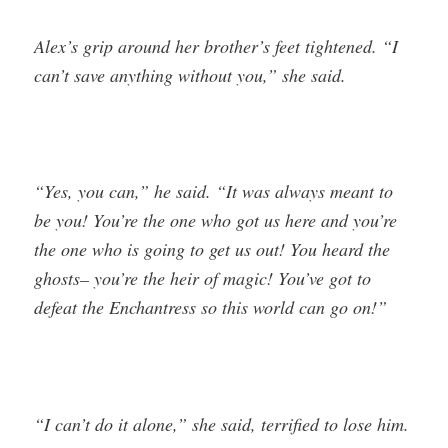
Alex’s grip around her brother’s feet tightened. “I
can’t save anything without you,” she said.
“Yes, you can,” he said. “It was always meant to
be you! You’re the one who got us here and you’re
the one who is going to get us out! You heard the
ghosts– you’re the heir of magic! You’ve got to
defeat the Enchantress so this world can go on!”
“I can’t do it alone,” she said, terrified to lose him.