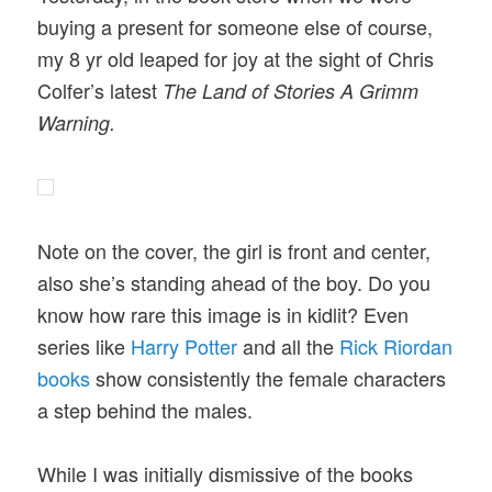
buying a present for someone else of course,
my 8 yr old leaped for joy at the sight of Chris
Colfer’s latest
The Land of Stories A Grimm
Warning.
Note on the cover, the girl is front and center,
also she’s standing ahead of the boy. Do you
know how rare this image is in kidlit? Even
series like
Harry Potter
and all the
Rick Riordan
books
show consistently the female characters
a step behind the males.
While I was initially dismissive of the books