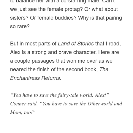
we just see the female protag? Or what about
sisters? Or female buddies? Why is that pairing
so rare?
But in most parts of
that I read,
Land of Stories
Alex is a strong and brave character. Here are
a couple passages that won me over as we
neared the finish of the second book,
The
Enchantress Returns.
“You have to save the fairy-tale world, Alex!”
Conner said. “You have to save the Otherworld and
Mom, too!”