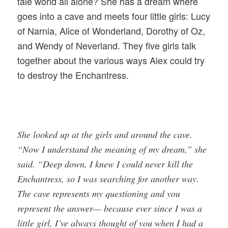
tale world all alone? She has a dream where
goes into a cave and meets four little girls: Lucy
of Narnia, Alice of Wonderland, Dorothy of Oz,
and Wendy of Neverland. They five girls talk
together about the various ways Alex could try
to destroy the Enchantress.
She looked up at the girls and around the cave.
“Now I understand the meaning of my dream,” she
said. “Deep down, I knew I could never kill the
Enchantress, so I was searching for another way.
The cave represents my questioning and you
represent the answer— because ever since I was a
little girl, I’ve always thought of you when I had a