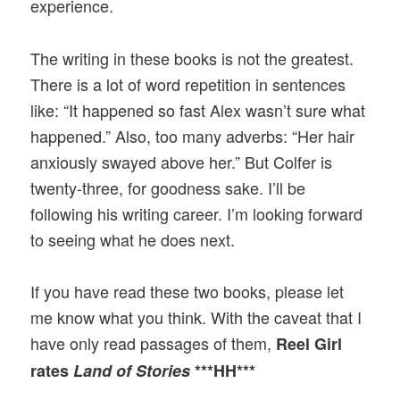
experience.
The writing in these books is not the greatest.
There is a lot of word repetition in sentences
like: “It happened so fast Alex wasn’t sure what
happened.” Also, too many adverbs: “Her hair
anxiously swayed above her.” But Colfer is
twenty-three, for goodness sake. I’ll be
following his writing career. I’m looking forward
to seeing what he does next.
If you have read these two books, please let
me know what you think. With the caveat that I
have only read passages of them,
Reel Girl
rates
Land of Stories
***HH***