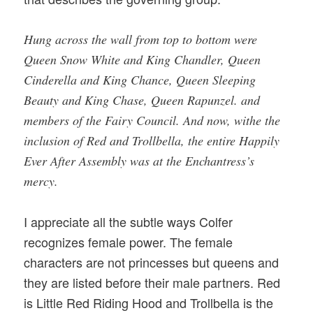
Hung across the wall from top to bottom were
Queen Snow White and King Chandler, Queen
Cinderella and King Chance, Queen Sleeping
Beauty and King Chase, Queen Rapunzel. and
members of the Fairy Council. And now, withe the
inclusion of Red and Trollbella, the entire Happily
Ever After Assembly was at the Enchantress’s
mercy.
I appreciate all the subtle ways Colfer
recognizes female power. The female
characters are not princesses but queens and
they are listed before their male partners. Red
is Little Red Riding Hood and Trollbella is the