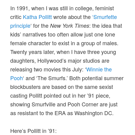
In 1991, when I was still in college, feminist
critic
Katha Pollitt
wrote about the
‘Smurfette
principle
‘ for the
: the idea that
New York Times
kids’ narratives too often allow just one lone
female character to exist in a group of males.
Twenty years later, when I have three young
daughters, Hollywood’s major studios are
releasing two movies this July: ‘
Winnie the
Pooh
‘ and ‘The Smurfs.’ Both potential summer
blockbusters are based on the same sexist
casting Pollitt pointed out in her ’91 piece,
showing Smurfville and Pooh Corner are just
as resistant to the ERA as Washington DC.
Here’s Pollitt in ’91: