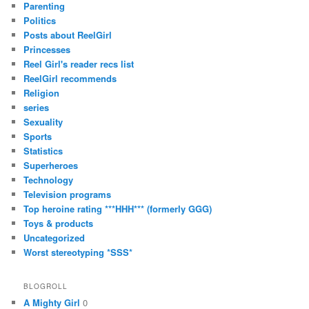
Parenting
Politics
Posts about ReelGirl
Princesses
Reel Girl's reader recs list
ReelGirl recommends
Religion
series
Sexuality
Sports
Statistics
Superheroes
Technology
Television programs
Top heroine rating ***HHH*** (formerly GGG)
Toys & products
Uncategorized
Worst stereotyping *SSS*
BLOGROLL
A Mighty Girl
0