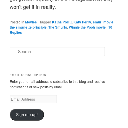
won’t get it in reality.
Posted in
Movies
|
Tagged
Katha Pollitt
,
Katy Perry
,
smurf movie
,
the smurfette principle
,
The Smurfs
,
Winnie the Pooh movie
|
10
Replies
S
e
a
r
c
EMAIL SUBSCRIPTION
h
Enter your email address to subscribe to this blog and receive
notifications of new posts by email.
E
m
a
i
Sign me up!
l
A