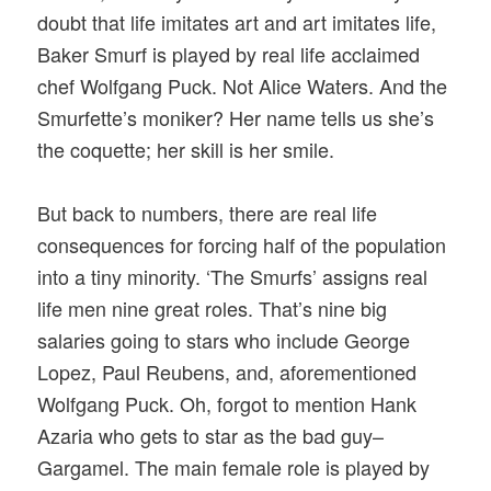
doubt that life imitates art and art imitates life,
Baker Smurf is played by real life acclaimed
chef Wolfgang Puck. Not Alice Waters. And the
Smurfette’s moniker? Her name tells us she’s
the coquette; her skill is her smile.
But back to numbers, there are real life
consequences for forcing half of the population
into a tiny minority. ‘The Smurfs’ assigns real
life men nine great roles. That’s nine big
salaries going to stars who include George
Lopez, Paul Reubens, and, aforementioned
Wolfgang Puck. Oh, forgot to mention Hank
Azaria who gets to star as the bad guy–
Gargamel. The main female role is played by