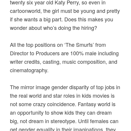
twenty six year old Katy Perry, so even in
cartoonworld, the girl must be young and pretty
if she wants a big part. Does this makes you
wonder about who’s doing the hiring?
All the top positions on ‘The Smurfs’ from
Director to Producers are 100% male including
writer credits, casting, music composition, and
cinematography.
The mirror image gender disparity of top jobs in
the real world and star roles in kids movies is
not some crazy coincidence. Fantasy world is
an opportunity to show kids they can dream
big, not dream in stereotype. Until females can
get gender equality in their imaginations, they