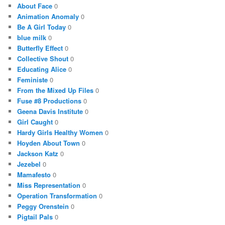
About Face
0
Animation Anomaly
0
Be A Girl Today
0
blue milk
0
Butterfly Effect
0
Collective Shout
0
Educating Alice
0
Feministe
0
From the Mixed Up Files
0
Fuse #8 Productions
0
Geena Davis Institute
0
Girl Caught
0
Hardy Girls Healthy Women
0
Hoyden About Town
0
Jackson Katz
0
Jezebel
0
Mamafesto
0
Miss Representation
0
Operation Transformation
0
Peggy Orenstein
0
Pigtail Pals
0