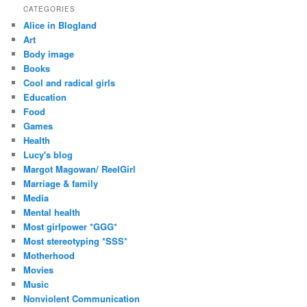
d
CATEGORIES
d
Alice in Blogland
r
Art
e
Body image
s
Books
s
Cool and radical girls
Education
Food
Games
Health
Lucy's blog
Margot Magowan/ ReelGirl
Marriage & family
Media
Mental health
Most girlpower *GGG*
Most stereotyping *SSS*
Motherhood
Movies
Music
Nonviolent Communication