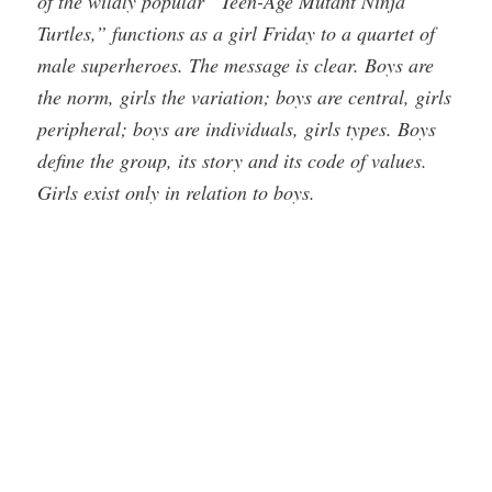
of the wildly popular “Teen-Age Mutant Ninja
Turtles,” functions as a girl Friday to a quartet of
male superheroes. The message is clear. Boys are
the norm, girls the variation; boys are central, girls
peripheral; boys are individuals, girls types. Boys
define the group, its story and its code of values.
Girls exist only in relation to boys.