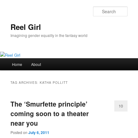
Skip
Skip
to
to
Sear
primary
secondary
content
content
Reel Girl
Imagining gender equality in the fantasy world
Main
Home
About
menu
TAG ARCHIVES:
KATHA POLLITT
The ‘Smurfette principle’
10
coming soon to a theater
near you
Posted on
July 6, 2011