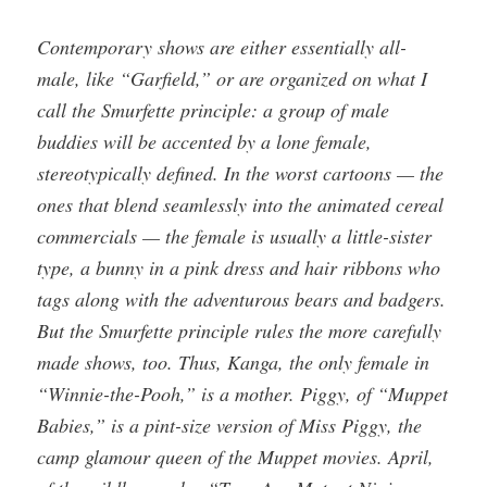
Contemporary shows are either essentially all-
male, like “Garfield,” or are organized on what I
call the Smurfette principle: a group of male
buddies will be accented by a lone female,
stereotypically defined. In the worst cartoons — the
ones that blend seamlessly into the animated cereal
commercials — the female is usually a little-sister
type, a bunny in a pink dress and hair ribbons who
tags along with the adventurous bears and badgers.
But the Smurfette principle rules the more carefully
made shows, too. Thus, Kanga, the only female in
“Winnie-the-Pooh,” is a mother. Piggy, of “Muppet
Babies,” is a pint-size version of Miss Piggy, the
camp glamour queen of the Muppet movies. April,