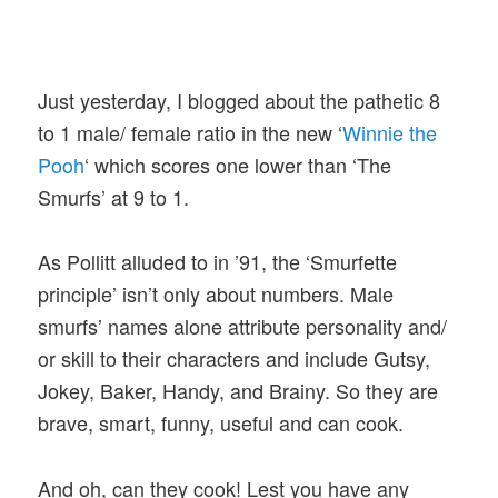
Just yesterday, I blogged about the pathetic 8
to 1 male/ female ratio in the new ‘
Winnie the
Pooh
‘ which scores one lower than ‘The
Smurfs’ at 9 to 1.
As Pollitt alluded to in ’91, the ‘Smurfette
principle’ isn’t only about numbers. Male
smurfs’ names alone attribute personality and/
or skill to their characters and include Gutsy,
Jokey, Baker, Handy, and Brainy. So they are
brave, smart, funny, useful and can cook.
And oh, can they cook! Lest you have any