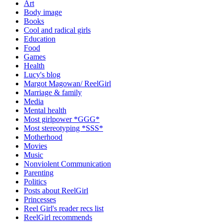
Art
Body image
Books
Cool and radical girls
Education
Food
Games
Health
Lucy's blog
Margot Magowan/ ReelGirl
Marriage & family
Media
Mental health
Most girlpower *GGG*
Most stereotyping *SSS*
Motherhood
Movies
Music
Nonviolent Communication
Parenting
Politics
Posts about ReelGirl
Princesses
Reel Girl's reader recs list
ReelGirl recommends