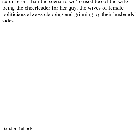
so different than the scenario we’re used too of the wife
being the cheerleader for her guy, the wives of female
politicians always clapping and grinning by their husbands’
sides.
Sandra Bullock