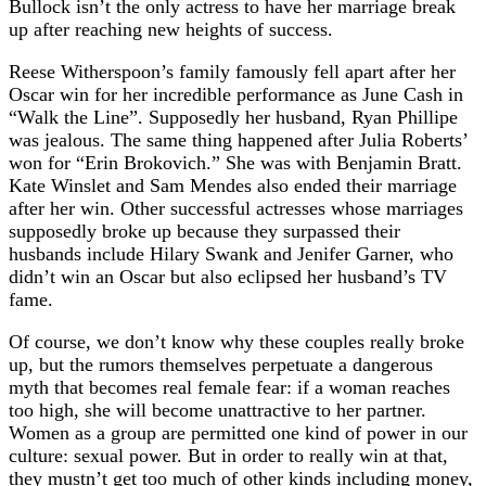
Bullock isn’t the only actress to have her marriage break
up after reaching new heights of success.
Reese Witherspoon’s family famously fell apart after her
Oscar win for her incredible performance as June Cash in
“Walk the Line”. Supposedly her husband, Ryan Phillipe
was jealous. The same thing happened after Julia Roberts’
won for “Erin Brokovich.” She was with Benjamin Bratt.
Kate Winslet and Sam Mendes also ended their marriage
after her win. Other successful actresses whose marriages
supposedly broke up because they surpassed their
husbands include Hilary Swank and Jenifer Garner, who
didn’t win an Oscar but also eclipsed her husband’s TV
fame.
Of course, we don’t know why these couples really broke
up, but the rumors themselves perpetuate a dangerous
myth that becomes real female fear: if a woman reaches
too high, she will become unattractive to her partner.
Women as a group are permitted one kind of power in our
culture: sexual power. But in order to really win at that,
they mustn’t get too much of other kinds including money,