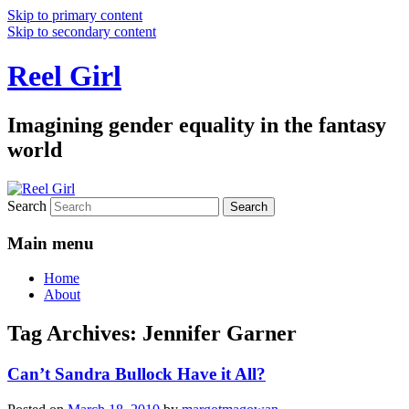
Skip to primary content
Skip to secondary content
Reel Girl
Imagining gender equality in the fantasy
world
Search
Main menu
Home
About
Tag Archives:
Jennifer Garner
Can’t Sandra Bullock Have it All?