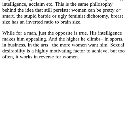
intelligence, acclaim etc. This is the same philosophy
behind the idea that still persists: women can be pretty
or
smart, the stupid barbie or ugly feminist dichotomy, breast
size has an inverted ratio to brain size.
While for a man, just the opposite is true. His intelligence
makes him appealing. And the higher he climbs– in sports,
in business, in the arts– the more women want him. Sexual
desirability is a highly motivating factor to achieve, but too
often, it works in reverse for women.