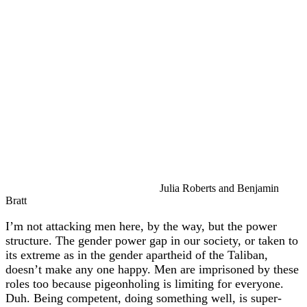
Julia Roberts and Benjamin
Bratt
I’m not attacking men here, by the way, but the power
structure. The gender power gap in our society, or taken to
its extreme as in the gender apartheid of the Taliban,
doesn’t make any one happy. Men are imprisoned by these
roles too because pigeonholing is limiting for everyone.
Duh. Being competent, doing something well, is super-