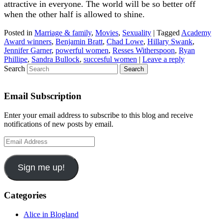
attractive in everyone. The world will be so better off
when the other half is allowed to shine.
Posted in
Marriage & family
,
Movies
,
Sexuality
|
Tagged
Academy
Award winners
,
Benjamin Bratt
,
Chad Lowe
,
Hillary Swank
,
Jennifer Garner
,
powerful women
,
Resses Witherspoon
,
Ryan
Phillipe
,
Sandra Bullock
,
succesful women
|
Leave a reply
Search
Email Subscription
Enter your email address to subscribe to this blog and receive
notifications of new posts by email.
Email
Address
Sign me up!
Categories
Alice in Blogland