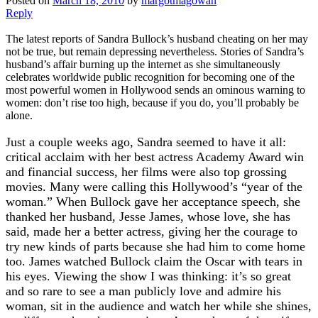
Posted on
March 18, 2010
by
margotmagowan
Reply
The latest reports of Sandra Bullock’s husband cheating on her may
not be true, but remain depressing nevertheless. Stories of Sandra’s
husband’s affair burning up the internet as she simultaneously
celebrates worldwide public recognition for becoming one of the
most powerful women in Hollywood sends an ominous warning to
women: don’t rise too high, because if you do, you’ll probably be
alone.
Just a couple weeks ago, Sandra seemed to have it all:
critical acclaim with her best actress Academy Award win
and financial success, her films were also top grossing
movies. Many were calling this Hollywood’s “year of the
woman.” When Bullock gave her acceptance speech, she
thanked her husband, Jesse James, whose love, she has
said, made her a better actress, giving her the courage to
try new kinds of parts because she had him to come home
too. James watched Bullock claim the Oscar with tears in
his eyes. Viewing the show I was thinking: it’s so great
and so rare to see a man publicly love and admire his
woman, sit in the audience and watch her while she shines,