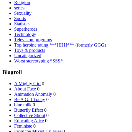
Religion
series
Sexuality
Sports
Statistics
Superheroes
Technology
Television programs
Top heroine rating ***HHH*** (formerly GGG)
Toys & products
Uncategorized
Worst stereotyping *SSS*
Blogroll
A Mighty Girl
0
About Face
0
Animation Anomaly
0
Be A Girl Today
0
blue milk
0
Butterfly Effect
0
Collective Shout
0
Educating Alice
0
Feministe
0
From the Mixed Up Files
0