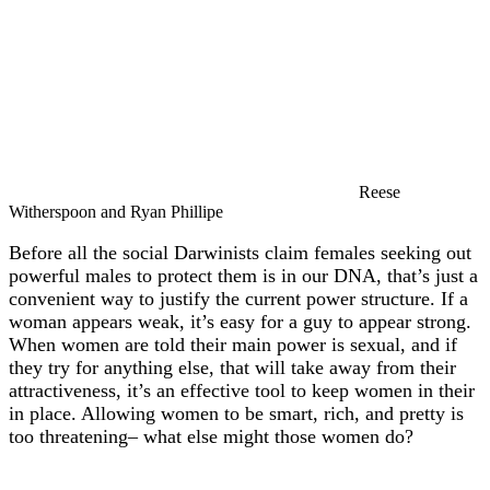
Reese
Witherspoon and Ryan Phillipe
Before all the social Darwinists claim females seeking out
powerful males to protect them is in our DNA, that’s just a
convenient way to justify the current power structure. If a
woman appears weak, it’s easy for a guy to appear strong.
When women are told their main power is sexual, and if
they try for anything else, that will take away from their
attractiveness, it’s an effective tool to keep women in their
in place. Allowing women to be smart, rich, and pretty is
too threatening– what else might those women do?