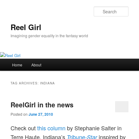
Skip
Skip
to
to
Sear
primary
secondary
content
content
Reel Girl
Imagining gender equality in the fantasy world
Main
Home
About
menu
TAG ARCHIVES:
INDIANA
ReelGirl in the news
Posted on
June 27, 2010
Check out
this column
by Stephanie Salter in
Terre Haute, Indiana’s
inspired by
Tribune-Star