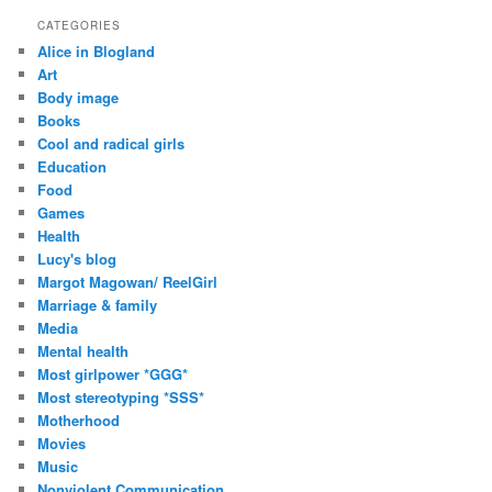
d
CATEGORIES
d
Alice in Blogland
r
Art
e
Body image
s
Books
s
Cool and radical girls
Education
Food
Games
Health
Lucy's blog
Margot Magowan/ ReelGirl
Marriage & family
Media
Mental health
Most girlpower *GGG*
Most stereotyping *SSS*
Motherhood
Movies
Music
Nonviolent Communication