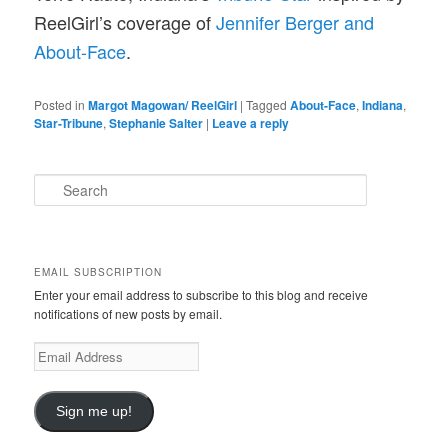
ReelGirl’s coverage of
Jennifer Berger and
About-Face
.
Posted in
Margot Magowan/ ReelGirl
|
Tagged
About-Face
,
Indiana
,
Star-Tribune
,
Stephanie Salter
|
Leave a reply
S
e
a
r
c
EMAIL SUBSCRIPTION
h
Enter your email address to subscribe to this blog and receive
notifications of new posts by email.
E
m
a
i
Sign me up!
l
A