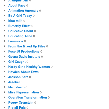
A Mighty Girl
0
About Face
0
Animation Anomaly
0
Be A Girl Today
0
blue milk
0
Butterfly Effect
0
Collective Shout
0
Educating Alice
0
Feministe
0
From the Mixed Up Files
0
Fuse #8 Productions
0
Geena Davis Institute
0
Girl Caught
0
Hardy Girls Healthy Women
0
Hoyden About Town
0
Jackson Katz
0
Jezebel
0
Mamafesto
0
Miss Representation
0
Operation Transformation
0
Peggy Orenstein
0
Pigtail Pals
0