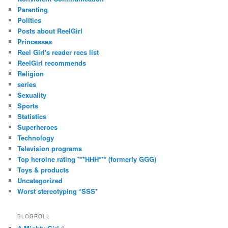
Parenting
Politics
Posts about ReelGirl
Princesses
Reel Girl's reader recs list
ReelGirl recommends
Religion
series
Sexuality
Sports
Statistics
Superheroes
Technology
Television programs
Top heroine rating ***HHH*** (formerly GGG)
Toys & products
Uncategorized
Worst stereotyping *SSS*
BLOGROLL