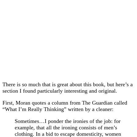
There is so much that is great about this book, but here’s a
section I found particularly interesting and original.
First, Moran quotes a column from The Guardian called
“What I’m Really Thinking” written by a cleaner:
Sometimes…I ponder the ironies of the job: for
example, that all the ironing consists of men’s
clothing. In a bid to escape domesticity, women