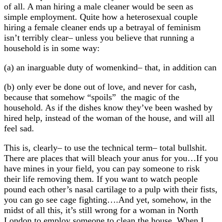
of all. A man hiring a male cleaner would be seen as
simple employment. Quite how a heterosexual couple
hiring a female cleaner ends up a betrayal of feminism
isn’t terribly clear– unless you believe that running a
household is in some way:
(a) an inarguable duty of womenkind– that, in addition can
(b) only ever be done out of love, and never for cash,
because that somehow “spoils” the magic of the
household. As if the dishes know they’ve been washed by
hired help, instead of the woman of the house, and will all
feel sad.
This is, clearly– to use the technical term– total bullshit.
There are places that will bleach your anus for you…If you
have mines in your field, you can pay someone to risk
their life removing them. If you want to watch people
pound each other’s nasal cartilage to a pulp with their fists,
you can go see cage fighting….And yet, somehow, in the
midst of all this, it’s still wrong for a woman in North
London to employ someone to clean the house. When I