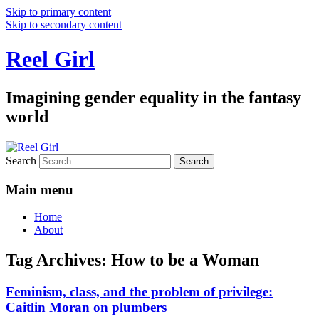
Skip to primary content
Skip to secondary content
Reel Girl
Imagining gender equality in the fantasy
world
Search
Main menu
Home
About
Tag Archives:
How to be a Woman
Feminism, class, and the problem of privilege:
Caitlin Moran on plumbers