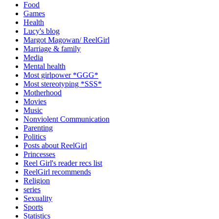
Food
Games
Health
Lucy's blog
Margot Magowan/ ReelGirl
Marriage & family
Media
Mental health
Most girlpower *GGG*
Most stereotyping *SSS*
Motherhood
Movies
Music
Nonviolent Communication
Parenting
Politics
Posts about ReelGirl
Princesses
Reel Girl's reader recs list
ReelGirl recommends
Religion
series
Sexuality
Sports
Statistics