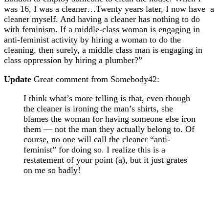
was 16, I was a cleaner…Twenty years later, I now have a
cleaner myself. And having a cleaner has nothing to do
with feminism. If a middle-class woman is engaging in
anti-feminist activity by hiring a woman to do the
cleaning, then surely, a middle class man is engaging in
class oppression by hiring a plumber?”
Update
Great comment from Somebody42:
I think what’s more telling is that, even though
the cleaner is ironing the man’s shirts, she
blames the woman for having someone else iron
them — not the man they actually belong to. Of
course, no one will call the cleaner “anti-
feminist” for doing so. I realize this is a
restatement of your point (a), but it just grates
on me so badly!