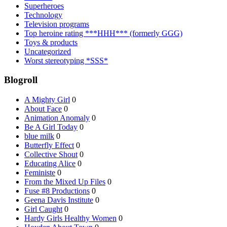
Superheroes
Technology
Television programs
Top heroine rating ***HHH*** (formerly GGG)
Toys & products
Uncategorized
Worst stereotyping *SSS*
Blogroll
A Mighty Girl
0
About Face
0
Animation Anomaly
0
Be A Girl Today
0
blue milk
0
Butterfly Effect
0
Collective Shout
0
Educating Alice
0
Feministe
0
From the Mixed Up Files
0
Fuse #8 Productions
0
Geena Davis Institute
0
Girl Caught
0
Hardy Girls Healthy Women
0