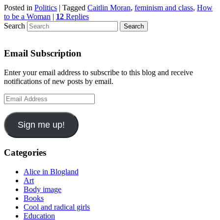
Posted in
Politics
|
Tagged
Caitlin Moran
,
feminism and class
,
How
to be a Woman
|
12
Replies
Search
Email Subscription
Enter your email address to subscribe to this blog and receive
notifications of new posts by email.
Email
Address
Sign me up!
Categories
Alice in Blogland
Art
Body image
Books
Cool and radical girls
Education