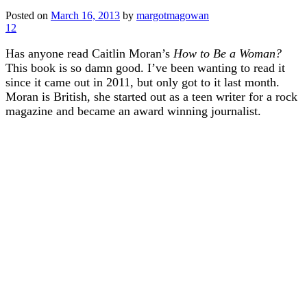
Posted on
March 16, 2013
by
margotmagowan
12
Has anyone read Caitlin Moran’s
How to Be a Woman?
This book is so damn good. I’ve been wanting to read it
since it came out in 2011, but only got to it last month.
Moran is British, she started out as a teen writer for a rock
magazine and became an award winning journalist.