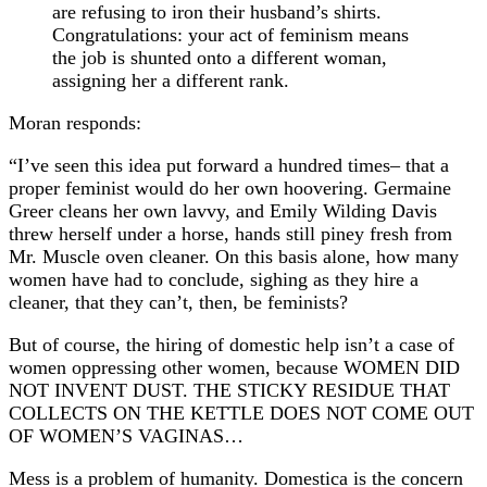
are refusing to iron their husband’s shirts.
Congratulations: your act of feminism means
the job is shunted onto a different woman,
assigning her a different rank.
Moran responds:
“I’ve seen this idea put forward a hundred times– that a
proper feminist would do her own hoovering. Germaine
Greer cleans her own lavvy, and Emily Wilding Davis
threw herself under a horse, hands still piney fresh from
Mr. Muscle oven cleaner. On this basis alone, how many
women have had to conclude, sighing as they hire a
cleaner, that they can’t, then, be feminists?
But of course, the hiring of domestic help isn’t a case of
women oppressing other women, because WOMEN DID
NOT INVENT DUST. THE STICKY RESIDUE THAT
COLLECTS ON THE KETTLE DOES NOT COME OUT
OF WOMEN’S VAGINAS…
Mess is a problem of humanity. Domestica is the concern