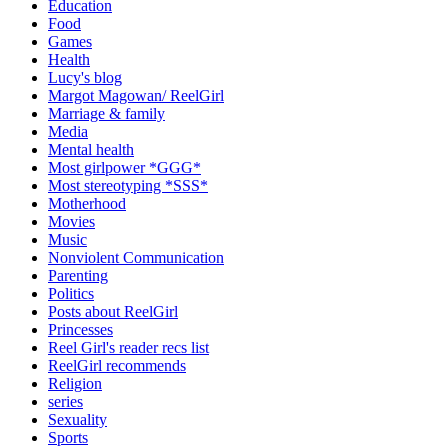
Education
Food
Games
Health
Lucy's blog
Margot Magowan/ ReelGirl
Marriage & family
Media
Mental health
Most girlpower *GGG*
Most stereotyping *SSS*
Motherhood
Movies
Music
Nonviolent Communication
Parenting
Politics
Posts about ReelGirl
Princesses
Reel Girl's reader recs list
ReelGirl recommends
Religion
series
Sexuality
Sports