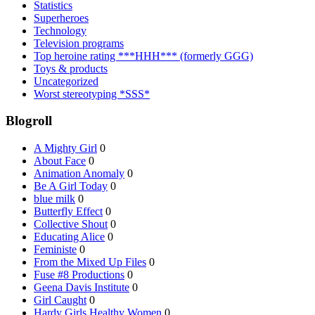
Statistics
Superheroes
Technology
Television programs
Top heroine rating ***HHH*** (formerly GGG)
Toys & products
Uncategorized
Worst stereotyping *SSS*
Blogroll
A Mighty Girl
0
About Face
0
Animation Anomaly
0
Be A Girl Today
0
blue milk
0
Butterfly Effect
0
Collective Shout
0
Educating Alice
0
Feministe
0
From the Mixed Up Files
0
Fuse #8 Productions
0
Geena Davis Institute
0
Girl Caught
0
Hardy Girls Healthy Women
0