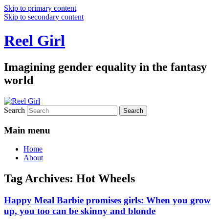
Skip to primary content
Skip to secondary content
Reel Girl
Imagining gender equality in the fantasy
world
Search
Main menu
Home
About
Tag Archives:
Hot Wheels
Happy Meal Barbie promises girls: When you grow
up, you too can be skinny and blonde