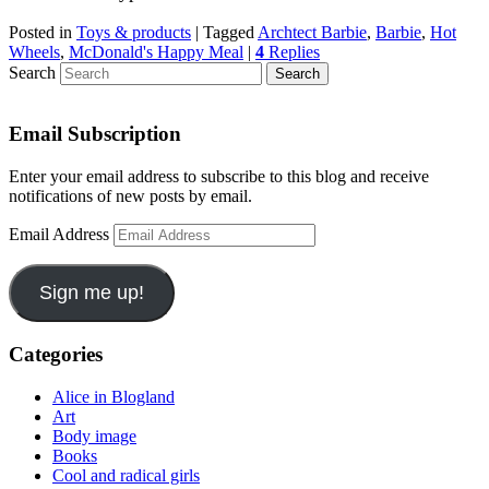
Posted in
Toys & products
|
Tagged
Archtect Barbie
,
Barbie
,
Hot
Wheels
,
McDonald's Happy Meal
|
4
Replies
Search
Email Subscription
Enter your email address to subscribe to this blog and receive
notifications of new posts by email.
Email Address
Sign me up!
Categories
Alice in Blogland
Art
Body image
Books
Cool and radical girls