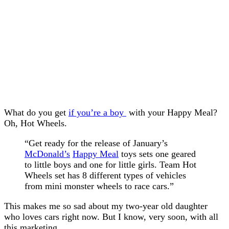
What do you get
if you’re a boy
with your Happy Meal?
Oh, Hot Wheels.
“Get ready for the release of January’s
McDonald’s
Happy Meal
toys sets one geared
to little boys and one for little girls. Team Hot
Wheels set has 8 different types of vehicles
from mini monster wheels to race cars.”
This makes me so sad about my two-year old daughter
who loves cars right now. But I know, very soon, with all
this marketing