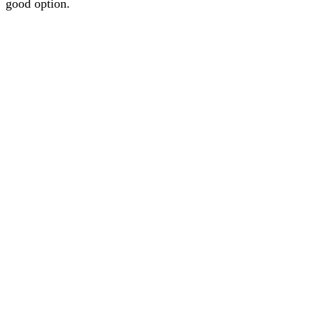
good option.