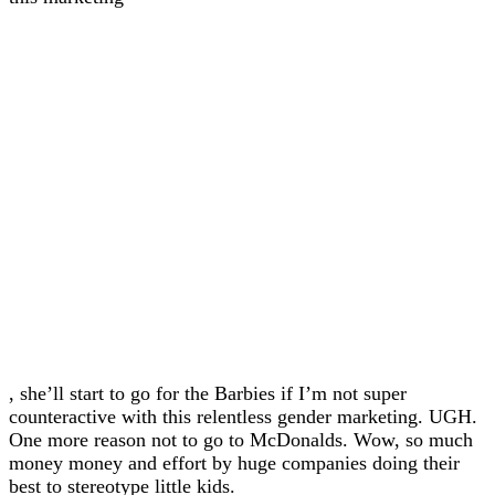
, she’ll start to go for the Barbies if I’m not super
counteractive with this relentless gender marketing. UGH.
One more reason not to go to McDonalds. Wow, so much
money money and effort by huge companies doing their
best to stereotype little kids.