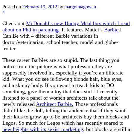
Posted on
February 19, 2012
by
margotmagowan
4
Check out
McDonald’s new Happy Meal box which I read
about on Phd in parenting.
It features Mattel’s
Barbie
I
Can Be with 4 different Barbie variations in
doctor/veterinarian, school teacher, model and globe-
trotter.
These career Barbies are so stupid. The last thing you
notice from the picture is what profession they are
supposedly involved in, especially if you’re an illiterate
kid. What you do see is flowing blonde hair, blue eyes,
and a skinny body. If you want to teach kids to DO
something, give them a toy that does stuff. I recently
listened to a panel of women architects talk about the
newly released
Architect Barbie.
Those professionals
didn’t like the doll, telling the audience that if they want
their kids to grow up to be architects buy them blocks and
Legos. So much for Legos which has recently soared to
new heights with its sexist marketing
, but blocks are still a