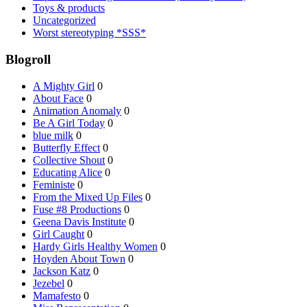
Toys & products
Uncategorized
Worst stereotyping *SSS*
Blogroll
A Mighty Girl
0
About Face
0
Animation Anomaly
0
Be A Girl Today
0
blue milk
0
Butterfly Effect
0
Collective Shout
0
Educating Alice
0
Feministe
0
From the Mixed Up Files
0
Fuse #8 Productions
0
Geena Davis Institute
0
Girl Caught
0
Hardy Girls Healthy Women
0
Hoyden About Town
0
Jackson Katz
0
Jezebel
0
Mamafesto
0