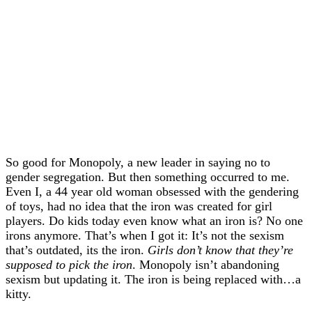
So good for Monopoly, a new leader in saying no to
gender segregation. But then something occurred to me.
Even I, a 44 year old woman obsessed with the gendering
of toys, had no idea that the iron was created for girl
players. Do kids today even know what an iron is? No one
irons anymore. That’s when I got it: It’s not the sexism
that’s outdated, its the iron.
Girls don’t know that they’re
supposed to pick the iron
. Monopoly isn’t abandoning
sexism but updating it. The iron is being replaced with…a
kitty.