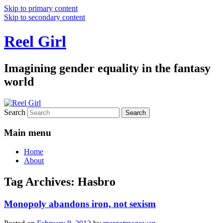
Skip to primary content
Skip to secondary content
Reel Girl
Imagining gender equality in the fantasy
world
Search
Main menu
Home
About
Tag Archives:
Hasbro
Monopoly abandons iron, not sexism