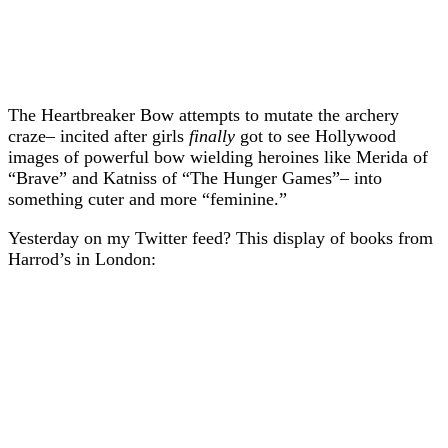
The Heartbreaker Bow attempts to mutate the archery
craze– incited after girls
finally
got to see Hollywood
images of powerful bow wielding heroines like Merida of
“Brave” and Katniss of “The Hunger Games”– into
something cuter and more “feminine.”
Yesterday on my Twitter feed? This display of books from
Harrod’s in London: