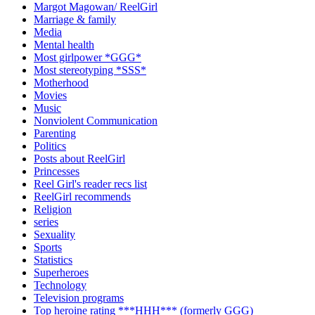
Margot Magowan/ ReelGirl
Marriage & family
Media
Mental health
Most girlpower *GGG*
Most stereotyping *SSS*
Motherhood
Movies
Music
Nonviolent Communication
Parenting
Politics
Posts about ReelGirl
Princesses
Reel Girl's reader recs list
ReelGirl recommends
Religion
series
Sexuality
Sports
Statistics
Superheroes
Technology
Television programs
Top heroine rating ***HHH*** (formerly GGG)