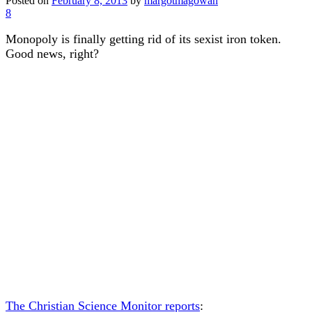
Posted on
February 8, 2013
by
margotmagowan
8
Monopoly is finally getting rid of its sexist iron token.
Good news, right?
The Christian Science Monitor reports
: