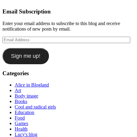
Email Subscription
Enter your email address to subscribe to this blog and receive
notifications of new posts by email.
Email
Address
Sign me up!
Categories
Alice in Blogland
Art
Body image
Books
Cool and radical girls
Education
Food
Games
Health
Lucy's blog