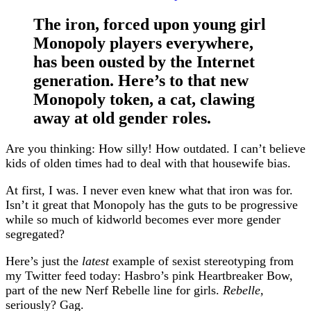
The iron, forced upon young girl
Monopoly players everywhere,
has been ousted by the Internet
generation. Here’s to that new
Monopoly token, a cat, clawing
away at old gender roles.
Are you thinking: How silly! How outdated. I can’t believe
kids of olden times had to deal with that housewife bias.
At first, I was. I never even knew what that iron was for.
Isn’t it great that Monopoly has the guts to be progressive
while so much of kidworld becomes ever more gender
segregated?
Here’s just the
latest
example of sexist stereotyping from
my Twitter feed today: Hasbro’s pink Heartbreaker Bow,
part of the new Nerf Rebelle line for girls.
Rebelle,
seriously? Gag.