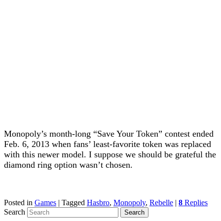
Monopoly’s month-long “Save Your Token” contest ended
Feb. 6, 2013 when fans’ least-favorite token was replaced
with this newer model. I suppose we should be grateful the
diamond ring option wasn’t chosen.
Posted in
Games
|
Tagged
Hasbro
,
Monopoly
,
Rebelle
|
8
Replies
Search