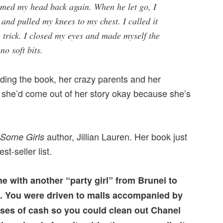
med my head back again. When he let go, I
 and pulled my knees to my chest. I called it
 trick. I closed my eyes and made myself the
no soft bits.
eading the book, her crazy parents and her
 she’d come out of her story okay because she’s
author, Jillian Lauren. Her book just
Some Girls
st-seller list.
ne with another “party girl” from Brunei to
. You were driven to malls accompanied by
ses of cash so you could clean out Chanel