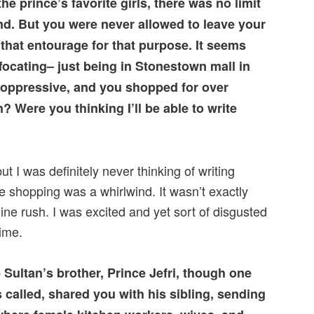
e prince’s favorite girls, there was no limit
d. But you were never allowed to leave your
that entourage for that purpose. It seems
focating– just being in Stonestown mall in
 oppressive, and you shopped for over
? Were you thinking I’ll be able to write
but I was definitely never thinking of writing
e shopping was a whirlwind. It wasn’t exactly
line rush. I was excited and yet sort of disgusted
ime.
 Sultan’s brother, Prince Jefri, though one
 called, shared you with his sibling, sending