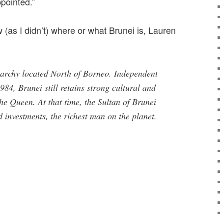
pointed.”
(as I didn’t) where or what Brunei is, Lauren
rchy located North of Borneo. Independent
84, Brunei still retains strong cultural and
the Queen. At that time, the Sultan of Brunei
d investments, the richest man on the planet.