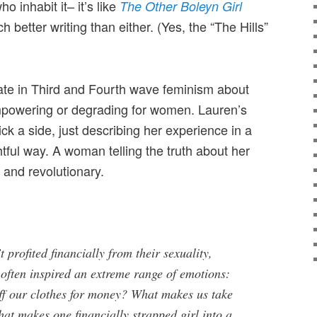
 inhabit it– it’s like
The Other Boleyn Girl
 better writing than either. (Yes, the “The Hills”
ate in Third and Fourth wave feminism about
mpowering or degrading for women. Lauren’s
ck a side, just describing her experience in a
htful way. A woman telling the truth about her
re and revolutionary.
 profited financially from their sexuality,
 often inspired an extreme range of emotions:
f our clothes for money? What makes us take
hat makes one financially strapped girl into a