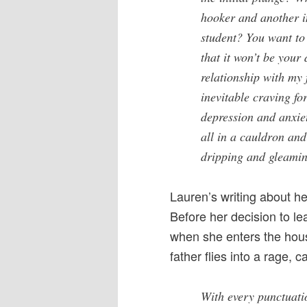
hooker and another i
student? You want to
that it won’t be your
relationship with my 
inevitable craving fo
depression and anxie
all in a cauldron an
dripping and gleami
Lauren’s writing about he
Before her decision to le
when she enters the hou
father flies into a rage, ca
With every punctuati