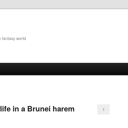
e fantasy world
ife in a Brunei harem
1