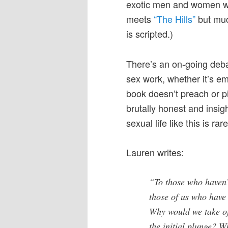
exotic men and women who
meets
“The Hills”
but much
is scripted.)
There’s an on-going deb
sex work, whether it’s e
book doesn’t preach or pi
brutally honest and insig
sexual life like this is ra
Lauren writes:
“To those who haven’t
those of us who have
Why would we take of
the initial plunge? W