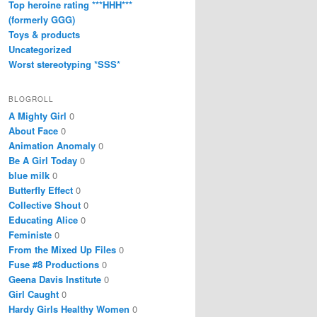
Top heroine rating ***HHH***
(formerly GGG)
Toys & products
Uncategorized
Worst stereotyping *SSS*
BLOGROLL
A Mighty Girl
0
About Face
0
Animation Anomaly
0
Be A Girl Today
0
blue milk
0
Butterfly Effect
0
Collective Shout
0
Educating Alice
0
Feministe
0
From the Mixed Up Files
0
Fuse #8 Productions
0
Geena Davis Institute
0
Girl Caught
0
Hardy Girls Healthy Women
0