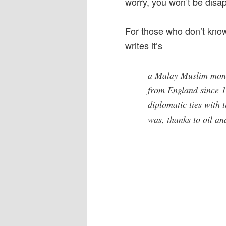
worry, you won’t be disap
For those who don’t know 
writes it’s
a Malay Muslim mona
from England since 19
diplomatic ties with 
was, thanks to oil an