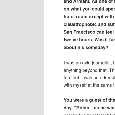
and Armani. As one of th
on what you could spen
hotel room except with 
claustrophobic and suf
San Francisco can feel
twelve hours. Was it fun
about his someday?
I was an avid journaller, 
anything beyond that. Th
fun, but it was an adrena
with myself at the same t
You were a guest of the
day, “Robin,” as he was