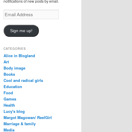
notifications of new posts by email.
Email
Address
Sign me up!
CATEGORIES
Alice in Blogland
Art
Body image
Books
Cool and radical girls
Education
Food
Games
Health
Lucy's blog
Margot Magowan/ ReelGirl
Marriage & family
Media