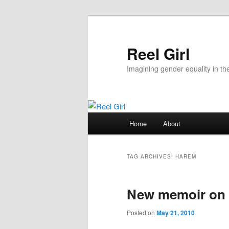
Skip
Skip
to
to
primary
secondary
Reel Girl
content
content
Imagining gender equality in th
Main
Home
About
menu
TAG ARCHIVES:
HAREM
New memoir on l
Posted on
May 21, 2010