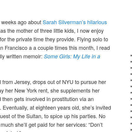
e weeks ago about
Sarah Silverman’s hilarious
 as the mother of three little kids, I now enjoy
 for the private time they provide. Flying solo to
 Francisco a a couple times this month, I read
ully written memoir:
Some Girls: My Life in a
l from Jersey, drops out of NYU to pursue her
ay her New York rent, she supplements her
 then gets involved in prostitution via an
 Eventually, at eighteen years old, she’s invited
guest of the Sultan, to spice up his parties. No
 much she’ll get paid for her services: “Don’t