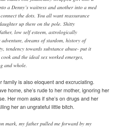
nto a Denny’s waitress and another into a med
 connect the dots. You all want reassurance
 daughter up there on the pole. Shitty
father, low self esteem, astrologically
r adventure, dreams of stardom, history of
ty, tendency towards substance abuse- put it
d cook and the ideal sex worked emerges,
ng and whole.
r family is also eloquent and excruciating.
ave home, she’s rude to her mother, ignoring her
se. Her mom asks if she’s on drugs and her
lling her an ungrateful little bitch.
on mark, my father pulled me forward by my