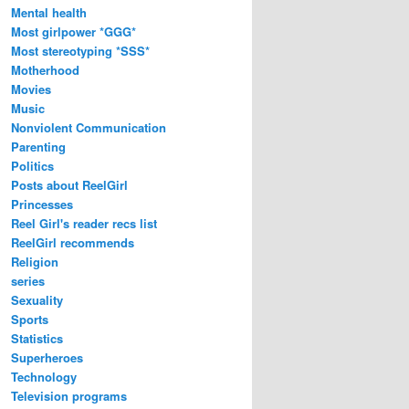
Mental health
Most girlpower *GGG*
Most stereotyping *SSS*
Motherhood
Movies
Music
Nonviolent Communication
Parenting
Politics
Posts about ReelGirl
Princesses
Reel Girl's reader recs list
ReelGirl recommends
Religion
series
Sexuality
Sports
Statistics
Superheroes
Technology
Television programs