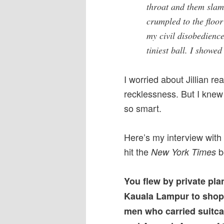
throat and them slam
crumpled to the floor
my civil disobedience
tiniest ball. I showed 
I worried about Jillian r
recklessness. But I knew
so smart.
Here’s my interview with
hit the
be
New York Times
You flew by private pla
Kauala Lampur to shop
men who carried suitca