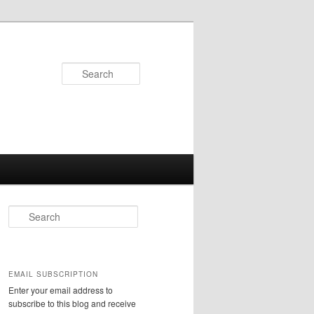
Search
S
e
a
r
c
EMAIL SUBSCRIPTION
h
Enter your email address to
subscribe to this blog and receive