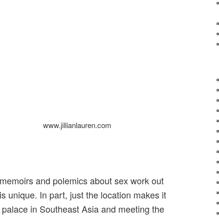
www.jillianlauren.com
 memoirs and polemics about sex work out
s unique. In part, just the location makes it
 a palace in Southeast Asia and meeting the