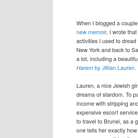
When I blogged a coupl
new memoir
, I wrote that
activities I used to dread
New York and back to San
a lot, including a beautif
by Jillian Lauren.
Harem
Lauren, a nice Jewish gir
dreams of stardom. To p
income with stripping and
expensive escort service.
to travel to Brunei, as a 
one tells her exactly how