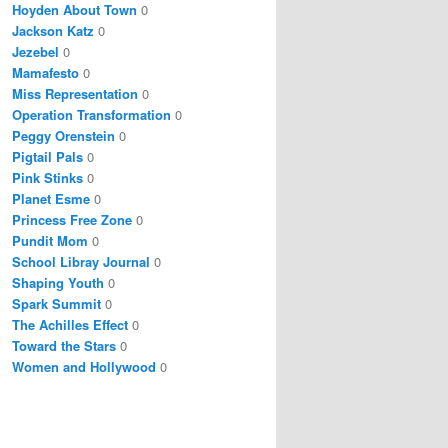
Hoyden About Town
0
Jackson Katz
0
Jezebel
0
Mamafesto
0
Miss Representation
0
Operation Transformation
0
Peggy Orenstein
0
Pigtail Pals
0
Pink Stinks
0
Planet Esme
0
Princess Free Zone
0
Pundit Mom
0
School Libray Journal
0
Shaping Youth
0
Spark Summit
0
The Achilles Effect
0
Toward the Stars
0
Women and Hollywood
0