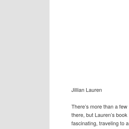
Jillian Lauren
There’s more than a few
there, but Lauren’s book i
fascinating, traveling to