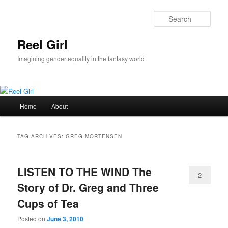
Skip
Skip
to
to
Sear
primary
secondary
content
content
Reel Girl
Imagining gender equality in the fantasy world
Main
Home
About
menu
TAG ARCHIVES:
GREG MORTENSEN
LISTEN TO THE WIND The
2
Story of Dr. Greg and Three
Cups of Tea
Posted on
June 3, 2010