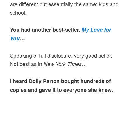
are different but essentially the same: kids and
school.
You had another best-seller,
My Love for
You
…
Speaking of full disclosure, very good seller.
Not best as in
…
New York Times
I heard Dolly Parton bought hundreds of
copies and gave it to everyone she knew.