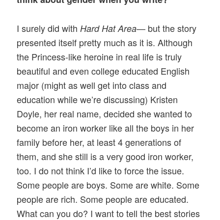
I surely did with
— but the story
Hard Hat Area
presented itself pretty much as it is. Although
the Princess-like heroine in real life is truly
beautiful and even college educated English
major (might as well get into class and
education while we’re discussing) Kristen
Doyle, her real name, decided she wanted to
become an iron worker like all the boys in her
family before her, at least 4 generations of
them, and she still is a very good iron worker,
too. I do not think I’d like to force the issue.
Some people are boys. Some are white. Some
people are rich. Some people are educated.
What can you do? I want to tell the best stories