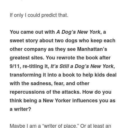
If only I could predict that.
You came out with
A Dog’s New York
, a
sweet story about two dogs who keep each
other company as they see Manhattan’s
greatest sites. You rewrote the book after
9/11, re-titling it,
It’s Still a Dog’s New York
,
transforming it into a book to help kids deal
with the sadness, fear, and other
repercussions of the attacks. How do you
think being a New Yorker influences you as
a writer?
Maybe I am a “writer of place.” Or at least an