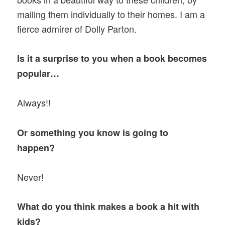
mailing them individually to their homes. I am a
fierce admirer of Dolly Parton.
Is it a surprise to you when a book becomes
popular…
Always!!
Or something you know is going to
happen?
Never!
What do you think makes a book a hit with
kids?