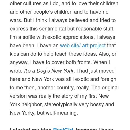
other cultures as I do, and to love their children
and other people’s children and to have no
wars. But I think I always believed and tried to
express this sentimental but reasonable stuff.
I’m a softie with exotic appreciations, I always
have been. I have an
web site/ art project
that
kids can do to help teach these ideas. Also, or
anyway, I have to cover both fronts. When I
wrote
, I had just moved
It’s a Dog’s New York
here and New York was still exotic and foreign
to me then, another country, really. The original
version was really the story of my first New
York neighbor, stereotypically very bossy and
New Yorky, but well-meaning.
I started my blog
ReelGirl
, because I have