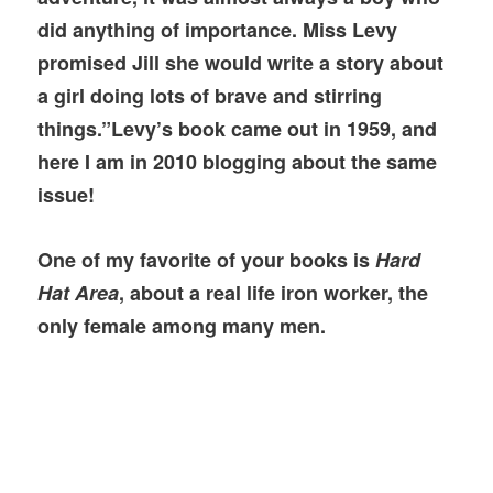
did anything of importance. Miss Levy
promised Jill she would write a story about
a girl doing lots of brave and stirring
things.”Levy’s book came out in 1959, and
here I am in 2010 blogging about the same
issue!
One of my favorite of your books is
Hard
Hat Area
, about a real life iron worker, the
only female among many men.