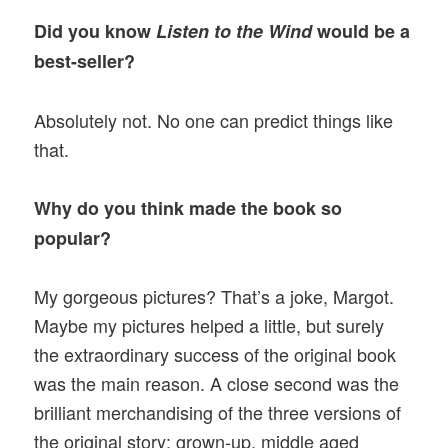
Did you know
Listen to the Wind
would be a
best-seller?
Absolutely not. No one can predict things like
that.
Why do you think made the book so
popular?
My gorgeous pictures? That’s a joke, Margot.
Maybe my pictures helped a little, but surely
the extraordinary success of the original book
was the main reason. A close second was the
brilliant merchandising of the three versions of
the original story: grown-up, middle aged