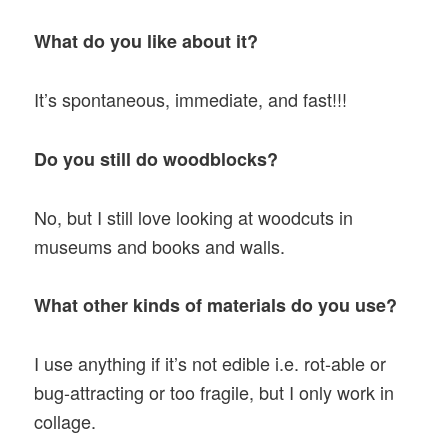
What do you like about it?
It’s spontaneous, immediate, and fast!!!
Do you still do woodblocks?
No, but I still love looking at woodcuts in
museums and books and walls.
What other kinds of materials do you use?
I use anything if it’s not edible i.e. rot-able or
bug-attracting or too fragile, but I only work in
collage.