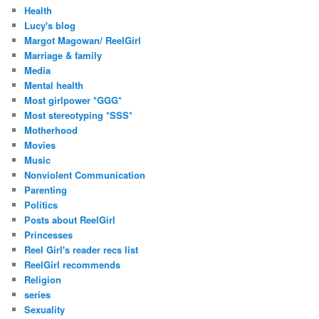
Health
Lucy's blog
Margot Magowan/ ReelGirl
Marriage & family
Media
Mental health
Most girlpower *GGG*
Most stereotyping *SSS*
Motherhood
Movies
Music
Nonviolent Communication
Parenting
Politics
Posts about ReelGirl
Princesses
Reel Girl's reader recs list
ReelGirl recommends
Religion
series
Sexuality