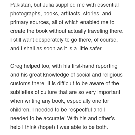
Pakistan, but Julia supplied me with essential
photographs, books, artifacts, stories, and
primary sources, all of which enabled me to
create the book without actually traveling there.
I still want desperately to go there, of course,
and I shall as soon as it is a little safer.
Greg helped too, with his first-hand reporting
and his great knowledge of social and religious
customs there. It is difficult to be aware of the
subtleties of culture that are so very important
when writing any book, especially one for
children. I needed to be respectful and I
needed to be accurate! With his and other’s
help I think (hope!) I was able to be both.