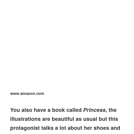
www.amazon.com
You also have a book called
Princess
, the
illustrations are beautiful as usual but this
protagonist talks a lot about her shoes and