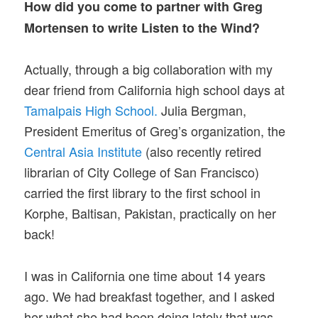
How did you come to partner with Greg
Mortensen to write Listen to the Wind?
Actually, through a big collaboration with my
dear friend from California high school days at
Tamalpais High School.
Julia Bergman,
President Emeritus of Greg’s organization, the
Central Asia Institute
(also recently retired
librarian of City College of San Francisco)
carried the first library to the first school in
Korphe, Baltisan, Pakistan, practically on her
back!
I was in California one time about 14 years
ago. We had breakfast together, and I asked
her what she had been doing lately that was