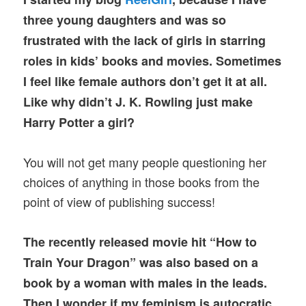
three young daughters and was so
frustrated with the lack of girls in starring
roles in kids’ books and movies. Sometimes
I feel like female authors don’t get it at all.
Like why didn’t J. K. Rowling just make
Harry Potter a girl?
You will not get many people questioning her
choices of anything in those books from the
point of view of publishing success!
The recently released movie hit “How to
Train Your Dragon” was also based on a
book by a woman with males in the leads.
Then I wonder if my feminism is autocratic