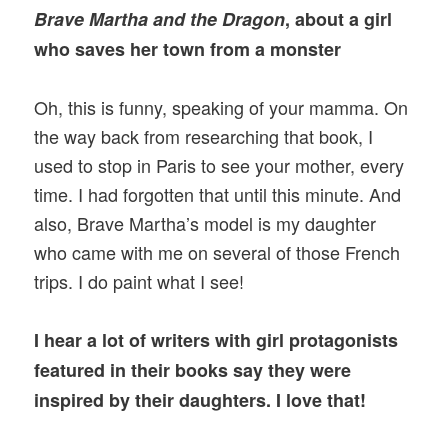
Brave Martha and the Dragon
, about a girl
who saves her town from a monster
Oh, this is funny, speaking of your mamma. On
the way back from researching that book, I
used to stop in Paris to see your mother, every
time. I had forgotten that until this minute. And
also, Brave Martha’s model is my daughter
who came with me on several of those French
trips. I do paint what I see!
I hear a lot of writers with girl protagonists
featured in their books say they were
inspired by their daughters. I love that!