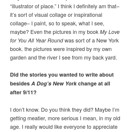
“illustrator of place.” I think I definitely am that–
it’s sort of visual collage or inspirational
collage– I paint, so to speak, what I see,
maybe? Even the pictures in my book
My Love
was sort of a New York
for You All Year Round
book. the pictures were inspired by my own
garden and the river I see from my back yard.
Did the stories you wanted to write about
besides
A Dog’s New York
change at all
after 9/11?
I don’t know. Do you think they did? Maybe I’m
getting meatier, more serious I mean, in my old
age. I really would like everyone to appreciate