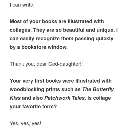
I can write.
Most of your books are illustrated with
collages. They are so beautiful and unique, I
can easily recognize them passing quickly
by a bookstore window.
Thank you, dear God-daughter!!
Your very first books were illustrated with
woodblocking prints such as
The Butterfly
Kiss
and also
Patchwork Tales
. Is collage
your favorite form?
Yes, yes, yes!