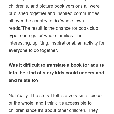
children’s, and picture book versions all were
published together and inspired communities
all over the country to do ‘whole town
reads.’The result is the chance for book club
type readings for whole families. It is
interesting, uplifting, inspirational, an activity for
everyone to do together.
Was it difficult to translate a book for adults
into the kind of story kids could understand
and relate to?
Not really. The story I tell is a very small piece
of the whole, and I think it’s accessible to
children since it’s about other children. They