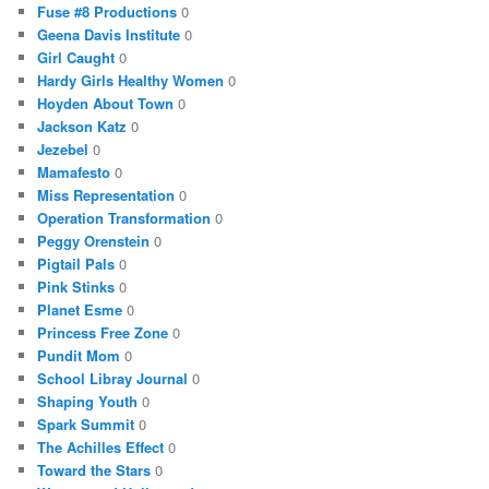
Fuse #8 Productions
0
Geena Davis Institute
0
Girl Caught
0
Hardy Girls Healthy Women
0
Hoyden About Town
0
Jackson Katz
0
Jezebel
0
Mamafesto
0
Miss Representation
0
Operation Transformation
0
Peggy Orenstein
0
Pigtail Pals
0
Pink Stinks
0
Planet Esme
0
Princess Free Zone
0
Pundit Mom
0
School Libray Journal
0
Shaping Youth
0
Spark Summit
0
The Achilles Effect
0
Toward the Stars
0