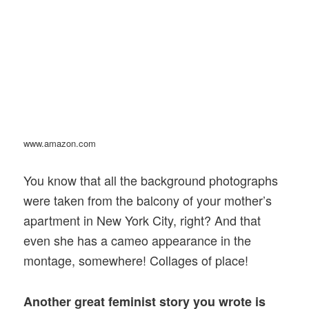
www.amazon.com
You know that all the background photographs
were taken from the balcony of your mother’s
apartment in New York City, right? And that
even she has a cameo appearance in the
montage, somewhere! Collages of place!
Another great feminist story you wrote is