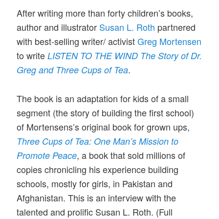
After writing more than forty children’s books,
author and illustrator
Susan L. Roth
partnered
with best-selling writer/ activist
Greg Mortensen
to write
LISTEN TO THE WIND The Story of Dr.
.
Greg and Three Cups of Tea
The book is an adaptation for kids of a small
segment (the story of building the first school)
of Mortensens’s original book for grown ups,
Three Cups of Tea: One Man’s Mission to
, a book that sold millions of
Promote Peace
copies chronicling his experience building
schools, mostly for girls, in Pakistan and
Afghanistan. This is an interview with the
talented and prolific Susan L. Roth. (Full