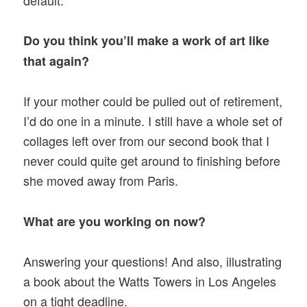
Do you think you’ll make a work of art like
that again?
If your mother could be pulled out of retirement,
I’d do one in a minute. I still have a whole set of
collages left over from our second book that I
never could quite get around to finishing before
she moved away from Paris.
What are you working on now?
Answering your questions! And also, illustrating
a book about the Watts Towers in Los Angeles
on a tight deadline.