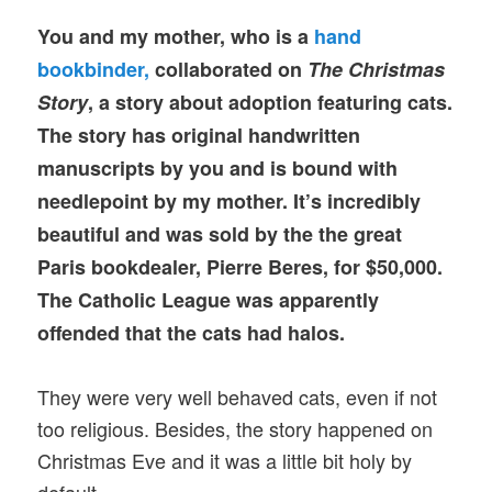
You and my mother, who is a
hand
bookbinder,
collaborated on
The Christmas
Story
, a story about adoption featuring cats.
The story has original handwritten
manuscripts by you and is bound with
needlepoint by my mother. It’s incredibly
beautiful and was sold by the the great
Paris bookdealer, Pierre Beres, for $50,000.
The Catholic League was apparently
offended that the cats had halos.
They were very well behaved cats, even if not
too religious. Besides, the story happened on
Christmas Eve and it was a little bit holy by
default.