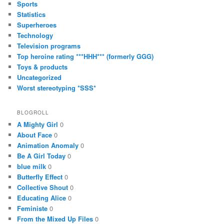
Sports
Statistics
Superheroes
Technology
Television programs
Top heroine rating ***HHH*** (formerly GGG)
Toys & products
Uncategorized
Worst stereotyping *SSS*
BLOGROLL
A Mighty Girl
0
About Face
0
Animation Anomaly
0
Be A Girl Today
0
blue milk
0
Butterfly Effect
0
Collective Shout
0
Educating Alice
0
Feministe
0
From the Mixed Up Files
0