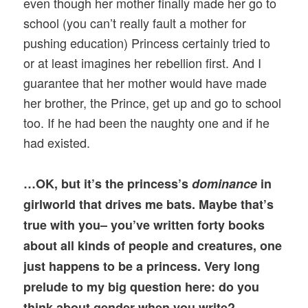
even though her mother finally made her go to
school (you can’t really fault a mother for
pushing education) Princess certainly tried to
or at least imagines her rebellion first. And I
guarantee that her mother would have made
her brother, the Prince, get up and go to school
too. If he had been the naughty one and if he
had existed.
…OK, but it’s the princess’s
dominance
in
girlworld that drives me bats. Maybe that’s
true with you– you’ve written forty books
about all kinds of people and creatures, one
just happens to be a princess. Very long
prelude to my big question here: do you
think about gender when you write?