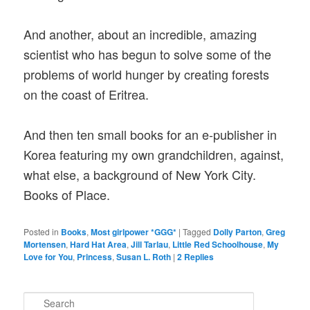
And another, about an incredible, amazing
scientist who has begun to solve some of the
problems of world hunger by creating forests
on the coast of Eritrea.
And then ten small books for an e-publisher in
Korea featuring my own grandchildren, against,
what else, a background of New York City.
Books of Place.
Posted in
Books
,
Most girlpower *GGG*
|
Tagged
Dolly Parton
,
Greg
Mortensen
,
Hard Hat Area
,
Jill Tarlau
,
Little Red Schoolhouse
,
My
Love for You
,
Princess
,
Susan L. Roth
|
2
Replies
S