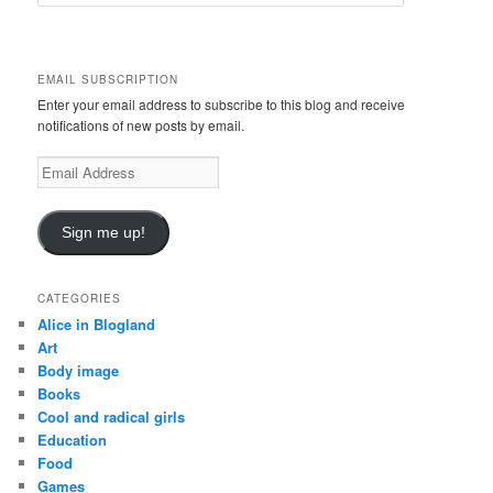
e
a
r
c
EMAIL SUBSCRIPTION
h
Enter your email address to subscribe to this blog and receive
notifications of new posts by email.
Email
Address
Sign me up!
CATEGORIES
Alice in Blogland
Art
Body image
Books
Cool and radical girls
Education
Food
Games