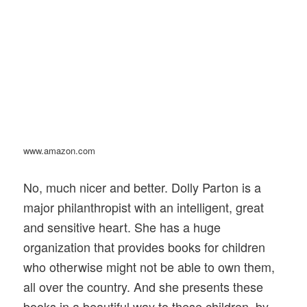
www.amazon.com
No, much nicer and better. Dolly Parton is a
major philanthropist with an intelligent, great
and sensitive heart. She has a huge
organization that provides books for children
who otherwise might not be able to own them,
all over the country. And she presents these
books in a beautiful way to these children, by