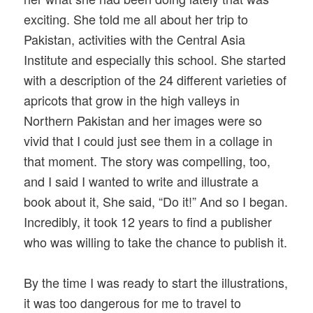
exciting. She told me all about her trip to
Pakistan, activities with the Central Asia
Institute and especially this school. She started
with a description of the 24 different varieties of
apricots that grow in the high valleys in
Northern Pakistan and her images were so
vivid that I could just see them in a collage in
that moment. The story was compelling, too,
and I said I wanted to write and illustrate a
book about it, She said, “Do it!” And so I began.
Incredibly, it took 12 years to find a publisher
who was willing to take the chance to publish it.
By the time I was ready to start the illustrations,
it was too dangerous for me to travel to