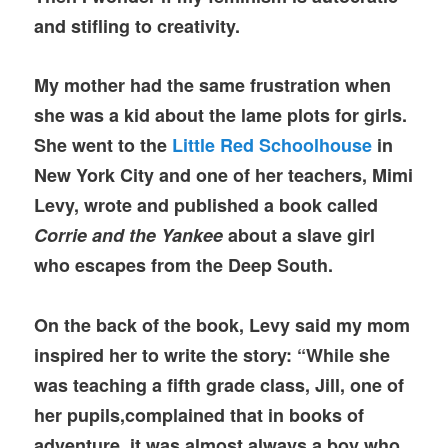
and stifling to creativity.
My mother had the same frustration when
she was a kid about the lame plots for girls.
She went to the
Little Red Schoolhouse
in
New York City and one of her teachers, Mimi
Levy, wrote and published a book called
Corrie and the Yankee
about a slave girl
who escapes from the Deep South.
On the back of the book, Levy said my mom
inspired her to write the story: “While she
was teaching a fifth grade class, Jill, one of
her pupils,complained that in books of
adventure, it was almost always a boy who