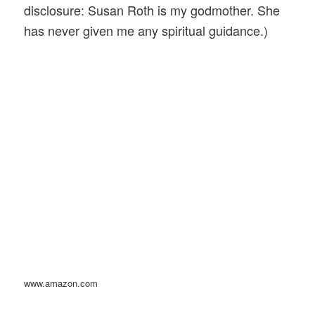
disclosure: Susan Roth is my godmother. She
has never given me any spiritual guidance.)
www.amazon.com