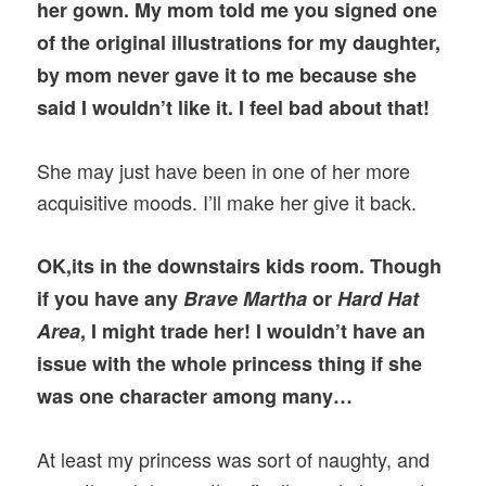
her gown. My mom told me you signed one
of the original illustrations for my daughter,
by mom never gave it to me because she
said I wouldn’t like it. I feel bad about that!
She may just have been in one of her more
acquisitive moods. I’ll make her give it back.
OK,its in the downstairs kids room. Though
if you have any
Brave Martha
or
Hard Hat
Area
, I might trade her! I wouldn’t have an
issue with the whole princess thing if she
was one character among many…
At least my princess was sort of naughty, and