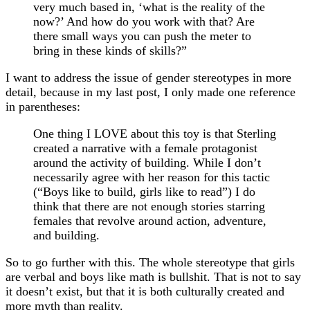
very much based in, ‘what is the reality of the
now?’ And how do you work with that? Are
there small ways you can push the meter to
bring in these kinds of skills?”
I want to address the issue of gender stereotypes in more
detail, because in my last post, I only made one reference
in parentheses:
One thing I LOVE about this toy is that Sterling
created a narrative with a female protagonist
around the activity of building. While I don’t
necessarily agree with her reason for this tactic
(“Boys like to build, girls like to read”) I do
think that there are not enough stories starring
females that revolve around action, adventure,
and building.
So to go further with this. The whole stereotype that girls
are verbal and boys like math is bullshit. That is not to say
it doesn’t exist, but that it is both culturally created and
more myth than reality.