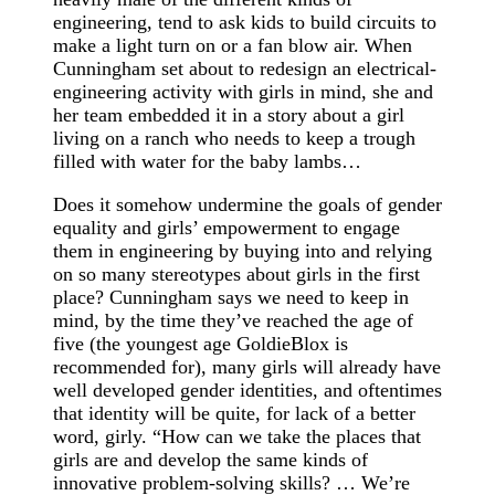
engineering, tend to ask kids to build circuits to
make a light turn on or a fan blow air. When
Cunningham set about to redesign an electrical-
engineering activity with girls in mind, she and
her team embedded it in a story about a girl
living on a ranch who needs to keep a trough
filled with water for the baby lambs…
Does it somehow undermine the goals of gender
equality and girls’ empowerment to engage
them in engineering by buying into and relying
on so many stereotypes about girls in the first
place? Cunningham says we need to keep in
mind, by the time they’ve reached the age of
five (the youngest age GoldieBlox is
recommended for), many girls will already have
well developed gender identities, and oftentimes
that identity will be quite, for lack of a better
word, girly. “How can we take the places that
girls are and develop the same kinds of
innovative problem-solving skills? … We’re