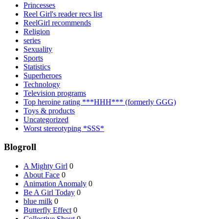
Princesses
Reel Girl's reader recs list
ReelGirl recommends
Religion
series
Sexuality
Sports
Statistics
Superheroes
Technology
Television programs
Top heroine rating ***HHH*** (formerly GGG)
Toys & products
Uncategorized
Worst stereotyping *SSS*
Blogroll
A Mighty Girl
0
About Face
0
Animation Anomaly
0
Be A Girl Today
0
blue milk
0
Butterfly Effect
0
Collective Shout
0