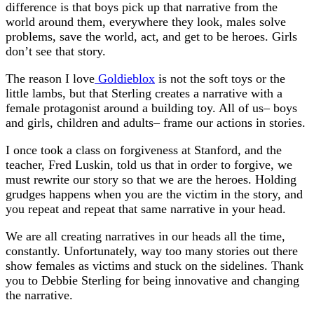
difference is that boys pick up that narrative from the
world around them, everywhere they look, males solve
problems, save the world, act, and get to be heroes. Girls
don’t see that story.
The reason I love
Goldieblox
is not the soft toys or the
little lambs, but that Sterling creates a narrative with a
female protagonist around a building toy. All of us– boys
and girls, children and adults– frame our actions in stories.
I once took a class on forgiveness at Stanford, and the
teacher, Fred Luskin, told us that in order to forgive, we
must rewrite our story so that we are the heroes. Holding
grudges happens when you are the victim in the story, and
you repeat and repeat that same narrative in your head.
We are all creating narratives in our heads all the time,
constantly. Unfortunately, way too many stories out there
show females as victims and stuck on the sidelines. Thank
you to Debbie Sterling for being innovative and changing
the narrative.