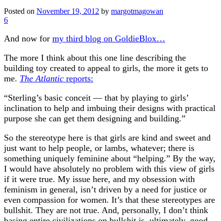
Posted on
November 19, 2012
by
margotmagowan
6
And now for
my third blog on GoldieBlox…
The more I think about this one line describing the
building toy created to appeal to girls, the more it gets to
me.
The Atlantic
reports:
“Sterling’s basic conceit — that by playing to girls’
inclination to help and imbuing their designs with practical
purpose she can get them designing and building.”
So the stereotype here is that girls are kind and sweet and
just want to help people, or lambs, whatever; there is
something uniquely feminine about “helping.” By the way,
I would have absolutely no problem with this view of girls
if it were true. My issue here, and my obsession with
feminism in general, isn’t driven by a need for justice or
even compassion for women. It’s that these stereotypes are
bullshit. They are not true. And, personally, I don’t think
basing entire civilizations on bullshit is, ultimately, good