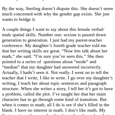
By the way, Sterling doesn’t dispute this. She doesn’t seem
much concerned with why the gender gap exists. She just
wants to bridge it.
A couple things I want to say about this female verbal/
male spatial skills. Number one: sexism is passed down
generation to generation. I just had my parent-teacher
conference. My daughter’s fourth grade teacher told me
that her writing skills are great. “Now lets talk about her
math,” she said. “I’m sure you’ve seen this.” She then
pointed to a series of questions about “mode” and
“median” that my daughter had answered incorrectly.
Actually, I hadn’t seen it. Not really. I went on to tell the
teacher that I write, I like to write. I go over my daughter’s
writing, I teach her about topic sentences and paragraph
structure. When she writes a story, I tell her it’s got to have
a problem, called the plot. I’ve taught her that her main
character has to go through some kind of transition. But
when it comes to math, all I do is see if she’s filled in the
blank. I have no interest in math. I don’t like math. My