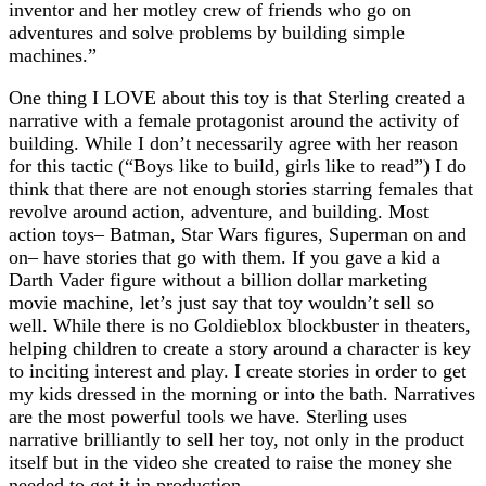
inventor and her motley crew of friends who go on
adventures and solve problems by building simple
machines.”
One thing I LOVE about this toy is that Sterling created a
narrative with a female protagonist around the activity of
building. While I don’t necessarily agree with her reason
for this tactic (“Boys like to build, girls like to read”) I do
think that there are not enough stories starring females that
revolve around action, adventure, and building. Most
action toys– Batman, Star Wars figures, Superman on and
on– have stories that go with them. If you gave a kid a
Darth Vader figure without a billion dollar marketing
movie machine, let’s just say that toy wouldn’t sell so
well. While there is no Goldieblox blockbuster in theaters,
helping children to create a story around a character is key
to inciting interest and play. I create stories in order to get
my kids dressed in the morning or into the bath. Narratives
are the most powerful tools we have. Sterling uses
narrative brilliantly to sell her toy, not only in the product
itself but in the video she created to raise the money she
needed to get it in production.