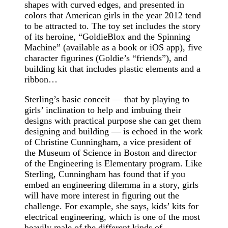
shapes with curved edges, and presented in
colors that American girls in the year 2012 tend
to be attracted to. The toy set includes the story
of its heroine, “GoldieBlox and the Spinning
Machine” (available as a book or iOS app), five
character figurines (Goldie’s “friends”), and
building kit that includes plastic elements and a
ribbon…
Sterling’s basic conceit — that by playing to
girls’ inclination to help and imbuing their
designs with practical purpose she can get them
designing and building — is echoed in the work
of Christine Cunningham, a vice president of
the Museum of Science in Boston and director
of the Engineering is Elementary program. Like
Sterling, Cunningham has found that if you
embed an engineering dilemma in a story, girls
will have more interest in figuring out the
challenge. For example, she says, kids’ kits for
electrical engineering, which is one of the most
heavily male of the different kinds of