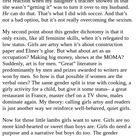
first reaction when my daughter’s teacher showed us that
she wasn’t “getting it” was to turn it over to my husband.
He
can do that. That’s what I did with soccer. And that’s
not a bad option, but it’s not really overcoming the sexism.
My second point about this gender dichotomy is that it
only exists, like all feminine skills, when it’s relegated to
low status. Girls are artsy when it’s about construction
paper and Elmer’s glue. But what about art as an
occupation? Making big money, shows at the MOMA?
Suddenly, art is for men. “Great” literature is
predominantly by men and prizes awarded to writers are
won by men. So how is that possible if women are the
verbal ones? The same gender split is true with cooking, a
girly activity for a child, but give it some status– a great
restaurant in France, master chef on a TV show, males
dominate again. My theory: calling girls artsy and readers
is just another way we reinforce well-behaved, quiet girls.
Now for those little lambs girls want to save. Girls are no
more kind-hearted or sweet than boys are. Girls do need a
purpose and a narrative but boys do too. The gender