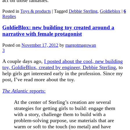
act on those fantasies.
Posted in
Toys & products
|
Tagged
Debbie Sterling
,
Goldieblox
|
6
Replies
GoldieBlox: new building toy created around a
narrative with female protagonist
Posted on
November 17, 2012
by
margotmagowan
3
A couple days ago,
I posted about the cool, new building
toy, GoldieBlox, created by engineer, Debbie Sterling
, to
help girls get interested early in the profession. Since my
post, I’ve read more about the toy.
The Atlantic
reports:
At the center of Sterling’s creation are several
strategies for getting girls to build: engage them
with a story, challenge them to build with a
problem-solving purpose, use materials that are
warm or soft to the touch (no metal) and have