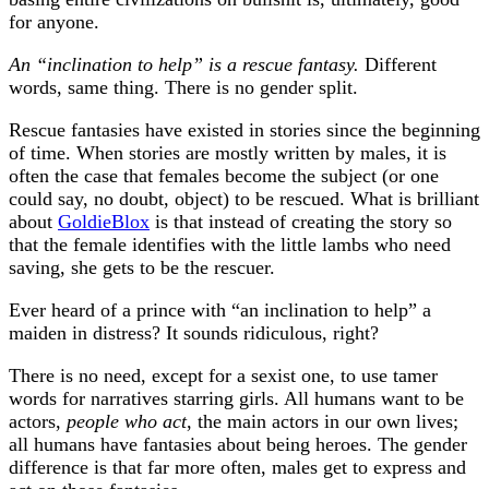
for anyone.
An “inclination to help” is a rescue fantasy.
Different
words, same thing. There is no gender split.
Rescue fantasies have existed in stories since the beginning
of time. When stories are mostly written by males, it is
often the case that females become the subject (or one
could say, no doubt, object) to be rescued. What is brilliant
about
GoldieBlox
is that instead of creating the story so
that the female identifies with the little lambs who need
saving, she gets to be the rescuer.
Ever heard of a prince with “an inclination to help” a
maiden in distress? It sounds ridiculous, right?
There is no need, except for a sexist one, to use tamer
words for narratives starring girls. All humans want to be
actors,
people who act
, the main actors in our own lives;
all humans have fantasies about being heroes. The gender
difference is that far more often, males get to express and