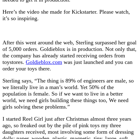
Here’s the video she made for Kickstarter. Please watch,
it’s so inspiring.
After this went around the web, Sterling surpassed her goal
of 5,000 orders. Goldieblox is in production. Not only that,
the company has already started receiving orders from
toystores.
Goldieblox.com
was just launched and you can
order your toys there.
Sterling says, “The thing is 89% of engineers are male, so
we literally live in a man’s world. Yet 50% of the
population is female. So if we want to live in a better
world, we need girls building these things too, We need
girls solving these problems.”
I started Reel Girl just after Christmas almost three years
ago, so freaked out by the pile of pink toys my three
daughters received, most involving some form of dressing
dolls: paper, wooden, plastic, magnetic, tiny, large, soft,