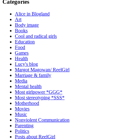
Categories
Alice in Blogland
Art
Body image
Books
Cool and radical girls
Education
Food
Games
Health
Lucy's blog
Margot Magowan/ ReelGirl
Marriage & family
Media
Mental health
Most girlpower *GGG*
Most stereotyping *SSS*
Motherhood
Movies
Music
Nonviolent Communication
Parenting
Politics
Posts about ReelGirl