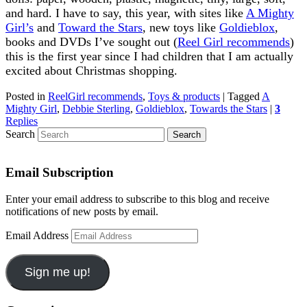
and hard. I have to say, this year, with sites like
A Mighty
Girl’s
and
Toward the Stars
, new toys like
Goldieblox
,
books and DVDs I’ve sought out (
Reel Girl recommends
)
this is the first year since I had children that I am actually
excited about Christmas shopping.
Posted in
ReelGirl recommends
,
Toys & products
|
Tagged
A
Mighty Girl
,
Debbie Sterling
,
Goldieblox
,
Towards the Stars
|
3
Replies
Search
Email Subscription
Enter your email address to subscribe to this blog and receive
notifications of new posts by email.
Email Address
Sign me up!