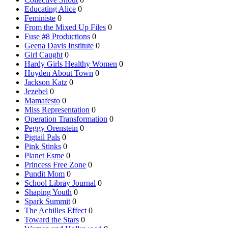
Educating Alice
0
Feministe
0
From the Mixed Up Files
0
Fuse #8 Productions
0
Geena Davis Institute
0
Girl Caught
0
Hardy Girls Healthy Women
0
Hoyden About Town
0
Jackson Katz
0
Jezebel
0
Mamafesto
0
Miss Representation
0
Operation Transformation
0
Peggy Orenstein
0
Pigtail Pals
0
Pink Stinks
0
Planet Esme
0
Princess Free Zone
0
Pundit Mom
0
School Libray Journal
0
Shaping Youth
0
Spark Summit
0
The Achilles Effect
0
Toward the Stars
0