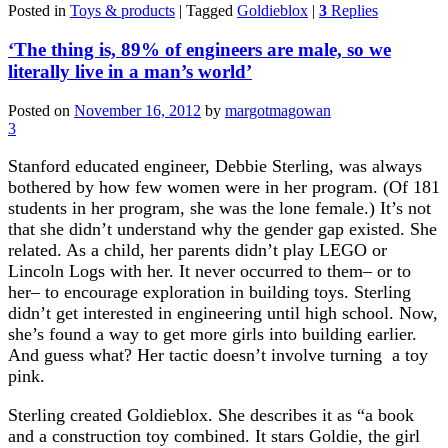
Posted in
Toys & products
|
Tagged
Goldieblox
|
3
Replies
‘The thing is, 89% of engineers are male, so we
literally live in a man’s world’
Posted on
November 16, 2012
by
margotmagowan
3
Stanford educated engineer, Debbie Sterling, was always
bothered by how few women were in her program. (Of 181
students in her program, she was the lone female.) It’s not
that she didn’t understand why the gender gap existed. She
related. As a child, her parents didn’t play LEGO or
Lincoln Logs with her. It never occurred to them– or to
her– to encourage exploration in building toys. Sterling
didn’t get interested in engineering until high school. Now,
she’s found a way to get more girls into building earlier.
And guess what? Her tactic doesn’t involve turning a toy
pink.
Sterling created Goldieblox. She describes it as “a book
and a construction toy combined. It stars Goldie, the girl