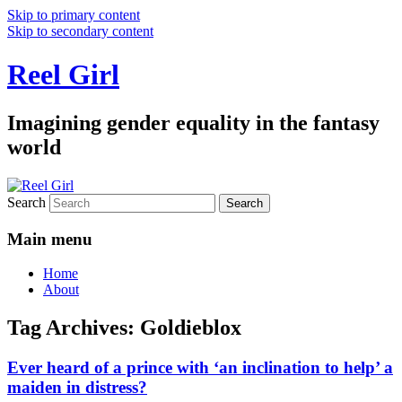
Skip to primary content
Skip to secondary content
Reel Girl
Imagining gender equality in the fantasy
world
Search
Main menu
Home
About
Tag Archives:
Goldieblox
Ever heard of a prince with ‘an inclination to help’ a
maiden in distress?