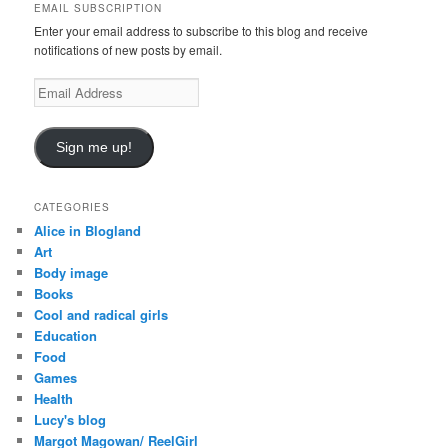
EMAIL SUBSCRIPTION
h
Enter your email address to subscribe to this blog and receive
notifications of new posts by email.
E
m
a
i
Sign me up!
l
A
d
CATEGORIES
d
Alice in Blogland
r
Art
e
Body image
s
Books
s
Cool and radical girls
Education
Food
Games
Health
Lucy's blog
Margot Magowan/ ReelGirl