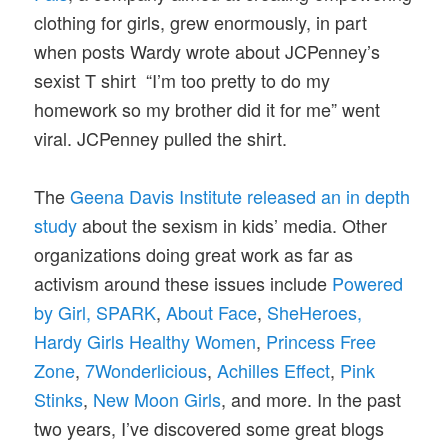
clothing for girls, grew enormously, in part
when posts Wardy wrote about JCPenney’s
sexist T shirt “I’m too pretty to do my
homework so my brother did it for me” went
viral. JCPenney pulled the shirt.
The
Geena Davis Institute released an in depth
study
about the sexism in kids’ media. Other
organizations doing great work as far as
activism around these issues include
Powered
by Girl,
SPARK
,
About Face
,
SheHeroes
,
Hardy Girls Healthy Women
,
Princess Free
Zone
,
7Wonderlicious
,
Achilles Effect
,
Pink
Stinks
,
New Moon Girls
, and more. In the past
two years, I’ve discovered some great blogs