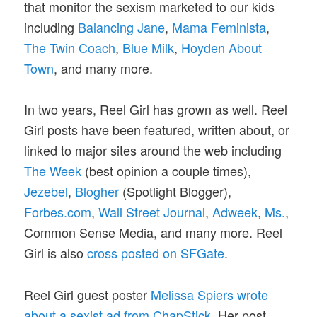
that monitor the sexism marketed to our kids
including
Balancing Jane
,
Mama Feminista
,
The Twin Coach
,
Blue Milk
,
Hoyden About
Town
, and many more.
In two years, Reel Girl has grown as well. Reel
Girl posts have been featured, written about, or
linked to major sites around the web including
The Week
(best opinion a couple times),
Jezebel
,
Blogher
(Spotlight Blogger),
Forbes.com
,
Wall Street Journal
,
Adweek
,
Ms.
,
Common Sense Media, and many more. Reel
Girl is also
cross posted on SFGate
.
Reel Girl guest poster
Melissa Spiers wrote
about a sexist ad from ChapStick
. Her post