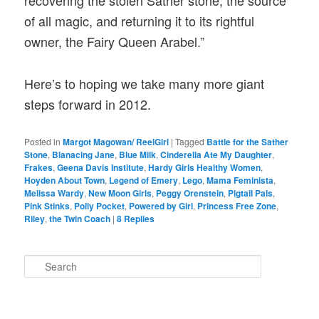
recovering the stolen Sather stone, the source
of all magic, and returning it to its rightful
owner, the Fairy Queen Arabel.”
Here’s to hoping we take many more giant
steps forward in 2012.
Posted in
Margot Magowan/ ReelGirl
|
Tagged
Battle for the Sather
Stone
,
Blanacing Jane
,
Blue Milk
,
Cinderella Ate My Daughter
,
Frakes
,
Geena Davis Institute
,
Hardy Girls Healthy Women
,
Hoyden About Town
,
Legend of Emery
,
Lego
,
Mama Feminista
,
Melissa Wardy
,
New Moon Girls
,
Peggy Orenstein
,
Pigtail Pals
,
Pink Stinks
,
Polly Pocket
,
Powered by Girl
,
Princess Free Zone
,
Riley
,
the Twin Coach
|
8
Replies
S
e
a
r
c