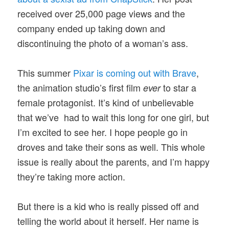
received over 25,000 page views and the
company ended up taking down and
discontinuing the photo of a woman’s ass.
This summer
Pixar is coming out with Brave
,
the animation studio’s first film
to star a
ever
female protagonist. It’s kind of unbelievable
that we’ve had to wait this long for one girl, but
I’m excited to see her. I hope people go in
droves and take their sons as well. This whole
issue is really about the parents, and I’m happy
they’re taking more action.
But there is a kid who is really pissed off and
telling the world about it herself. Her name is