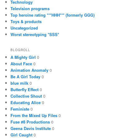
Technology
Television programs
Top heroine rating ***HHH*** (formerly GGG)
Toys & products
Uncategorized
Worst stereotyping *SSS*
BLOGROLL
A Mighty Girl
0
About Face
0
Animation Anomaly
0
Be A Girl Today
0
blue milk
0
Butterfly Effect
0
Collective Shout
0
Educating Alice
0
Feministe
0
From the Mixed Up Files
0
Fuse #8 Productions
0
Geena Davis Institute
0
Girl Caught
0