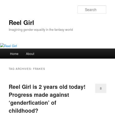
Skip
Skip
to
to
Sear
primary
secondary
content
content
Reel Girl
Imagining gender equality in the fantasy world
Main
Home
About
menu
TAG ARCHIVES:
FRAKES
Reel Girl is 2 years old today!
8
Progress made against
‘genderfication’ of
childhood?