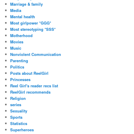
Marriage & family
Media
Mental health
Most girlpower *GGG*
Most stereotyping *SSS*
Motherhood
Movies
Music
Nonviolent Communication
Parenting
Politics
Posts about ReelGirl
Princesses
Reel Girl's reader recs list
ReelGirl recommends
Religion
series
Sexuality
Sports
Statistics
Superheroes