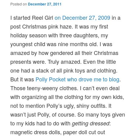
Posted on
December 27, 2011
I started Reel Girl
on December 27, 2009
in a
post Christmas pink haze. It was my first
holiday season with three daughters, my
youngest child was nine months old. I was
amazed by how gendered all their Christmas
presents were. Truly amazed. Even the little
one had a stack of all pink toys and clothing.
But it was
Polly Pocket who drove me to blog
.
Those teeny-weeny clothes. I can’t even deal
with organizing all the clothing for my own kids,
not to mention Polly’s ugly, shiny outfits. It
wasn’t just Polly, of course. So many toys given
to my kids had to do with
:
getting dressed
magnetic dress dolls, paper doll cut out