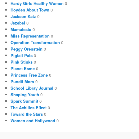
Hardy Girls Healthy Women
0
Hoyden About Town
0
Jackson Katz
0
Jezebel
0
Mamafesto
0
Miss Representation
0
Operation Transformation
0
Peggy Orenstein
0
Pigtail Pals
0
Pink Stinks
0
Planet Esme
0
Princess Free Zone
0
Pundit Mom
0
School Libray Journal
0
Shaping Youth
0
Spark Summit
0
The Achilles Effect
0
Toward the Stars
0
Women and Hollywood
0