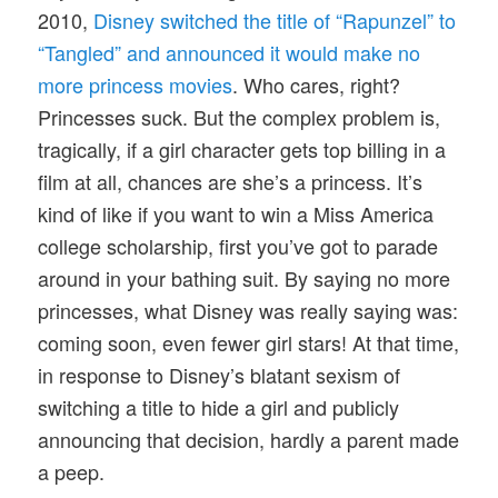
2010,
Disney switched the title of “Rapunzel” to
“Tangled” and announced it would make no
more princess movies
. Who cares, right?
Princesses suck. But the complex problem is,
tragically, if a girl character gets top billing in a
film at all, chances are she’s a princess. It’s
kind of like if you want to win a Miss America
college scholarship, first you’ve got to parade
around in your bathing suit. By saying no more
princesses, what Disney was really saying was:
coming soon, even fewer girl stars! At that time,
in response to Disney’s blatant sexism of
switching a title to hide a girl and publicly
announcing that decision, hardly a parent made
a peep.