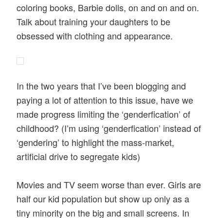
coloring books, Barbie dolls, on and on and on.
Talk about training your daughters to be
obsessed with clothing and appearance.
In the two years that I’ve been blogging and
paying a lot of attention to this issue, have we
made progress limiting the ‘genderfication’ of
childhood? (I’m using ‘genderfication’ instead of
‘gendering’ to highlight the mass-market,
artificial drive to segregate kids)
Movies and TV seem worse than ever. Girls are
half our kid population but show up only as a
tiny minority on the big and small screens. In