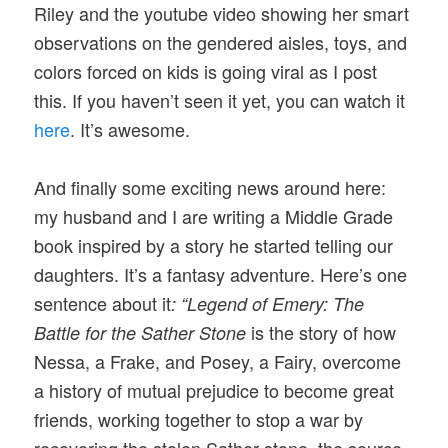
Riley and the youtube video showing her smart
observations on the gendered aisles, toys, and
colors forced on kids is going viral as I post
this. If you haven’t seen it yet, you can watch it
here
. It’s awesome.
And finally some exciting news around here:
my husband and I are writing a Middle Grade
book inspired by a story he started telling our
daughters. It’s a fantasy adventure. Here’s one
sentence about it
: “Legend of Emery: The
is the story of how
Battle for the Sather Stone
Nessa, a Frake, and Posey, a Fairy, overcome
a history of mutual prejudice to become great
friends, working together to stop a war by