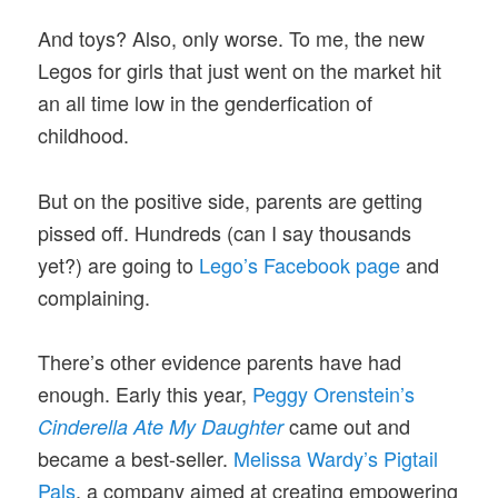
And toys? Also, only worse. To me, the new
Legos for girls that just went on the market hit
an all time low in the genderfication of
childhood.
But on the positive side, parents are getting
pissed off. Hundreds (can I say thousands
yet?) are going to
Lego’s Facebook page
and
complaining.
There’s other evidence parents have had
enough. Early this year,
Peggy Orenstein’s
came out and
Cinderella Ate My Daughter
became a best-seller.
Melissa Wardy’s Pigtail
Pals
, a company aimed at creating empowering