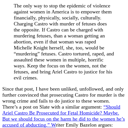
The only way to stop the epidemic of violence
against women in America is to empower them
financially, physically, socially, culturally.
Charging Castro with murder of fetuses does
the opposite. If Castro can be charged with
murdering fetuses, than a woman getting an
abortion, even if that woman was raped
Michelle Knight herself, she, too, would be
“murdering” fetuses. Castro tortured, raped, and
assaulted these women in multiple, horrific
ways. Keep the focus on the women, not the
fetuses, and bring Ariel Castro to justice for his
evil crimes.
Since that post, I have been unliked, unfollowed, and only
further convinced that prosecuting Castro for murder is the
wrong crime and fails to do justice to these women.
There’s a post on Slate with a similar argument:
“Should
Ariel Castro Be Prosecuted for Fetal Homicide? Maybe.
But we should focus on the harm he did to the women he’s
accused of abducting.” W
riter Emily Bazelon argues: