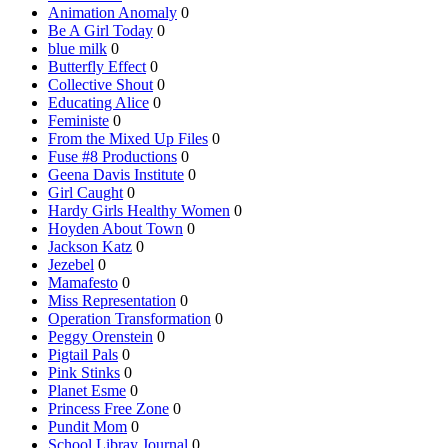
Animation Anomaly
0
Be A Girl Today
0
blue milk
0
Butterfly Effect
0
Collective Shout
0
Educating Alice
0
Feministe
0
From the Mixed Up Files
0
Fuse #8 Productions
0
Geena Davis Institute
0
Girl Caught
0
Hardy Girls Healthy Women
0
Hoyden About Town
0
Jackson Katz
0
Jezebel
0
Mamafesto
0
Miss Representation
0
Operation Transformation
0
Peggy Orenstein
0
Pigtail Pals
0
Pink Stinks
0
Planet Esme
0
Princess Free Zone
0
Pundit Mom
0
School Libray Journal
0