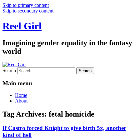
Skip to primary content
Skip to secondary content
Reel Girl
Imagining gender equality in the fantasy
world
Search
Main menu
Home
About
Tag Archives:
fetal homicide
If Castro forced Knight to give birth 5x, another
kind of hell