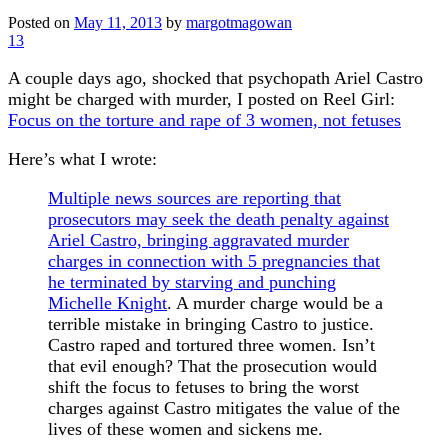
Posted on
May 11, 2013
by
margotmagowan
13
A couple days ago, shocked that psychopath Ariel Castro
might be charged with murder, I posted on Reel Girl:
Focus on the torture and rape of 3 women, not fetuses
Here’s what I wrote:
Multiple news sources are reporting that
prosecutors may seek the death penalty against
Ariel Castro, bringing aggravated murder
charges in connection with 5 pregnancies that
he terminated by starving and punching
Michelle Knight
. A murder charge would be a
terrible mistake in bringing Castro to justice.
Castro raped and tortured three women. Isn’t
that evil enough? That the prosecution would
shift the focus to fetuses to bring the worst
charges against Castro mitigates the value of the
lives of these women and sickens me.