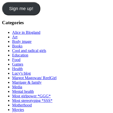
Sign me up!
Categories
Alice in Blogland
Art
Body image
Books
Cool and radical girls
Education
Food
Games
Health
Lucy's blog
Margot Magowan/ ReelGirl
Marriage & family
Media
Mental health
Most girlpower *GGG*
Most stereotyping *SSS*
Motherhood
Movies