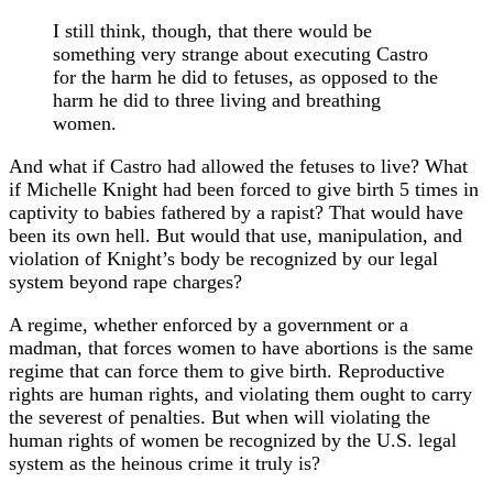
I still think, though, that there would be
something very strange about executing Castro
for the harm he did to fetuses, as opposed to the
harm he did to three living and breathing
women.
And what if Castro had allowed the fetuses to live? What
if Michelle Knight had been forced to give birth 5 times in
captivity to babies fathered by a rapist? That would have
been its own hell. But would that use, manipulation, and
violation of Knight’s body be recognized by our legal
system beyond rape charges?
A regime, whether enforced by a government or a
madman, that forces women to have abortions is the same
regime that can force them to give birth. Reproductive
rights are human rights, and violating them ought to carry
the severest of penalties. But when will violating the
human rights of women be recognized by the U.S. legal
system as the heinous crime it truly is?