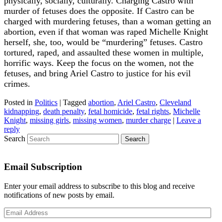
physically, socially, culturally. Charging Castro with
murder of fetuses does the opposite. If Castro can be
charged with murdering fetuses, than a woman getting an
abortion, even if that woman was raped Michelle Knight
herself, she, too, would be “murdering” fetuses. Castro
tortured, raped, and assaulted these women in multiple,
horrific ways. Keep the focus on the women, not the
fetuses, and bring Ariel Castro to justice for his evil
crimes.
Posted in
Politics
|
Tagged
abortion
,
Ariel Castro
,
Cleveland
kidnapping
,
death penalty
,
fetal homicide
,
fetal rights
,
Michelle
Knight
,
missing girls
,
missing women
,
murder charge
|
Leave a
reply
Search
Email Subscription
Enter your email address to subscribe to this blog and receive
notifications of new posts by email.
Email
Address