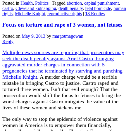
Posted in
Health
,
Politics
|
Tagged
abortion
,
capital punishment
,
castro
,
Cleveland kidnapping
,
death penalty
,
fetal homicide
,
human
rights
,
Michelle Knight
,
reproductive rights
|
13
Replies
Focus on torture and rape of 3 women, not fetuses
Posted on
May 9, 2013
by
margotmagowan
Reply
Multiple news sources are reporting that prosecutors may
seek the death penalty against Ariel Castro, bringing
aggravated murder charges in connection with 5
pregnancies that he terminated by starving and punching
Michelle Knight
. A murder charge would be a terrible
mistake in bringing Castro to justice. Castro raped and
tortured three women. Isn’t that evil enough? That the
prosecution would shift the focus to fetuses to bring the
worst charges against Castro mitigates the value of the
lives of these women and sickens me.
The only way to stop the epidemic of violence against
women in America is to empower them financially,