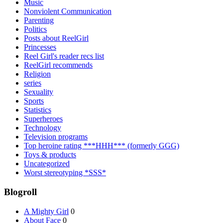
Music
Nonviolent Communication
Parenting
Politics
Posts about ReelGirl
Princesses
Reel Girl's reader recs list
ReelGirl recommends
Religion
series
Sexuality
Sports
Statistics
Superheroes
Technology
Television programs
Top heroine rating ***HHH*** (formerly GGG)
Toys & products
Uncategorized
Worst stereotyping *SSS*
Blogroll
A Mighty Girl
0
About Face
0