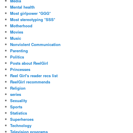
Media
Mental health
Most girlpower *GGG*
Most stereotyping *SSS*
Motherhood
Movies
Music
Nonviolent Communication
Parenting
Politics
Posts about ReelGirl
Princesses
Reel Girl's reader recs list
ReelGirl recommends
Religion
series
Sexuality
Sports
Statistics
Superheroes
Technology
Television programs