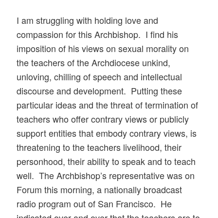
I am struggling with holding love and
compassion for this Archbishop. I find his
imposition of his views on sexual morality on
the teachers of the Archdiocese unkind,
unloving, chilling of speech and intellectual
discourse and development. Putting these
particular ideas and the threat of termination of
teachers who offer contrary views or publicly
support entities that embody contrary views, is
threatening to the teachers livelihood, their
personhood, their ability to speak and to teach
well. The Archbishop’s representative was on
Forum this morning, a nationally broadcast
radio program out of San Francisco. He
indicated over and over that the teachers are to