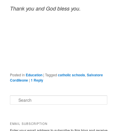
Thank you and God bless you.
Posted in
Education
|
Tagged
catholic schools
,
Salvatore
Cordileone
|
1
Reply
S
e
a
r
c
EMAIL SUBSCRIPTION
h
Enter your email address to subscribe to this blog and receive