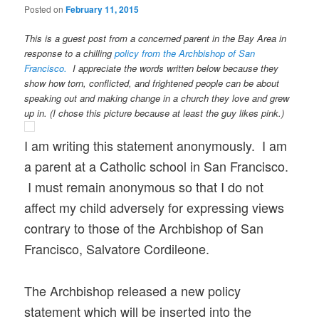
Posted on
February 11, 2015
This is a guest post from a concerned parent in the Bay Area in
response to a chilling
policy from the Archbishop of San
Francisco.
I appreciate the words written below because they
show how torn, conflicted, and frightened people can be about
speaking out and making change in a church they love and grew
up in. (I chose this picture because at least the guy likes pink.)
I am writing this statement anonymously. I am
a parent at a Catholic school in San Francisco.
I must remain anonymous so that I do not
affect my child adversely for expressing views
contrary to those of the Archbishop of San
Francisco, Salvatore Cordileone.
The Archbishop released a new policy
statement which will be inserted into the