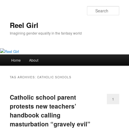
Skip
Skip
to
to
Sear
primary
secondary
content
content
Reel Girl
Imagining gender equality in the fantasy world
Main
Home
About
menu
TAG ARCHIVES:
CATHOLIC SCHOOLS
Catholic school parent
1
protests new teachers’
handbook calling
masturbation “gravely evil”