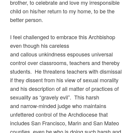
brother, to celebrate and love my irresponsible
child on his/her return to my home, to be the
better person.
I feel challenged to embrace this Archbishop
even though his careless
and callous unkindness espouses universal
control over classrooms, teachers and thereby
students. He threatens teachers with dismissal
if they dissent from his view of sexual morality
and his description of all matter of practices of
sexuality as “gravely evil”. This harsh
and narrow-minded judge who maintains
unfettered control of the Archdiocese that
includes San Francisco, Marin and San Mateo
counties, even he who is doing such harsh and