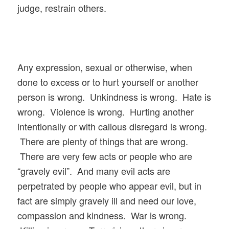
judge, restrain others.
Any expression, sexual or otherwise, when
done to excess or to hurt yourself or another
person is wrong. Unkindness is wrong. Hate is
wrong. Violence is wrong. Hurting another
intentionally or with callous disregard is wrong.
There are plenty of things that are wrong.
There are very few acts or people who are
“gravely evil”. And many evil acts are
perpetrated by people who appear evil, but in
fact are simply gravely ill and need our love,
compassion and kindness. War is wrong.