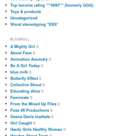
Top heroine rating ***HHH*** (formerly GGG)
Toys & products
Uncategorized
Worst stereotyping *SSS*
BLOGROLL
A Mighty Girl
0
About Face
0
Animation Anomaly
0
Be A Girl Today
0
blue milk
0
Butterfly Effect
0
Collective Shout
0
Educating Alice
0
Feministe
0
From the Mixed Up Files
0
Fuse #8 Productions
0
Geena Davis Institute
0
Girl Caught
0
Hardy Girls Healthy Women
0
Hoyden About Town
0