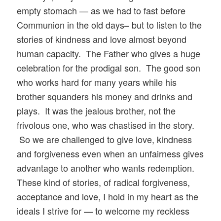
empty stomach — as we had to fast before
Communion in the old days– but to listen to the
stories of kindness and love almost beyond
human capacity. The Father who gives a huge
celebration for the prodigal son. The good son
who works hard for many years while his
brother squanders his money and drinks and
plays. It was the jealous brother, not the
frivolous one, who was chastised in the story.
So we are challenged to give love, kindness
and forgiveness even when an unfairness gives
advantage to another who wants redemption.
These kind of stories, of radical forgiveness,
acceptance and love, I hold in my heart as the
ideals I strive for — to welcome my reckless