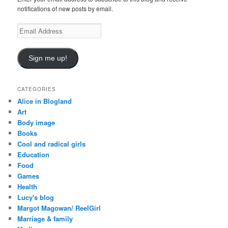
notifications of new posts by email.
E
m
a
i
Sign me up!
l
A
d
CATEGORIES
d
Alice in Blogland
r
Art
e
Body image
s
Books
s
Cool and radical girls
Education
Food
Games
Health
Lucy's blog
Margot Magowan/ ReelGirl
Marriage & family