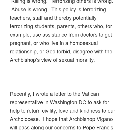
Killing is wrong. Terrorizing others is wrong.
Abuse is wrong. This policy is terrorizing
teachers, staff and thereby potentially
terrorizing students, parents, others who, for
example, use assistance from doctors to get
pregnant, or who live in a homosexual
relationship, or God forbid, disagree with the
Archbishop’s view of sexual morality.
Recently, I wrote a letter to the Vatican
representative in Washington DC to ask for
help to return civility, love and kindness to our
Archdiocese. I hope that Archbishop Vigano
will pass along our concerns to Pope Francis