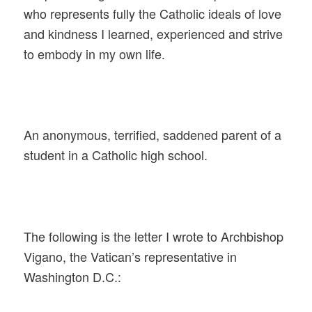
who represents fully the Catholic ideals of love
and kindness I learned, experienced and strive
to embody in my own life.
An anonymous, terrified, saddened parent of a
student in a Catholic high school.
The following is the letter I wrote to Archbishop
Vigano, the Vatican’s representative in
Washington D.C.: