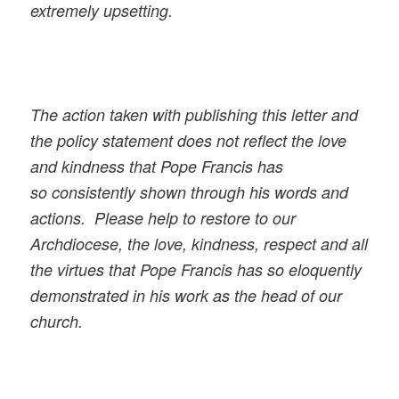
extremely upsetting.
The action taken with publishing this letter and
the policy statement does not reflect the love
and kindness that Pope Francis has
so consistently shown through his words and
actions. Please help to restore to our
Archdiocese, the love, kindness, respect and all
the virtues that Pope Francis has so eloquently
demonstrated in his work as the head of our
church.