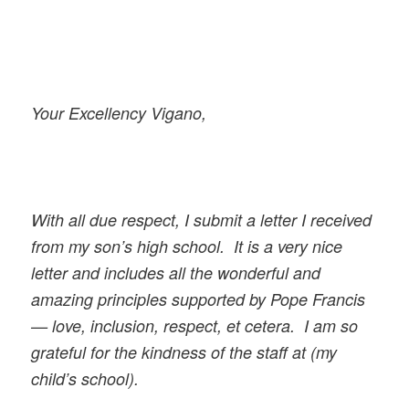
Your Excellency Vigano,
With all due respect, I submit a letter I received
from my son’s high school. It is a very nice
letter and includes all the wonderful and
amazing principles supported by Pope Francis
— love, inclusion, respect, et cetera. I am so
grateful for the kindness of the staff at (my
child’s school).