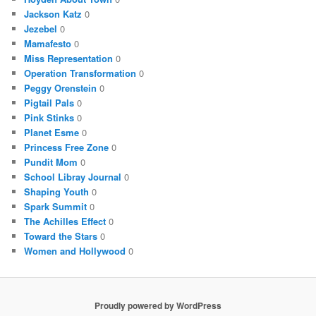
Jackson Katz
0
Jezebel
0
Mamafesto
0
Miss Representation
0
Operation Transformation
0
Peggy Orenstein
0
Pigtail Pals
0
Pink Stinks
0
Planet Esme
0
Princess Free Zone
0
Pundit Mom
0
School Libray Journal
0
Shaping Youth
0
Spark Summit
0
The Achilles Effect
0
Toward the Stars
0
Women and Hollywood
0
Proudly powered by WordPress