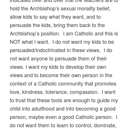
hold the Archbishop’s sexual morality belief,
allow kids to say what they want, and to
persuade the kids, bring them back to the
Archbishop’s position. I am Catholic and this is
NOT what I want. I do not want my kids to be
persuaded/indoctrinated in these views. I do
not want anyone to persuade them of their
views. I want my kids to develop their own
views and to become their own person in the
context of a Catholic community that promotes
love, kindness, tolerance, compassion. I want
to trust that these tools are enough to guide my
child into adulthood and into becoming a good
person, maybe even a good Catholic person. I
do not want them to learn to control, dominate,