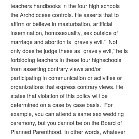
teachers handbooks in the four high schools
the Archdiocese controls. He asserts that to
affirm or believe in masturbation, artificial
insemination, homosexuality, sex outside of
marriage and abortion is “gravely evil.” Not
only does he judge these as “gravely evil,” he is
forbidding teachers in these four highschools
from asserting contrary views and/or
participating in communication or activities or
organizations that express contrary views. He
states that violation of this policy will be
determined on a case by case basis. For
example, you can attend a same sex wedding
ceremony, but you cannot be on the Board of
Planned Parenthood. In other words, whatever