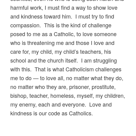
harmful work, I must find a way to show love
and kindness toward him. I must try to find
compassion. This is the kind of challenge
posed to me as a Catholic, to love someone
who is threatening me and those I love and
care for, my child, my child’s teachers, his
school and the church itself. I am struggling
with this. That is what Catholicism challenges
me to do — to love all, no matter what they do,
no matter who they are, prisoner, prostitute,
bishop, teacher, homeless, myself, my children,
my enemy, each and everyone. Love and
kindness is our code as Catholics.