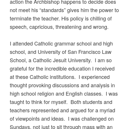
action the Archbishop happens to decide does
not meet his “standards” gives him the power to
terminate the teacher. His policy is chilling of
speech, capricious, threatening and wrong.
I attended Catholic grammar school and high
school, and University of San Francisco Law
School, a Catholic Jesuit University. I am so
grateful for the incredible education I received
at these Catholic institutions. I experienced
thought provoking discussions and analysis in
high school religion and English classes. I was
taught to think for myself. Both students and
teachers represented and argued for a myriad
of viewpoints and ideas. I was challenged on
Sundays, not just to sit through mass with an