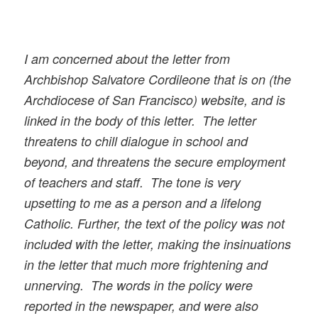
I am concerned about the letter from
Archbishop Salvatore Cordileone that is on (the
Archdiocese of San Francisco) website, and is
linked in the body of this letter. The letter
threatens to chill dialogue in school and
beyond, and threatens the secure employment
of teachers and staff. The tone is very
upsetting to me as a person and a lifelong
Catholic. Further, the text of the policy was not
included with the letter, making the insinuations
in the letter that much more frightening and
unnerving. The words in the policy were
reported in the newspaper, and were also