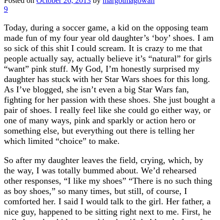
Posted on
October 26, 2013
by
margotmagowan
9
Today, during a soccer game, a kid on the opposing team
made fun of my four year old daughter’s ‘boy’ shoes. I am
so sick of this shit I could scream. It is crazy to me that
people actually say, actually believe it’s “natural” for girls
“want” pink stuff. My God, I’m honestly surprised my
daughter has stuck with her Star Wars shoes for this long.
As I’ve blogged, she isn’t even a big Star Wars fan,
fighting for her passion with these shoes. She just bought a
pair of shoes. I really feel like she could go either way, or
one of many ways, pink and sparkly or action hero or
something else, but everything out there is telling her
which limited “choice” to make.
So after my daughter leaves the field, crying, which, by
the way, I was totally bummed about. We’d rehearsed
other responses, “I like my shoes” “There is no such thing
as boy shoes,” so many times, but still, of course, I
comforted her. I said I would talk to the girl. Her father, a
nice guy, happened to be sitting right next to me. First, he