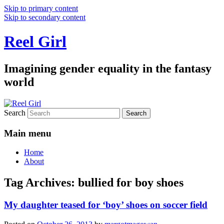
Skip to primary content
Skip to secondary content
Reel Girl
Imagining gender equality in the fantasy
world
Search
Main menu
Home
About
Tag Archives:
bullied for boy shoes
My daughter teased for ‘boy’ shoes on soccer field