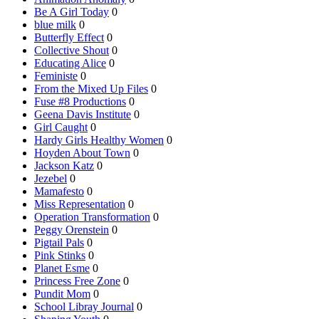
Be A Girl Today
0
blue milk
0
Butterfly Effect
0
Collective Shout
0
Educating Alice
0
Feministe
0
From the Mixed Up Files
0
Fuse #8 Productions
0
Geena Davis Institute
0
Girl Caught
0
Hardy Girls Healthy Women
0
Hoyden About Town
0
Jackson Katz
0
Jezebel
0
Mamafesto
0
Miss Representation
0
Operation Transformation
0
Peggy Orenstein
0
Pigtail Pals
0
Pink Stinks
0
Planet Esme
0
Princess Free Zone
0
Pundit Mom
0
School Libray Journal
0