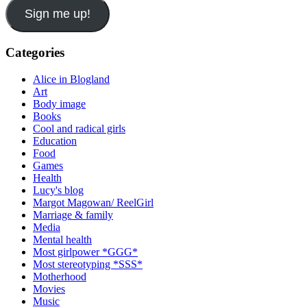
Sign me up!
Categories
Alice in Blogland
Art
Body image
Books
Cool and radical girls
Education
Food
Games
Health
Lucy's blog
Margot Magowan/ ReelGirl
Marriage & family
Media
Mental health
Most girlpower *GGG*
Most stereotyping *SSS*
Motherhood
Movies
Music