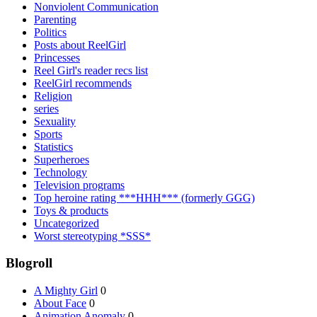
Nonviolent Communication
Parenting
Politics
Posts about ReelGirl
Princesses
Reel Girl's reader recs list
ReelGirl recommends
Religion
series
Sexuality
Sports
Statistics
Superheroes
Technology
Television programs
Top heroine rating ***HHH*** (formerly GGG)
Toys & products
Uncategorized
Worst stereotyping *SSS*
Blogroll
A Mighty Girl
0
About Face
0
Animation Anomaly
0