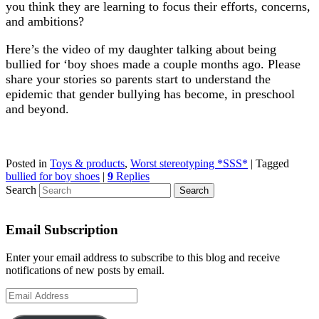
you think they are learning to focus their efforts, concerns,
and ambitions?
Here’s the video of my daughter talking about being
bullied for ‘boy shoes made a couple months ago. Please
share your stories so parents start to understand the
epidemic that gender bullying has become, in preschool
and beyond.
Posted in
Toys & products
,
Worst stereotyping *SSS*
|
Tagged
bullied for boy shoes
|
9
Replies
Search
Email Subscription
Enter your email address to subscribe to this blog and receive
notifications of new posts by email.
Email
Address