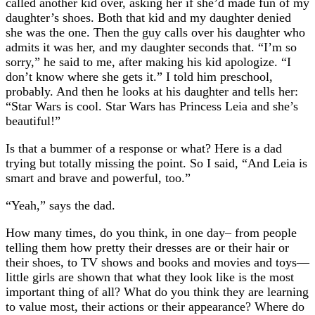
called another kid over, asking her if she’d made fun of my
daughter’s shoes. Both that kid and my daughter denied
she was the one. Then the guy calls over his daughter who
admits it was her, and my daughter seconds that. “I’m so
sorry,” he said to me, after making his kid apologize. “I
don’t know where she gets it.” I told him preschool,
probably. And then he looks at his daughter and tells her:
“Star Wars is cool. Star Wars has Princess Leia and she’s
beautiful!”
Is that a bummer of a response or what? Here is a dad
trying but totally missing the point. So I said, “And Leia is
smart and brave and powerful, too.”
“Yeah,” says the dad.
How many times, do you think, in one day– from people
telling them how pretty their dresses are or their hair or
their shoes, to TV shows and books and movies and toys—
little girls are shown that what they look like is the most
important thing of all? What do you think they are learning
to value most, their actions or their appearance? Where do