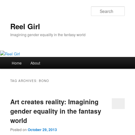
Skip
Skip
to
to
Sear
primary
secondary
content
content
Reel Girl
Imagining gender equality in the fantasy world
Main
Home
About
menu
TAG ARCHIVES:
BONO
Art creates reality: Imagining
gender equality in the fantasy
world
Posted on
October 29, 2013