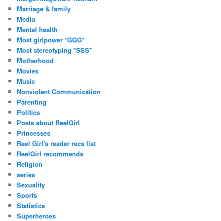
Marriage & family
Media
Mental health
Most girlpower *GGG*
Most stereotyping *SSS*
Motherhood
Movies
Music
Nonviolent Communication
Parenting
Politics
Posts about ReelGirl
Princesses
Reel Girl's reader recs list
ReelGirl recommends
Religion
series
Sexuality
Sports
Statistics
Superheroes