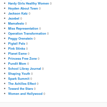
Hardy Girls Healthy Women
0
Hoyden About Town
0
Jackson Katz
0
Jezebel
0
Mamafesto
0
Miss Representation
0
Operation Transformation
0
Peggy Orenstein
0
Pigtail Pals
0
Pink Stinks
0
Planet Esme
0
Princess Free Zone
0
Pundit Mom
0
School Libray Journal
0
Shaping Youth
0
Spark Summit
0
The Achilles Effect
0
Toward the Stars
0
Women and Hollywood
0