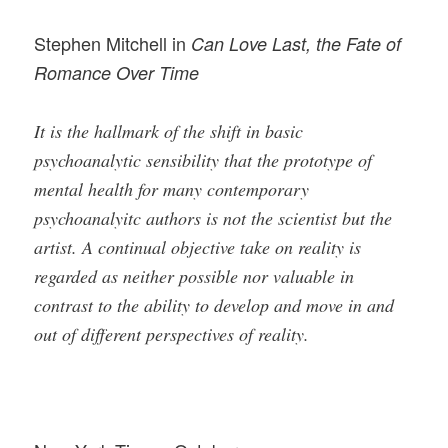
Stephen Mitchell in
Can Love Last, the Fate of
Romance Over Time
It is the hallmark of the shift in basic
psychoanalytic sensibility that the prototype of
mental health for many contemporary
psychoanalyitc authors is not the scientist but the
artist. A continual objective take on reality is
regarded as neither possible nor valuable in
contrast to the ability to develop and move in and
out of different perspectives of reality.