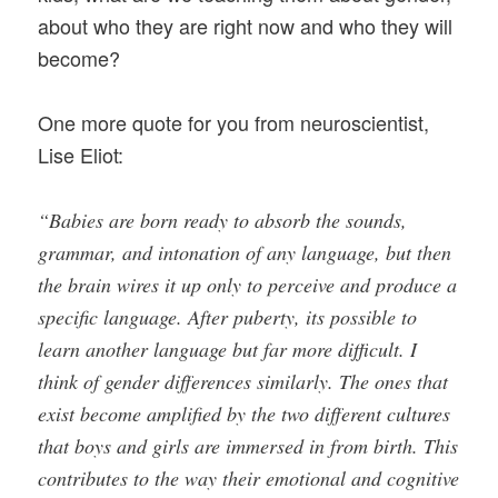
about who they are right now and who they will
become?
One more quote for you from neuroscientist,
Lise Eliot:
“Babies are born ready to absorb the sounds,
grammar, and intonation of any language, but then
the brain wires it up only to perceive and produce a
specific language. After puberty, its possible to
learn another language but far more difficult. I
think of gender differences similarly. The ones that
exist become amplified by the two different cultures
that boys and girls are immersed in from birth. This
contributes to the way their emotional and cognitive