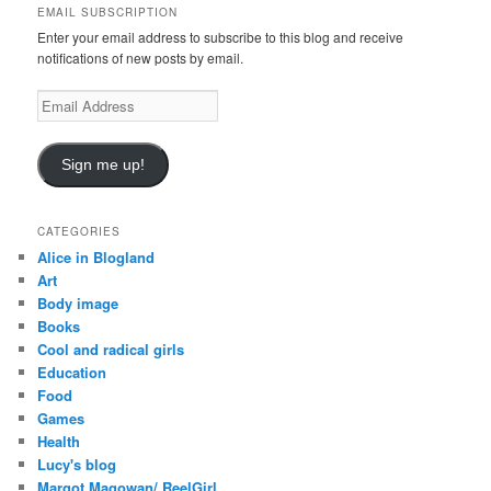
EMAIL SUBSCRIPTION
h
Enter your email address to subscribe to this blog and receive
notifications of new posts by email.
Email
Address
Sign me up!
CATEGORIES
Alice in Blogland
Art
Body image
Books
Cool and radical girls
Education
Food
Games
Health
Lucy's blog
Margot Magowan/ ReelGirl