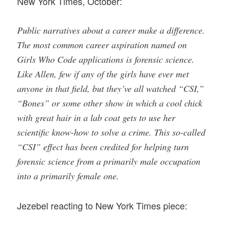
New York Times, October:
Public narratives about a career make a difference.
The most common career aspiration named on
Girls Who Code applications is forensic science.
Like Allen, few if any of the girls have ever met
anyone in that field, but they’ve all watched “CSI,”
“Bones” or some other show in which a cool chick
with great hair in a lab coat gets to use her
scientific know-how to solve a crime. This so-called
“CSI” effect has been credited for helping turn
forensic science from a primarily male occupation
into a primarily female one.
Jezebel reacting to New York Times piece: