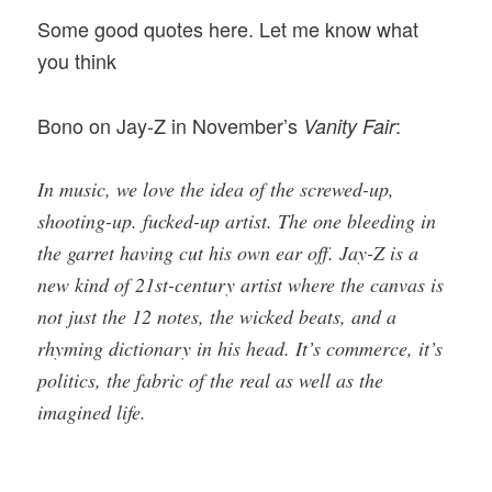
Some good quotes here. Let me know what
you think
Bono on Jay-Z in November’s
:
Vanity Fair
In music, we love the idea of the screwed-up,
shooting-up. fucked-up artist. The one bleeding in
the garret having cut his own ear off. Jay-Z is a
new kind of 21st-century artist where the canvas is
not just the 12 notes, the wicked beats, and a
rhyming dictionary in his head. It’s commerce, it’s
politics, the fabric of the real as well as the
imagined life.