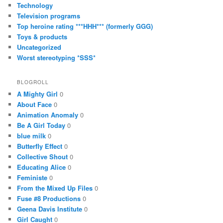
Technology
Television programs
Top heroine rating ***HHH*** (formerly GGG)
Toys & products
Uncategorized
Worst stereotyping *SSS*
BLOGROLL
A Mighty Girl
0
About Face
0
Animation Anomaly
0
Be A Girl Today
0
blue milk
0
Butterfly Effect
0
Collective Shout
0
Educating Alice
0
Feministe
0
From the Mixed Up Files
0
Fuse #8 Productions
0
Geena Davis Institute
0
Girl Caught
0