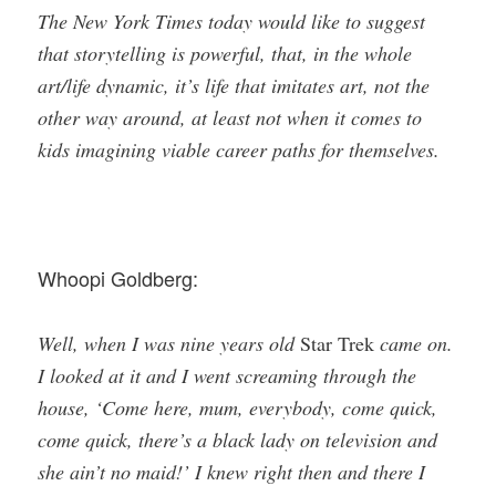
The New York Times today would like to suggest
that storytelling is powerful, that, in the whole
art/life dynamic, it’s life that imitates art, not the
other way around, at least not when it comes to
kids imagining viable career paths for themselves.
Whoopi Goldberg:
Well, when I was nine years old
Star Trek
came on.
I looked at it and I went screaming through the
house, ‘Come here, mum, everybody, come quick,
come quick, there’s a black lady on television and
she ain’t no maid!’ I knew right then and there I