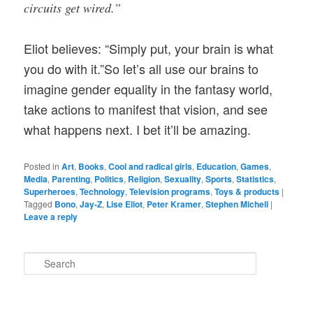
circuits get wired.”
Eliot believes:
“Simply put, your brain is what
you do with it.”So let’s all use our brains to
imagine gender equality in the fantasy world,
take actions to manifest that vision, and see
what happens next. I bet it’ll be amazing.
Posted in
Art
,
Books
,
Cool and radical girls
,
Education
,
Games
,
Media
,
Parenting
,
Politics
,
Religion
,
Sexuality
,
Sports
,
Statistics
,
Superheroes
,
Technology
,
Television programs
,
Toys & products
|
Tagged
Bono
,
Jay-Z
,
Lise Eliot
,
Peter Kramer
,
Stephen Michell
|
Leave a reply
S
e
a
r
c