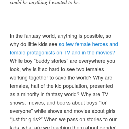
could be anything I wanted to be.
In the fantasy world, anything is possible, so
why do little kids see
so few female heroes and
female protagonists on TV and in the movies?
While boy “buddy stories” are everywhere you
look, why is it so hard to see two females
working together to save the world? Why are
females, half of the kid population, presented
as a minority in fantasy world? Why are TV
shows, movies, and books about boys “for
everyone” while shows and movies about girls
“just for girls?” When we pass on stories to our
kids, what are we teaching them about gender,