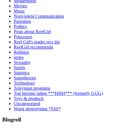
Motherhood
Movies
Music
Nonviolent Communication
Parenting
Politics
Posts about ReelGirl
Princesses
Reel Girl's reader recs list
ReelGirl recommends
Religion
series
Sexuality
Sports
Statistics
Superheroes
Technology
Television programs
Top heroine rating ***HHH*** (formerly GGG)
Toys & products
Uncategorized
Worst stereotyping *SSS*
Blogroll