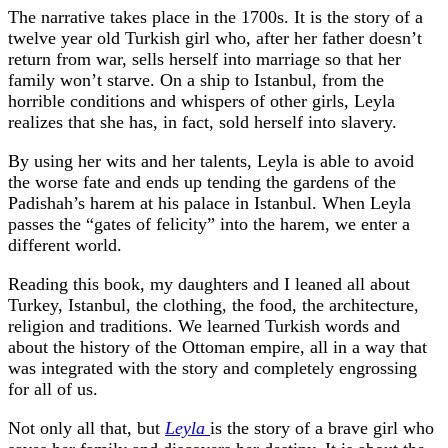
The narrative takes place in the 1700s. It is the story of a
twelve year old Turkish girl who, after her father doesn’t
return from war, sells herself into marriage so that her
family won’t starve. On a ship to Istanbul, from the
horrible conditions and whispers of other girls, Leyla
realizes that she has, in fact, sold herself into slavery.
By using her wits and her talents, Leyla is able to avoid
the worse fate and ends up tending the gardens of the
Padishah’s harem at his palace in Istanbul. When Leyla
passes the “gates of felicity” into the harem, we enter a
different world.
Reading this book, my daughters and I leaned all about
Turkey, Istanbul, the clothing, the food, the architecture,
religion and traditions. We learned Turkish words and
about the history of the Ottoman empire, all in a way that
was integrated with the story and completely engrossing
for all of us.
Not only all that, but
Leyla
is the story of a brave girl who