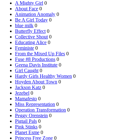
A Mighty Girl
0
About Face
0
Animation Anomaly
0
Be A Girl Today
0
blue milk
0
Butterfly Effect
0
Collective Shout
0
Educating Alice
0
Feministe
0
From the Mixed Up Files
0
Fuse #8 Productions
0
Geena Davis Institute
0
Girl Caught
0
Hardy Girls Healthy Women
0
Hoyden About Town
0
Jackson Katz
0
Jezebel
0
Mamafesto
0
Miss Representation
0
Operation Transformation
0
Peggy Orenstein
0
Pigtail Pals
0
Pink Stinks
0
Planet Esme
0
Princess Free Zone
0