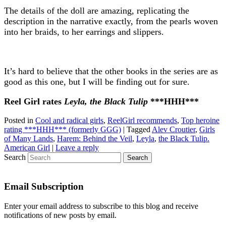
The details of the doll are amazing, replicating the
description in the narrative exactly, from the pearls woven
into her braids, to her earrings and slippers.
It’s hard to believe that the other books in the series are as
good as this one, but I will be finding out for sure.
Reel Girl rates
Leyla, the Black Tulip
***HHH***
Posted in
Cool and radical girls
,
ReelGirl recommends
,
Top heroine
rating ***HHH*** (formerly GGG)
|
Tagged
Alev Croutier
,
Girls
of Many Lands
,
Harem: Behind the Veil
,
Leyla
,
the Black Tulip.
American Girl
|
Leave a reply
Search
Email Subscription
Enter your email address to subscribe to this blog and receive
notifications of new posts by email.