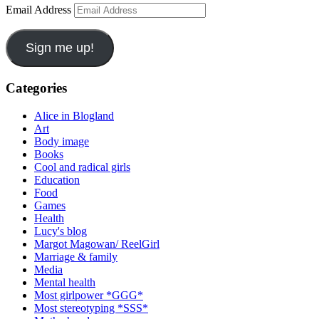
Email Address
Sign me up!
Categories
Alice in Blogland
Art
Body image
Books
Cool and radical girls
Education
Food
Games
Health
Lucy's blog
Margot Magowan/ ReelGirl
Marriage & family
Media
Mental health
Most girlpower *GGG*
Most stereotyping *SSS*