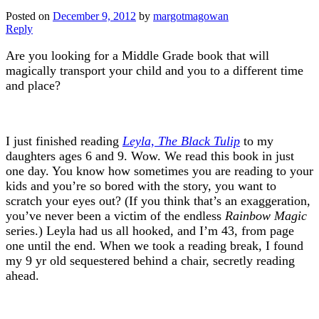
Posted on
December 9, 2012
by
margotmagowan
Reply
Are you looking for a Middle Grade book that will
magically transport your child and you to a different time
and place?
I just finished reading
Leyla, The Black Tulip
to my
daughters ages 6 and 9. Wow. We read this book in just
one day. You know how sometimes you are reading to your
kids and you’re so bored with the story, you want to
scratch your eyes out? (If you think that’s an exaggeration,
you’ve never been a victim of the endless
Rainbow Magic
series.) Leyla had us all hooked, and I’m 43, from page
one until the end. When we took a reading break, I found
my 9 yr old sequestered behind a chair, secretly reading
ahead.