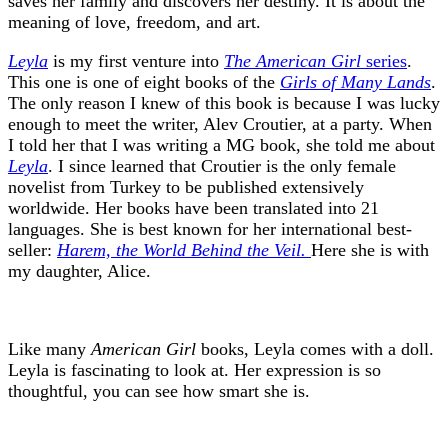
saves her family and discovers her destiny. It is about the
meaning of love, freedom, and art.
Leyla
is my first venture into
The American Girl
series
.
This one is one of eight books of the
Girls of Many Lands
.
The only reason I knew of this book is because I was lucky
enough to meet the writer, Alev Croutier, at a party. When
I told her that I was writing a MG book, she told me about
Leyla
. I since learned that Croutier is the only female
novelist from Turkey to be published extensively
worldwide. Her books have been translated into 21
languages. She is best known for her international best-
seller:
Harem, the World Behind the Veil.
Here she is with
my daughter, Alice.
Like many
American Girl
books, Leyla comes with a doll.
Leyla is fascinating to look at. Her expression is so
thoughtful, you can see how smart she is.