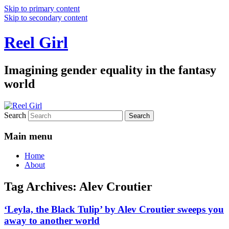
Skip to primary content
Skip to secondary content
Reel Girl
Imagining gender equality in the fantasy
world
Search
Main menu
Home
About
Tag Archives:
Alev Croutier
‘Leyla, the Black Tulip’ by Alev Croutier sweeps you
away to another world