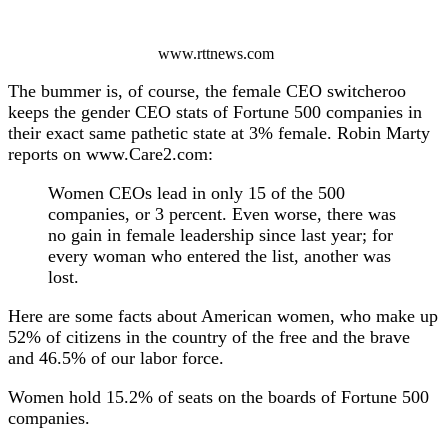
www.rttnews.com
The bummer is, of course, the female CEO switcheroo
keeps the gender CEO stats of Fortune 500 companies in
their exact same pathetic state at 3% female. Robin Marty
reports on www.Care2.com:
Women CEOs lead in only 15 of the 500
companies, or 3 percent. Even worse, there was
no gain in female leadership since last year; for
every woman who entered the list, another was
lost.
Here are some facts about American women, who make up
52% of citizens in the country of the free and the brave
and 46.5% of our labor force.
Women hold 15.2% of seats on the boards of Fortune 500
companies.