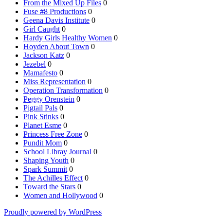
From the Mixed Up Files
0
Fuse #8 Productions
0
Geena Davis Institute
0
Girl Caught
0
Hardy Girls Healthy Women
0
Hoyden About Town
0
Jackson Katz
0
Jezebel
0
Mamafesto
0
Miss Representation
0
Operation Transformation
0
Peggy Orenstein
0
Pigtail Pals
0
Pink Stinks
0
Planet Esme
0
Princess Free Zone
0
Pundit Mom
0
School Libray Journal
0
Shaping Youth
0
Spark Summit
0
The Achilles Effect
0
Toward the Stars
0
Women and Hollywood
0
Proudly powered by WordPress