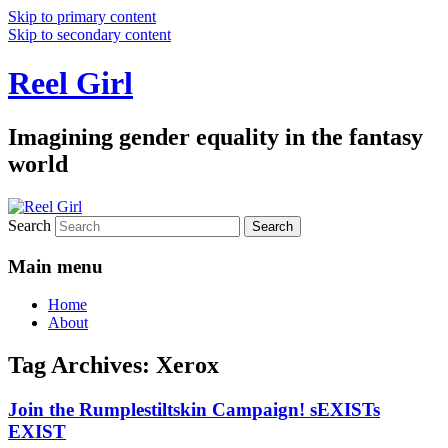
Skip to primary content
Skip to secondary content
Reel Girl
Imagining gender equality in the fantasy
world
Search
Main menu
Home
About
Tag Archives:
Xerox
Join the Rumplestiltskin Campaign! sEXISTs
EXIST