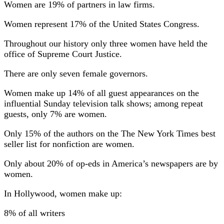
Women are 19% of partners in law firms.
Women represent 17% of the United States Congress.
Throughout our history only three women have held the
office of Supreme Court Justice.
There are only seven female governors.
Women make up 14% of all guest appearances on the
influential Sunday television talk shows; among repeat
guests, only 7% are women.
Only 15% of the authors on the The New York Times best
seller list for nonfiction are women.
Only about 20% of op-eds in America’s newspapers are by
women.
In Hollywood, women make up:
8% of all writers