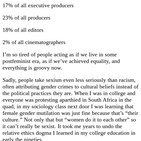
17% of all executive producers
23% of all producers
18% of all editors
2% of all cinematographers
I’m so tired of people acting as if we live in some
postfeminist era, as if we’ve achieved equality, and
everything is groovy now.
Sadly, people take sexism even less seriously than racism,
often attributing gender crimes to cultural beliefs instead of
the political practices they are. When I was in college and
everyone was protesting aparthied in South Africa in the
quad, in my sociology class next door I was learning that
female gender mutilation was just fine because that’s “their
culture.” Not only that but “women do it to each other” so
it can’t really be sexist. It took me years to undo the
relative ethics dogma I learned in my college education in
early the nineties.