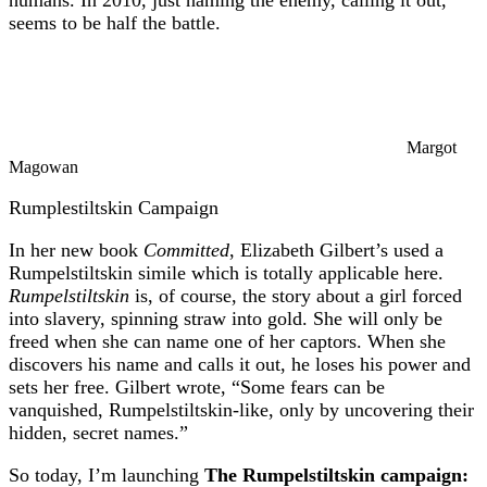
seems to be half the battle.
Margot
Magowan
Rumplestiltskin Campaign
In her new book
Committed
, Elizabeth Gilbert’s used a
Rumpelstiltskin simile which is totally applicable here.
Rumpelstiltskin
is, of course, the story about a girl forced
into slavery, spinning straw into gold. She will only be
freed when she can name one of her captors. When she
discovers his name and calls it out, he loses his power and
sets her free. Gilbert wrote, “Some fears can be
vanquished, Rumpelstiltskin-like, only by uncovering their
hidden, secret names.”
So today, I’m launching
The Rumpelstiltskin campaign: