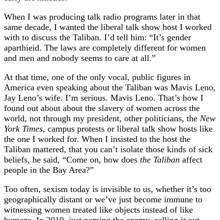
When I was producing talk radio programs later in that
same decade, I wanted the liberal talk show host I worked
with to discuss the Taliban. I’d tell him: “It’s gender
aparthieid. The laws are completely different for women
and men and nobody seems to care at all.”
At that time, one of the only vocal, public figures in
America even speaking about the Taliban was Mavis Leno,
Jay Leno’s wife. I’m serious. Mavis Leno. That’s how I
found out about about the slavery of women across the
world, not through my president, other politicians, the
New
York Times
, campus protests or liberal talk show hosts like
the one I worked for. When I insisted to the host the
Taliban mattered, that you can’t isolate those kinds of sick
beliefs, he said, “Come on, how does
the Taliban
affect
people in the Bay Area?”
Too often, sexism today is invisible to us, whether it’s too
geographically distant or we’ve just become immune to
witnessing women treated like objects instead of like
humans. In 2010, just naming the enemy, calling it out,