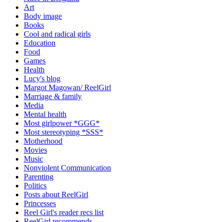
Art
Body image
Books
Cool and radical girls
Education
Food
Games
Health
Lucy's blog
Margot Magowan/ ReelGirl
Marriage & family
Media
Mental health
Most girlpower *GGG*
Most stereotyping *SSS*
Motherhood
Movies
Music
Nonviolent Communication
Parenting
Politics
Posts about ReelGirl
Princesses
Reel Girl's reader recs list
ReelGirl recommends