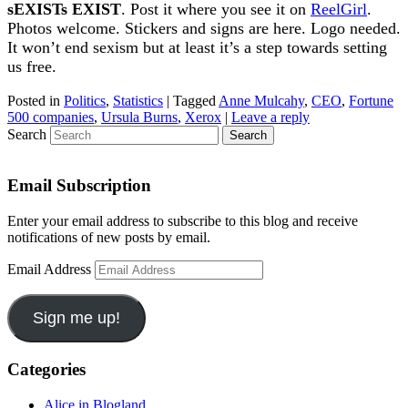
sEXISTs EXIST
. Post it where you see it on
ReelGirl
.
Photos welcome. Stickers and signs are here. Logo needed.
It won’t end sexism but at least it’s a step towards setting
us free.
Posted in
Politics
,
Statistics
|
Tagged
Anne Mulcahy
,
CEO
,
Fortune
500 companies
,
Ursula Burns
,
Xerox
|
Leave a reply
Search
Email Subscription
Enter your email address to subscribe to this blog and receive
notifications of new posts by email.
Email Address
Sign me up!
Categories
Alice in Blogland