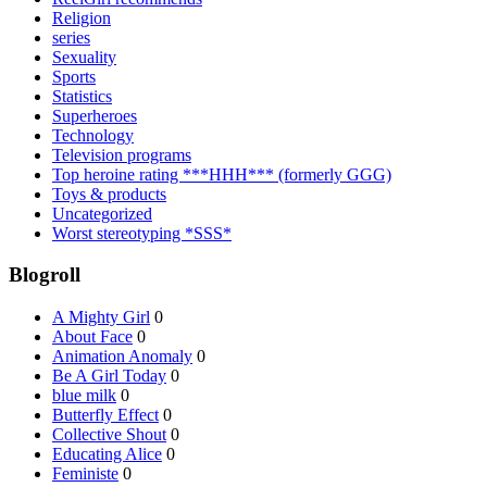
Religion
series
Sexuality
Sports
Statistics
Superheroes
Technology
Television programs
Top heroine rating ***HHH*** (formerly GGG)
Toys & products
Uncategorized
Worst stereotyping *SSS*
Blogroll
A Mighty Girl
0
About Face
0
Animation Anomaly
0
Be A Girl Today
0
blue milk
0
Butterfly Effect
0
Collective Shout
0
Educating Alice
0
Feministe
0