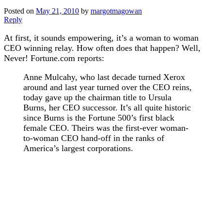
Posted on
May 21, 2010
by
margotmagowan
Reply
At first, it sounds empowering, it’s a woman to woman
CEO winning relay. How often does that happen? Well,
Never! Fortune.com reports:
Anne Mulcahy, who last decade turned Xerox
around and last year turned over the CEO reins,
today gave up the chairman title to Ursula
Burns, her CEO successor. It’s all quite historic
since Burns is the Fortune 500’s first black
female CEO. Theirs was the first-ever woman-
to-woman CEO hand-off in the ranks of
America’s largest corporations.