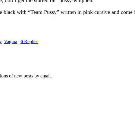
e, don’t get me started on “pussy-whipped.”
are black with “Team Pussy” written in pink cursive and come i
y
,
Vagina
|
6
Replies
tions of new posts by email.