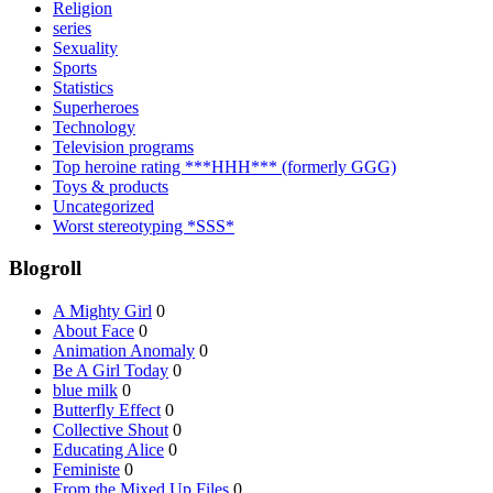
Religion
series
Sexuality
Sports
Statistics
Superheroes
Technology
Television programs
Top heroine rating ***HHH*** (formerly GGG)
Toys & products
Uncategorized
Worst stereotyping *SSS*
Blogroll
A Mighty Girl
0
About Face
0
Animation Anomaly
0
Be A Girl Today
0
blue milk
0
Butterfly Effect
0
Collective Shout
0
Educating Alice
0
Feministe
0
From the Mixed Up Files
0