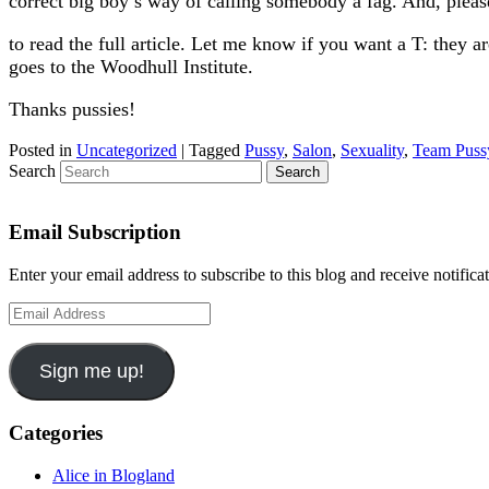
correct big boy’s way of calling somebody a fag. And, pleas
to read the full article. Let me know if you want a T: they 
goes to the Woodhull Institute.
Thanks pussies!
Posted in
Uncategorized
|
Tagged
Pussy
,
Salon
,
Sexuality
,
Team Puss
Search
Email Subscription
Enter your email address to subscribe to this blog and receive notifica
Email
Address
Sign me up!
Categories
Alice in Blogland