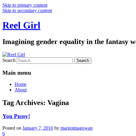
Skip to primary content
Skip to secondary content
Reel Girl
Imagining gender equality in the fantasy w
Search
Main menu
Home
About
Tag Archives:
Vagina
You Pussy!
Posted on
January 7, 2010
by
margotmagowan
6