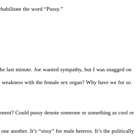
ehabilitate the word “Pussy.”
the last minute. Joe wanted sympathy, but I was snagged on
te weakness with the female sex organ? Why have we for so
pliment? Could pussy denote someone or something as cool or
 another. It’s “sissy” for male heteros. It’s the politically