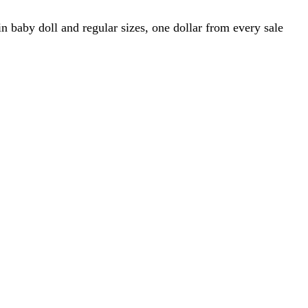
n baby doll and regular sizes, one dollar from every sale