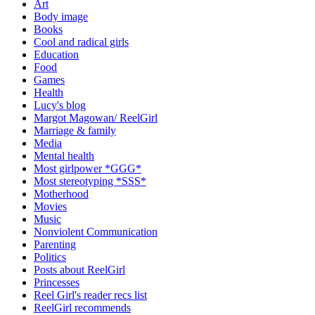
Art
Body image
Books
Cool and radical girls
Education
Food
Games
Health
Lucy's blog
Margot Magowan/ ReelGirl
Marriage & family
Media
Mental health
Most girlpower *GGG*
Most stereotyping *SSS*
Motherhood
Movies
Music
Nonviolent Communication
Parenting
Politics
Posts about ReelGirl
Princesses
Reel Girl's reader recs list
ReelGirl recommends