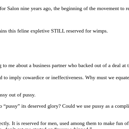
te for Salon nine years ago, the beginning of the movement to r
ains this feline expletive STILL reserved for wimps.
to me about a business partner who backed out of a deal at 
sed to imply cowardice or ineffectiveness. Why must we equa
sy out of pussy.
e to “pussy” its deserved glory? Could we use pussy as a com
ly. It is reserved for men, used among them to make fun of one