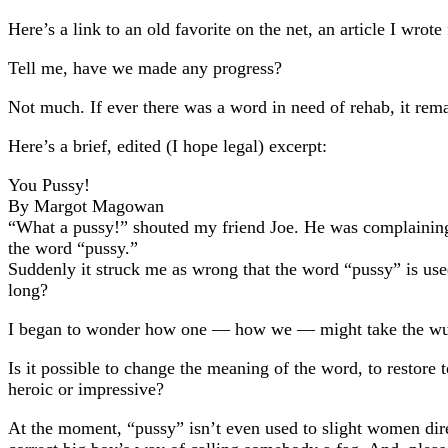
Here’s a link to an old favorite on the net, an article I wro
Tell me, have we made any progress?
Not much. If ever there was a word in need of rehab, it rem
Here’s a brief, edited (I hope legal) excerpt:
You Pussy!
By Margot Magowan
“What a pussy!” shouted my friend Joe. He was complaining 
the word “pussy.”
Suddenly it struck me as wrong that the word “pussy” is u
long?
I began to wonder how one — how we — might take the wus
Is it possible to change the meaning of the word, to restor
heroic or impressive?
At the moment, “pussy” isn’t even used to slight women direct