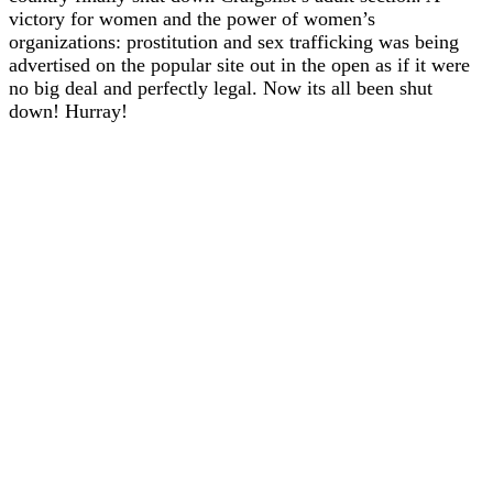
victory for women and the power of women’s
organizations: prostitution and sex trafficking was being
advertised on the popular site out in the open as if it were
no big deal and perfectly legal. Now its all been shut
down! Hurray!