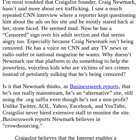
I’m most troubled that Craigslist founder, Craig Newmark,
hasn’t said more about sex trafficking. I saw a much
repeated CNN interview where a reporter kept questioning
him about the ads on his site and he mostly stared back at
her, stone faced. He seemed mad. Now he has a
“Censored” sign over his adult section and that seems
angry too. Especially because Craig Newmark isn’t being
censored. He has a voice on CNN and any TV news or
radio outlet or national magazine he wants. Why doesn’t
Newmark use that platform to do something to help the
powerless, voiceless kids who are victims of sex crimes
instead of petulantly sulking that he’s being censored?
Is it that Newmark thinks, as
Businessweek reports,
that
he’s not really mainstream, he’s an “alternative” site, still
using the .org suffix even though he’s not a non-profit?
Unlike Twitter, AOL, Yahoo, Facebook, and YouTube,
Craigslist never hired extensive staff to monitor the site.
Businessweek
reports Newmark believes in
“crowdsourcing.”
Craigslist believes that the Internet enables a