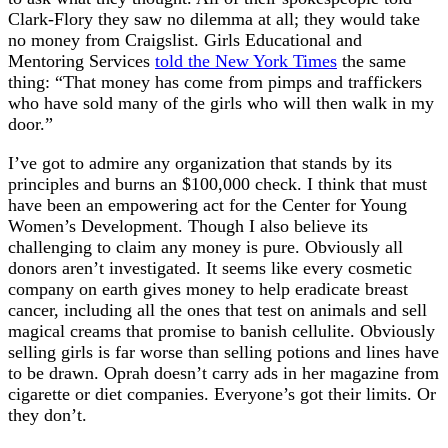
Clark-Flory they saw no dilemma at all; they would take
no money from Craigslist. Girls Educational and
Mentoring Services
told the New York Times
the same
thing: “That money has come from pimps and traffickers
who have sold many of the girls who will then walk in my
door.”
I’ve got to admire any organization that stands by its
principles and burns an $100,000 check. I think that must
have been an empowering act for the Center for Young
Women’s Development. Though I also believe its
challenging to claim any money is pure. Obviously all
donors aren’t investigated. It seems like every cosmetic
company on earth gives money to help eradicate breast
cancer, including all the ones that test on animals and sell
magical creams that promise to banish cellulite. Obviously
selling girls is far worse than selling potions and lines have
to be drawn. Oprah doesn’t carry ads in her magazine from
cigarette or diet companies. Everyone’s got their limits. Or
they don’t.