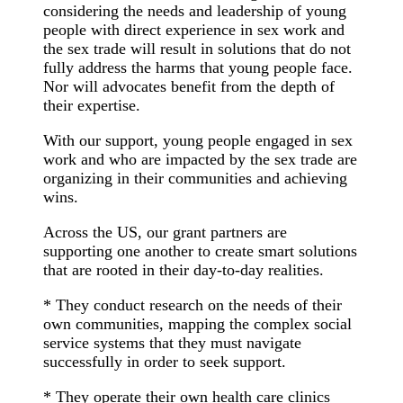
considering the needs and leadership of young
people with direct experience in sex work and
the sex trade will result in solutions that do not
fully address the harms that young people face.
Nor will advocates benefit from the depth of
their expertise.
With our support, young people engaged in sex
work and who are impacted by the sex trade are
organizing in their communities and achieving
wins.
Across the US, our grant partners are
supporting one another to create smart solutions
that are rooted in their day-to-day realities.
* They conduct research on the needs of their
own communities, mapping the complex social
service systems that they must navigate
successfully in order to seek support.
* They operate their own health care clinics