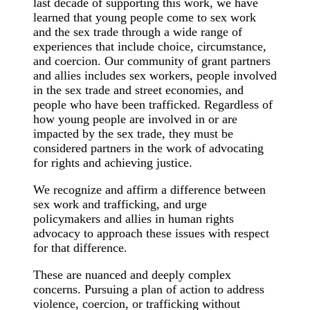
last decade of supporting this work, we have
learned that young people come to sex work
and the sex trade through a wide range of
experiences that include choice, circumstance,
and coercion. Our community of grant partners
and allies includes sex workers, people involved
in the sex trade and street economies, and
people who have been trafficked. Regardless of
how young people are involved in or are
impacted by the sex trade, they must be
considered partners in the work of advocating
for rights and achieving justice.
We recognize and affirm a difference between
sex work and trafficking, and urge
policymakers and allies in human rights
advocacy to approach these issues with respect
for that difference.
These are nuanced and deeply complex
concerns. Pursuing a plan of action to address
violence, coercion, or trafficking without