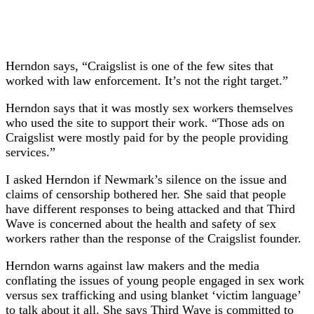
Herndon says, “Craigslist is one of the few sites that
worked with law enforcement. It’s not the right target.”
Herndon says that it was mostly sex workers themselves
who used the site to support their work. “Those ads on
Craigslist were mostly paid for by the people providing
services.”
I asked Herndon if Newmark’s silence on the issue and
claims of censorship bothered her. She said that people
have different responses to being attacked and that Third
Wave is concerned about the health and safety of sex
workers rather than the response of the Craigslist founder.
Herndon warns against law makers and the media
conflating the issues of young people engaged in sex work
versus sex trafficking and using blanket ‘victim language’
to talk about it all. She says Third Wave is committed to