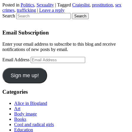
Posted in
Politics
,
Sexuality
|
Tagged
Craigslist
,
prostitution
,
sex
crimes
,
trafficking
|
Leave a reply
Search
Email Subscription
Enter your email address to subscribe to this blog and receive
notifications of new posts by email.
Email Address
Sign me up!
Categories
Alice in Blogland
Art
Body image
Books
Cool and radical girls
Education