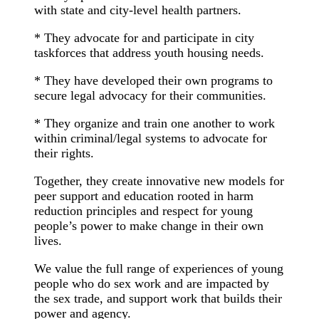
with state and city-level health partners.
* They advocate for and participate in city
taskforces that address youth housing needs.
* They have developed their own programs to
secure legal advocacy for their communities.
* They organize and train one another to work
within criminal/legal systems to advocate for
their rights.
Together, they create innovative new models for
peer support and education rooted in harm
reduction principles and respect for young
people’s power to make change in their own
lives.
We value the full range of experiences of young
people who do sex work and are impacted by
the sex trade, and support work that builds their
power and agency.