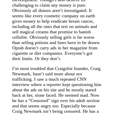
challenging to claim any money is pure.
Obviously all donors aren’t investigated. It
seems like every cosmetic company on earth
gives money to help eradicate breast cancer,
including all the ones that test on animals and
sell magical creams that promise to banish
cellulite. Obviously selling girls is far worse
than selling potions and lines have to be drawn.
Oprah doesn’t carry ads in her magazine from
cigarette or diet companies. Everyone’s got
their limits. Or they don’t.
I’m most troubled that Craigslist founder, Craig
Newmark, hasn’t said more about sex
trafficking. I saw a much repeated CNN
interview where a reporter kept questioning him
about the ads on his site and he mostly stared
back at her, stone faced. He seemed mad. Now
he has a “Censored” sign over his adult section
and that seems angry too. Especially because
Craig Newmark isn’t being censored. He has a