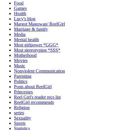
Food
Games
Health
Lucy's blog
Margot Magowan/ ReelGirl
Marriage & family
Media
Mental health
Most girlpower *GGG*
Most stereotyping *SSS*
Motherhood
Movies
Music
Nonviolent Communication
Parenting
Politics
Posts about ReelGirl
Princesses
Reel Girl's reader recs list
ReelGirl recommends
Religion
series
Sexuality
Sports
Statistics