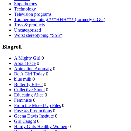
Superheroes
Technology
Television programs
Top heroine rating ***HHH*** (formerly GGG)
Toys & products
Uncategorized
Worst stereotyping *SSS*
Blogroll
A Mighty Girl
0
About Face
0
Animation Anomaly
0
Be A Girl Today
0
blue milk
0
Butterfly Effect
0
Collective Shout
0
Educating Alice
0
Feministe
0
From the Mixed Up Files
0
Fuse #8 Productions
0
Geena Davis Institute
0
Girl Caught
0
Hardy Girls Healthy Women
0