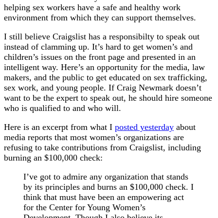
helping sex workers have a safe and healthy work
environment from which they can support themselves.
I still believe Craigslist has a responsibilty to speak out
instead of clamming up. It’s hard to get women’s and
children’s issues on the front page and presented in an
intelligent way. Here’s an opportunity for the media, law
makers, and the public to get educated on sex trafficking,
sex work, and young people. If Craig Newmark doesn’t
want to be the expert to speak out, he should hire someone
who is qualified to and who will.
Here is an excerpt from what I
posted yesterday
about
media reports that most women’s organizations are
refusing to take contributions from Craigslist, including
burning an $100,000 check:
I’ve got to admire any organization that stands
by its principles and burns an $100,000 check. I
think that must have been an empowering act
for the Center for Young Women’s
Development. Though I also believe its