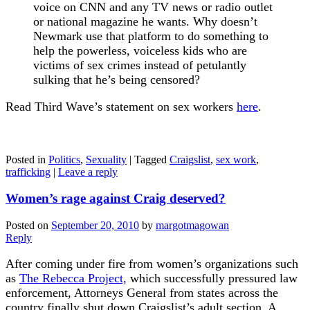
voice on CNN and any TV news or radio outlet
or national magazine he wants. Why doesn’t
Newmark use that platform to do something to
help the powerless, voiceless kids who are
victims of sex crimes instead of petulantly
sulking that he’s being censored?
Read Third Wave’s statement on sex workers
here
.
Posted in
Politics
,
Sexuality
|
Tagged
Craigslist
,
sex work
,
trafficking
|
Leave a reply
Women’s rage against Craig deserved?
Posted on
September 20, 2010
by
margotmagowan
Reply
After coming under fire from women’s organizations such
as
The Rebecca Project,
which successfully pressured law
enforcement, Attorneys General from states across the
country finally shut down Craigslist’s adult section. A