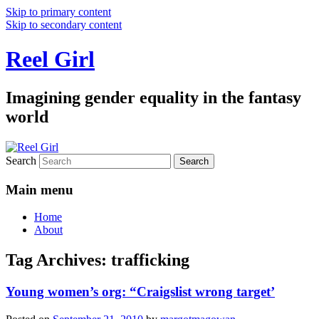
Skip to primary content
Skip to secondary content
Reel Girl
Imagining gender equality in the fantasy
world
Search
Main menu
Home
About
Tag Archives:
trafficking
Young women’s org: “Craigslist wrong target’