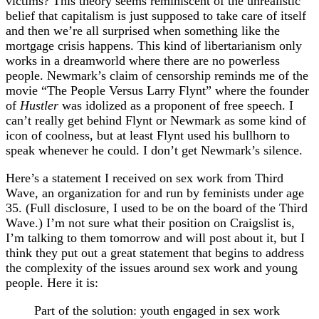
victims? This theory seems reminiscent of the unrealistic
belief that capitalism is just supposed to take care of itself
and then we’re all surprised when something like the
mortgage crisis happens. This kind of libertarianism only
works in a dreamworld where there are no powerless
people. Newmark’s claim of censorship reminds me of the
movie “The People Versus Larry Flynt” where the founder
of
Hustler
was idolized as a proponent of free speech. I
can’t really get behind Flynt or Newmark as some kind of
icon of coolness, but at least Flynt used his bullhorn to
speak whenever he could. I don’t get Newmark’s silence.
Here’s a statement I received on sex work from Third
Wave, an organization for and run by feminists under age
35. (Full disclosure, I used to be on the board of the Third
Wave.) I’m not sure what their position on Craigslist is,
I’m talking to them tomorrow and will post about it, but I
think they put out a great statement that begins to address
the complexity of the issues around sex work and young
people. Here it is:
Part of the solution: youth engaged in sex work