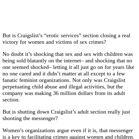
But is Craigslist’s “erotic services” section closing a real
victory for women and victims of sex crimes?
No doubt it’s shocking that sex and sex with children was
being sold blatantly on the internet– and shocking that no
one seemed shocked– letting it all just go on for years like
no one cared and it didn’t matter at all except to a few
fanatic feminist organizations. Not only was Craigslist
perpetuating child abuse and illegal activities, but the
company was making 36 million dollars from its adult
section.
But is shutting down Craigslist’s adult section really just
shooting the messenger?
Women’s organizations argue even if it is, that messenger
is a key to facilitating crimes against women and children.