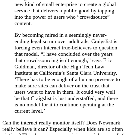
new kind of small enterprise to create a global
service that delivers a public good by tapping
into the power of users who “crowdsource”
content.
By becoming mired in a seemingly never-
ending legal scrum over adult ads, Craigslist is
forcing even Internet true-believers to question
that model. “I have concluded over the years
that crowd-sourcing isn’t enough,” says Eric
Goldman, director of the High Tech Law
Institute at California’s Santa Clara University.
‘There has to be enough of a human presence to
make sure sites can deliver on the trust that
users want to have in them. It could very well
be that Craigslist is just understaffed, and there
is no model for it to continue operating at the
current level.’
Can the internet really monitor itself? Does Newmark
really believe it can? Especially when kids are so often