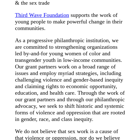
& the sex trade
Third Wave Foundation
supports the work of
young people to make powerful change in their
communities.
As a progressive philanthropic institution, we
are committed to strengthening organizations
led by-and-for young women of color and
transgender youth in low-income communities.
Our grant partners work on a broad range of
issues and employ myriad strategies, including
challenging violence and gender-based inequity
and claiming rights to economic opportunity,
education, and health care. Through the work of
our grant partners and through our philanthropic
advocacy, we seek to shift historic and systemic
forms of violence and oppression that are rooted
in gender, race, and class inequity.
We do not believe that sex work is a cause of
that violence or oppression, nor do we believe