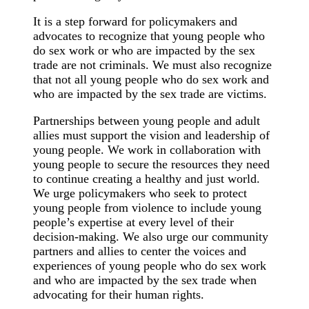
It is a step forward for policymakers and
advocates to recognize that young people who
do sex work or who are impacted by the sex
trade are not criminals. We must also recognize
that not all young people who do sex work and
who are impacted by the sex trade are victims.
Partnerships between young people and adult
allies must support the vision and leadership of
young people. We work in collaboration with
young people to secure the resources they need
to continue creating a healthy and just world.
We urge policymakers who seek to protect
young people from violence to include young
people’s expertise at every level of their
decision-making. We also urge our community
partners and allies to center the voices and
experiences of young people who do sex work
and who are impacted by the sex trade when
advocating for their human rights.