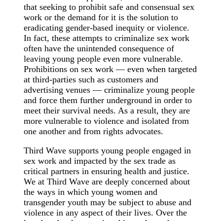
that seeking to prohibit safe and consensual sex
work or the demand for it is the solution to
eradicating gender-based inequity or violence.
In fact, these attempts to criminalize sex work
often have the unintended consequence of
leaving young people even more vulnerable.
Prohibitions on sex work — even when targeted
at third-parties such as customers and
advertising venues — criminalize young people
and force them further underground in order to
meet their survival needs. As a result, they are
more vulnerable to violence and isolated from
one another and from rights advocates.
Third Wave supports young people engaged in
sex work and impacted by the sex trade as
critical partners in ensuring health and justice.
We at Third Wave are deeply concerned about
the ways in which young women and
transgender youth may be subject to abuse and
violence in any aspect of their lives. Over the