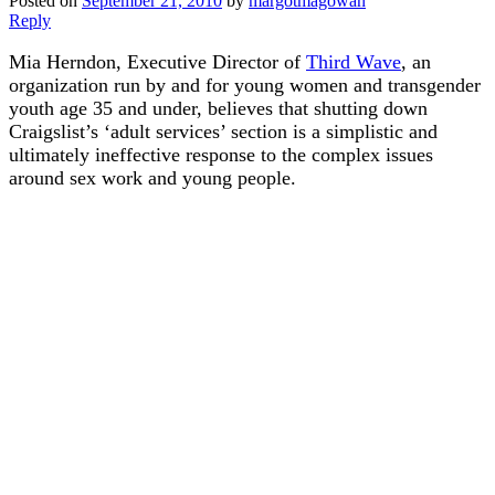
Posted on
September 21, 2010
by
margotmagowan
Reply
Mia Herndon, Executive Director of
Third Wave
, an
organization run by and for young women and transgender
youth age 35 and under, believes that shutting down
Craigslist’s ‘adult services’ section is a simplistic and
ultimately ineffective response to the complex issues
around sex work and young people.