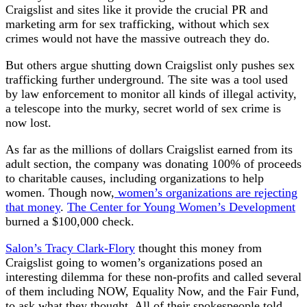
Craigslist and sites like it provide the crucial PR and
marketing arm for sex trafficking, without which sex
crimes would not have the massive outreach they do.
But others argue shutting down Craigslist only pushes sex
trafficking further underground. The site was a tool used
by law enforcement to monitor all kinds of illegal activity,
a telescope into the murky, secret world of sex crime is
now lost.
As far as the millions of dollars Craigslist earned from its
adult section, the company was donating 100% of proceeds
to charitable causes, including organizations to help
women. Though now,
women’s organizations are rejecting
that money
.
The Center for Young Women’s Development
burned a $100,000 check.
Salon’s Tracy Clark-Flory
thought this money from
Craigslist going to women’s organizations posed an
interesting dilemma for these non-profits and called several
of them including NOW, Equality Now, and the Fair Fund,
to ask what they thought. All of their spokespeople told