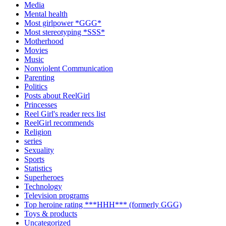
Media
Mental health
Most girlpower *GGG*
Most stereotyping *SSS*
Motherhood
Movies
Music
Nonviolent Communication
Parenting
Politics
Posts about ReelGirl
Princesses
Reel Girl's reader recs list
ReelGirl recommends
Religion
series
Sexuality
Sports
Statistics
Superheroes
Technology
Television programs
Top heroine rating ***HHH*** (formerly GGG)
Toys & products
Uncategorized