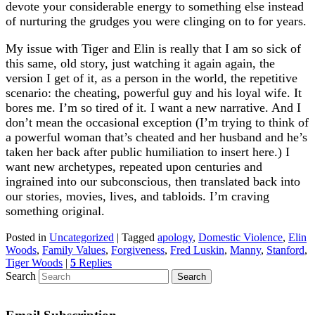
devote your considerable energy to something else instead
of nurturing the grudges you were clinging on to for years.
My issue with Tiger and Elin is really that I am so sick of
this same, old story, just watching it again again, the
version I get of it, as a person in the world, the repetitive
scenario: the cheating, powerful guy and his loyal wife. It
bores me. I’m so tired of it. I want a new narrative. And I
don’t mean the occasional exception (I’m trying to think of
a powerful woman that’s cheated and her husband and he’s
taken her back after public humiliation to insert here.) I
want new archetypes, repeated upon centuries and
ingrained into our subconscious, then translated back into
our stories, movies, lives, and tabloids. I’m craving
something original.
Posted in
Uncategorized
|
Tagged
apology
,
Domestic Violence
,
Elin
Woods
,
Family Values
,
Forgiveness
,
Fred Luskin
,
Manny
,
Stanford
,
Tiger Woods
|
5
Replies
Search