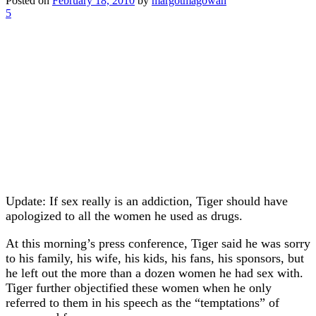
Posted on
February 18, 2010
by
margotmagowan
5
Update: If sex really is an addiction, Tiger should have
apologized to all the women he used as drugs.
At this morning’s press conference, Tiger said he was sorry
to his family, his wife, his kids, his fans, his sponsors, but
he left out the more than a dozen women he had sex with.
Tiger further objectified these women when he only
referred to them in his speech as the “temptations” of