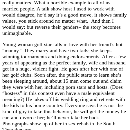
really matters. What a horrible example to all of us
married people. A talk show host I used to work with
would disagree, he’d say it’s a good move, it shows family
values, you stick around no matter what. And then I
would say: but reverse their genders– the story becomes
unimaginable.
Young woman golf star falls in love with her friend’s hot
“manny.” They marry and have two kids; she keeps
winning tournaments and doing endorsements. After a few
years of appearing as the perfect family, wife and husband
get in a huge, violent fight. He goes after her with one of
her golf clubs. Soon after, the public starts to learn she’s
been sleeping around, about 15 men come out and claim
they were with her, including porn stars and hosts. (Does
“hostess” in this context even have a male equivalent
meaning?) He takes off his wedding ring and retreats with
the kids to his home country. Everyone says he is not the
kind of guy to take this behavior, he will get the money he
can and divorce her; he’ll never take her back.
Photographs show up of her in sex rehab in the South.
Then they are