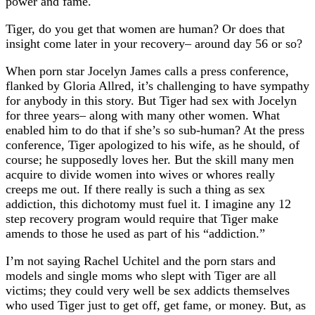
power and fame.
Tiger, do you get that women are human? Or does that
insight come later in your recovery– around day 56 or so?
When porn star Jocelyn James calls a press conference,
flanked by Gloria Allred, it’s challenging to have sympathy
for anybody in this story. But Tiger had sex with Jocelyn
for three years– along with many other women. What
enabled him to do that if she’s so sub-human? At the press
conference, Tiger apologized to his wife, as he should, of
course; he supposedly loves her. But the skill many men
acquire to divide women into wives or whores really
creeps me out. If there really is such a thing as sex
addiction, this dichotomy must fuel it. I imagine any 12
step recovery program would require that Tiger make
amends to those he used as part of his “addiction.”
I’m not saying Rachel Uchitel and the porn stars and
models and single moms who slept with Tiger are all
victims; they could very well be sex addicts themselves
who used Tiger just to get off, get fame, or money. But, as