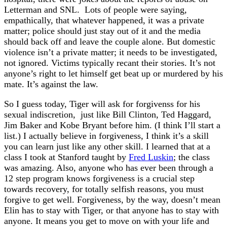
Letterman and SNL. Lots of people were saying,
empathically, that whatever happened, it was a private
matter; police should just stay out of it and the media
should back off and leave the couple alone. But domestic
violence isn’t a private matter; it needs to be investigated,
not ignored. Victims typically recant their stories. It’s not
anyone’s right to let himself get beat up or murdered by his
mate. It’s against the law.
So I guess today, Tiger will ask for forgivenss for his
sexual indiscretion, just like Bill Clinton, Ted Haggard,
Jim Baker and Kobe Bryant before him. (I think I’ll start a
list.) I actually believe in forgiveness, I think it’s a skill
you can learn just like any other skill. I learned that at a
class I took at Stanford taught by
Fred Luskin
; the class
was amazing. Also, anyone who has ever been through a
12 step program knows forgiveness is a crucial step
towards recovery, for totally selfish reasons, you must
forgive to get well. Forgiveness, by the way, doesn’t mean
Elin has to stay with Tiger, or that anyone has to stay with
anyone. It means you get to move on with your life and