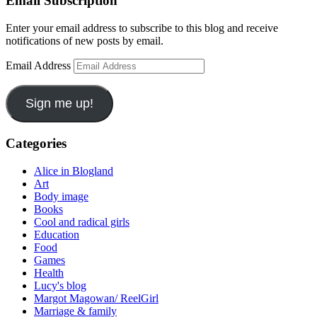
Email Subscription
Enter your email address to subscribe to this blog and receive
notifications of new posts by email.
Email Address
Sign me up!
Categories
Alice in Blogland
Art
Body image
Books
Cool and radical girls
Education
Food
Games
Health
Lucy's blog
Margot Magowan/ ReelGirl
Marriage & family