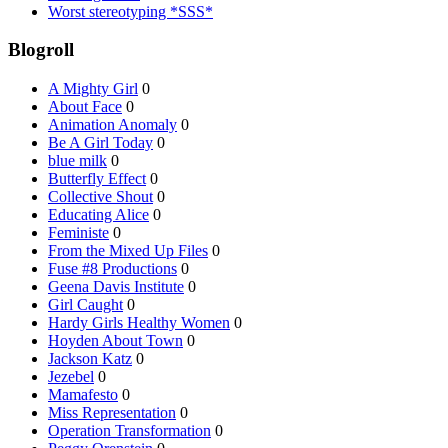
Worst stereotyping *SSS*
Blogroll
A Mighty Girl
0
About Face
0
Animation Anomaly
0
Be A Girl Today
0
blue milk
0
Butterfly Effect
0
Collective Shout
0
Educating Alice
0
Feministe
0
From the Mixed Up Files
0
Fuse #8 Productions
0
Geena Davis Institute
0
Girl Caught
0
Hardy Girls Healthy Women
0
Hoyden About Town
0
Jackson Katz
0
Jezebel
0
Mamafesto
0
Miss Representation
0
Operation Transformation
0