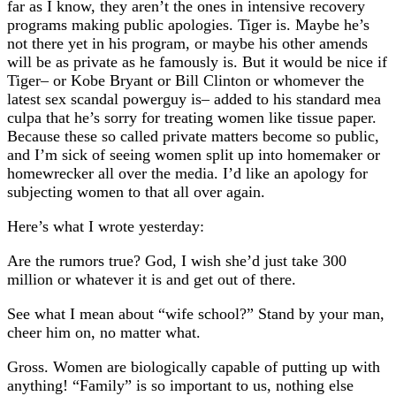
far as I know, they aren’t the ones in intensive recovery
programs making public apologies. Tiger is. Maybe he’s
not there yet in his program, or maybe his other amends
will be as private as he famously is. But it would be nice if
Tiger– or Kobe Bryant or Bill Clinton or whomever the
latest sex scandal powerguy is– added to his standard mea
culpa that he’s sorry for treating women like tissue paper.
Because these so called private matters become so public,
and I’m sick of seeing women split up into homemaker or
homewrecker all over the media. I’d like an apology for
subjecting women to that all over again.
Here’s what I wrote yesterday:
Are the rumors true? God, I wish she’d just take 300
million or whatever it is and get out of there.
See what I mean about “wife school?” Stand by your man,
cheer him on, no matter what.
Gross. Women are biologically capable of putting up with
anything! “Family” is so important to us, nothing else