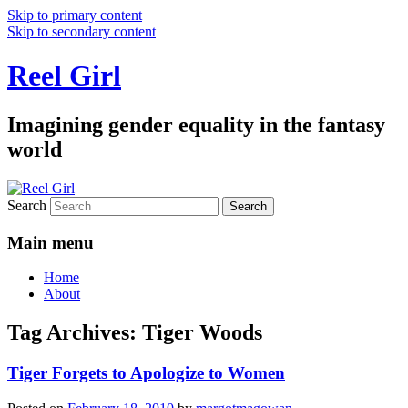
Skip to primary content
Skip to secondary content
Reel Girl
Imagining gender equality in the fantasy
world
Search
Main menu
Home
About
Tag Archives:
Tiger Woods
Tiger Forgets to Apologize to Women