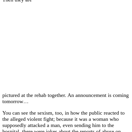
pictured at the rehab together. An announcement is coming
tomorrow…
You can see the sexism, too, in how the public reacted to
the alleged violent fight; because it was a woman who
supposedly attacked a man, even sending him to the
hospital, there were jokes about the reports of abuse on