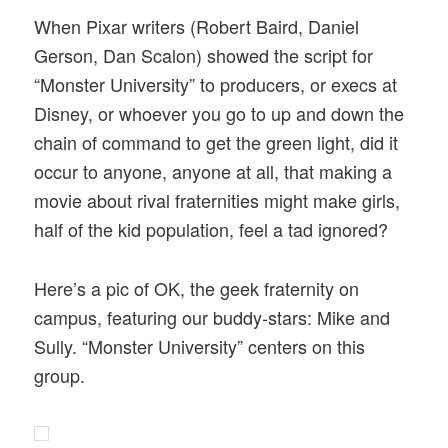
When Pixar writers (Robert Baird, Daniel
Gerson, Dan Scalon) showed the script for
“Monster University” to producers, or execs at
Disney, or whoever you go to up and down the
chain of command to get the green light, did it
occur to anyone, anyone at all, that making a
movie about rival fraternities might make girls,
half of the kid population, feel a tad ignored?
Here’s a pic of OK, the geek fraternity on
campus, featuring our buddy-stars: Mike and
Sully. “Monster University” centers on this
group.