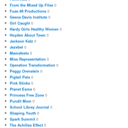
From the Mixed Up Files
0
Fuse #8 Productions
0
Geena Davis Institute
0
Girl Caught
0
Hardy Girls Healthy Women
0
Hoyden About Town
0
Jackson Katz
0
Jezebel
0
Mamafesto
0
Miss Representation
0
Operation Transformation
0
Peggy Orenstein
0
Pigtail Pals
0
Pink Stinks
0
Planet Esme
0
Princess Free Zone
0
Pundit Mom
0
School Libray Journal
0
Shaping Youth
0
Spark Summit
0
The Achilles Effect
0