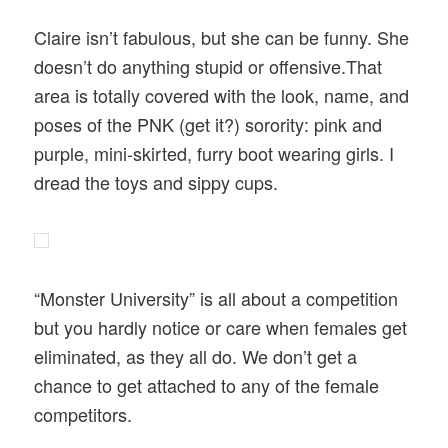
Claire isn’t fabulous, but she can be funny. She
doesn’t do anything stupid or offensive.That
area is totally covered with the look, name, and
poses of the PNK (get it?) sorority: pink and
purple, mini-skirted, furry boot wearing girls. I
dread the toys and sippy cups.
“Monster University” is all about a competition
but you hardly notice or care when females get
eliminated, as they all do. We don’t get a
chance to get attached to any of the female
competitors.