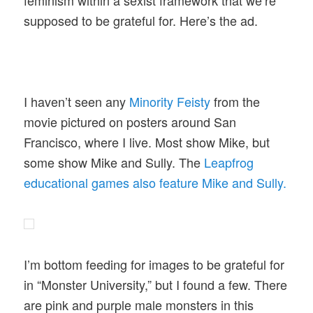
supposed to be grateful for. Here’s the ad.
I haven’t seen any
Minority Feisty
from the
movie pictured on posters around San
Francisco, where I live. Most show Mike, but
some show Mike and Sully. The
Leapfrog
educational games also feature Mike and Sully.
I’m bottom feeding for images to be grateful for
in “Monster University,” but I found a few. There
are pink and purple male monsters in this