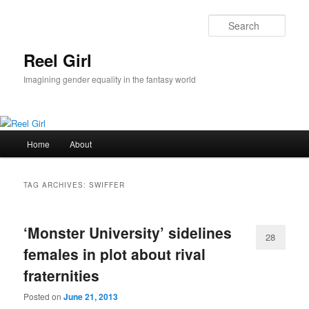
Skip
Skip
to
to
Sear
primary
secondary
content
content
Reel Girl
Imagining gender equality in the fantasy world
Main
Home
About
menu
TAG ARCHIVES:
SWIFFER
‘Monster University’ sidelines
28
females in plot about rival
fraternities
Posted on
June 21, 2013