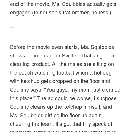
end of the movie, Ms. Squibbles actually gets
engaged (to her son’s frat brother, no less.)
Before the movie even starts, Ms. Squibbles
shows up in an ad for Swiffer. That’s right– a
cleaning product. All the males are sitting on
the couch watching football when a hot dog
with ketchup gets dropped on the floor and
Squishy says: “You guys, my mom just cleaned
this place!” The ad could be worse, I suppose.
Squishy cleans up the ketchup himself, and
Ms. Squibbles dirties the floor up again
cheering the team. It’s got that tiny speck of
feminism within a sexist framework that we’re