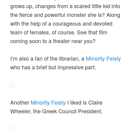
grows up, changes from a scared little kid into
the fierce and powerful monster she is? Along
with the help of a courageous and devoted
team of females, of course. See that film
coming soon to a theater near you?
I’m also a fan of the librarian, a
Minority Feisty
who has a brief but impressive part.
Another
Minority Feisty
I liked is Claire
Wheeler, the Greek Council President.