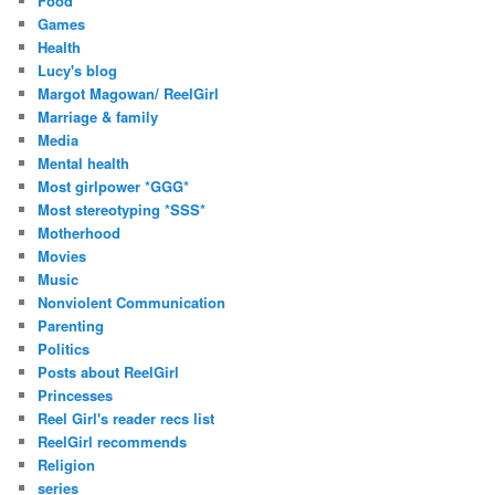
Food
Games
Health
Lucy's blog
Margot Magowan/ ReelGirl
Marriage & family
Media
Mental health
Most girlpower *GGG*
Most stereotyping *SSS*
Motherhood
Movies
Music
Nonviolent Communication
Parenting
Politics
Posts about ReelGirl
Princesses
Reel Girl's reader recs list
ReelGirl recommends
Religion
series