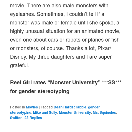
movie. There are also male monsters with
eyelashes. Sometimes, I couldn’t tell if a
monster was male or female until she spoke, a
highly unusual situation for an animated movie,
even one about cars or robots or planes or fish
or monsters, of course. Thanks a lot, Pixar/
Disney. My three daughters and I are super
grateful.
Reel Girl rates “Monster University” ***SS***
for gender stereotyping
Posted in
Movies
|
Tagged
Dean Hardscrabble
,
gender
stereotyping
,
Mike and Sully
,
Monster University
,
Ms. Squiggles
,
Swiffer
|
28
Replies