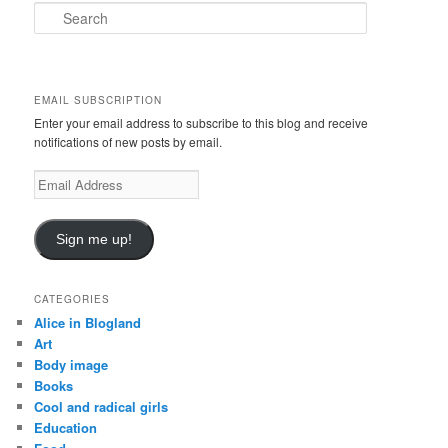
S
e
a
r
c
EMAIL SUBSCRIPTION
h
Enter your email address to subscribe to this blog and receive
notifications of new posts by email.
E
m
a
i
Sign me up!
l
A
d
CATEGORIES
d
Alice in Blogland
r
Art
e
Body image
s
Books
s
Cool and radical girls
Education