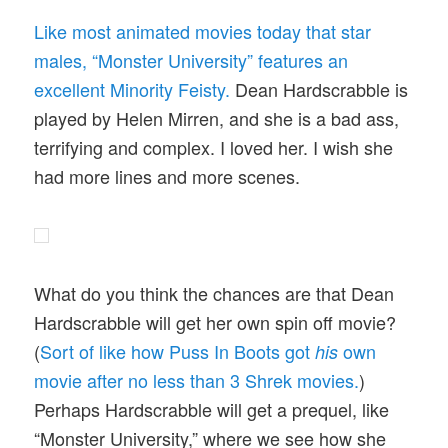
Like most animated movies today that star
males, “Monster University” features an
excellent Minority Feisty.
Dean Hardscrabble is
played by Helen Mirren, and she is a bad ass,
terrifying and complex. I loved her. I wish she
had more lines and more scenes.
What do you think the chances are that Dean
Hardscrabble will get her own spin off movie?
(
Sort of like how Puss In Boots got
own
his
movie after no less than 3 Shrek movies.
)
Perhaps Hardscrabble will get a prequel, like
“Monster University,” where we see how she