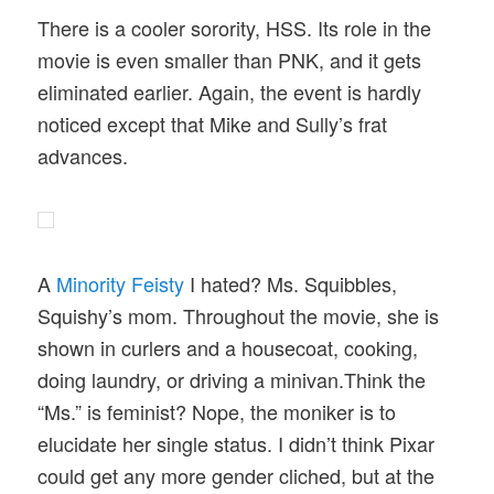
There is a cooler sorority, HSS. Its role in the
movie is even smaller than PNK, and it gets
eliminated earlier. Again, the event is hardly
noticed except that Mike and Sully’s frat
advances.
A
Minority Feisty
I hated? Ms. Squibbles,
Squishy’s mom. Throughout the movie, she is
shown in curlers and a housecoat, cooking,
doing laundry, or driving a minivan.Think the
“Ms.” is feminist? Nope, the moniker is to
elucidate her single status. I didn’t think Pixar
could get any more gender cliched, but at the