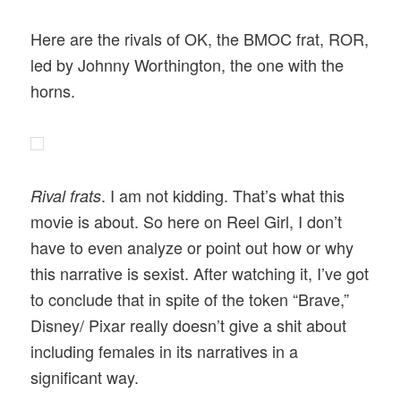
Here are the rivals of OK, the BMOC frat, ROR,
led by Johnny Worthington, the one with the
horns.
. I am not kidding. That’s what this
Rival frats
movie is about. So here on Reel Girl, I don’t
have to even analyze or point out how or why
this narrative is sexist. After watching it, I’ve got
to conclude that in spite of the token “Brave,”
Disney/ Pixar really doesn’t give a shit about
including females in its narratives in a
significant way.