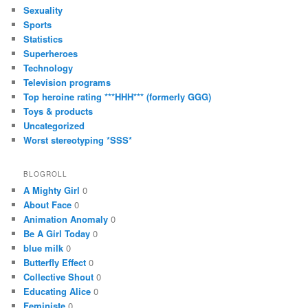
Sexuality
Sports
Statistics
Superheroes
Technology
Television programs
Top heroine rating ***HHH*** (formerly GGG)
Toys & products
Uncategorized
Worst stereotyping *SSS*
BLOGROLL
A Mighty Girl
0
About Face
0
Animation Anomaly
0
Be A Girl Today
0
blue milk
0
Butterfly Effect
0
Collective Shout
0
Educating Alice
0
Feministe
0