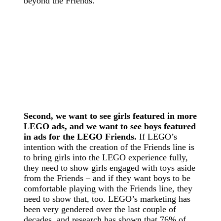
beyond the Friends.
Second, we want to see girls featured in more
LEGO ads, and we want to see boys featured
in ads for the LEGO Friends.
If LEGO’s
intention with the creation of the Friends line is
to bring girls into the LEGO experience fully,
they need to show girls engaged with toys aside
from the Friends – and if they want boys to be
comfortable playing with the Friends line, they
need to show that, too. LEGO’s marketing has
been very gendered over the last couple of
decades, and research has shown that 76% of