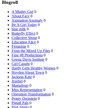
Blogroll
A Mighty Girl
0
About Face
0
Animation Anomaly
0
Be A Girl Today
0
blue milk
0
Butterfly Effect
0
Collective Shout
0
Educating Alice
0
Feministe
0
From the Mixed Up Files
0
Fuse #8 Productions
0
Geena Davis Institute
0
Girl Caught
0
Hardy Girls Healthy Women
0
Hoyden About Town
0
Jackson Katz
0
Jezebel
0
Mamafesto
0
Miss Representation
0
Operation Transformation
0
Peggy Orenstein
0
Pigtail Pals
0
Pink Stinks
0