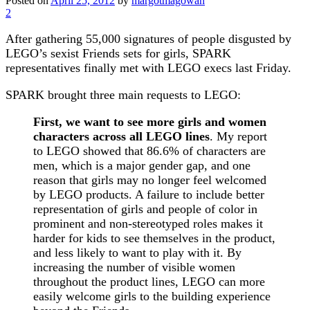
Posted on
April 25, 2012
by
margotmagowan
2
After gathering 55,000 signatures of people disgusted by
LEGO’s sexist Friends sets for girls, SPARK
representatives finally met with LEGO execs last Friday.
SPARK brought three main requests to LEGO:
First, we want to see more girls and women
characters across all LEGO lines
. My report
to LEGO showed that 86.6% of characters are
men, which is a major gender gap, and one
reason that girls may no longer feel welcomed
by LEGO products. A failure to include better
representation of girls and people of color in
prominent and non-stereotyped roles makes it
harder for kids to see themselves in the product,
and less likely to want to play with it. By
increasing the number of visible women
throughout the product lines, LEGO can more
easily welcome girls to the building experience