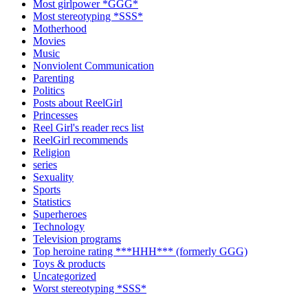
Most girlpower *GGG*
Most stereotyping *SSS*
Motherhood
Movies
Music
Nonviolent Communication
Parenting
Politics
Posts about ReelGirl
Princesses
Reel Girl's reader recs list
ReelGirl recommends
Religion
series
Sexuality
Sports
Statistics
Superheroes
Technology
Television programs
Top heroine rating ***HHH*** (formerly GGG)
Toys & products
Uncategorized
Worst stereotyping *SSS*