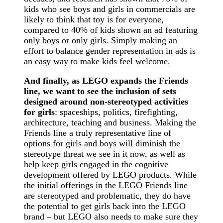
kids who see boys and girls in commercials are
likely to think that toy is for everyone,
compared to 40% of kids shown an ad featuring
only boys or only girls. Simply making an
effort to balance gender representation in ads is
an easy way to make kids feel welcome.
And finally, as LEGO expands the Friends
line, we want to see the inclusion of sets
designed around non-stereotyped activities
for girls
: spaceships, politics, firefighting,
architecture, teaching and business. Making the
Friends line a truly representative line of
options for girls and boys will diminish the
stereotype threat we see in it now, as well as
help keep girls engaged in the cognitive
development offered by LEGO products. While
the initial offerings in the LEGO Friends line
are stereotyped and problematic, they do have
the potential to get girls back into the LEGO
brand – but LEGO also needs to make sure they