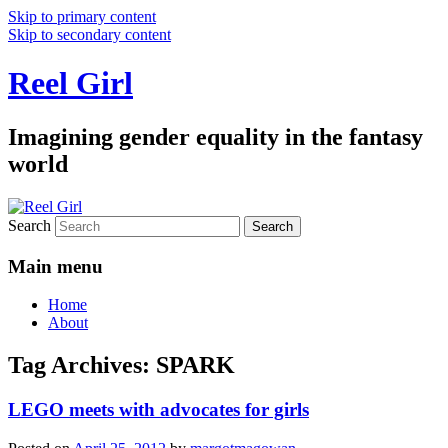
Skip to primary content
Skip to secondary content
Reel Girl
Imagining gender equality in the fantasy
world
Search
Main menu
Home
About
Tag Archives:
SPARK
LEGO meets with advocates for girls