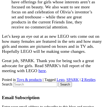
have offerings for girls whose interests aren’t as
focused on beauty. We also want to see more
focus on and celebration of Olivia’s inventor’s
set and treehouse – while these are great
products in the current Friends line, they
receive no commercial attention.
Let’s keep an eye out at as new LEGO sets come out on
how many females are featured in the sets and how many
girls and moms are pictured on boxes and in TV ads.
Hopefully LEGO will be making some changes.
Great job, SPARK. Thank you for being such a great
advocate for girls. Read SPARK’s full report of the
meeting with LEGO
here
.
Posted in
Toys & products
|
Tagged
Lego
,
SPARK
|
2
Replies
Search
Email Subscription
Enter your email address to subscribe to this blog and receive