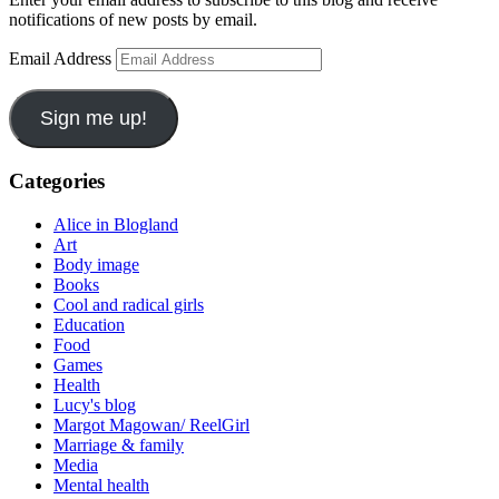
notifications of new posts by email.
Email Address
Sign me up!
Categories
Alice in Blogland
Art
Body image
Books
Cool and radical girls
Education
Food
Games
Health
Lucy's blog
Margot Magowan/ ReelGirl
Marriage & family
Media
Mental health