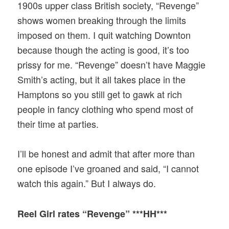
1900s upper class British society, “Revenge”
shows women breaking through the limits
imposed on them. I quit watching Downton
because though the acting is good, it’s too
prissy for me. “Revenge” doesn’t have Maggie
Smith’s acting, but it all takes place in the
Hamptons so you still get to gawk at rich
people in fancy clothing who spend most of
their time at parties.
I’ll be honest and admit that after more than
one episode I’ve groaned and said, “I cannot
watch this again.” But I always do.
Reel Girl rates “Revenge” ***HH***