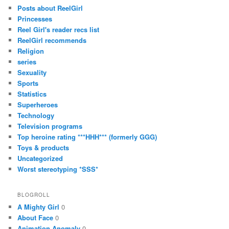
Posts about ReelGirl
Princesses
Reel Girl's reader recs list
ReelGirl recommends
Religion
series
Sexuality
Sports
Statistics
Superheroes
Technology
Television programs
Top heroine rating ***HHH*** (formerly GGG)
Toys & products
Uncategorized
Worst stereotyping *SSS*
BLOGROLL
A Mighty Girl
0
About Face
0
Animation Anomaly
0