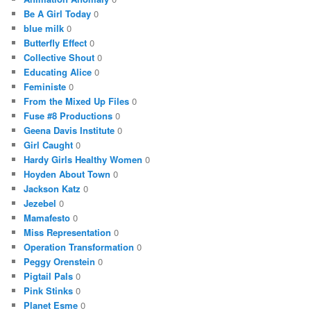
Be A Girl Today
0
blue milk
0
Butterfly Effect
0
Collective Shout
0
Educating Alice
0
Feministe
0
From the Mixed Up Files
0
Fuse #8 Productions
0
Geena Davis Institute
0
Girl Caught
0
Hardy Girls Healthy Women
0
Hoyden About Town
0
Jackson Katz
0
Jezebel
0
Mamafesto
0
Miss Representation
0
Operation Transformation
0
Peggy Orenstein
0
Pigtail Pals
0
Pink Stinks
0
Planet Esme
0