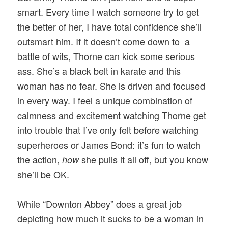
smart. Every time I watch someone try to get
the better of her, I have total confidence she’ll
outsmart him. If it doesn’t come down to a
battle of wits, Thorne can kick some serious
ass. She’s a black belt in karate and this
woman has no fear. She is driven and focused
in every way. I feel a unique combination of
calmness and excitement watching Thorne get
into trouble that I’ve only felt before watching
superheroes or James Bond: it’s fun to watch
the action,
she pulls it all off, but you know
how
she’ll be OK.
While “Downton Abbey” does a great job
depicting how much it sucks to be a woman in