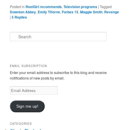
Posted in
ReelGirl recommends
,
Television programs
|
Tagged
Downton Abbey
,
Emily THorne
,
Forbes 15
,
Maggie Smith
,
Revenge
|
5
Replies
S
e
a
r
c
h
EMAIL SUBSCRIPTION
Enter your email address to subscribe to this blog and receive
notifications of new posts by email.
E
m
a
i
Sign me up!
l
A
d
CATEGORIES
d