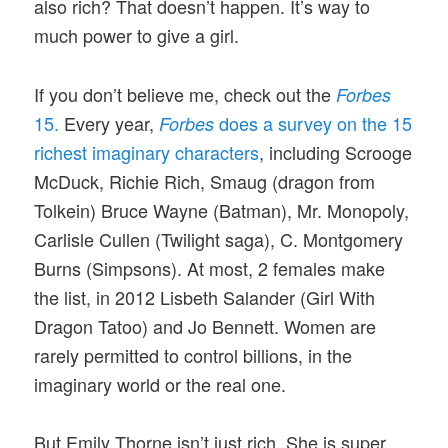
also rich? That doesn’t happen. It’s way to
much power to give a girl.
If you don’t believe me, check out the
Forbes
15.
Every year,
does a survey on the 15
Forbes
richest imaginary characters
, including Scrooge
McDuck, Richie Rich, Smaug (dragon from
Tolkein) Bruce Wayne (Batman), Mr. Monopoly,
Carlisle Cullen (Twilight saga), C. Montgomery
Burns (Simpsons). At most, 2 females make
the list, in 2012 Lisbeth Salander (Girl With
Dragon Tatoo) and Jo Bennett. Women are
rarely permitted to control billions, in the
imaginary world or the real one.
But Emily Thorne isn’t just rich. She is super