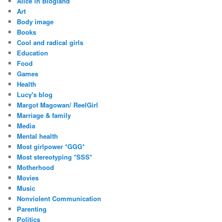
Alice in Blogland
r
Art
e
Body image
s
Books
s
Cool and radical girls
Education
Food
Games
Health
Lucy's blog
Margot Magowan/ ReelGirl
Marriage & family
Media
Mental health
Most girlpower *GGG*
Most stereotyping *SSS*
Motherhood
Movies
Music
Nonviolent Communication
Parenting
Politics