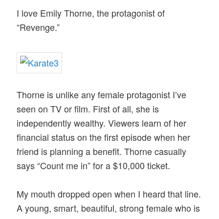
I love Emily Thorne, the protagonist of
“Revenge.”
Thorne is unlike any female protagonist I’ve
seen on TV or film. First of all, she is
independently wealthy. Viewers learn of her
financial status on the first episode when her
friend is planning a benefit. Thorne casually
says “Count me in” for a $10,000 ticket.
My mouth dropped open when I heard that line.
A young, smart, beautiful, strong female who is