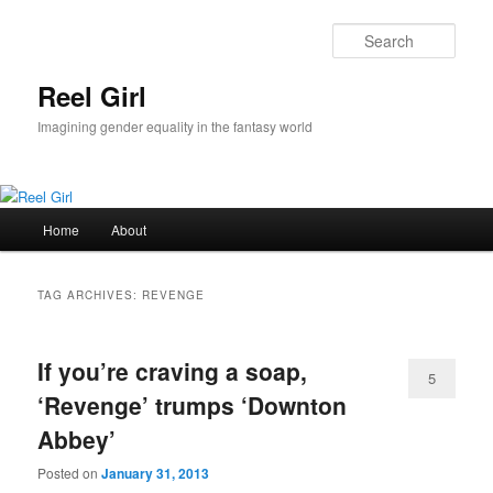
Skip
Skip
to
to
Sear
primary
secondary
content
content
Reel Girl
Imagining gender equality in the fantasy world
Main
Home
About
menu
TAG ARCHIVES:
REVENGE
If you’re craving a soap,
5
‘Revenge’ trumps ‘Downton
Abbey’
Posted on
January 31, 2013