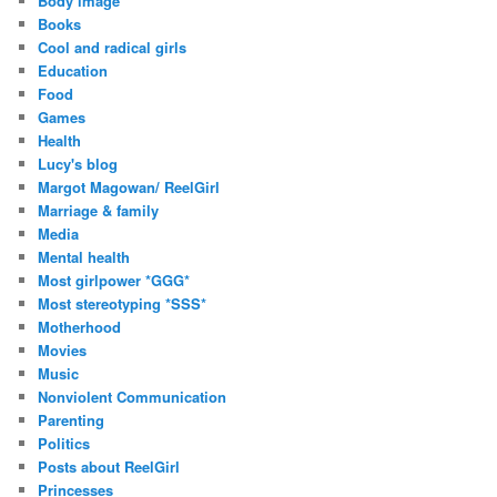
Body image
Books
Cool and radical girls
Education
Food
Games
Health
Lucy's blog
Margot Magowan/ ReelGirl
Marriage & family
Media
Mental health
Most girlpower *GGG*
Most stereotyping *SSS*
Motherhood
Movies
Music
Nonviolent Communication
Parenting
Politics
Posts about ReelGirl
Princesses