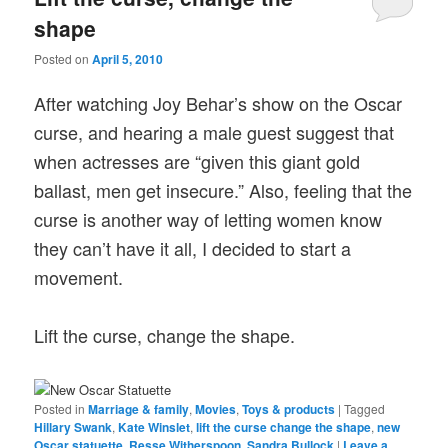
shape
Posted on
April 5, 2010
After watching Joy Behar’s show on the Oscar
curse, and hearing a male guest suggest that
when actresses are “given this giant gold
ballast, men get insecure.” Also, feeling that the
curse is another way of letting women know
they can’t have it all, I decided to start a
movement.
Lift the curse, change the shape.
Posted in
Marriage & family
,
Movies
,
Toys & products
|
Tagged
Hillary Swank
,
Kate Winslet
,
lift the curse change the shape
,
new
Oscar statuette
,
Resse Witherspoon
,
Sandra Bullock
|
Leave a