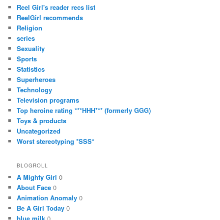
Reel Girl's reader recs list
ReelGirl recommends
Religion
series
Sexuality
Sports
Statistics
Superheroes
Technology
Television programs
Top heroine rating ***HHH*** (formerly GGG)
Toys & products
Uncategorized
Worst stereotyping *SSS*
BLOGROLL
A Mighty Girl
0
About Face
0
Animation Anomaly
0
Be A Girl Today
0
blue milk
0