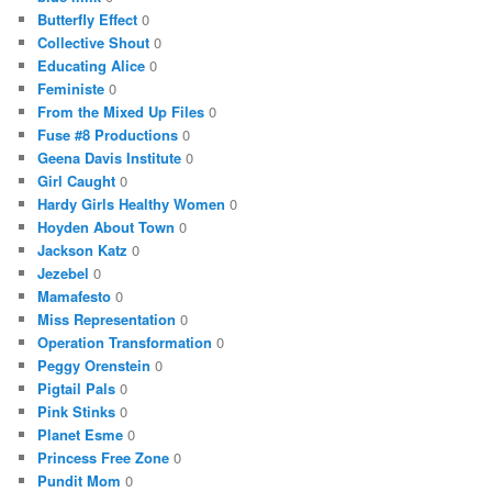
Butterfly Effect
0
Collective Shout
0
Educating Alice
0
Feministe
0
From the Mixed Up Files
0
Fuse #8 Productions
0
Geena Davis Institute
0
Girl Caught
0
Hardy Girls Healthy Women
0
Hoyden About Town
0
Jackson Katz
0
Jezebel
0
Mamafesto
0
Miss Representation
0
Operation Transformation
0
Peggy Orenstein
0
Pigtail Pals
0
Pink Stinks
0
Planet Esme
0
Princess Free Zone
0
Pundit Mom
0