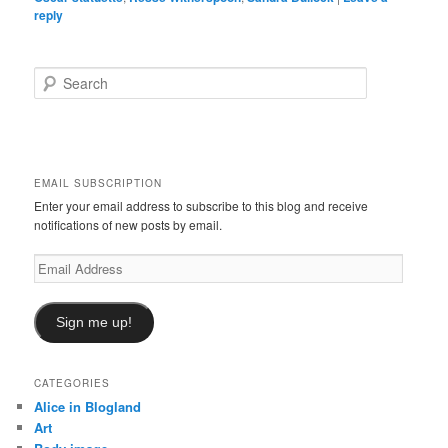
reply
S
e
a
r
c
h
EMAIL SUBSCRIPTION
Enter your email address to subscribe to this blog and receive
notifications of new posts by email.
Email
Address
Sign me up!
CATEGORIES
Alice in Blogland
Art