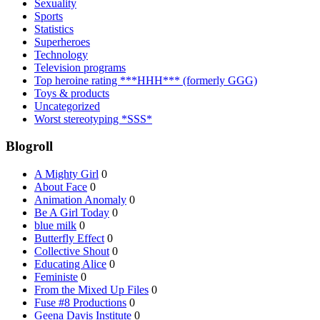
Sexuality
Sports
Statistics
Superheroes
Technology
Television programs
Top heroine rating ***HHH*** (formerly GGG)
Toys & products
Uncategorized
Worst stereotyping *SSS*
Blogroll
A Mighty Girl
0
About Face
0
Animation Anomaly
0
Be A Girl Today
0
blue milk
0
Butterfly Effect
0
Collective Shout
0
Educating Alice
0
Feministe
0
From the Mixed Up Files
0
Fuse #8 Productions
0
Geena Davis Institute
0