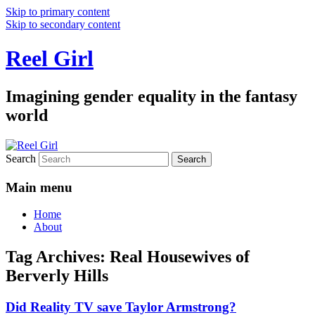
Skip to primary content
Skip to secondary content
Reel Girl
Imagining gender equality in the fantasy
world
Search
Main menu
Home
About
Tag Archives:
Real Housewives of
Berverly Hills
Did Reality TV save Taylor Armstrong?