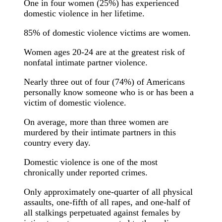
One in four women (25%) has experienced
domestic violence in her lifetime.
85% of domestic violence victims are women.
Women ages 20-24 are at the greatest risk of
nonfatal intimate partner violence.
Nearly three out of four (74%) of Americans
personally know someone who is or has been a
victim of domestic violence.
On average, more than three women are
murdered by their intimate partners in this
country every day.
Domestic violence is one of the most
chronically under reported crimes.
Only approximately one-quarter of all physical
assaults, one-fifth of all rapes, and one-half of
all stalkings perpetuated against females by