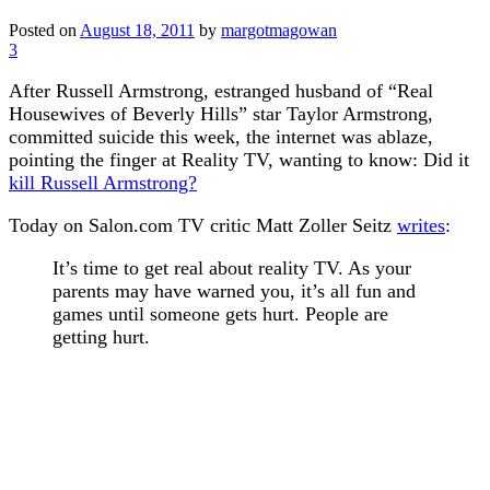
Posted on
August 18, 2011
by
margotmagowan
3
After Russell Armstrong, estranged husband of “Real
Housewives of Beverly Hills” star Taylor Armstrong,
committed suicide this week, the internet was ablaze,
pointing the finger at Reality TV, wanting to know: Did it
kill Russell Armstrong?
Today on Salon.com TV critic Matt Zoller Seitz
writes
:
It’s time to get real about reality TV. As your
parents may have warned you, it’s all fun and
games until someone gets hurt. People are
getting hurt.