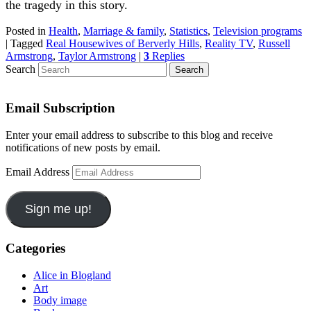
the tragedy in this story.
Posted in
Health
,
Marriage & family
,
Statistics
,
Television programs
|
Tagged
Real Housewives of Berverly Hills
,
Reality TV
,
Russell
Armstrong
,
Taylor Armstrong
|
3
Replies
Search
Email Subscription
Enter your email address to subscribe to this blog and receive
notifications of new posts by email.
Email Address
Sign me up!
Categories
Alice in Blogland
Art
Body image