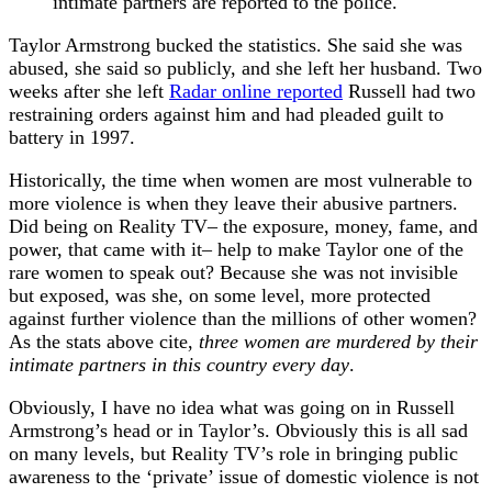
intimate partners are reported to the police.
Taylor Armstrong bucked the statistics. She said she was
abused, she said so publicly, and she left her husband. Two
weeks after she left
Radar online reported
Russell had two
restraining orders against him and had pleaded guilt to
battery in 1997.
Historically, the time when women are most vulnerable to
more violence is when they leave their abusive partners.
Did being on Reality TV– the exposure, money, fame, and
power, that came with it– help to make Taylor one of the
rare women to speak out? Because she was not invisible
but exposed, was she, on some level, more protected
against further violence than the millions of other women?
As the stats above cite,
three women are murdered by their
intimate partners in this country every day
.
Obviously, I have no idea what was going on in Russell
Armstrong’s head or in Taylor’s. Obviously this is all sad
on many levels, but Reality TV’s role in bringing public
awareness to the ‘private’ issue of domestic violence is not