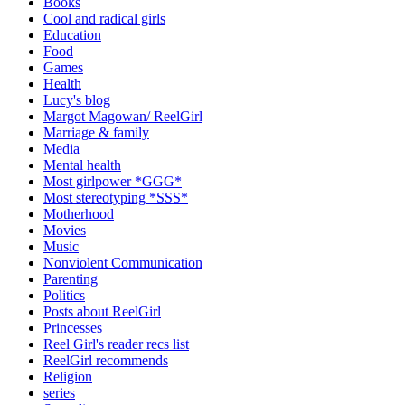
Books
Cool and radical girls
Education
Food
Games
Health
Lucy's blog
Margot Magowan/ ReelGirl
Marriage & family
Media
Mental health
Most girlpower *GGG*
Most stereotyping *SSS*
Motherhood
Movies
Music
Nonviolent Communication
Parenting
Politics
Posts about ReelGirl
Princesses
Reel Girl's reader recs list
ReelGirl recommends
Religion
series