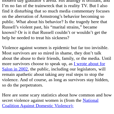
modern day gladiator’s arena. His analogy is brilliant, and
I’m no fan of the trainwreck that is reality TV. But I also
find it disturbing that so much media commentary focuses
on the aberration of Armstrong’s behavior becoming so
public. What about his behavior? Is the tragedy here that
Russell’s violent past, his “marital strains,” became
known? Or is it that Russell couldn’t or wouldn’t get the
help he needed to treat his sickness?
Violence against women is epidemic but far too invisible.
Most survivors are so mired in shame, they don’t talk
about the abuse to their friends, family, or the media. Until
more survivors choose to speak up, as
I wrote about for
Salon in 2002
, the public, including our legislators, will
remain apathetic about taking any real steps to stop the
violence. And of course, as long as survivors stay hidden,
so do the perpetrators.
Here are some scary statistics about how common and how
secret violence against women is (from the
National
Coalition Against Domestic Violence):