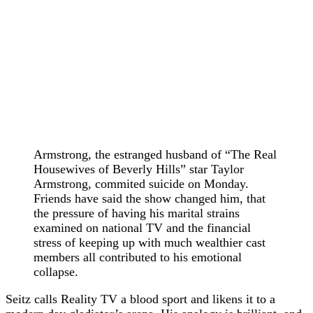
Armstrong, the estranged husband of “The Real
Housewives of Beverly Hills” star Taylor
Armstrong, commited suicide on Monday.
Friends have said the show changed him, that
the pressure of having his marital strains
examined on national TV and the financial
stress of keeping up with much wealthier cast
members all contributed to his emotional
collapse.
Seitz calls Reality TV a blood sport and likens it to a