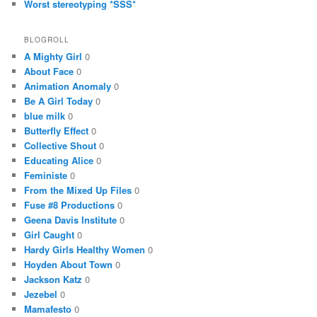
Worst stereotyping *SSS*
BLOGROLL
A Mighty Girl
0
About Face
0
Animation Anomaly
0
Be A Girl Today
0
blue milk
0
Butterfly Effect
0
Collective Shout
0
Educating Alice
0
Feministe
0
From the Mixed Up Files
0
Fuse #8 Productions
0
Geena Davis Institute
0
Girl Caught
0
Hardy Girls Healthy Women
0
Hoyden About Town
0
Jackson Katz
0
Jezebel
0
Mamafesto
0