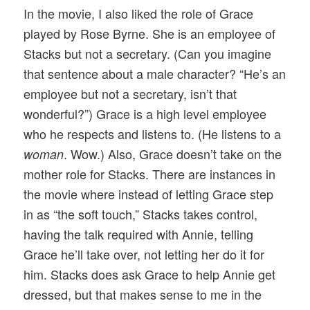
In the movie, I also liked the role of Grace
played by Rose Byrne. She is an employee of
Stacks but not a secretary. (Can you imagine
that sentence about a male character? “He’s an
employee but not a secretary, isn’t that
wonderful?”) Grace is a high level employee
who he respects and listens to. (He listens to a
. Wow.) Also, Grace doesn’t take on the
woman
mother role for Stacks. There are instances in
the movie where instead of letting Grace step
in as “the soft touch,” Stacks takes control,
having the talk required with Annie, telling
Grace he’ll take over, not letting her do it for
him. Stacks does ask Grace to help Annie get
dressed, but that makes sense to me in the