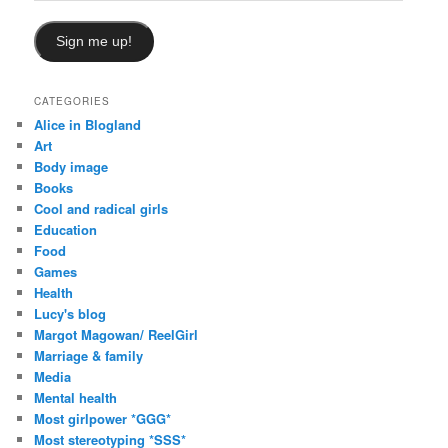
Sign me up!
CATEGORIES
Alice in Blogland
Art
Body image
Books
Cool and radical girls
Education
Food
Games
Health
Lucy's blog
Margot Magowan/ ReelGirl
Marriage & family
Media
Mental health
Most girlpower *GGG*
Most stereotyping *SSS*