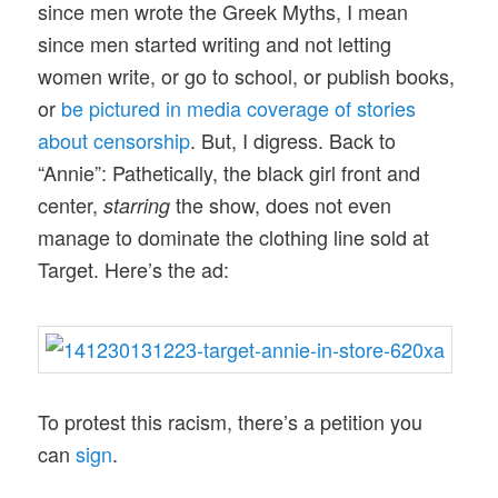
since men wrote the Greek Myths, I mean
since men started writing and not letting
women write, or go to school, or publish books,
or
be pictured in media coverage of stories
about censorship
. But, I digress. Back to
“Annie”: Pathetically, the black girl front and
center,
the show, does not even
starring
manage to dominate the clothing line sold at
Target. Here’s the ad:
To protest this racism, there’s a petition you
can
sign
.