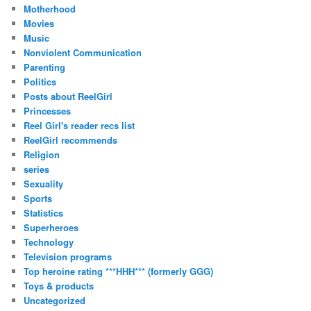
Motherhood
Movies
Music
Nonviolent Communication
Parenting
Politics
Posts about ReelGirl
Princesses
Reel Girl's reader recs list
ReelGirl recommends
Religion
series
Sexuality
Sports
Statistics
Superheroes
Technology
Television programs
Top heroine rating ***HHH*** (formerly GGG)
Toys & products
Uncategorized