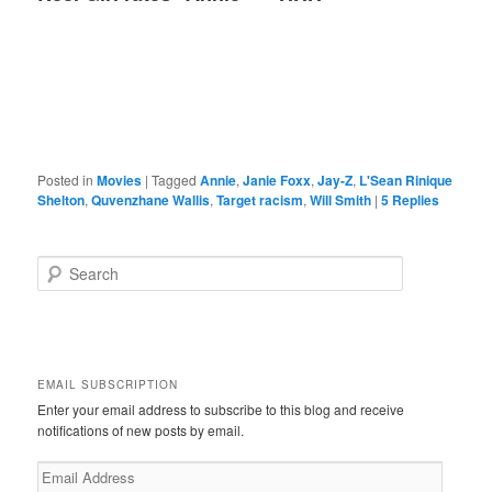
Posted in
Movies
|
Tagged
Annie
,
Janie Foxx
,
Jay-Z
,
L'Sean Rinique
Shelton
,
Quvenzhane Wallis
,
Target racism
,
Will Smith
|
5
Replies
S
e
a
r
c
h
EMAIL SUBSCRIPTION
Enter your email address to subscribe to this blog and receive
notifications of new posts by email.
Email
Address