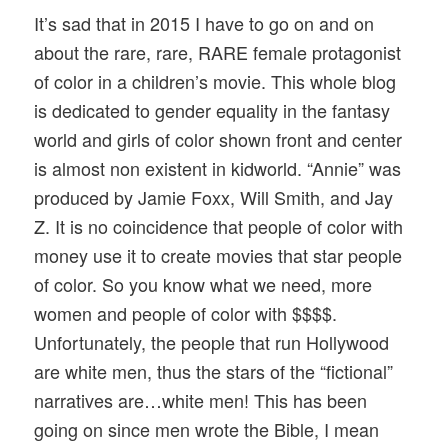
It’s sad that in 2015 I have to go on and on
about the rare, rare, RARE female protagonist
of color in a children’s movie. This whole blog
is dedicated to gender equality in the fantasy
world and girls of color shown front and center
is almost non existent in kidworld. “Annie” was
produced by Jamie Foxx, Will Smith, and Jay
Z. It is no coincidence that people of color with
money use it to create movies that star people
of color. So you know what we need, more
women and people of color with $$$$.
Unfortunately, the people that run Hollywood
are white men, thus the stars of the “fictional”
narratives are…white men! This has been
going on since men wrote the Bible, I mean