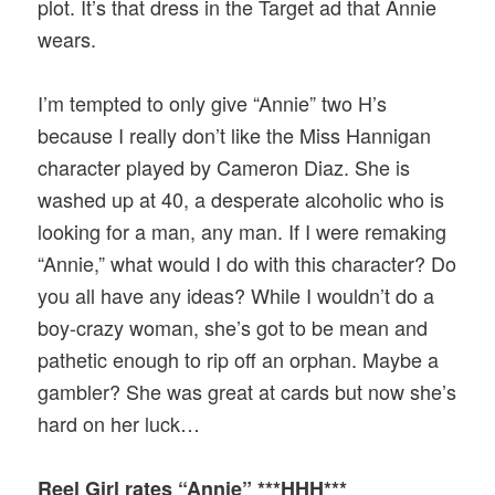
plot. It’s that dress in the Target ad that Annie
wears.
I’m tempted to only give “Annie” two H’s
because I really don’t like the Miss Hannigan
character played by Cameron Diaz. She is
washed up at 40, a desperate alcoholic who is
looking for a man, any man. If I were remaking
“Annie,” what would I do with this character? Do
you all have any ideas? While I wouldn’t do a
boy-crazy woman, she’s got to be mean and
pathetic enough to rip off an orphan. Maybe a
gambler? She was great at cards but now she’s
hard on her luck…
Reel Girl rates “Annie” ***HHH***