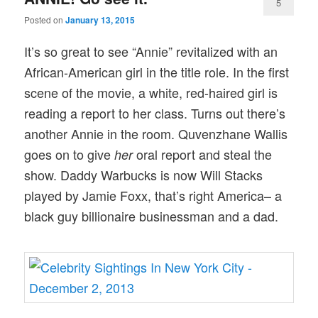
5
Posted on
January 13, 2015
It’s so great to see “Annie” revitalized with an
African-American girl in the title role. In the first
scene of the movie, a white, red-haired girl is
reading a report to her class. Turns out there’s
another Annie in the room. Quvenzhane Wallis
goes on to give
oral report and steal the
her
show. Daddy Warbucks is now Will Stacks
played by Jamie Foxx, that’s right America– a
black guy billionaire businessman and a dad.