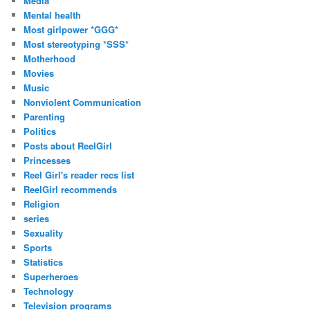
Media
Mental health
Most girlpower *GGG*
Most stereotyping *SSS*
Motherhood
Movies
Music
Nonviolent Communication
Parenting
Politics
Posts about ReelGirl
Princesses
Reel Girl's reader recs list
ReelGirl recommends
Religion
series
Sexuality
Sports
Statistics
Superheroes
Technology
Television programs