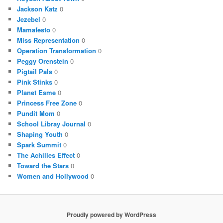
Jackson Katz
0
Jezebel
0
Mamafesto
0
Miss Representation
0
Operation Transformation
0
Peggy Orenstein
0
Pigtail Pals
0
Pink Stinks
0
Planet Esme
0
Princess Free Zone
0
Pundit Mom
0
School Libray Journal
0
Shaping Youth
0
Spark Summit
0
The Achilles Effect
0
Toward the Stars
0
Women and Hollywood
0
Proudly powered by WordPress