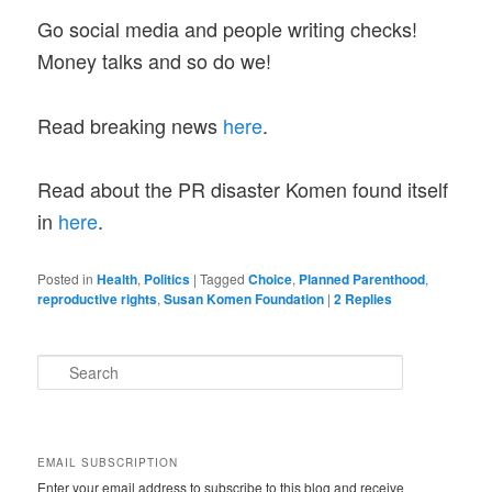
Go social media and people writing checks!
Money talks and so do we!
Read breaking news
here
.
Read about the PR disaster Komen found itself
in
here
.
Posted in
Health
,
Politics
|
Tagged
Choice
,
Planned Parenthood
,
reproductive rights
,
Susan Komen Foundation
|
2
Replies
S
e
a
r
c
EMAIL SUBSCRIPTION
h
Enter your email address to subscribe to this blog and receive