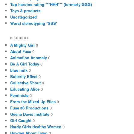
Top heroine rating ***HHH*** (formerly GGG)
Toys & products
Uncategorized
Worst stereotyping *SSS*
BLOGROLL
A Mighty Girl
0
About Face
0
Animation Anomaly
0
Be A Girl Today
0
blue milk
0
Butterfly Effect
0
Collective Shout
0
Educating Alice
0
Feministe
0
From the Mixed Up Files
0
Fuse #8 Productions
0
Geena Davis Institute
0
Girl Caught
0
Hardy Girls Healthy Women
0
Hoyden About Town
0