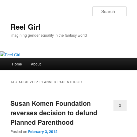
Skip
Skip
to
to
Sear
primary
secondary
content
content
Reel Girl
Imagining gender equality in the fantasy world
Main
Home
About
menu
TAG ARCHIVES:
PLANNED PARENTHOOD
Susan Komen Foundation
2
reverses decision to defund
Planned Parenthood
Posted on
February 3, 2012