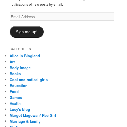
notifications of new posts by email.
Email
Address
Sign me up!
CATEGORIES
Alice in Blogland
Art
Body image
Books
Cool and radical girls
Education
Food
Games
Health
Lucy's blog
Margot Magowan/ ReelGirl
Marriage & family