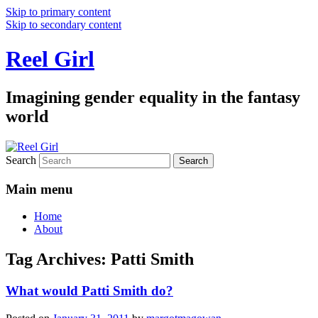
Skip to primary content
Skip to secondary content
Reel Girl
Imagining gender equality in the fantasy
world
Search
Main menu
Home
About
Tag Archives:
Patti Smith
What would Patti Smith do?