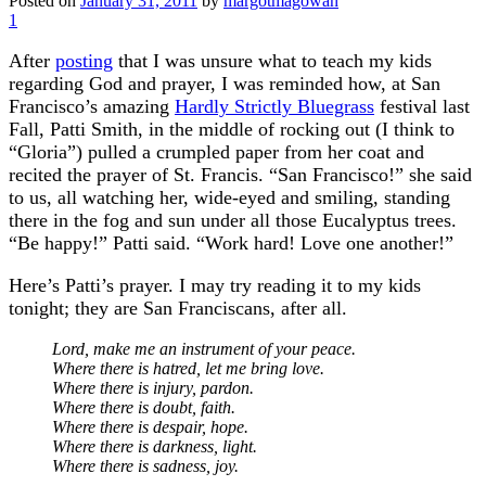
Posted on
January 31, 2011
by
margotmagowan
1
After
posting
that I was unsure what to teach my kids
regarding God and prayer, I was reminded how, at San
Francisco’s amazing
Hardly Strictly Bluegrass
festival last
Fall, Patti Smith, in the middle of rocking out (I think to
“Gloria”) pulled a crumpled paper from her coat and
recited the prayer of St. Francis. “San Francisco!” she said
to us, all watching her, wide-eyed and smiling, standing
there in the fog and sun under all those Eucalyptus trees.
“Be happy!” Patti said. “Work hard! Love one another!”
Here’s Patti’s prayer. I may try reading it to my kids
tonight; they are San Franciscans, after all.
Lord, make me an instrument of your peace.
Where there is hatred, let me bring love.
Where there is injury, pardon.
Where there is doubt, faith.
Where there is despair, hope.
Where there is darkness, light.
Where there is sadness, joy.