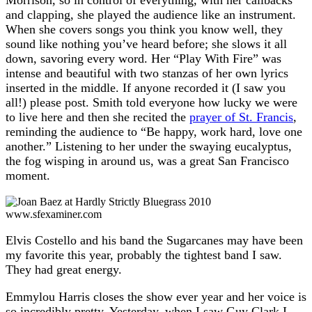
Morrison, so in control of everything, with her callbacks
and clapping, she played the audience like an instrument.
When she covers songs you think you know well, they
sound like nothing you’ve heard before; she slows it all
down, savoring every word. Her “Play With Fire” was
intense and beautiful with two stanzas of her own lyrics
inserted in the middle. If anyone recorded it (I saw you
all!) please post. Smith told everyone how lucky we were
to live here and then she recited the
prayer of St. Francis
,
reminding the audience to “Be happy, work hard, love one
another.” Listening to her under the swaying eucalyptus,
the fog wisping in around us, was a great San Francisco
moment.
www.sfexaminer.com
Elvis Costello and his band the Sugarcanes may have been
my favorite this year, probably the tightest band I saw.
They had great energy.
Emmylou Harris closes the show ever year and her voice is
so incredibly pretty. Yesterday, when I saw Guy Clark I