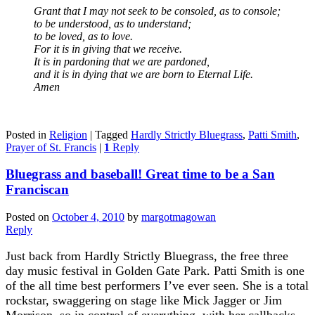
Grant that I may not seek to be consoled, as to console;
to be understood, as to understand;
to be loved, as to love.
For it is in giving that we receive.
It is in pardoning that we are pardoned,
and it is in dying that we are born to Eternal Life.
Amen
Posted in
Religion
|
Tagged
Hardly Strictly Bluegrass
,
Patti Smith
,
Prayer of St. Francis
|
1
Reply
Bluegrass and baseball! Great time to be a San
Franciscan
Posted on
October 4, 2010
by
margotmagowan
Reply
Just back from Hardly Strictly Bluegrass, the free three
day music festival in Golden Gate Park. Patti Smith is one
of the all time best performers I’ve ever seen. She is a total
rockstar, swaggering on stage like Mick Jagger or Jim