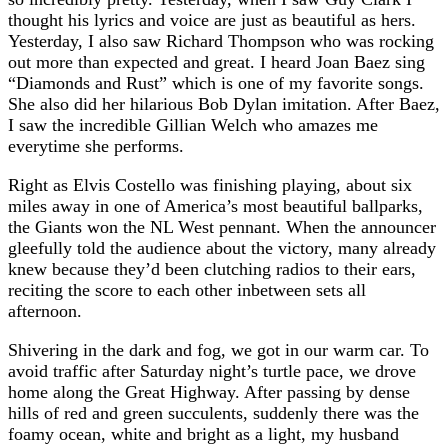
thought his lyrics and voice are just as beautiful as hers.
Yesterday, I also saw Richard Thompson who was rocking
out more than expected and great. I heard Joan Baez sing
“Diamonds and Rust” which is one of my favorite songs.
She also did her hilarious Bob Dylan imitation. After Baez,
I saw the incredible Gillian Welch who amazes me
everytime she performs.
Right as Elvis Costello was finishing playing, about six
miles away in one of America’s most beautiful ballparks,
the Giants won the NL West pennant. When the announcer
gleefully told the audience about the victory, many already
knew because they’d been clutching radios to their ears,
reciting the score to each other inbetween sets all
afternoon.
Shivering in the dark and fog, we got in our warm car. To
avoid traffic after Saturday night’s turtle pace, we drove
home along the Great Highway. After passing by dense
hills of red and green succulents, suddenly there was the
foamy ocean, white and bright as a light, my husband