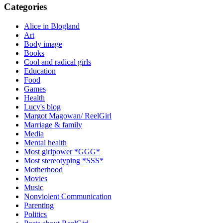
Categories
Alice in Blogland
Art
Body image
Books
Cool and radical girls
Education
Food
Games
Health
Lucy's blog
Margot Magowan/ ReelGirl
Marriage & family
Media
Mental health
Most girlpower *GGG*
Most stereotyping *SSS*
Motherhood
Movies
Music
Nonviolent Communication
Parenting
Politics