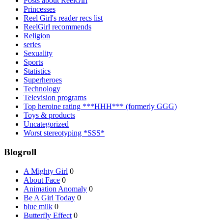
Posts about ReelGirl
Princesses
Reel Girl's reader recs list
ReelGirl recommends
Religion
series
Sexuality
Sports
Statistics
Superheroes
Technology
Television programs
Top heroine rating ***HHH*** (formerly GGG)
Toys & products
Uncategorized
Worst stereotyping *SSS*
Blogroll
A Mighty Girl
0
About Face
0
Animation Anomaly
0
Be A Girl Today
0
blue milk
0
Butterfly Effect
0