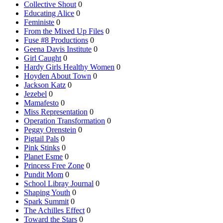
Collective Shout
0
Educating Alice
0
Feministe
0
From the Mixed Up Files
0
Fuse #8 Productions
0
Geena Davis Institute
0
Girl Caught
0
Hardy Girls Healthy Women
0
Hoyden About Town
0
Jackson Katz
0
Jezebel
0
Mamafesto
0
Miss Representation
0
Operation Transformation
0
Peggy Orenstein
0
Pigtail Pals
0
Pink Stinks
0
Planet Esme
0
Princess Free Zone
0
Pundit Mom
0
School Libray Journal
0
Shaping Youth
0
Spark Summit
0
The Achilles Effect
0
Toward the Stars
0