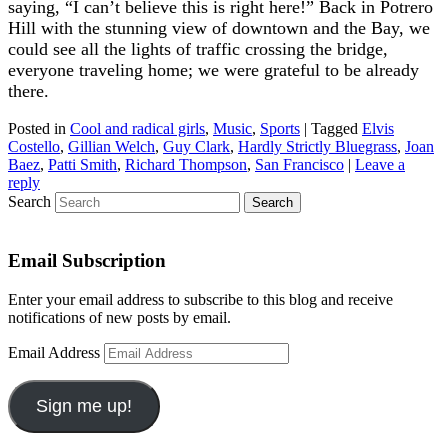
saying, “I can’t believe this is right here!” Back in Potrero
Hill with the stunning view of downtown and the Bay, we
could see all the lights of traffic crossing the bridge,
everyone traveling home; we were grateful to be already
there.
Posted in
Cool and radical girls
,
Music
,
Sports
|
Tagged
Elvis
Costello
,
Gillian Welch
,
Guy Clark
,
Hardly Strictly Bluegrass
,
Joan
Baez
,
Patti Smith
,
Richard Thompson
,
San Francisco
|
Leave a
reply
Search
Email Subscription
Enter your email address to subscribe to this blog and receive
notifications of new posts by email.
Email Address
Sign me up!