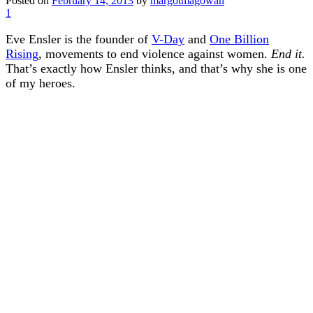
Posted on
February 14, 2013
by
margotmagowan
1
Eve Ensler is the founder of
V-Day
and
One Billion
Rising
, movements to end violence against women.
End it.
That’s exactly how Ensler thinks, and that’s why she is one
of my heroes.