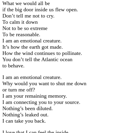
What we would all be
if the big door inside us flew open.
Don’t tell me not to cry.
To calm it down
Not to be so extreme
To be reasonable.
I am an emotional creature.
It’s how the earth got made.
How the wind continues to pollinate.
You don’t tell the Atlantic ocean
to behave.
I am an emotional creature.
Why would you want to shut me down
or turn me off?
I am your remaining memory.
I am connecting you to your source.
Nothing’s been diluted.
Nothing’s leaked out.
I can take you back.
I love that I can feel the inside