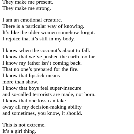
They make me present.
They make me strong.
I am an emotional creature.
There is a particular way of knowing.
It’s like the older women somehow forgot.
I rejoice that it’s still in my body.
I know when the coconut’s about to fall.
I know that we’ve pushed the earth too far.
I know my father isn’t coming back.
That no one’s prepared for the fire.
I know that lipstick means
more than show.
I know that boys feel super-insecure
and so-called terrorists are made, not born.
I know that one kiss can take
away all my decision-making ability
and sometimes, you know, it should.
This is not extreme.
It’s a girl thing.