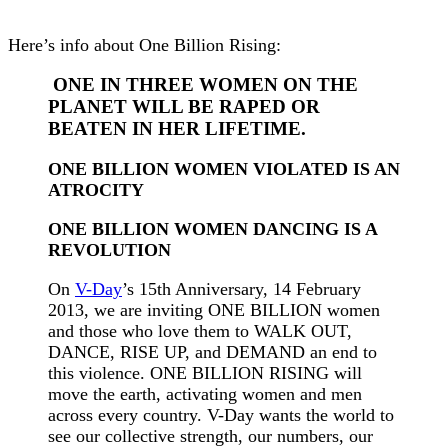
Here’s info about One Billion Rising:
ONE IN THREE WOMEN ON THE
PLANET WILL BE RAPED OR
BEATEN IN HER LIFETIME.
ONE BILLION WOMEN VIOLATED IS AN
ATROCITY
ONE BILLION WOMEN DANCING IS A
REVOLUTION
On
V-Day
’s 15th Anniversary, 14 February
2013, we are inviting ONE BILLION women
and those who love them to WALK OUT,
DANCE, RISE UP, and DEMAND an end to
this violence. ONE BILLION RISING will
move the earth, activating women and men
across every country. V-Day wants the world to
see our collective strength, our numbers, our