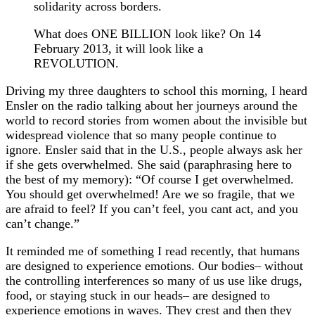
solidarity across borders.
What does ONE BILLION look like? On 14
February 2013, it will look like a
REVOLUTION.
Driving my three daughters to school this morning, I heard
Ensler on the radio talking
about her journeys around the
world to record stories from women about the invisible but
widespread violence that so many people continue to
ignore. Ensler said that in the U.S., people always ask her
if she gets overwhelmed. She said (paraphrasing here to
the best of my memory): “Of course I get overwhelmed.
You should get overwhelmed! Are we so fragile, that we
are afraid to feel? If you can’t feel, you cant act, and you
can’t change.”
It reminded me of something I read recently, that humans
are designed to experience emotions. Our bodies– without
the controlling interferences so many of us use like drugs,
food, or staying stuck in our heads– are designed to
experience emotions in waves. They crest and then they