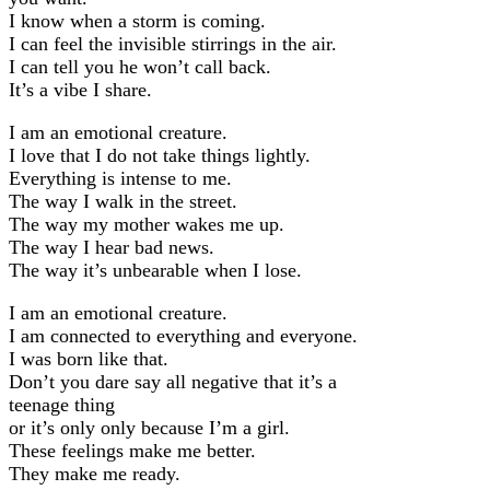
I know when a storm is coming.
I can feel the invisible stirrings in the air.
I can tell you he won’t call back.
It’s a vibe I share.
I am an emotional creature.
I love that I do not take things lightly.
Everything is intense to me.
The way I walk in the street.
The way my mother wakes me up.
The way I hear bad news.
The way it’s unbearable when I lose.
I am an emotional creature.
I am connected to everything and everyone.
I was born like that.
Don’t you dare say all negative that it’s a
teenage thing
or it’s only only because I’m a girl.
These feelings make me better.
They make me ready.