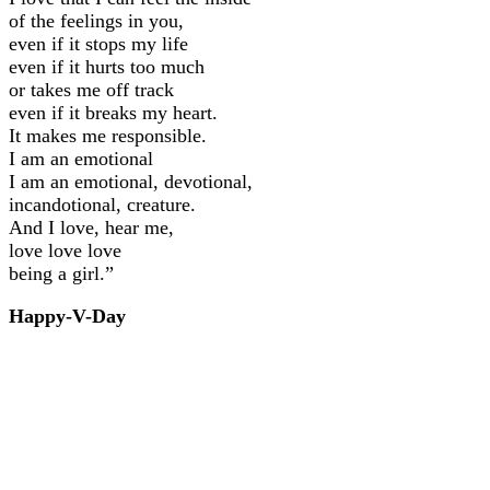
of the feelings in you,
even if it stops my life
even if it hurts too much
or takes me off track
even if it breaks my heart.
It makes me responsible.
I am an emotional
I am an emotional, devotional,
incandotional, creature.
And I love, hear me,
love love love
being a girl.”
Happy-V-Day