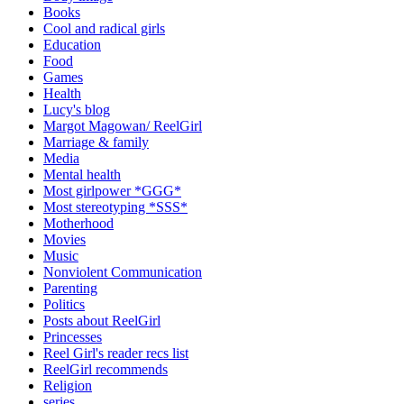
Books
Cool and radical girls
Education
Food
Games
Health
Lucy's blog
Margot Magowan/ ReelGirl
Marriage & family
Media
Mental health
Most girlpower *GGG*
Most stereotyping *SSS*
Motherhood
Movies
Music
Nonviolent Communication
Parenting
Politics
Posts about ReelGirl
Princesses
Reel Girl's reader recs list
ReelGirl recommends
Religion
series