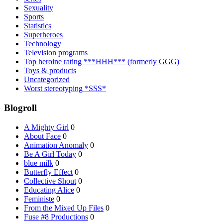
Sexuality
Sports
Statistics
Superheroes
Technology
Television programs
Top heroine rating ***HHH*** (formerly GGG)
Toys & products
Uncategorized
Worst stereotyping *SSS*
Blogroll
A Mighty Girl
0
About Face
0
Animation Anomaly
0
Be A Girl Today
0
blue milk
0
Butterfly Effect
0
Collective Shout
0
Educating Alice
0
Feministe
0
From the Mixed Up Files
0
Fuse #8 Productions
0