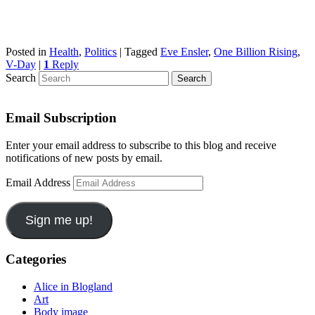
Posted in
Health
,
Politics
|
Tagged
Eve Ensler
,
One Billion Rising
,
V-Day
|
1
Reply
Search
Email Subscription
Enter your email address to subscribe to this blog and receive
notifications of new posts by email.
Email Address
Sign me up!
Categories
Alice in Blogland
Art
Body image