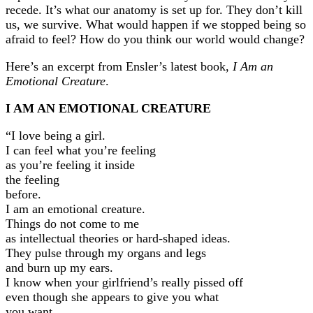
recede. It’s what our anatomy is set up for. They don’t kill
us, we survive. What would happen if we stopped being so
afraid to feel? How do you think our world would change?
Here’s an excerpt from Ensler’s latest book,
I Am an
Emotional Creature
.
I AM AN EMOTIONAL CREATURE
“I love being a girl.
I can feel what you’re feeling
as you’re feeling it inside
the feeling
before.
I am an emotional creature.
Things do not come to me
as intellectual theories or hard-shaped ideas.
They pulse through my organs and legs
and burn up my ears.
I know when your girlfriend’s really pissed off
even though she appears to give you what
you want.