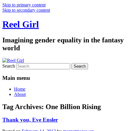
Skip to primary content
Skip to secondary content
Reel Girl
Imagining gender equality in the fantasy
world
Search
Main menu
Home
About
Tag Archives:
One Billion Rising
Thank you, Eve Ensler