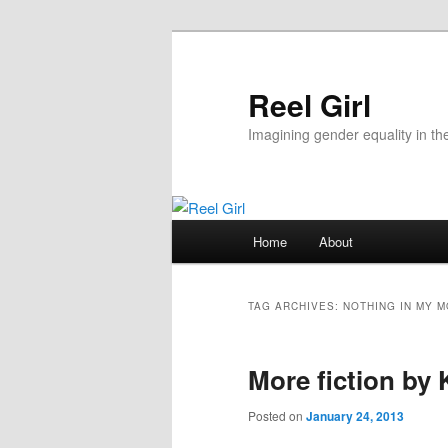
Skip
Skip
to
to
primary
secondary
Reel Girl
content
content
Imagining gender equality in th
Main
Home
About
menu
TAG ARCHIVES:
NOTHING IN MY 
More fiction by
Posted on
January 24, 2013