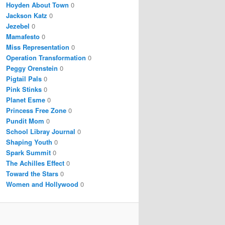
Hoyden About Town
0
Jackson Katz
0
Jezebel
0
Mamafesto
0
Miss Representation
0
Operation Transformation
0
Peggy Orenstein
0
Pigtail Pals
0
Pink Stinks
0
Planet Esme
0
Princess Free Zone
0
Pundit Mom
0
School Libray Journal
0
Shaping Youth
0
Spark Summit
0
The Achilles Effect
0
Toward the Stars
0
Women and Hollywood
0