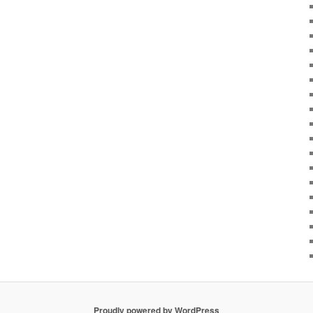
Proudly powered by WordPress