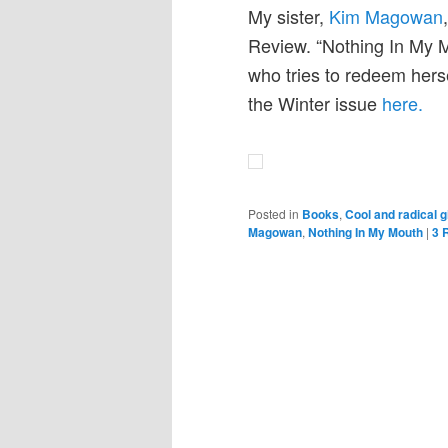
My sister,
Kim Magowan
Review. “Nothing In My 
who tries to redeem hers
the Winter issue
here.
Posted in
Books
,
Cool and radical g
Magowan
,
Nothing In My Mouth
|
3
R