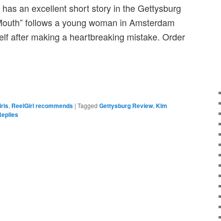
, has an excellent short story in the Gettysburg
Mouth” follows a young woman in Amsterdam
elf after making a heartbreaking mistake. Order
irls
,
ReelGirl recommends
|
Tagged
Gettysburg Review
,
KIm
eplies