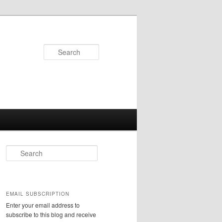
Search
S
e
a
r
c
EMAIL SUBSCRIPTION
h
Enter your email address to
subscribe to this blog and receive