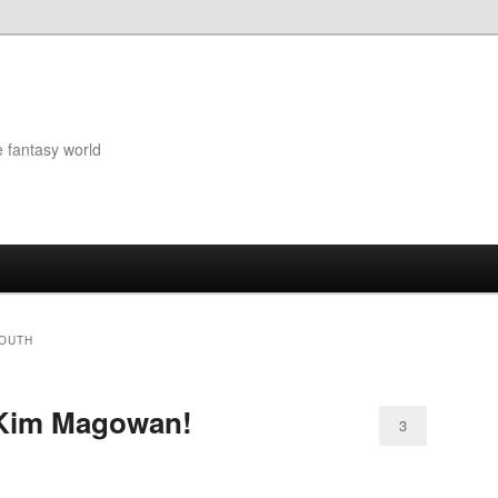
e fantasy world
MOUTH
 Kim Magowan!
3