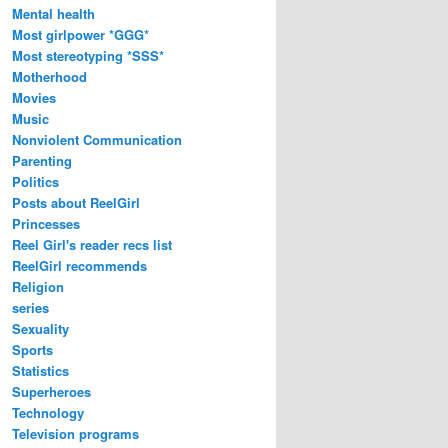
Mental health
Most girlpower *GGG*
Most stereotyping *SSS*
Motherhood
Movies
Music
Nonviolent Communication
Parenting
Politics
Posts about ReelGirl
Princesses
Reel Girl's reader recs list
ReelGirl recommends
Religion
series
Sexuality
Sports
Statistics
Superheroes
Technology
Television programs