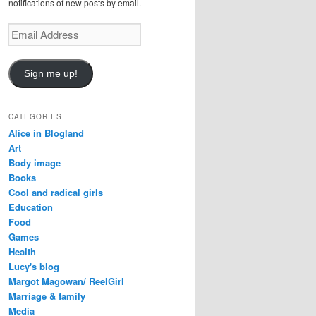
notifications of new posts by email.
Email
Address
Sign me up!
CATEGORIES
Alice in Blogland
Art
Body image
Books
Cool and radical girls
Education
Food
Games
Health
Lucy's blog
Margot Magowan/ ReelGirl
Marriage & family
Media