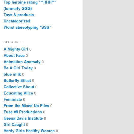
Top heroine rating ***HHH***
(formerly GGG)
Toys & products
Uncategorized
Worst stereotyping *SSS*
BLOGROLL
A Mighty Girl
0
About Face
0
Animation Anomaly
0
Be A Girl Today
0
blue milk
0
Butterfly Effect
0
Collective Shout
0
Educating Alice
0
Feministe
0
From the Mixed Up Files
0
Fuse #8 Productions
0
Geena Davis Institute
0
Girl Caught
0
Hardy Girls Healthy Women
0