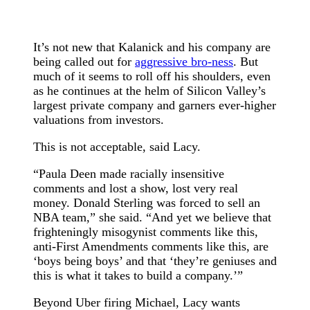
It’s not new that Kalanick and his company are
being called out for
aggressive bro-ness
. But
much of it seems to roll off his shoulders, even
as he continues at the helm of Silicon Valley’s
largest private company and garners ever-higher
valuations from investors.
This is not acceptable, said Lacy.
“Paula Deen made racially insensitive
comments and lost a show, lost very real
money. Donald Sterling was forced to sell an
NBA team,” she said. “And yet we believe that
frighteningly misogynist comments like this,
anti-First Amendments comments like this, are
‘boys being boys’ and that ‘they’re geniuses and
this is what it takes to build a company.’”
Beyond Uber firing Michael, Lacy wants