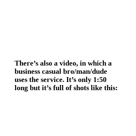
There’s also a video, in which a
business casual bro/man/dude
uses the service. It’s only 1:50
long but it’s full of shots like this: