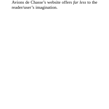
Avions de Chasse’s website offers
far less
to the
reader/user’s imagination.