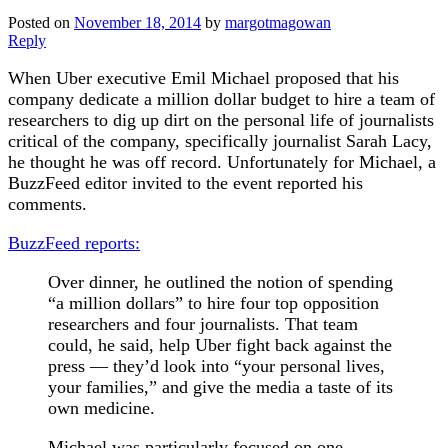
Posted on
November 18, 2014
by
margotmagowan
Reply
When Uber executive Emil Michael proposed that his
company dedicate a million dollar budget to hire a team of
researchers to dig up dirt on the personal life of journalists
critical of the company, specifically journalist Sarah Lacy,
he thought he was off record. Unfortunately for Michael, a
BuzzFeed editor invited to the event reported his
comments.
BuzzFeed reports:
Over dinner, he outlined the notion of spending
“a million dollars” to hire four top opposition
researchers and four journalists. That team
could, he said, help Uber fight back against the
press — they’d look into “your personal lives,
your families,” and give the media a taste of its
own medicine.
Michael was particularly focused on one