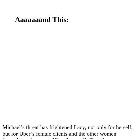
Aaaaaaand This:
Michael’s threat has frightened Lacy, not only for herself,
but for Uber’s female clients and the other women