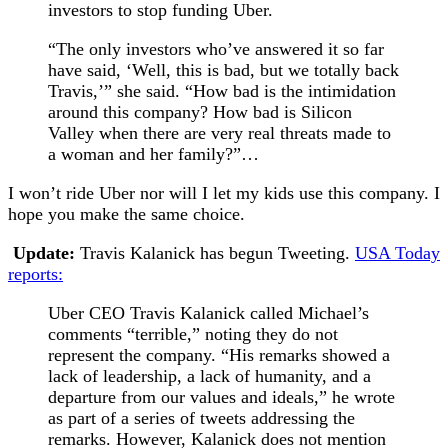
investors to stop funding Uber.
“The only investors who’ve answered it so far
have said, ‘Well, this is bad, but we totally back
Travis,’” she said. “How bad is the intimidation
around this company? How bad is Silicon
Valley when there are very real threats made to
a woman and her family?”…
I won’t ride Uber nor will I let my kids use this company. I
hope you make the same choice.
Update:
Travis Kalanick has begun Tweeting.
USA Today
reports:
Uber CEO Travis Kalanick called Michael’s
comments “terrible,” noting they do not
represent the company. “His remarks showed a
lack of leadership, a lack of humanity, and a
departure from our values and ideals,” he wrote
as part of a series of tweets addressing the
remarks. However, Kalanick does not mention