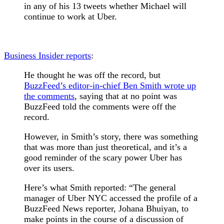
in any of his 13 tweets whether Michael will
continue to work at Uber.
Business Insider reports
:
He thought he was off the record, but
BuzzFeed’s editor-in-chief Ben Smith wrote up
the comments
, saying that at no point was
BuzzFeed told the comments were off the
record.
However, in Smith’s story, there was something
that was more than just theoretical, and it’s a
good reminder of the scary power Uber has
over its users.
Here’s what Smith reported: “The general
manager of Uber NYC accessed the profile of a
BuzzFeed News reporter, Johana Bhuiyan, to
make points in the course of a discussion of