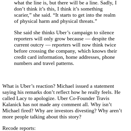
what the line is, but there will be a line. Sadly, I
don’t think it’s this, I think it’s something
scarier,” she said. “It starts to get into the realm
of physical harm and physical threats.”
She said she thinks Uber’s campaign to silence
reporters will only grow because — despite the
current outcry — reporters will now think twice
before crossing the company, which knows their
credit card information, home addresses, phone
numbers and travel patterns.
What is Uber’s reaction? Michael issued a statement
saying his remarks don’t reflect how he really feels. He
called Lacy to apologize. Uber Co-Founder Travis
Kalanick has not made any comment all. Why isn’t
Michael fired? Why are investors divesting? Why aren’t
more people talking about this story?
Recode reports: