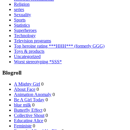
Religion
series
Sexuality
Sports
Statistics
Superheroes
Technology
Television programs
Top heroine rating ***HHH*** (formerly GGG)
Toys & products
Uncategorized
Worst stereotyping *SSS*
Blogroll
A Mighty Girl
0
About Face
0
Animation Anomaly
0
Be A Girl Today
0
blue milk
0
Butterfly Effect
0
Collective Shout
0
Educating Alice
0
Feministe
0