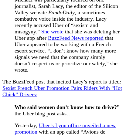
journalist, Sarah Lacy, the editor of the Silicon
Valley website
PandoDaily
, a sometimes
combative voice inside the industry. Lacy
recently accused Uber of “sexism and
misogyny.”
She wrote
that she was deleting her
Uber app after
BuzzFeed News reported
that
Uber appeared to be working with a French
escort service. “I don’t know how many more
signals we need that the company simply
doesn’t respect us or prioritize our safety,” she
wrote.
The BuzzFeed post that incited Lacy’s report is titled:
Sexist French Uber Promotion Pairs Riders With “Hot
Chick” Drivers:
Who said women don’t know how to drive?”
the Uber blog post asks…
Yesterday,
Uber’s Lyon office unveiled a new
promotion
with an app called “Avions de