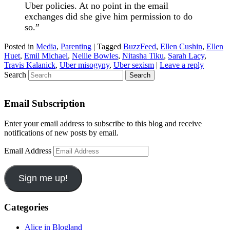
Uber policies. At no point in the email
exchanges did she give him permission to do
so.”
Posted in
Media
,
Parenting
|
Tagged
BuzzFeed
,
Ellen Cushin
,
Ellen
Huet
,
Emil Michael
,
Nellie Bowles
,
Nitasha Tiku
,
Sarah Lacy
,
Travis Kalanick
,
Uber misogyny
,
Uber sexism
|
Leave a reply
Search
Email Subscription
Enter your email address to subscribe to this blog and receive
notifications of new posts by email.
Email Address
Sign me up!
Categories
Alice in Blogland