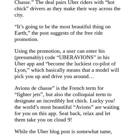
Chasse.” The deal pairs Uber riders with “hot
chick” drivers as they make their way across the
city.
“It’s going to be the most beautiful thing on
Earth,” the post suggests of the free ride
promotion.
Using the promotion, a user can enter his
(presumably) code “UBERAVIONS” in his
Uber app and “become the luckiest co-pilot of
Lyon,” which basically means that a model will
pick you up and drive you around…
Avions de chasse” is the French term for
“fighter jets”, but also the colloquial term to
designate an incredibly hot chick. Lucky you!
the world’s most beautiful “Avions” are waiting
for you on this app. Seat back, relax and let
them take you on cloud 9!
While the Uber blog post is somewhat tame,