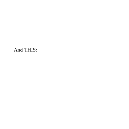
And THIS: