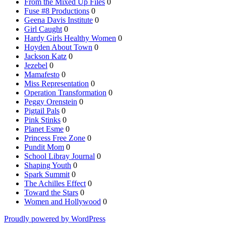
From the Mixed Up Files
0
Fuse #8 Productions
0
Geena Davis Institute
0
Girl Caught
0
Hardy Girls Healthy Women
0
Hoyden About Town
0
Jackson Katz
0
Jezebel
0
Mamafesto
0
Miss Representation
0
Operation Transformation
0
Peggy Orenstein
0
Pigtail Pals
0
Pink Stinks
0
Planet Esme
0
Princess Free Zone
0
Pundit Mom
0
School Libray Journal
0
Shaping Youth
0
Spark Summit
0
The Achilles Effect
0
Toward the Stars
0
Women and Hollywood
0
Proudly powered by WordPress