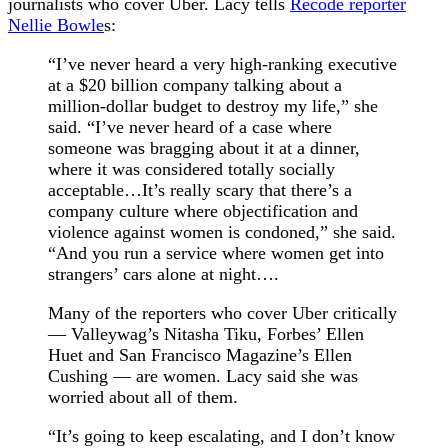
journalists who cover Uber. Lacy tells
Recode reporter
Nellie Bowle
s:
“I’ve never heard a very high-ranking executive
at a $20 billion company talking about a
million-dollar budget to destroy my life,” she
said. “I’ve never heard of a case where
someone was bragging about it at a dinner,
where it was considered totally socially
acceptable…It’s really scary that there’s a
company culture where objectification and
violence against women is condoned,” she said.
“And you run a service where women get into
strangers’ cars alone at night….
Many of the reporters who cover Uber critically
— Valleywag’s Nitasha Tiku, Forbes’ Ellen
Huet and San Francisco Magazine’s Ellen
Cushing — are women. Lacy said she was
worried about all of them.
“It’s going to keep escalating, and I don’t know