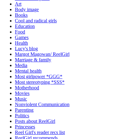
Art
Body image
Books
Cool and radical girls
Education
Food
Games
Health
Lucy's blog
Margot Magowan/ ReelGirl
Marriage & family
Media
Mental health
Most girlpower *GGG*
Most stereotyping *SSS*
Motherhood
Movies
Music
Nonviolent Communication
Parenting
Politics
Posts about ReelGirl
Princesses
Reel Girl's reader recs list
ReelGirl recommends