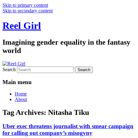
Skip to primary content
Skip to secondary content
Reel Girl
Imagining gender equality in the fantasy
world
Search
Main menu
Home
About
Tag Archives:
Nitasha Tiku
Uber exec threatens journalist with smear campaign
for calling out company’s misogyny