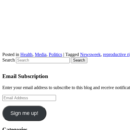
Posted in
Health
,
Media
,
Politics
|
Tagged
Newsweek
,
reproductive r
Search
Email Subscription
Enter your email address to subscribe to this blog and receive notifica
Email
Address
Sign me up!
Categories