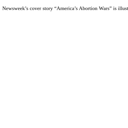
Newsweek’s cover story “America’s Abortion Wars” is illustr