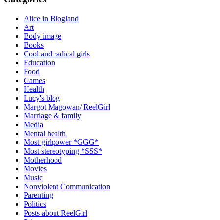
Alice in Blogland
Art
Body image
Books
Cool and radical girls
Education
Food
Games
Health
Lucy's blog
Margot Magowan/ ReelGirl
Marriage & family
Media
Mental health
Most girlpower *GGG*
Most stereotyping *SSS*
Motherhood
Movies
Music
Nonviolent Communication
Parenting
Politics
Posts about ReelGirl