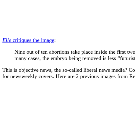
Elle
critiques the image
:
Nine out of ten abortions take place inside the first 
many cases, the embryo being removed is less “futuri
This is objective news, the so-called liberal news media? C
for newsweekly covers. Here are 2 previous images from Re