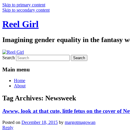
Skip to primary content
Skip to secondary content
Reel Girl
Imagining gender equality in the fantasy w
Search
Main menu
Home
About
Tag Archives:
Newsweek
Awww, look at that cute, little fetus on the cover of 
Posted on
December 18, 2015
by
margotmagowan
Reply