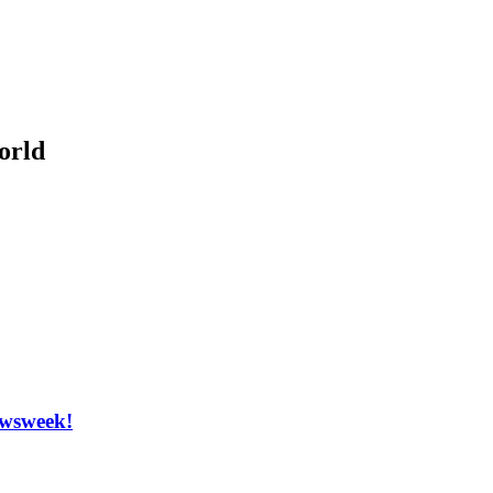
orld
Newsweek!