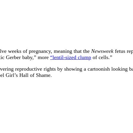
twelve weeks of pregnancy, meaning that the
Newsweek
fetus rep
stic Gerber baby,” more
“lentil-sized clump
of cells.”
overing reproductive rights by showing a cartoonish looking b
el Girl’s Hall of Shame.