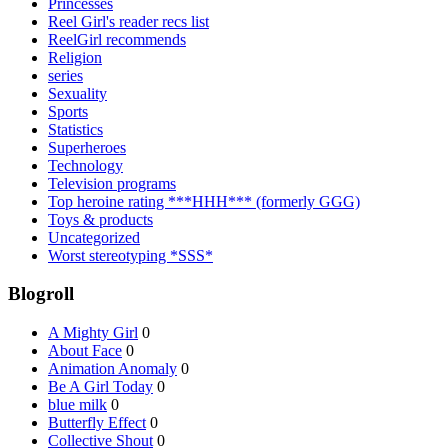
Princesses
Reel Girl's reader recs list
ReelGirl recommends
Religion
series
Sexuality
Sports
Statistics
Superheroes
Technology
Television programs
Top heroine rating ***HHH*** (formerly GGG)
Toys & products
Uncategorized
Worst stereotyping *SSS*
Blogroll
A Mighty Girl
0
About Face
0
Animation Anomaly
0
Be A Girl Today
0
blue milk
0
Butterfly Effect
0
Collective Shout
0