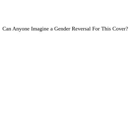
Can Anyone Imagine a Gender Reversal For This Cover?