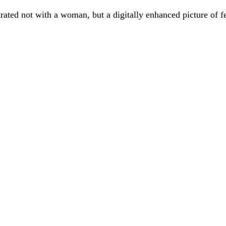
ated not with a woman, but a digitally enhanced picture of fe