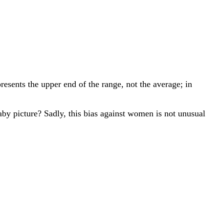
resents the upper end of the range, not the average; in
aby picture? Sadly, this bias against women is not unusual