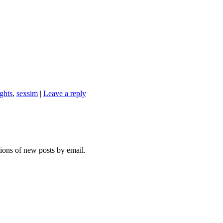
ights
,
sexsim
|
Leave a reply
tions of new posts by email.