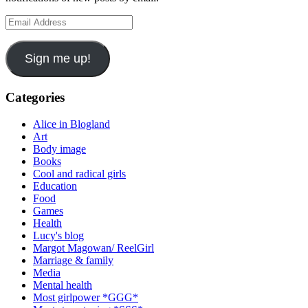
Email
Address
Sign me up!
Categories
Alice in Blogland
Art
Body image
Books
Cool and radical girls
Education
Food
Games
Health
Lucy's blog
Margot Magowan/ ReelGirl
Marriage & family
Media
Mental health
Most girlpower *GGG*