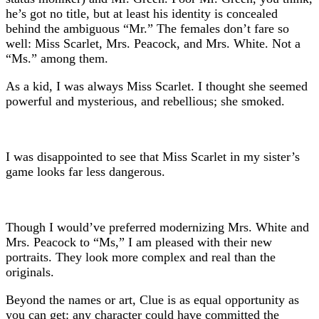
he’s got no title, but at least his identity is concealed
behind the ambiguous “Mr.” The females don’t fare so
well: Miss Scarlet, Mrs. Peacock, and Mrs. White. Not a
“Ms.” among them.
As a kid, I was always Miss Scarlet. I thought she seemed
powerful and mysterious, and rebellious; she smoked.
I was disappointed to see that Miss Scarlet in my sister’s
game looks far less dangerous.
Though I would’ve preferred modernizing Mrs. White and
Mrs. Peacock to “Ms,” I am pleased with their new
portraits. They look more complex and real than the
originals.
Beyond the names or art, Clue is as equal opportunity as
you can get: any character could have committed the