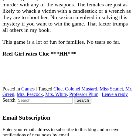
murder with any of the weapons. The females are just as
likely to whack a victim with a candlestick or a wrench as
they are to shoot her. No sexism involved in solving this
mystery if you want to win the game. That factor trumps
all others in my book.
This game is a lot of fun for families. No tears so far.
Reel Girl rates Clue ***HH***
Posted in
Games
|
Tagged
Clue
,
Colonel Mustard
,
Miss Scarlet
,
Mr.
Green
,
Mrs. Peacock
,
Mrs. White
,
Professor Plum
|
Leave a reply
Search
Email Subscription
Enter your email address to subscribe to this blog and receive
notifications of new posts by email.