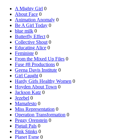
A Mighty Girl
0
About Face
0
Animation Anomaly
0
Be A Girl Today
0
blue milk
0
Butterfly Effect
0
Collective Shout
0
Educating Alice
0
Feministe
0
From the Mixed Up Files
0
Fuse #8 Productions
0
Geena Davis Institute
0
Girl Caught
0
Hardy Girls Healthy Women
0
Hoyden About Town
0
Jackson Katz
0
Jezebel
0
Mamafesto
0
Miss Representation
0
Operation Transformation
0
Peggy Orenstein
0
Pigtail Pals
0
Pink Stinks
0
Planet Esme
0