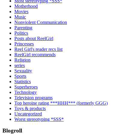
Most stereotyping *SSS*
Motherhood
Movies
Music
Nonviolent Communication
Parenting
Politics
Posts about ReelGirl
Princesses
Reel Girl's reader recs list
ReelGirl recommends
Religion
series
Sexuality
Sports
Statistics
Superheroes
Technology
Television programs
Top heroine rating ***HHH*** (formerly GGG)
Toys & products
Uncategorized
Worst stereotyping *SSS*
Blogroll