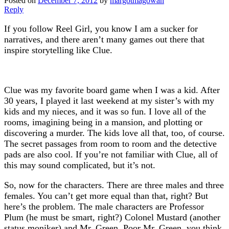
Posted on
December 7, 2012
by
margotmagowan
Reply
If you follow Reel Girl, you know I am a sucker for
narratives, and there aren’t many games out there that
inspire storytelling like Clue.
Clue was my favorite board game when I was a kid. After
30 years, I played it last weekend at my sister’s with my
kids and my nieces, and it was so fun. I love all of the
rooms, imagining being in a mansion, and plotting or
discovering a murder. The kids love all that, too, of course.
The secret passages from room to room and the detective
pads are also cool. If you’re not familiar with Clue, all of
this may sound complicated, but it’s not.
So, now for the characters. There are three males and three
females. You can’t get more equal than that, right? But
here’s the problem. The male characters are Professor
Plum (he must be smart, right?) Colonel Mustard (another
status moniker) and Mr. Green. Poor Mr. Green, you think,