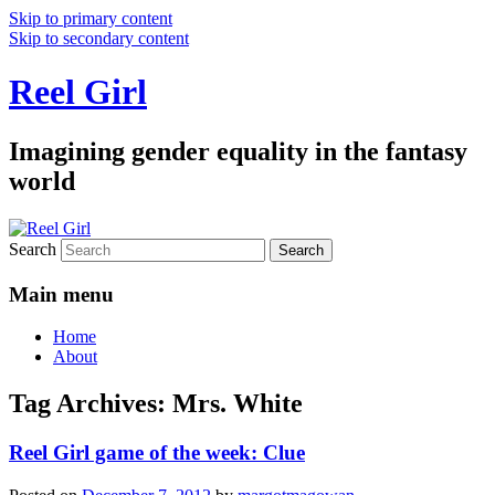
Skip to primary content
Skip to secondary content
Reel Girl
Imagining gender equality in the fantasy
world
Search
Main menu
Home
About
Tag Archives:
Mrs. White
Reel Girl game of the week: Clue