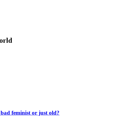
orld
ad feminist or just old?