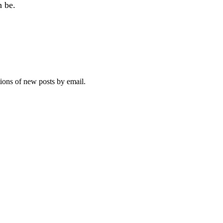
n be.
tions of new posts by email.