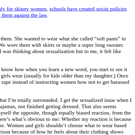
only for skinny women
,
schools have created sexist policies
 them against the law
.
them. She wanted to wear what she called “soft pants” to
 We wore them with skirts or maybe a super long sweater.
 was thinking about sexualization but to me, it felt like
ou know how when you learn a new word, you start to see it
girls wear (usually for kids older than my daughter.) Once
 rape instead of instructing women how not to get harassed
but I’m totally surrounded. I get the sexualized issue when I
pajamas, not finished getting dressed. That also seems
myself the opposite, though equally biased reaction, from the
here’s what’s obvious to me: Whether my reaction is because
ne
. Women and girls shouldn’t choose what to wear based
rison because of how he feels about their clothing shows