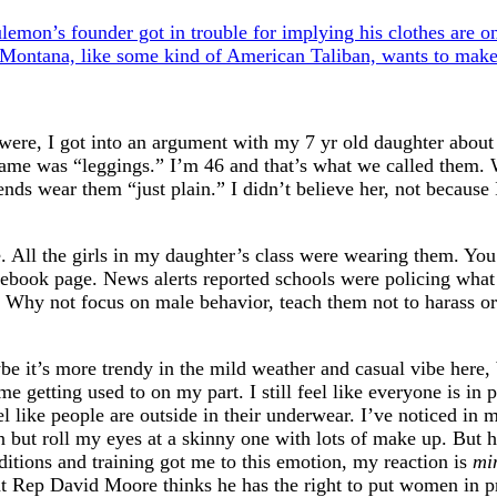
lemon’s founder got in trouble for implying his clothes are 
Montana, like some kind of American Taliban, wants to make
ere, I got into an argument with my 7 yr old daughter about 
 name was “leggings.” I’m 46 and that’s what we called them.
nds wear them “just plain.” I didn’t believe her, not because I
e. All the girls in my daughter’s class were wearing them. Y
ebook page. News alerts reported schools were policing what 
. Why not focus on male behavior, teach them not to harass or
e it’s more trendy in the mild weather and casual vibe here, 
e getting used to on my part. I still feel like everyone is in 
l like people are outside in their underwear. I’ve noticed in 
 but roll my eyes at a skinny one with lots of make up. But 
itions and training got me to this emotion, my reaction is
mi
hat Rep David Moore thinks he has the right to put women in p