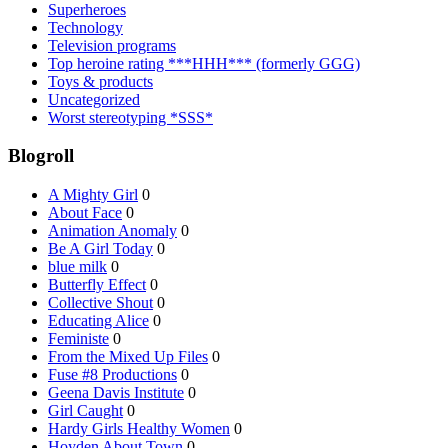
Superheroes
Technology
Television programs
Top heroine rating ***HHH*** (formerly GGG)
Toys & products
Uncategorized
Worst stereotyping *SSS*
Blogroll
A Mighty Girl
0
About Face
0
Animation Anomaly
0
Be A Girl Today
0
blue milk
0
Butterfly Effect
0
Collective Shout
0
Educating Alice
0
Feministe
0
From the Mixed Up Files
0
Fuse #8 Productions
0
Geena Davis Institute
0
Girl Caught
0
Hardy Girls Healthy Women
0
Hoyden About Town
0