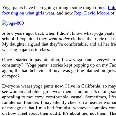
Yoga pants have been going through some tough times.
Lulu
focusing on what girls wea
r, and now
Rep. David Moore of 
A few years ago, back when I didn’t know what yoga pants w
school. I explained they went
under
clothes, that their real
My daughter argued that they’re comfortable, and all her frie
wearing pajamas to class.
Once I started to pay attention, I saw yoga pants everywher
constantly? “Yoga pants” stories kept popping up on my Fac
again, the bad behavior of boys was getting blamed on girls
or raped?
Everyone wears yoga pants now. I live in California, so mayb
see women and older girls wear them. I admit, it’s taking som
appealing to me: cozy, comfortable, casual. Sometimes, I fee
Lululemon founder. I may silently cheer on a heavier woman
of my age or that I’m a bad feminist, whatever complex cond
on how I feel about their outfit. It’s about me, not them. T