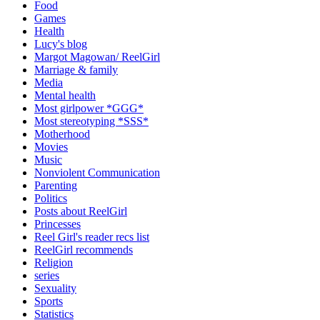
Food
Games
Health
Lucy's blog
Margot Magowan/ ReelGirl
Marriage & family
Media
Mental health
Most girlpower *GGG*
Most stereotyping *SSS*
Motherhood
Movies
Music
Nonviolent Communication
Parenting
Politics
Posts about ReelGirl
Princesses
Reel Girl's reader recs list
ReelGirl recommends
Religion
series
Sexuality
Sports
Statistics