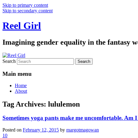
Skip to primary content
Skip to secondary content
Reel Girl
Imagining gender equality in the fantasy w
Search
Main menu
Home
About
Tag Archives:
lululemon
Sometimes yoga pants make me uncomfortable. Am I b
Posted on
February 12, 2015
by
margotmagowan
10