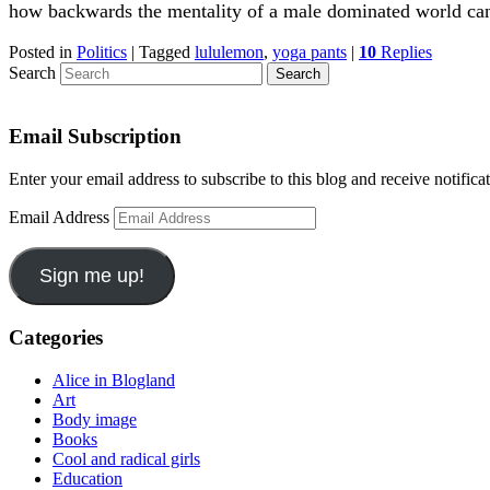
how backwards the mentality of a male dominated world ca
Posted in
Politics
|
Tagged
lululemon
,
yoga pants
|
10
Replies
Search
Email Subscription
Enter your email address to subscribe to this blog and receive notifica
Email Address
Sign me up!
Categories
Alice in Blogland
Art
Body image
Books
Cool and radical girls
Education