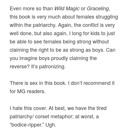
Even more so than
or
,
Wild Magic
Graceling
this book is very much about females struggling
within the patriarchy. Again, the conflict is very
well done, but also again, I long for kids to just
be able to see females being strong without
claiming the right to be as strong as boys. Can
you imagine boys proudly claiming the
reverse? It’s patronizing.
There is sex in this book. I don’t recommend it
for MG readers.
I hate this cover. At best, we have the tired
patriarchy/ corset metaphor; at worst, a
“bodice-ripper.” Ugh.