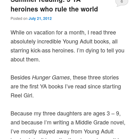
6
heroines who rule the world
Posted on
July 21, 2012
While on vacation for a month, I read three
absolutely incredible Young Adult books, all
starring kick-ass heroines. I’m dying to tell you
about them.
Besides
, these three stories
Hunger Games
are the first YA books I’ve read since starting
Reel Girl.
Because my three daughters are ages 3 – 9,
and because I’m writing a Middle Grade novel,
I’ve mostly stayed away from Young Adult