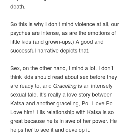
death.
So this is why I don’t mind violence at all, our
psyches are intense, as are the emotions of
little kids (and grown-ups.) A good and
successful narrative depicts that.
Sex, on the other hand, I mind a lot. I don’t
think kids should read about sex before they
are ready to, and
is an intensely
Graceling
sexual tale. It’s really a love story between
Katsa and another graceling, Po. I love Po.
Love him! His relationship with Katsa is so
great because he is in awe of her power. He
helps her to see it and develop it.