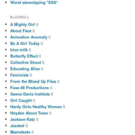
Worst stereotyping *SSS*
BLOGROLL
A Mighty Girl
0
About Face
0
Animation Anomaly
0
Be A Girl Today
0
blue milk
0
Butterfly Effect
0
Collective Shout
0
Educating Alice
0
Feministe
0
From the Mixed Up Files
0
Fuse #8 Productions
0
Geena Davis Institute
0
Girl Caught
0
Hardy Girls Healthy Women
0
Hoyden About Town
0
Jackson Katz
0
Jezebel
0
Mamafesto
0