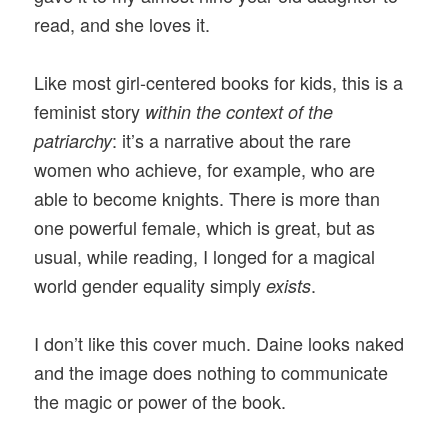
read, and she loves it.
Like most girl-centered books for kids, this is a
feminist story
within the context of the
: it’s a narrative about the rare
patriarchy
women who achieve, for example, who are
able to become knights. There is more than
one powerful female, which is great, but as
usual, while reading, I longed for a magical
world gender equality simply
.
exists
I don’t like this cover much. Daine looks naked
and the image does nothing to communicate
the magic or power of the book.