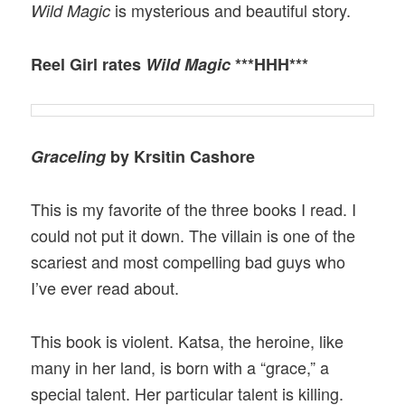
is mysterious and beautiful story.
Wild Magic
Reel Girl rates
Wild Magic
***HHH***
Graceling
by Krsitin Cashore
This is my favorite of the three books I read. I
could not put it down. The villain is one of the
scariest and most compelling bad guys who
I’ve ever read about.
This book is violent. Katsa, the heroine, like
many in her land, is born with a “grace,” a
special talent. Her particular talent is killing.