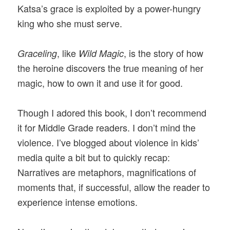
Katsa’s grace is exploited by a power-hungry
king who she must serve.
, like
, is the story of how
Graceling
Wild Magic
the heroine discovers the true meaning of her
magic, how to own it and use it for good.
Though I adored this book, I don’t recommend
it for Middle Grade readers. I don’t mind the
violence. I’ve blogged about violence in kids’
media quite a bit but to quickly recap:
Narratives are metaphors, magnifications of
moments that, if successful, allow the reader to
experience intense emotions.