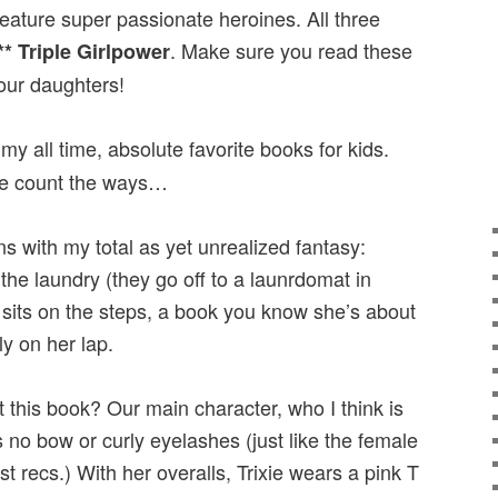
feature super passionate heroines. All three
. Make sure you read these
** Triple Girlpower
our daughters!
my all time, absolute favorite books for kids.
 me count the ways…
ns with my total as yet unrealized fantasy:
the laundry (they go off to a launrdomat in
sits on the steps, a book you know she’s about
ly on her lap.
 this book? Our main character, who I think is
no bow or curly eyelashes (just like the female
st recs.) With her overalls, Trixie wears a pink T