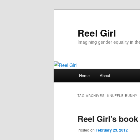
Skip
Skip
to
to
primary
secondary
Reel Girl
content
content
Imagining gender equality in th
Main
Home
About
menu
TAG ARCHIVES:
KNUFFLE BUNNY
Reel Girl’s book
Posted on
February 23, 2012