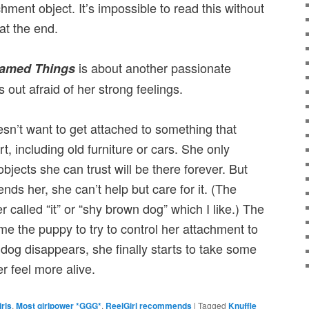
hment object. It’s impossible to read this without
at the end.
is about another passionate
amed Things
s out afraid of her strong feelings.
esn’t want to get attached to something that
rt, including old furniture or cars. She only
bjects she can trust will be there forever. But
nds her, she can’t help but care for it. (The
 called “it” or “shy brown dog” which I like.) The
e the puppy to try to control her attachment to
dog disappears, she finally starts to take some
r feel more alive.
irls
,
Most girlpower *GGG*
,
ReelGirl recommends
|
Tagged
Knuffle