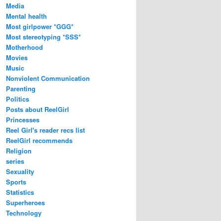
Media
Mental health
Most girlpower *GGG*
Most stereotyping *SSS*
Motherhood
Movies
Music
Nonviolent Communication
Parenting
Politics
Posts about ReelGirl
Princesses
Reel Girl's reader recs list
ReelGirl recommends
Religion
series
Sexuality
Sports
Statistics
Superheroes
Technology