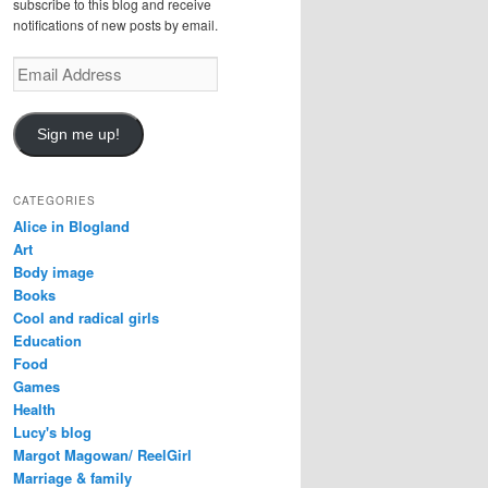
subscribe to this blog and receive
notifications of new posts by email.
E
m
a
i
Sign me up!
l
A
d
CATEGORIES
d
Alice in Blogland
r
Art
e
Body image
s
Books
s
Cool and radical girls
Education
Food
Games
Health
Lucy's blog
Margot Magowan/ ReelGirl
Marriage & family