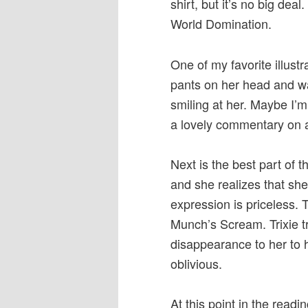
shirt, but it’s no big deal
World Domination.
One of my favorite illustr
pants on her head and wa
smiling at her. Maybe I’m 
a lovely commentary on a
Next is the best part of
and she realizes that she’
expression is priceless. 
Munch’s Scream. Trixie t
disappearance to her to h
oblivious.
At this point in the readi