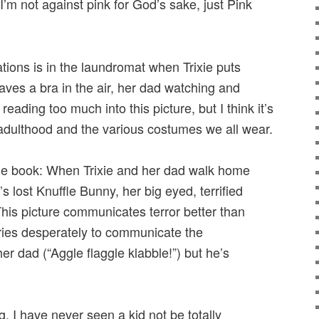
. I’m not against pink for God’s sake, just Pink
ations is in the laundromat when Trixie puts
ves a bra in the air, her dad watching and
reading too much into this picture, but I think it’s
dulthood and the various costumes we all wear.
 the book: When Trixie and her dad walk home
s lost Knuffle Bunny, her big eyed, terrified
This picture communicates terror better than
ries desperately to communicate the
er dad (“Aggle flaggle klabble!”) but he’s
ng, I have never seen a kid not be totally