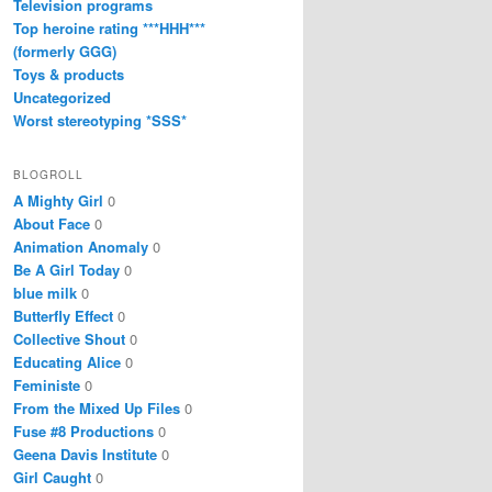
Television programs
Top heroine rating ***HHH***
(formerly GGG)
Toys & products
Uncategorized
Worst stereotyping *SSS*
BLOGROLL
A Mighty Girl
0
About Face
0
Animation Anomaly
0
Be A Girl Today
0
blue milk
0
Butterfly Effect
0
Collective Shout
0
Educating Alice
0
Feministe
0
From the Mixed Up Files
0
Fuse #8 Productions
0
Geena Davis Institute
0
Girl Caught
0