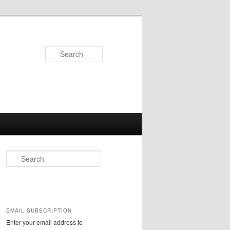
Search
S
e
a
r
c
h
EMAIL SUBSCRIPTION
Enter your email address to