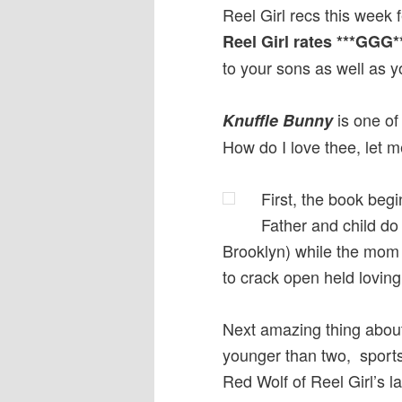
Reel Girl recs this week 
Reel Girl rates ***GGG*
to your sons as well as y
is one of 
Knuffle Bunny
How do I love thee, let
First, the book begi
Father and child do 
Brooklyn) while the mom 
to crack open held loving
Next amazing thing about
younger than two, sports 
Red Wolf of Reel Girl’s la