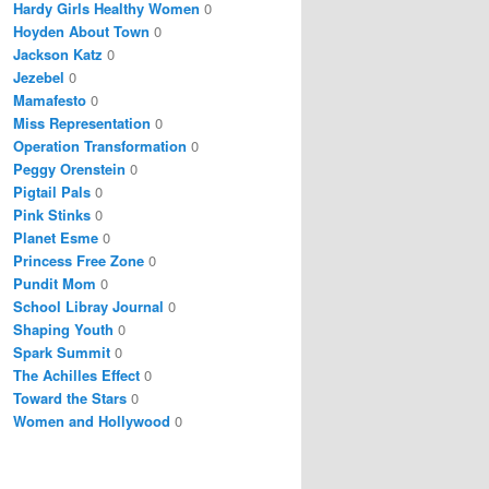
Hardy Girls Healthy Women
0
Hoyden About Town
0
Jackson Katz
0
Jezebel
0
Mamafesto
0
Miss Representation
0
Operation Transformation
0
Peggy Orenstein
0
Pigtail Pals
0
Pink Stinks
0
Planet Esme
0
Princess Free Zone
0
Pundit Mom
0
School Libray Journal
0
Shaping Youth
0
Spark Summit
0
The Achilles Effect
0
Toward the Stars
0
Women and Hollywood
0