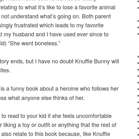
elating to what it’s like to lose a favorite animal
 not understand what’s going on. Both parent
ngly frustrated which leads to my favorite
at my husband and I have used ever since to
ild) “She went boneless.”
story ends, but I have no doubt Knuffle Bunny will
ites.
is a funny book about a heroine who follows her
ess what anyone else thinks of her.
 to read to your kid if she feels uncomfortable
liking a toy or outfit or anything that the rest of
l also relate to this book because, like Knuffle