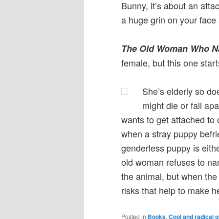
Bunny, it’s about an attac
a huge grin on your face 
The Old Woman Who N
female, but this one start
She’s elderly so do
might die or fall apa
wants to get attached to o
when a stray puppy befrie
genderless puppy is either
old woman refuses to nam
the animal, but when the 
risks that help to make he
Posted in
Books
,
Cool and radical g