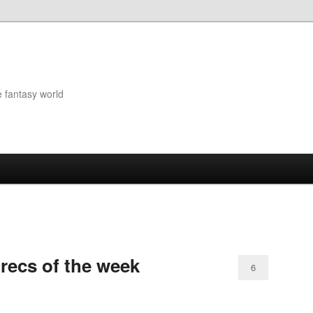
e fantasy world
 recs of the week
6