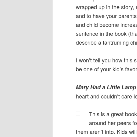
wrapped up in the story, r
and to have your parents
and child become increasi
sentence in the book (th
describe a tantruming ch
I won’t tell you how this 
be one of your kid’s favor
Mary Had a Little Lamp
heart and couldn’t care l
This is a great book
around her peers for 
them aren’t into. Kids wil