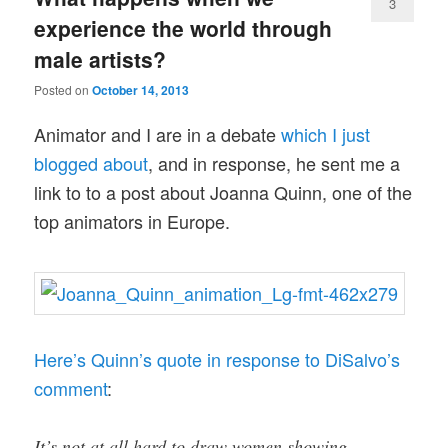
3
experience the world through
male artists?
Posted on
October 14, 2013
Animator and I are in a debate
which I just
blogged about
, and in response, he sent me a
link to to a post about Joanna Quinn, one of the
top animators in Europe.
Here’s Quinn’s quote in response to DiSalvo’s
comment
:
It’s not at all hard to draw women showing