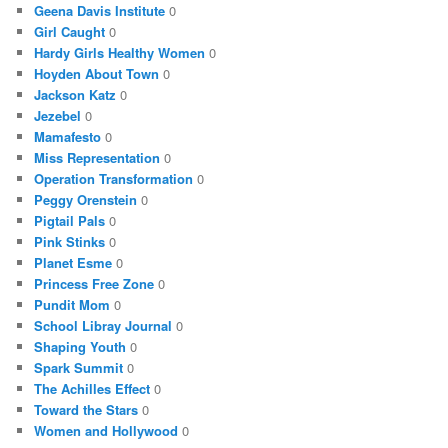
Geena Davis Institute
0
Girl Caught
0
Hardy Girls Healthy Women
0
Hoyden About Town
0
Jackson Katz
0
Jezebel
0
Mamafesto
0
Miss Representation
0
Operation Transformation
0
Peggy Orenstein
0
Pigtail Pals
0
Pink Stinks
0
Planet Esme
0
Princess Free Zone
0
Pundit Mom
0
School Libray Journal
0
Shaping Youth
0
Spark Summit
0
The Achilles Effect
0
Toward the Stars
0
Women and Hollywood
0