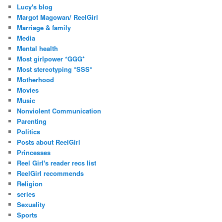
Lucy's blog
Margot Magowan/ ReelGirl
Marriage & family
Media
Mental health
Most girlpower *GGG*
Most stereotyping *SSS*
Motherhood
Movies
Music
Nonviolent Communication
Parenting
Politics
Posts about ReelGirl
Princesses
Reel Girl's reader recs list
ReelGirl recommends
Religion
series
Sexuality
Sports