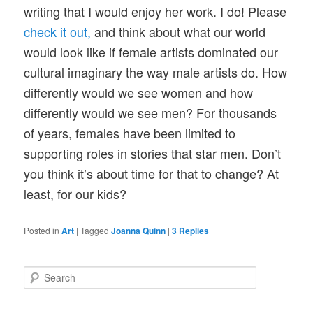
writing that I would enjoy her work. I do! Please
check it out,
and think about what our world
would look like if female artists dominated our
cultural imaginary the way male artists do. How
differently would we see women and how
differently would we see men? For thousands
of years, females have been limited to
supporting roles in stories that star men. Don’t
you think it’s about time for that to change? At
least, for our kids?
Posted in
Art
|
Tagged
Joanna Quinn
|
3
Replies
S
e
a
r