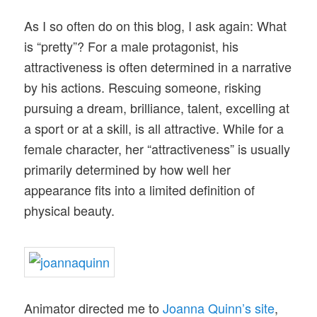
As I so often do on this blog, I ask again: What
is “pretty”? For a male protagonist, his
attractiveness is often determined in a narrative
by his actions. Rescuing someone, risking
pursuing a dream, brilliance, talent, excelling at
a sport or at a skill, is all attractive. While for a
female character, her “attractiveness” is usually
primarily determined by how well her
appearance fits into a limited definition of
physical beauty.
Animator directed me to
Joanna Quinn’s site
,