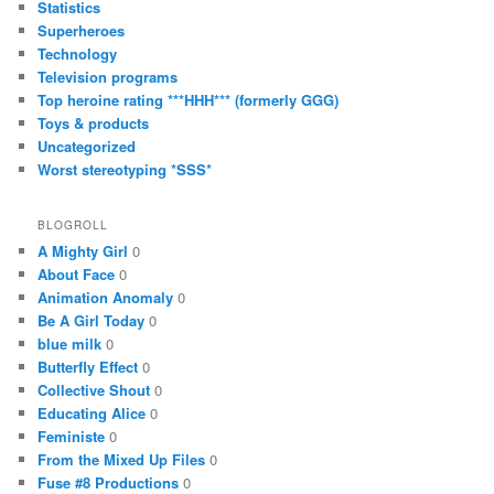
Statistics
Superheroes
Technology
Television programs
Top heroine rating ***HHH*** (formerly GGG)
Toys & products
Uncategorized
Worst stereotyping *SSS*
BLOGROLL
A Mighty Girl
0
About Face
0
Animation Anomaly
0
Be A Girl Today
0
blue milk
0
Butterfly Effect
0
Collective Shout
0
Educating Alice
0
Feministe
0
From the Mixed Up Files
0
Fuse #8 Productions
0