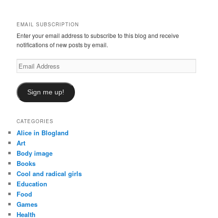
c
h
EMAIL SUBSCRIPTION
Enter your email address to subscribe to this blog and receive
notifications of new posts by email.
Email
Address
Sign me up!
CATEGORIES
Alice in Blogland
Art
Body image
Books
Cool and radical girls
Education
Food
Games
Health