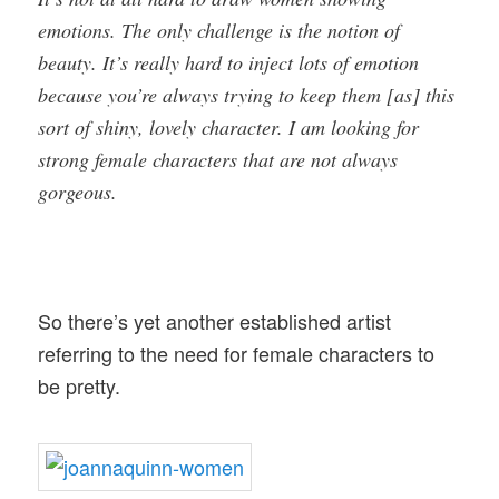
emotions. The only challenge is the notion of
beauty. It’s really hard to inject lots of emotion
because you’re always trying to keep them [as] this
sort of shiny, lovely character. I am looking for
strong female characters that are not always
gorgeous.
So there’s yet another established artist
referring to the need for female characters to
be pretty.