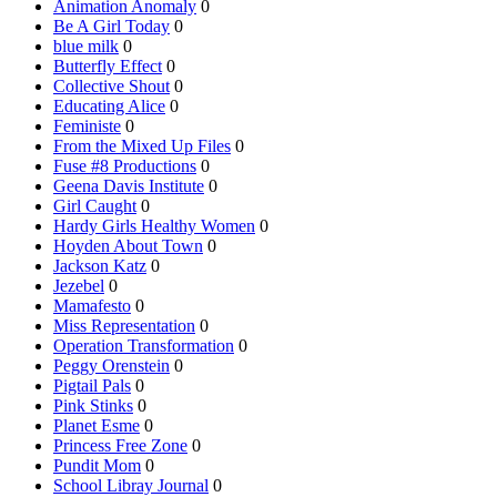
Animation Anomaly
0
Be A Girl Today
0
blue milk
0
Butterfly Effect
0
Collective Shout
0
Educating Alice
0
Feministe
0
From the Mixed Up Files
0
Fuse #8 Productions
0
Geena Davis Institute
0
Girl Caught
0
Hardy Girls Healthy Women
0
Hoyden About Town
0
Jackson Katz
0
Jezebel
0
Mamafesto
0
Miss Representation
0
Operation Transformation
0
Peggy Orenstein
0
Pigtail Pals
0
Pink Stinks
0
Planet Esme
0
Princess Free Zone
0
Pundit Mom
0
School Libray Journal
0