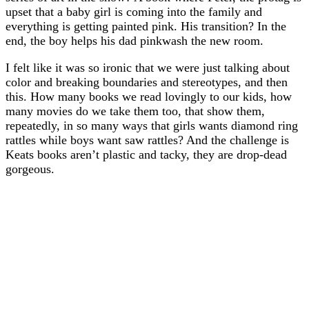
upset that a baby girl is coming into the family and
everything is getting painted pink. His transition? In the
end, the boy helps his dad pinkwash the new room.
I felt like it was so ironic that we were just talking about
color and breaking boundaries and stereotypes, and then
this. How many books we read lovingly to our kids, how
many movies do we take them too, that show them,
repeatedly, in so many ways that girls wants diamond ring
rattles while boys want saw rattles? And the challenge is
Keats books aren’t plastic and tacky, they are drop-dead
gorgeous.