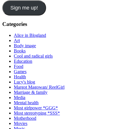
Sign me up!
Categories
Alice in Blogland
Art
Body image
Books
Cool and radical girls
Education
Food
Games
Health
Lucy's blog
Margot Magowan/ ReelGirl
Marriage & family
Media
Mental health
Most girlpower *GGG*
Most stereotyping *SSS*
Motherhood
Movies
Music